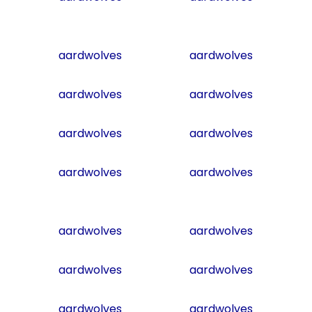
aardwolves
aardwolves
aardwolves
aardwolves
aardwolves
aardwolves
aardwolves
aardwolves
aardwolves
aardwolves
aardwolves
aardwolves
aardwolves
aardwolves