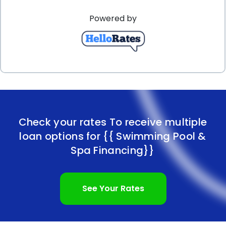
Powered by
Check your rates To receive multiple
loan options for
{{ Swimming Pool &
Spa Financing}}
See Your Rates