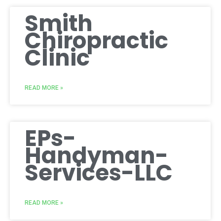
Smith
Chiropractic
Clinic
READ MORE »
EPs-
Handyman-
Services-LLC
READ MORE »