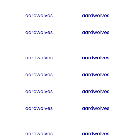
aardwolves
aardwolves
aardwolves
aardwolves
aardwolves
aardwolves
aardwolves
aardwolves
aardwolves
aardwolves
aardwolves
aardwolves
aardwolves
aardwolves