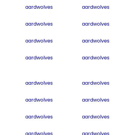
aardwolves
aardwolves
aardwolves
aardwolves
aardwolves
aardwolves
aardwolves
aardwolves
aardwolves
aardwolves
aardwolves
aardwolves
aardwolves
aardwolves
aardwolves
aardwolves