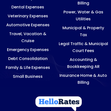
Billing
Dental Expenses
Power, Water & Gas
Veterinary Expenses
Utilities
Automotive Expenses
Municipal & Property
Travel, Vacation &
Tax
Cruise
Legal Traffic & Municipal
Emergency Expenses
Court Fees
Debt Consolidation
Accounting &
Bookkeeping AR
Family & Life Expenses
Insurance Home & Auto
Small Business
Billing