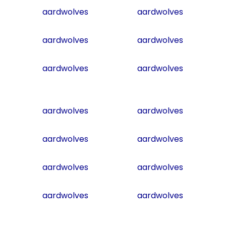
aardwolves
aardwolves
aardwolves
aardwolves
aardwolves
aardwolves
aardwolves
aardwolves
aardwolves
aardwolves
aardwolves
aardwolves
aardwolves
aardwolves