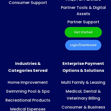
Consumer Support
Partner Tools & Digital
Assets
Partner Support
Get Started
Login/Dashboard
Industries &
Enterprise Payment
Categories Served
Options & Solutions
Home Improvement
Multi Family & Leasing
Swimming Pool & Spa
Medical, Dental &
Veterinary Billing
Recreational Products
Consumer & Business
Medical Expenses