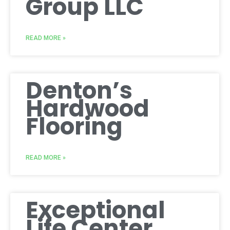
Group LLC
READ MORE »
Denton’s
Hardwood
Flooring
READ MORE »
Exceptional
Life Center