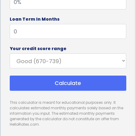
Loan Term In Months
Your credit score range
Calculate
This calculator is meant for educational purposes only. It
calculates estimated monthly payments solely based on the
information you input. The estimated monthly payments
generated by the calculator do not constitute an offer from
HelloRates.com.