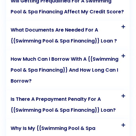
Will Getting Prequalified For A Swimming
Pool & Spa Financing Affect My Credit Score?
What Documents Are Needed For A
{{Swimming Pool & Spa Financing}} Loan ?
How Much Can I Borrow With A {{Swimming
Pool & Spa Financing}} And How Long Can I
Borrow?
Is There A Prepayment Penalty For A
{{Swimming Pool & Spa Financing}} Loan?
Why Is My {{Swimming Pool & Spa