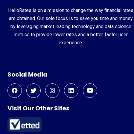
HelloRates is on a mission to change the way financial rates
are obtained. Our sole focus is to save you time and money
by leveraging market leading technology and data science
metrics to provide lower rates and a better, faster user
experience.
Social Media
Visit Our Other Sites