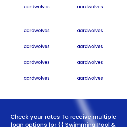
aardwolves
aardwolves
aardwolves
aardwolves
aardwolves
aardwolves
aardwolves
aardwolves
aardwolves
aardwolves
Check your rates To receive multiple
loan options for
{{ Swimming Pool &