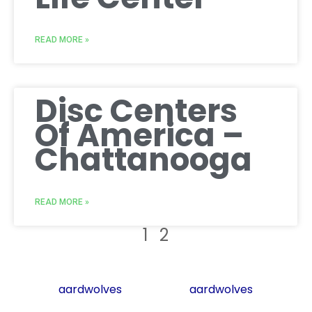
READ MORE »
Disc Centers
Of America –
Chattanooga
READ MORE »
1
2
aardwolves
aardwolves