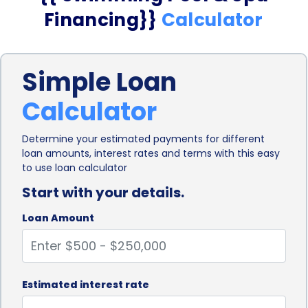
Financing}}
Calculator
Simple Loan
Calculator
Determine your estimated payments for different
loan amounts, interest rates and terms with this easy
to use loan calculator
Start with your details.
Loan Amount
Estimated interest rate