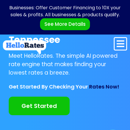
Businesses: Offer Customer Financing to 10X your
sales & profits. All businesses & products qualify.
See More Details
Tennessee
Meet HelloRates. The simple AI powered
rate engine that makes finding your
lowest rates a breeze.
Get Started By Checking Your
Rates Now!
Get Started