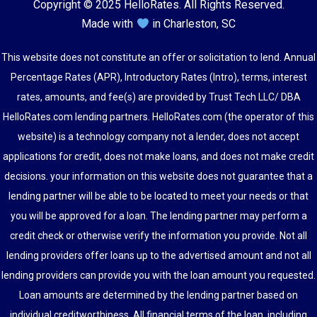
Copyright © 2025 HelloRates. All Rights Reserved.
Made with
in Charleston, SC
This website does not constitute an offer or solicitation to lend. Annual
Percentage Rates (APR), Introductory Rates (Intro), terms, interest
rates, amounts, and fee(s) are provided by Trust Tech LLC/ DBA
HelloRates.com lending partners. HelloRates.com (the operator of this
website) is a technology company not a lender, does not accept
applications for credit, does not make loans, and does not make credit
decisions. your information on this website does not guarantee that a
lending partner will be able to be located to meet your needs or that
you will be approved for a loan. The lending partner may perform a
credit check or otherwise verify the information you provide. Not all
lending providers offer loans up to the advertised amount and not all
lending providers can provide you with the loan amount you requested.
Loan amounts are determined by the lending partner based on
individual creditworthiness. All financial terms of the loan, including