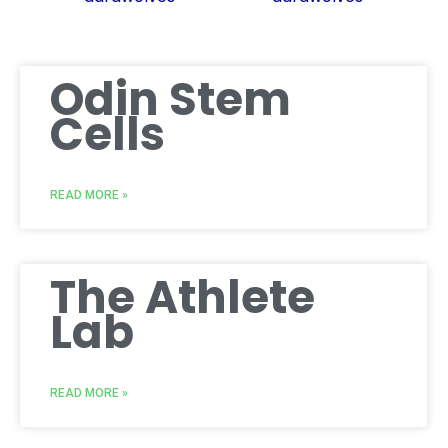
Odin Stem
Cells
READ MORE »
The Athlete
Lab
READ MORE »