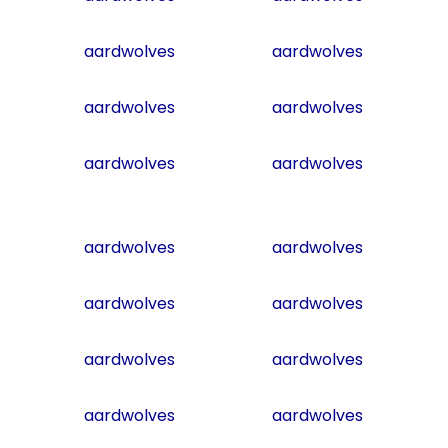
aardwolves
aardwolves
aardwolves
aardwolves
aardwolves
aardwolves
aardwolves
aardwolves
aardwolves
aardwolves
aardwolves
aardwolves
aardwolves
aardwolves