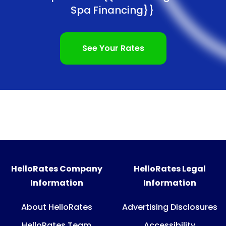
Spa Financing}}
See Your Rates
HelloRates Company
HelloRates Legal
Information
Information
About HelloRates
Advertising Disclosures
HelloRates Team
Accessibility