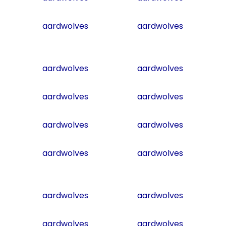
aardwolves
aardwolves
aardwolves
aardwolves
aardwolves
aardwolves
aardwolves
aardwolves
aardwolves
aardwolves
aardwolves
aardwolves
aardwolves
aardwolves