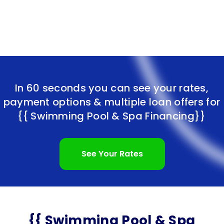
In 60 seconds you can see your rates,
payment options & multiple loan offers for
{{ Swimming Pool & Spa Financing}}
See Your Rates
{{ Swimming Pool & Spa