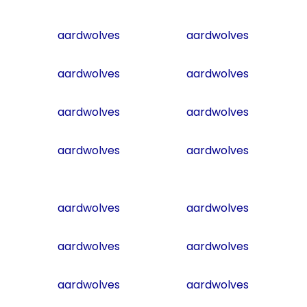
aardwolves
aardwolves
aardwolves
aardwolves
aardwolves
aardwolves
aardwolves
aardwolves
aardwolves
aardwolves
aardwolves
aardwolves
aardwolves
aardwolves