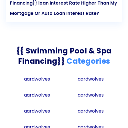
Financing}} loan Interest Rate Higher Than My
Mortgage Or Auto Loan Interest Rate?
{{ Swimming Pool & Spa
Financing}}
Categories
aardwolves
aardwolves
aardwolves
aardwolves
aardwolves
aardwolves
aardwolves
aardwolves