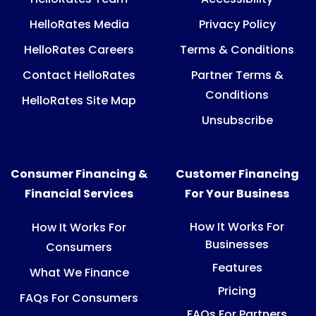
HelloRates Media
Privacy Policy
HelloRates Careers
Terms & Conditions
Contact HelloRates
Partner Terms &
Conditions
HelloRates Site Map
Unsubscribe
Consumer Financing &
Customer Financing
Financial Services
For Your Business
How It Works For
How It Works For
Businesses
Consumers
Features
What We Finance
Pricing
FAQs For Consumers
FAQs For Partners