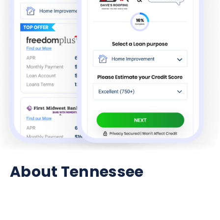
About Tennessee