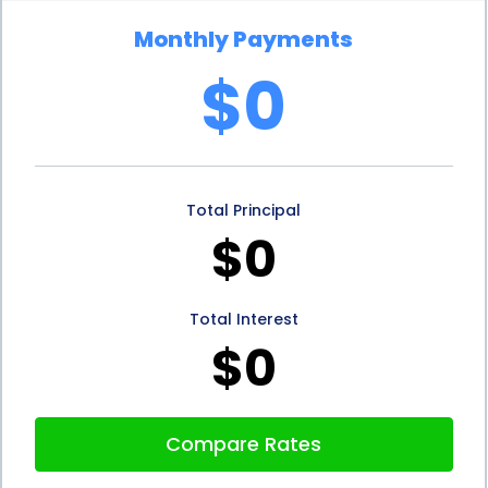
Monthly Payments
$0
Total Principal
$0
Total Interest
$0
Compare Rates