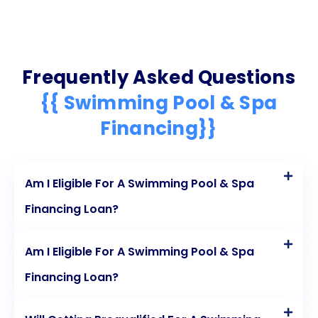
Frequently Asked Questions
{{ Swimming Pool & Spa
Financing}}
Am I Eligible For A Swimming Pool & Spa
Financing Loan?
Am I Eligible For A Swimming Pool & Spa
Financing Loan?