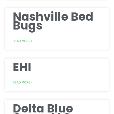
Nashville Bed
Bugs
READ MORE »
EHI
READ MORE »
Delta Blue