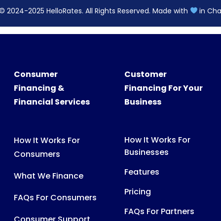
© 2024-2025 HelloRates. All Rights Reserved. Made with
in Cha
Consumer
Customer
Financing &
Financing For Your
Financial Services
Business
How It Works For
How It Works For
Businesses
Consumers
Features
What We Finance
Pricing
FAQs For Consumers
FAQs For Partners
Consumer Support