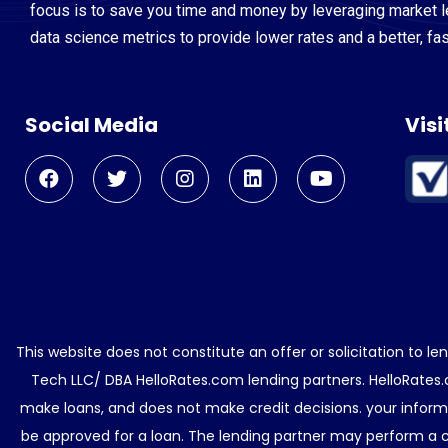
focus is to save you time and money by leveraging market 
data science metrics to provide lower rates and a better, fa
Social Media
Visi
This website does not constitute an offer or solicitation to l
Tech LLC/ DBA HelloRates.com lending partners. HelloRates.
make loans, and does not make credit decisions. your informa
be approved for a loan. The lending partner may perform a cr