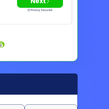
>
Next
Privacy Secured