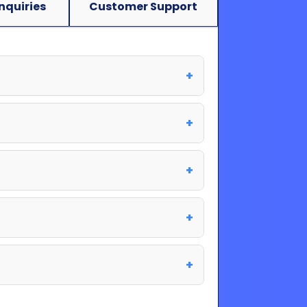
Inquiries
Customer Support