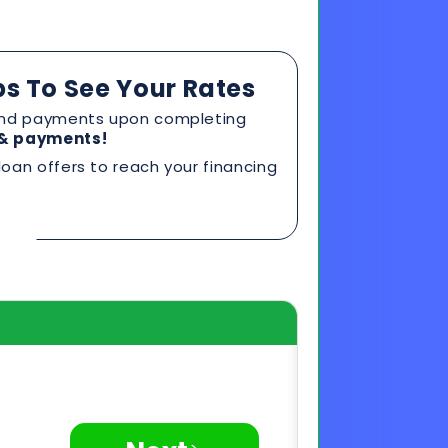
ps To See Your Rates
, and payments upon completing
s & payments!
oan offers to reach your financing