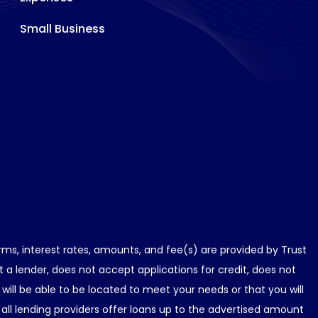
Small Business
erms, interest rates, amounts, and fee(s) are provided by Trust
a lender, does not accept applications for credit, does not
ill be able to be located to meet your needs or that you will
all lending providers offer loans up to the advertised amount