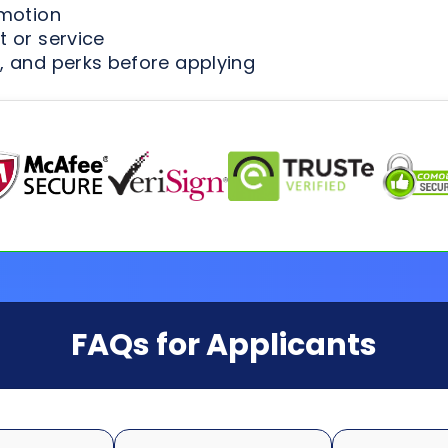
omotion
 or service
, and perks before applying
FAQs for Applicants