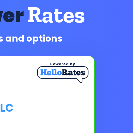
Rates
wer
es and options
Powered by
LLC