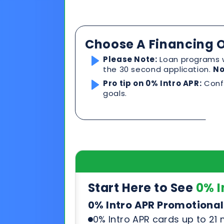
Choose A Financing O
Please Note:
Loan programs w
the 30 second application.
No
Pro tip on 0% Intro APR:
Confi
goals.
Start Here to See
0% I
0% Intro APR Promotional
0% Intro APR cards up to 21