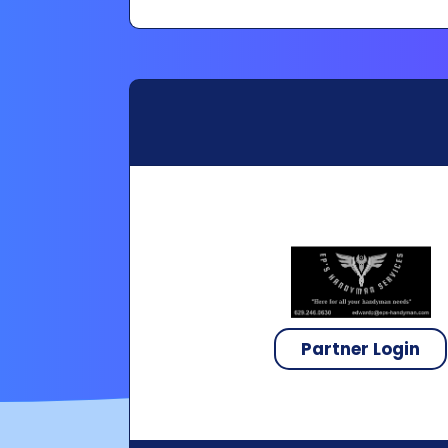
Partner Login