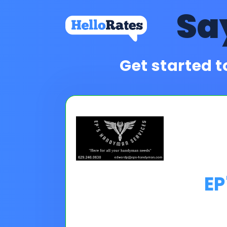
Sa
Get started t
EP