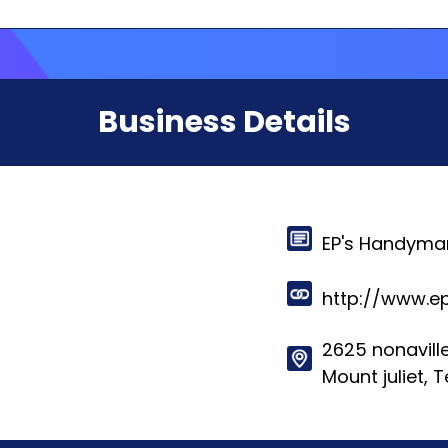
Business Details
EP's Handyman
http://www.
2625 nonaville
Mount juliet,