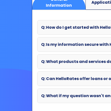
Applicat
Information
Q: How do I get started with Hell
Q: Is my information secure with
Q: What products and services d
Q: Can HelloRates offer loans or o
Q: What if my question wasn't an