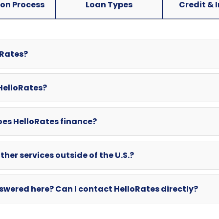
ion Process
Loan Types
Credit & 
oRates?
 HelloRates?
oes HelloRates finance?
ther services outside of the U.S.?
swered here? Can I contact HelloRates directly?