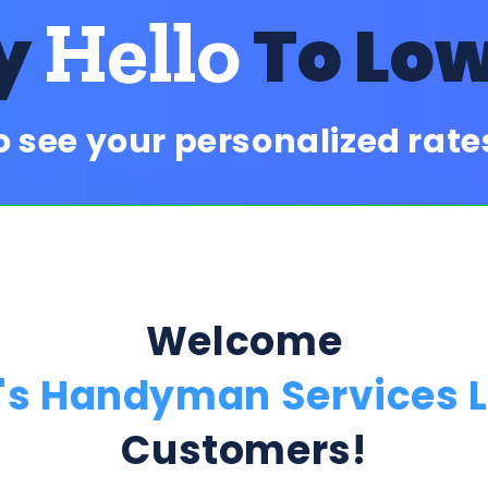
Hello
y
To Lo
o see your personalized rat
Welcome
's Handyman Services 
Customers!