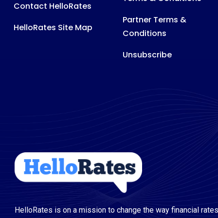
Contact HelloRates
Partner Terms &
HelloRates Site Map
Conditions
Unsubscribe
HelloRates is on a mission to change the way financial rates