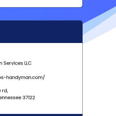
 Services LLC
eps-handyman.com/
 rd,
 Tennessee 37122