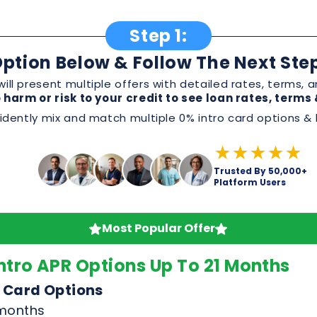
Step 1:
ption Below & Follow The Next Ste
ill present multiple offers with detailed rates, terms
 harm or risk to your credit to see loan rates, term
dently mix and match multiple 0% intro card options & l
★★★★★
Trusted By 50,000+
Platform Users
Most Popular Offer
ntro APR Options Up To 21 Months
 Card Options
 months