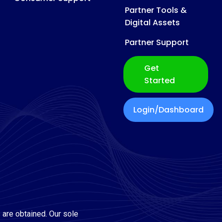
Partner Tools &
Digital Assets
Partner Support
Get
Started
Login/Dashboard
 are obtained. Our sole