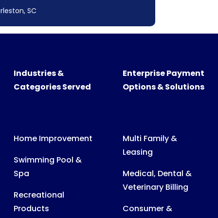
rleston, SC
Industries &
Enterprise Payment
Categories Served
Options & Solutions
Home Improvement
Multi Family &
Leasing
Swimming Pool &
Spa
Medical, Dental &
Veterinary Billing
Recreational
Products
Consumer &