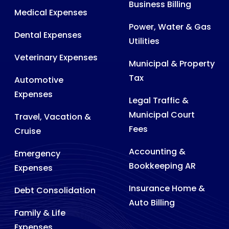
Business Billing
Medical Expenses
Power, Water & Gas
Dental Expenses
Utilities
Veterinary Expenses
Municipal & Property
Tax
Automotive
Expenses
Legal Traffic &
Municipal Court
Travel, Vacation &
Fees
Cruise
Accounting &
Emergency
Bookkeeping AR
Expenses
Insurance Home &
Debt Consolidation
Auto Billing
Family & Life
Expenses