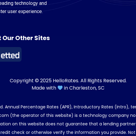
leading technology and
ster user experience.
t Our Other Sites
Copyright © 2025 HelloRates. All Rights Reserved.
Made with
in Charleston, SC
end. Annual Percentage Rates (APR), Introductory Rates (Intro), t
com (the operator of this website) is a technology company not 
tion on this website does not guarantee that a lending partner w
edit check or otherwise verify the information you provide. Not 