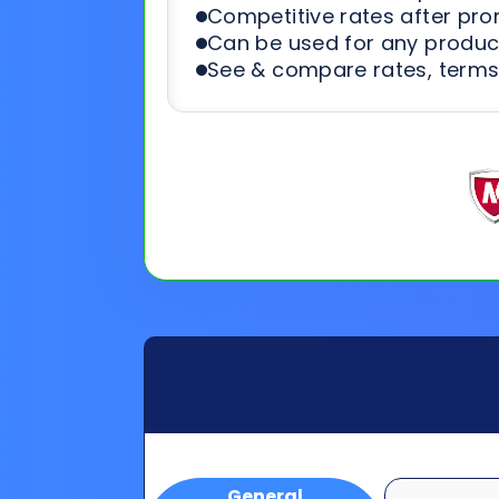
Competitive rates after pr
Can be used for any product
See & compare rates, terms
General