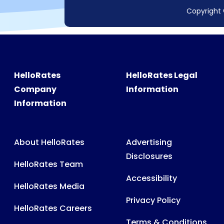
Copyright 
HelloRates
HelloRates Legal
Company
Information
Information
About HelloRates
Advertising
Disclosures
HelloRates Team
Accessibility
HelloRates Media
Privacy Policy
HelloRates Careers
Terms & Conditions