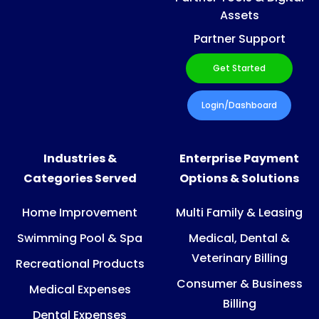
Assets
Partner Support
Get Started
Login/Dashboard
Industries &
Enterprise Payment
Categories Served
Options & Solutions
Home Improvement
Multi Family & Leasing
Swimming Pool & Spa
Medical, Dental &
Veterinary Billing
Recreational Products
Consumer & Business
Medical Expenses
Billing
Dental Expenses