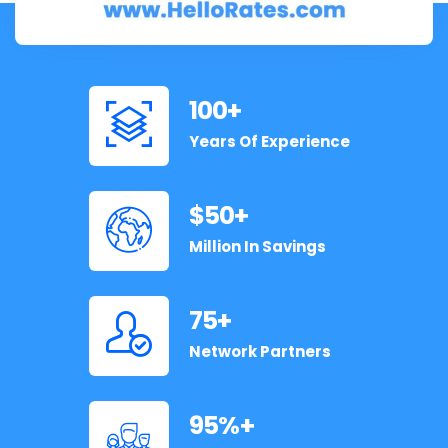
100
+
Years Of Experience
50
+
Million In Savings
75
+
Network Partners
95
+