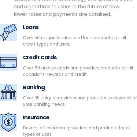
end algorithms to usher in the future of how
lower rates and payments are obtained.
Loans
Over 50 unique lenders and loan products for all
credit types and uses.
Credit Cards
Over 60 unique cards and providers products for all
occasions, rewards and credit.
Banking
Over 35 unique providers and products to cover all of
your banking needs.
Insurance
Dozens of insurance providers and products for all
types of uses.