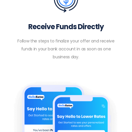
Receive Funds Directly
Follow the steps to finalize your offer and receive
funds in your bank account in as soon as one
business day.