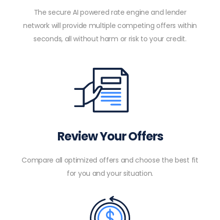
The secure AI powered rate engine and lender
network will provide multiple competing offers within
seconds, all without harm or risk to your credit.
Review Your Offers
Compare all optimized offers and choose the best fit
for you and your situation.