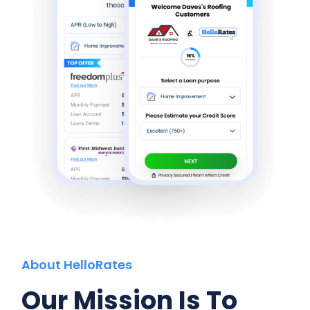
About HelloRates
Our Mission Is To