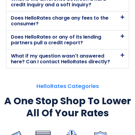
credit inquiry and a soft inquiry?
Does HelloRates charge any fees to the
consumer?
Does HelloRates or any of its lending
partners pull a credit report?
What if my question wasn't answered
here? Can I contact HelloRates directly?
HelloRates Categories
A One Stop Shop To Lower
All Of Your Rates