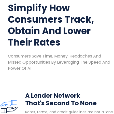
Simplify How
Consumers Track,
Obtain And Lower
Their Rates
Consumers Save Time, Money, Headaches And
Missed Opportunities By Leveraging The Speed And
Power Of AI
A Lender Network
That's Second To None
Rates, terms, and credit guidelines are not a “one