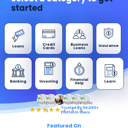
started
Credit
Business
Insurance
Loans
Cards
Loans
Financial
Banking
Learn
Investing
Help
★★★★★
Trusted By 50,000+
Platform Users
Featured On​