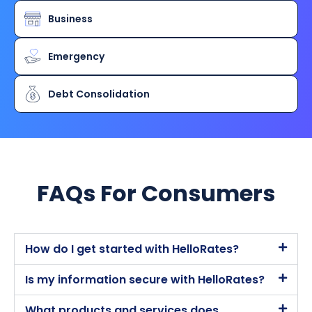
Business
Emergency
Debt Consolidation
FAQs For Consumers​
How do I get started with HelloRates?
Is my information secure with HelloRates?
What products and services does