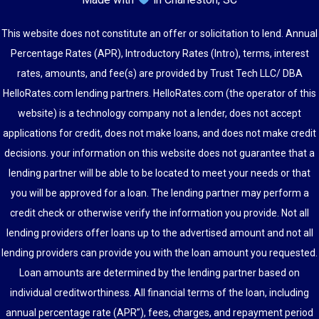
This website does not constitute an offer or solicitation to lend. Annual
Percentage Rates (APR), Introductory Rates (Intro), terms, interest
rates, amounts, and fee(s) are provided by Trust Tech LLC/ DBA
HelloRates.com lending partners. HelloRates.com (the operator of this
website) is a technology company not a lender, does not accept
applications for credit, does not make loans, and does not make credit
decisions. your information on this website does not guarantee that a
lending partner will be able to be located to meet your needs or that
you will be approved for a loan. The lending partner may perform a
credit check or otherwise verify the information you provide. Not all
lending providers offer loans up to the advertised amount and not all
lending providers can provide you with the loan amount you requested.
Loan amounts are determined by the lending partner based on
individual creditworthiness. All financial terms of the loan, including
annual percentage rate (APR”), fees, charges, and repayment period