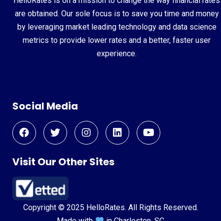
HelloRates is on a mission to change the way financial rates
are obtained. Our sole focus is to save you time and money
by leveraging market leading technology and data science
metrics to provide lower rates and a better, faster user
experience.
Social Media
Visit Our Other Sites
Copyright © 2025 HelloRates. All Rights Reserved.
Made with
in Charleston, SC