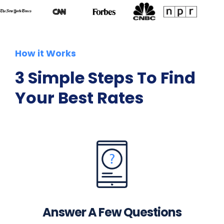
How it Works
3 Simple Steps To Find
Your Best Rates
Answer A Few Questions