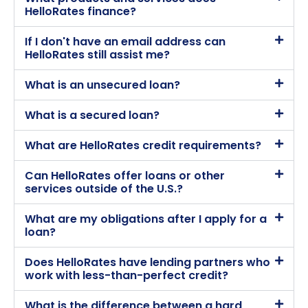
HelloRates finance?
If I don't have an email address can
HelloRates still assist me?
What is an unsecured loan?
What is a secured loan?
What are HelloRates credit requirements?
Can HelloRates offer loans or other
services outside of the U.S.?
What are my obligations after I apply for a
loan?
Does HelloRates have lending partners who
work with less-than-perfect credit?
What is the difference between a hard