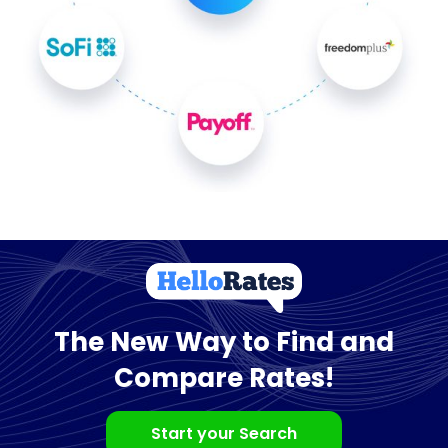
The New Way to Find and
Compare Rates!
Start your Search