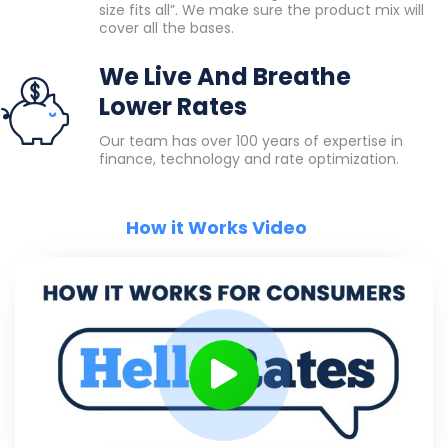
size fits all”. We make sure the product mix will
cover all the bases.
We Live And Breathe
Lower Rates
Our team has over 100 years of expertise in
finance, technology and rate optimization.
How it Works Video