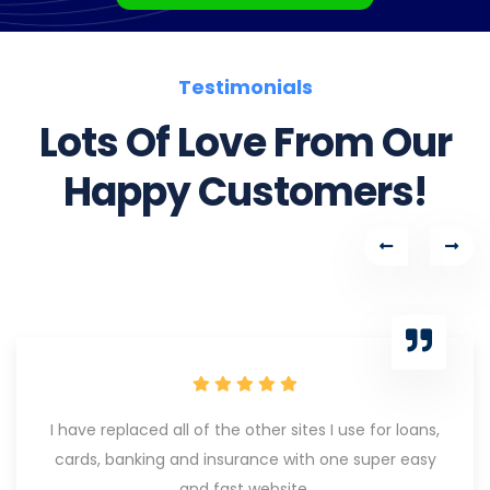
Testimonials
Lots Of Love From Our
Happy Customers!
I have replaced all of the other sites I use for loans,
cards, banking and insurance with one super easy
and fast website.