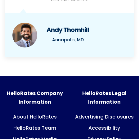
Andy Thornhill
Annapolis, MD
HelloRates Company
HelloRates Legal
Information
Information
About HelloRates
Advertising Disclosures
HelloRates Team
Accessibility