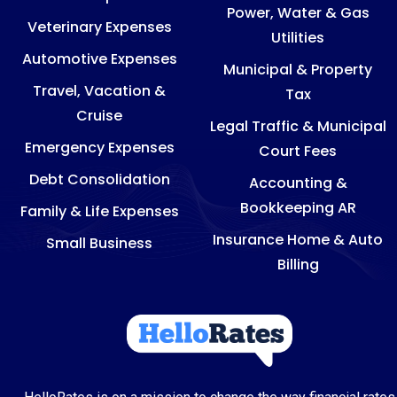
Power, Water & Gas
Veterinary Expenses
Utilities
Automotive Expenses
Municipal & Property
Travel, Vacation &
Tax
Cruise
Legal Traffic & Municipal
Emergency Expenses
Court Fees
Debt Consolidation
Accounting &
Bookkeeping AR
Family & Life Expenses
Insurance Home & Auto
Small Business
Billing