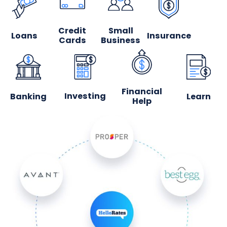
Credit
Small
Loans
Insurance
Cards
Business
Financial
Investing
Banking
Learn
Help