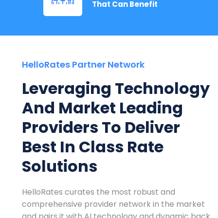
That Can Benefit
HelloRates Partner Network
Leveraging Technology
And Market Leading
Providers To Deliver
Best In Class Rate
Solutions
HelloRates curates the most robust and
comprehensive provider network in the market
and pairs it with AI technology and dynamic back