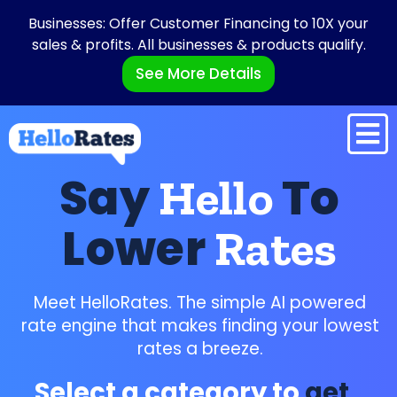
Businesses: Offer Customer Financing to 10X your
sales & profits. All businesses & products qualify.
See More Details
Say
To
Hello
Lower
Rates
Meet HelloRates. The simple AI powered
rate engine that makes finding your lowest
rates a breeze.
Select a category to
get