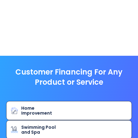
Customer Financing For Any
Product or Service
Home
Improvement
Swimming Pool
and Spa