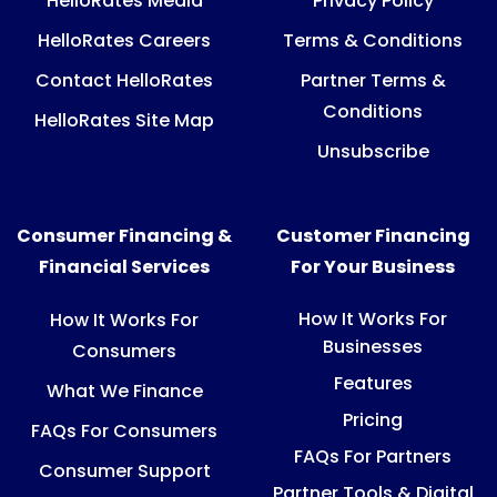
HelloRates Media
Privacy Policy
HelloRates Careers
Terms & Conditions
Contact HelloRates
Partner Terms &
Conditions
HelloRates Site Map
Unsubscribe
Consumer Financing &
Customer Financing
Financial Services
For Your Business
How It Works For
How It Works For
Businesses
Consumers
Features
What We Finance
Pricing
FAQs For Consumers
FAQs For Partners
Consumer Support
Partner Tools & Digital