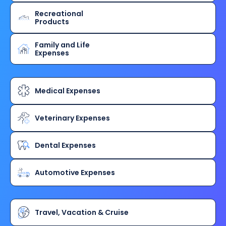
Recreational
Products
Family and Life
Expenses
Medical Expenses
Veterinary Expenses
Dental Expenses
Automotive Expenses
Travel, Vacation & Cruise