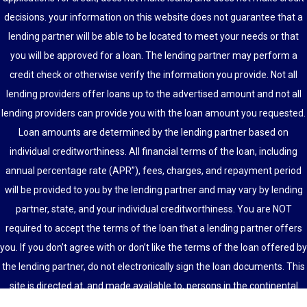
decisions. your information on this website does not guarantee that a
lending partner will be able to be located to meet your needs or that
you will be approved for a loan. The lending partner may perform a
credit check or otherwise verify the information you provide. Not all
lending providers offer loans up to the advertised amount and not all
lending providers can provide you with the loan amount you requested.
Loan amounts are determined by the lending partner based on
individual creditworthiness. All financial terms of the loan, including
annual percentage rate (APR”), fees, charges, and repayment period
will be provided to you by the lending partner and may vary by lending
partner, state, and your individual creditworthiness. You are NOT
required to accept the terms of the loan that a lending partner offers
you. If you don’t agree with or don’t like the terms of the loan offered by
the lending partner, do not electronically sign the loan documents. This
site is directed at, and made available to, persons in the continental
U.S., Alaska and Hawaii only.