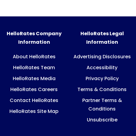
HelloRates Company
HelloRates Legal
Information
Information
About HelloRates
Advertising Disclosures
HelloRates Team
Accessibility
HelloRates Media
Privacy Policy
HelloRates Careers
Terms & Conditions
Contact HelloRates
Partner Terms &
Conditions
HelloRates Site Map
Unsubscribe