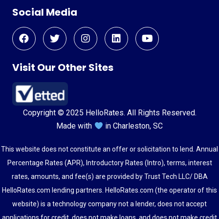
Social Media
Visit Our Other Sites
Copyright © 2025 HelloRates. All Rights Reserved.
Made with
in Charleston, SC
This website does not constitute an offer or solicitation to lend. Annual
Percentage Rates (APR), Introductory Rates (Intro), terms, interest
rates, amounts, and fee(s) are provided by Trust Tech LLC/ DBA
HelloRates.com lending partners. HelloRates.com (the operator of this
website) is a technology company not a lender, does not accept
applications for credit, does not make loans, and does not make credit