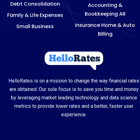
Debt Consolidation
Accounting &
Bookkeeping AR
Family & Life Expenses
Insurance Home & Auto
Small Business
Billing
HelloRates is on a mission to change the way financial rates
are obtained. Our sole focus is to save you time and money
by leveraging market leading technology and data science
metrics to provide lower rates and a better, faster user
experience.