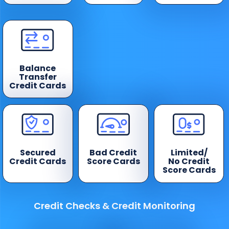
Balance
Transfer
Credit Cards
Secured
Bad Credit
Limited/
Credit Cards
Score Cards
No Credit
Score Cards
Credit Checks & Credit Monitoring