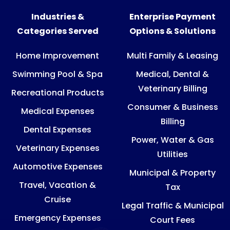
Industries &
Enterprise Payment
Categories Served
Options & Solutions
Home Improvement
Multi Family & Leasing
Swimming Pool & Spa
Medical, Dental &
Veterinary Billing
Recreational Products
Consumer & Business
Medical Expenses
Billing
Dental Expenses
Power, Water & Gas
Veterinary Expenses
Utilities
Automotive Expenses
Municipal & Property
Travel, Vacation &
Tax
Cruise
Legal Traffic & Municipal
Emergency Expenses
Court Fees