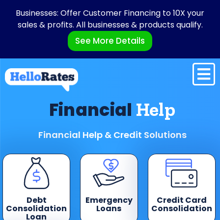
Businesses: Offer Customer Financing to 10X your
sales & profits. All businesses & products qualify.
See More Details
Financial
Help
Financial Help & Credit Solutions
Debt
Emergency
Credit Card
Consolidation
Loans
Consolidation
Loan