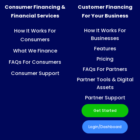
Consumer Financing &
Customer Financing
Financial Services
For Your Business
How It Works For
How It Works For
Businesses
Consumers
Features
What We Finance
Pricing
FAQs For Consumers
FAQs For Partners
Consumer Support
Partner Tools & Digital
Assets
Partner Support
Get Started
Login/Dashboard