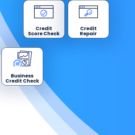
Credit
Credit
Score Check
Repair
Business
Credit Check