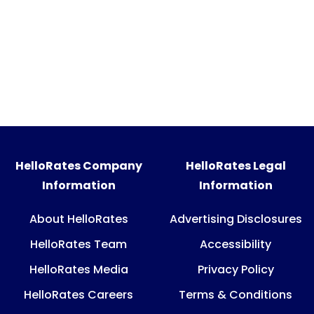
HelloRates Company
HelloRates Legal
Information
Information
About HelloRates
Advertising Disclosures
HelloRates Team
Accessibility
HelloRates Media
Privacy Policy
HelloRates Careers
Terms & Conditions