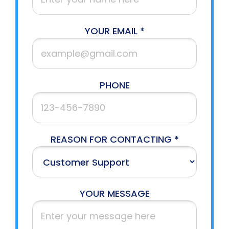
YOUR EMAIL *
PHONE
REASON FOR CONTACTING *
YOUR MESSAGE