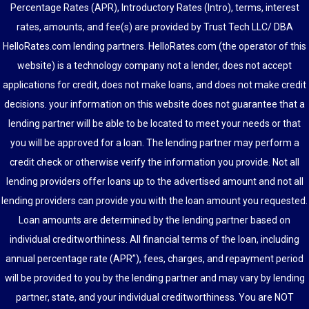
Percentage Rates (APR), Introductory Rates (Intro), terms, interest
rates, amounts, and fee(s) are provided by Trust Tech LLC/ DBA
HelloRates.com lending partners. HelloRates.com (the operator of this
website) is a technology company not a lender, does not accept
applications for credit, does not make loans, and does not make credit
decisions. your information on this website does not guarantee that a
lending partner will be able to be located to meet your needs or that
you will be approved for a loan. The lending partner may perform a
credit check or otherwise verify the information you provide. Not all
lending providers offer loans up to the advertised amount and not all
lending providers can provide you with the loan amount you requested.
Loan amounts are determined by the lending partner based on
individual creditworthiness. All financial terms of the loan, including
annual percentage rate (APR”), fees, charges, and repayment period
will be provided to you by the lending partner and may vary by lending
partner, state, and your individual creditworthiness. You are NOT