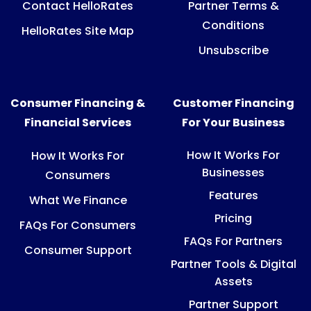
Contact HelloRates
Partner Terms &
Conditions
HelloRates Site Map
Unsubscribe
Consumer Financing &
Customer Financing
Financial Services
For Your Business
How It Works For
How It Works For
Businesses
Consumers
Features
What We Finance
Pricing
FAQs For Consumers
FAQs For Partners
Consumer Support
Partner Tools & Digital
Assets
Partner Support