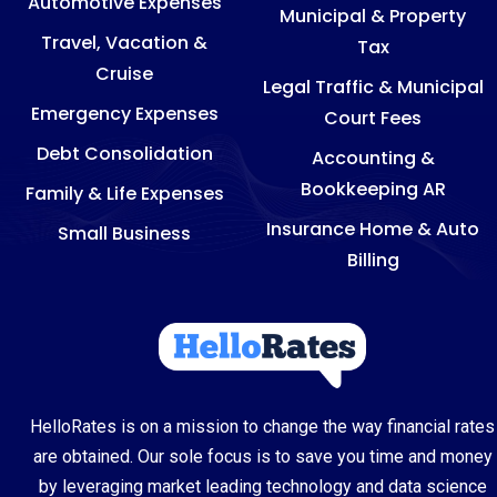
Automotive Expenses
Municipal & Property
Travel, Vacation &
Tax
Cruise
Legal Traffic & Municipal
Emergency Expenses
Court Fees
Debt Consolidation
Accounting &
Bookkeeping AR
Family & Life Expenses
Insurance Home & Auto
Small Business
Billing
HelloRates is on a mission to change the way financial rates
are obtained. Our sole focus is to save you time and money
by leveraging market leading technology and data science