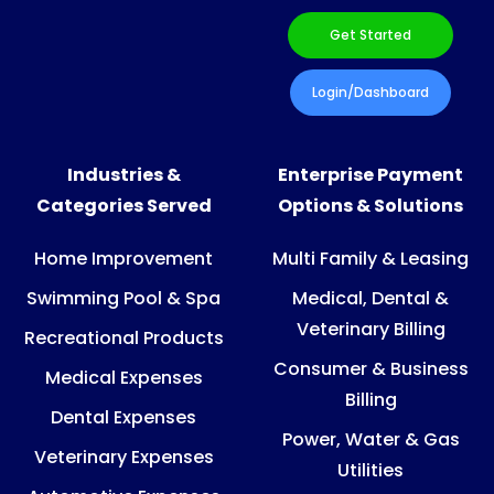
Get Started
Login/Dashboard
Industries &
Enterprise Payment
Categories Served
Options & Solutions
Home Improvement
Multi Family & Leasing
Swimming Pool & Spa
Medical, Dental &
Veterinary Billing
Recreational Products
Consumer & Business
Medical Expenses
Billing
Dental Expenses
Power, Water & Gas
Veterinary Expenses
Utilities