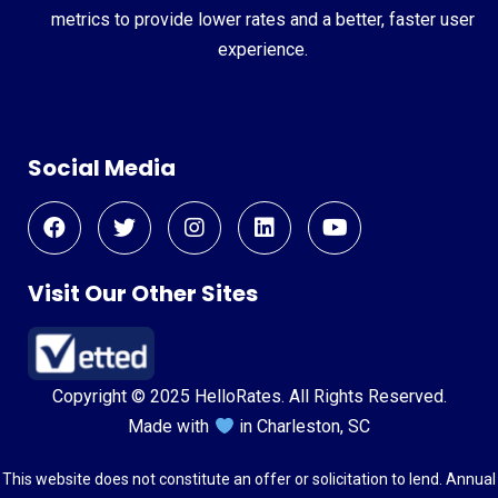
metrics to provide lower rates and a better, faster user
experience.
Social Media
Visit Our Other Sites
Copyright © 2025 HelloRates. All Rights Reserved.
Made with
in Charleston, SC
This website does not constitute an offer or solicitation to lend. Annual