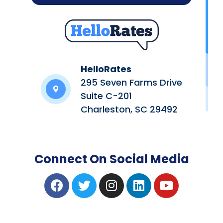
HelloRates
295 Seven Farms Drive
Suite C-201
Charleston, SC 29492
Connect On Social Media