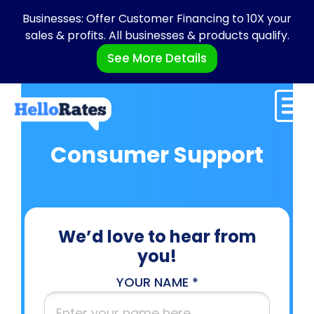
Businesses: Offer Customer Financing to 10X your
sales & profits. All businesses & products qualify.
See More Details
Consumer Support
We’d love to hear from
you!
YOUR NAME *