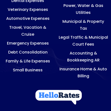
Dental Expenses
Power, Water & Gas
Veterinary Expenses
Utilities
Automotive Expenses
Municipal & Property
Travel, Vacation &
Tax
Cruise
Legal Traffic & Municipal
Emergency Expenses
Court Fees
Debt Consolidation
Accounting &
Bookkeeping AR
Family & Life Expenses
Insurance Home & Auto
Small Business
Billing