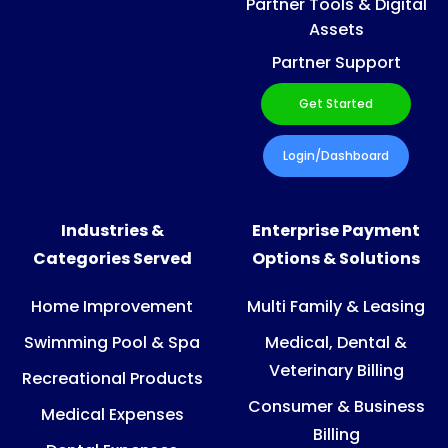
Partner Tools & Digital
Assets
Partner Support
Get Started
Login/Dashboard
Industries &
Enterprise Payment
Categories Served
Options & Solutions
Home Improvement
Multi Family & Leasing
Swimming Pool & Spa
Medical, Dental &
Veterinary Billing
Recreational Products
Consumer & Business
Medical Expenses
Billing