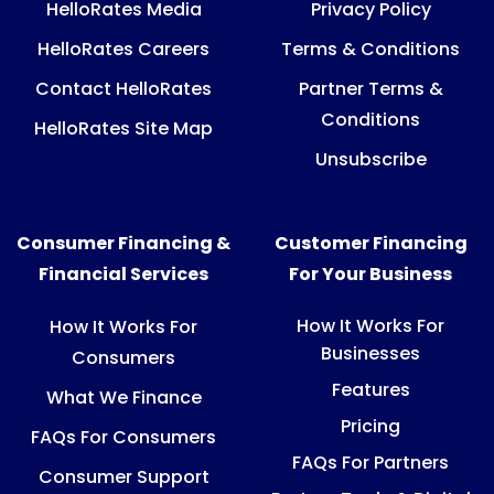
HelloRates Media
Privacy Policy
HelloRates Careers
Terms & Conditions
Contact HelloRates
Partner Terms &
Conditions
HelloRates Site Map
Unsubscribe
Consumer Financing &
Customer Financing
Financial Services
For Your Business
How It Works For
How It Works For
Businesses
Consumers
Features
What We Finance
Pricing
FAQs For Consumers
FAQs For Partners
Consumer Support