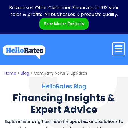
Businesses: Offer Customer Financing to 10X your
sales & profits. All businesses & products qualify.
See More Details
Home
>
Blog
>
Company News & Updates
HelloRates Blog
Financing
Insights
&
Expert
Advice
Explore financing tips, industry updates, and solutions to