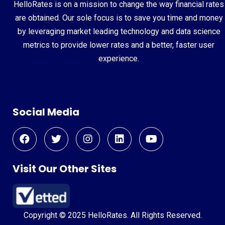
HelloRates is on a mission to change the way financial rates
are obtained. Our sole focus is to save you time and money
by leveraging market leading technology and data science
metrics to provide lower rates and a better, faster user
experience.
Social Media
Visit Our Other Sites
Copyright © 2025 HelloRates. All Rights Reserved.