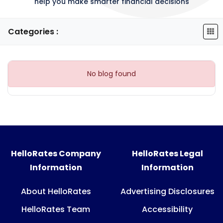
help you make smarter financial decisions
Categories :
No blog found
HelloRates Company
HelloRates Legal
Information
Information
About HelloRates
Advertising Disclosures
HelloRates Team
Accessibility