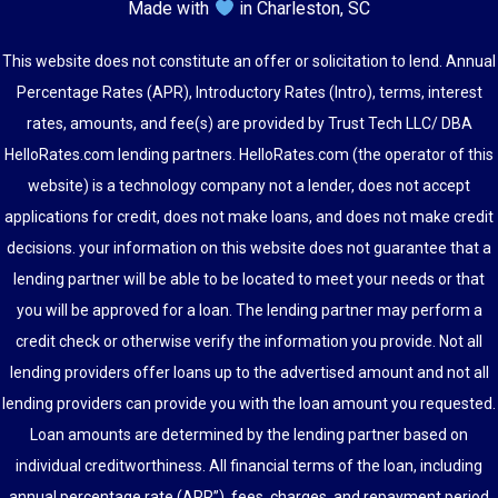
Made with
in Charleston, SC
This website does not constitute an offer or solicitation to lend. Annual
Percentage Rates (APR), Introductory Rates (Intro), terms, interest
rates, amounts, and fee(s) are provided by Trust Tech LLC/ DBA
HelloRates.com lending partners. HelloRates.com (the operator of this
website) is a technology company not a lender, does not accept
applications for credit, does not make loans, and does not make credit
decisions. your information on this website does not guarantee that a
lending partner will be able to be located to meet your needs or that
you will be approved for a loan. The lending partner may perform a
credit check or otherwise verify the information you provide. Not all
lending providers offer loans up to the advertised amount and not all
lending providers can provide you with the loan amount you requested.
Loan amounts are determined by the lending partner based on
individual creditworthiness. All financial terms of the loan, including
annual percentage rate (APR”), fees, charges, and repayment period