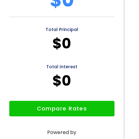
personal loans offers numerous advantages for pet
ecessary rehabilitation treatments. The flexibility of
Total Principal
covering a wide range of veterinary rehab expenses.
$0
ocess ensure quick access to funds, while
ment terms make personal loans an affordable
rough personal loans not only benefits pet owners
Total Interest
$0
ell-being and recovery of their beloved companions.
Compare Rates
Powered by