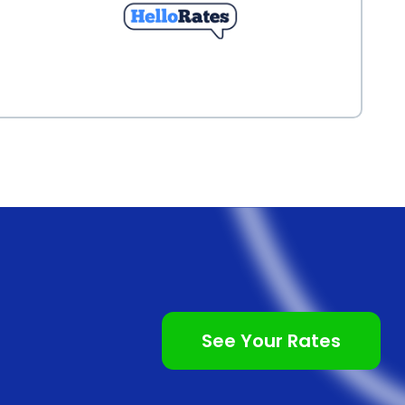
See Your Rates