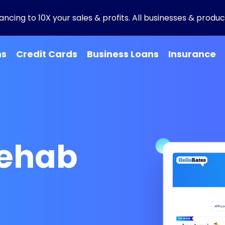
ncing to 10X your sales & profits. All businesses & product
ns
Credit Cards
Business Loans
Insurance
Rehab