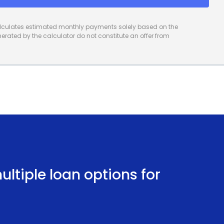
calculates estimated monthly payments solely based on the
rated by the calculator do not constitute an offer from
ltiple loan options for