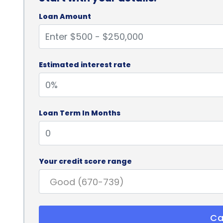
Loan Amount
Estimated interest rate
Loan Term In Months
Your credit score range
Ca