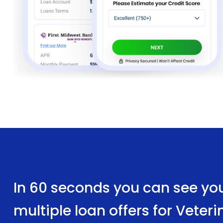
In 60 seconds you can see yo
multiple loan offers for Vete