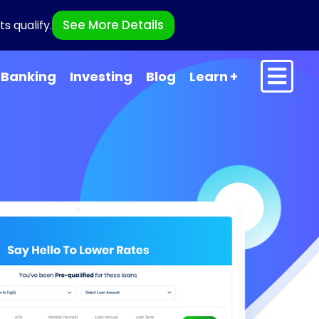
See More Details
s qualify.
Banking
Investing
Blog
Learn