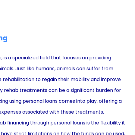
ng
 is a specialized field that focuses on providing
nimals. Just like humans, animals can suffer from
ire rehabilitation to regain their mobility and improve
nary rehab treatments can be a significant burden for
ing using personal loans comes into play, offering a
 expenses associated with these treatments.
financing through personal loans is the flexibility it
 have strict limitations on how the funds can be used,