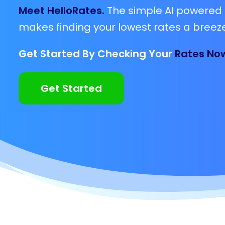
Meet HelloRates.
The simple AI powered 
makes finding your lowest rates a breeze
Get Started By Checking Your
Rates No
Get Started