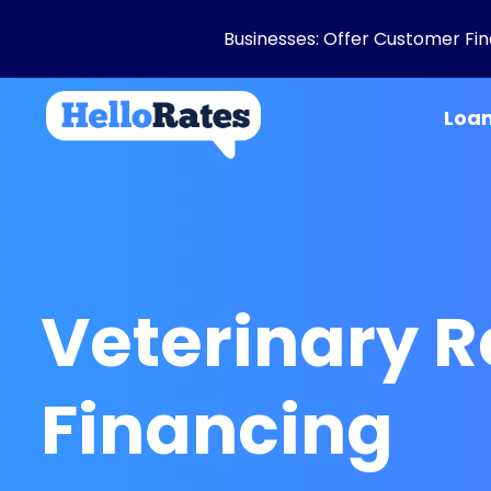
Businesses: Offer Customer Fina
Loa
Veterinary 
Financing