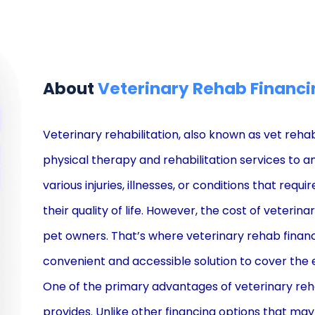
About
Veterinary Rehab Financi
Veterinary rehabilitation, also known as vet rehab,
physical therapy and rehabilitation services to a
various injuries, illnesses, or conditions that requ
their quality of life. However, the cost of veteri
pet owners. That’s where veterinary rehab financ
convenient and accessible solution to cover the
One of the primary advantages of veterinary rehab 
provides. Unlike other financing options that may