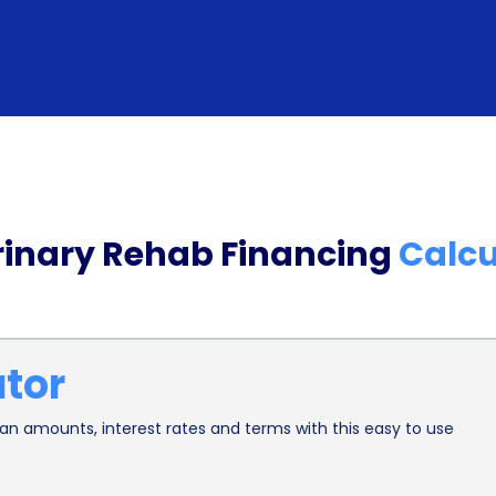
rates and favorable repayment terms. By compari
can find loans with low interest rates, reducing th
loans typically offer flexible repayment schedul
that suits their financial situation. This flexibil
payments comfortably, without straining their b
In addition to the financial advantages, veterina
rinary Rehab Financing
Calcu
have positive effects on the overall well-being of
treatments, personal loans enable pet owners to 
timely intervention can prevent the progression of
ator
and improved outcomes. Moreover, the availability
anxiety pet owners may experience when faced wit
n amounts, interest rates and terms with this easy to use
peace of mind allows them to focus on their pets’
environment for rehabilitation.