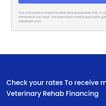
This calculator is meant for educational purposes only. It 
information you input. The estimated monthly payments gene
HelloRates.com.
Check your rates To receive mu
Veterinary Rehab Financing