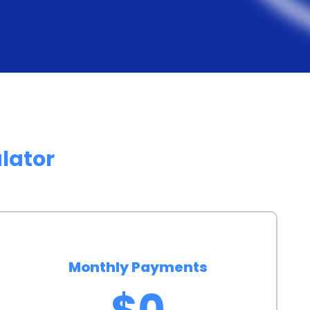
ng different lenders and loan options, pet owners
e overall cost of financing. Additionally, personal
es, allowing borrowers to choose a repayment plan
ity ensures that pet owners can manage their loan
udgets.
ry rehab financing through personal loans can also
lator
 pets. By providing access to necessary rehabilitation
address their animals’ health issues promptly. This
 injuries or conditions, leading to faster recovery
 of financing options can alleviate the stress and
h the financial burden of veterinary rehab. This
Monthly Payments
 recovery and well-being, fostering a positive
$0