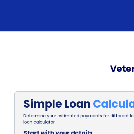
Vete
Simple Loan
Calcul
Determine your estimated payments for different loa
loan calculator
Start with your details.