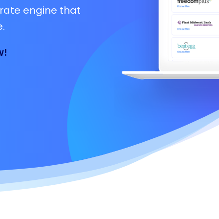
rate engine that
.
w!