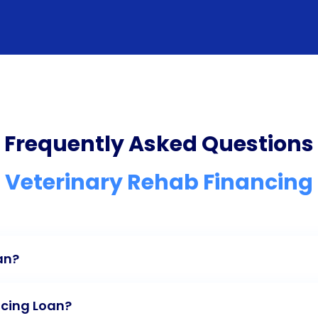
Frequently Asked Questions
Veterinary Rehab Financing
an?
ncing Loan?