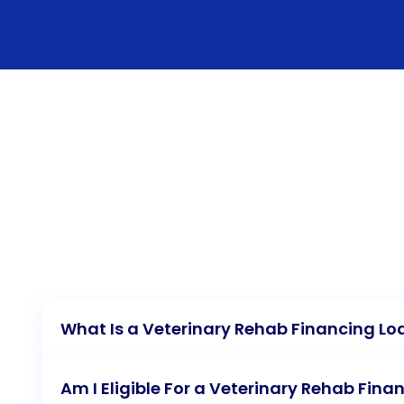
What Is a Veterinary Rehab Financing Lo
Am I Eligible For a Veterinary Rehab Fina