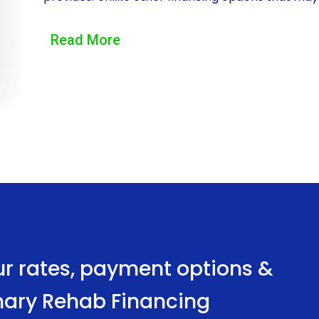
personal loans offer pet owners the freedom to a
Read More
physical therapy sessions, hydrotherapy treatme
personal loans can cover a wide range of veterina
to tailor the financing to their specific needs, e
possible care without financial constraints.
Another significant advantage of veterinary reha
convenience of the application process. Tradition
loans or credit cards, often involve lengthy app
contrast, personal loans can be obtained quickly 
applications and instant approval decisions. Thi
ur rates, payment options &
necessary funds promptly, enabling them to initia
rinary Rehab Financing
Furthermore, personal loans for veterinary rehab