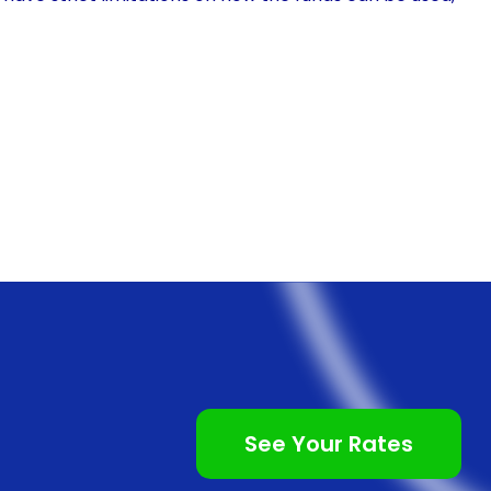
llocate the funds as needed. Whether it’s for
nts, or the purchase of specialized equipment,
ry rehab expenses. This flexibility allows pet owners
nsuring that their beloved companions receive the best
b financing using personal loans is the speed and
al financing options, such as veterinary-specific
roval procedures and extensive paperwork. In
and easily, with many lenders offering online
s streamlined process allows pet owners to access the
te the rehabilitation process without delay.
See Your Rates
 financing often come with competitive interest