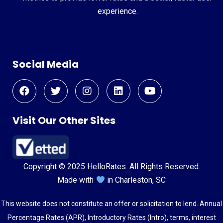
experience.
Social Media
Visit Our Other Sites
Copyright © 2025 HelloRates. All Rights Reserved.
Made with
in Charleston, SC
This website does not constitute an offer or solicitation to lend. Annual
Percentage Rates (APR), Introductory Rates (Intro), terms, interest