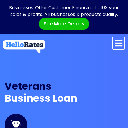
Businesses: Offer Customer Financing to 10X your
sales & profits. All businesses & products qualify.
See More Details
Veterans
Business Loan