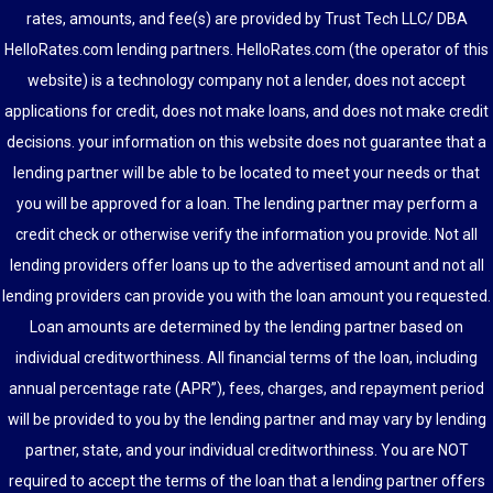
rates, amounts, and fee(s) are provided by Trust Tech LLC/ DBA
HelloRates.com lending partners. HelloRates.com (the operator of this
website) is a technology company not a lender, does not accept
applications for credit, does not make loans, and does not make credit
decisions. your information on this website does not guarantee that a
lending partner will be able to be located to meet your needs or that
you will be approved for a loan. The lending partner may perform a
credit check or otherwise verify the information you provide. Not all
lending providers offer loans up to the advertised amount and not all
lending providers can provide you with the loan amount you requested.
Loan amounts are determined by the lending partner based on
individual creditworthiness. All financial terms of the loan, including
annual percentage rate (APR”), fees, charges, and repayment period
will be provided to you by the lending partner and may vary by lending
partner, state, and your individual creditworthiness. You are NOT
required to accept the terms of the loan that a lending partner offers