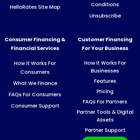
Conditions
HelloRates Site Map
Unsubscribe
Consumer Financing &
Customer Financing
Financial Services
For Your Business
How It Works For
How It Works For
Businesses
Consumers
Features
What We Finance
Pricing
FAQs For Consumers
FAQs For Partners
Consumer Support
Partner Tools & Digital
Assets
Partner Support