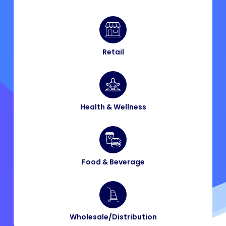
Retail
Health & Wellness
Food & Beverage​
Wholesale/Distribution