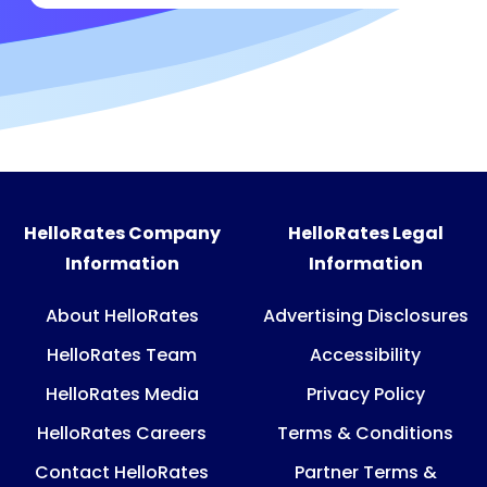
HelloRates Company
HelloRates Legal
Information
Information
About HelloRates
Advertising Disclosures
HelloRates Team
Accessibility
HelloRates Media
Privacy Policy
HelloRates Careers
Terms & Conditions
Contact HelloRates
Partner Terms &