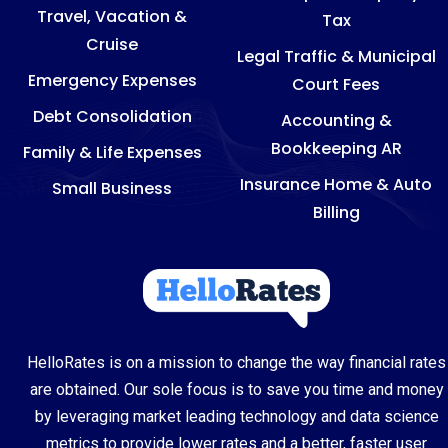
Travel, Vacation &
Tax
Cruise
Legal Traffic & Municipal
Emergency Expenses
Court Fees
Debt Consolidation
Accounting &
Bookkeeping AR
Family & Life Expenses
Insurance Home & Auto
Small Business
Billing
HelloRates is on a mission to change the way financial rates
are obtained. Our sole focus is to save you time and money
by leveraging market leading technology and data science
metrics to provide lower rates and a better, faster user