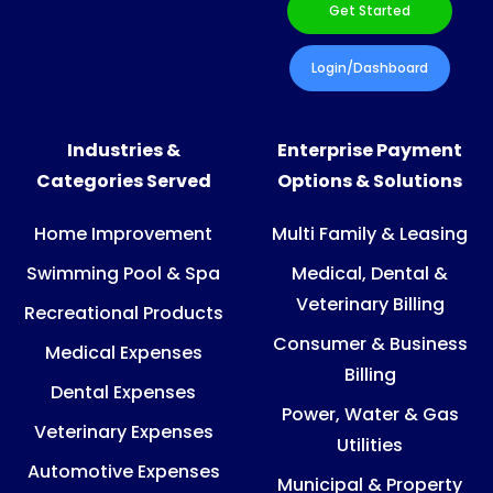
Get Started
Login/Dashboard
Industries &
Enterprise Payment
Categories Served
Options & Solutions
Home Improvement
Multi Family & Leasing
Swimming Pool & Spa
Medical, Dental &
Veterinary Billing
Recreational Products
Consumer & Business
Medical Expenses
Billing
Dental Expenses
Power, Water & Gas
Veterinary Expenses
Utilities
Automotive Expenses
Municipal & Property