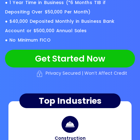
● 1 Year Time in Business (*6 Months TIB if
Depositing Over $50,000 Per Month)
● $40,000 Deposited Monthly in Business Bank
Account or $500,000 Annual Sales
● No Minimum FICO
Get Started Now
Privacy Secured | Won’t Affect Credit
Top Industries
Construction​