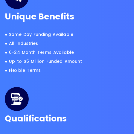
Unique Benefits
● Same Day Funding Available
● All Industries
● 6-24 Month Terms Available
● Up to $5 Million Funded Amount
● Flexible Terms
Qualifications