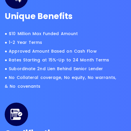
Unique Benefits
● $10 Million Max Funded Amount
● 1-2 Year Terms
● Approved Amount Based on Cash Flow
● Rates Starting at 15%-Up to 24 Month Terms
● Subordinate 2nd Lien Behind Senior Lender
● No Collateral coverage, No equity, No warrants,
& No covenants