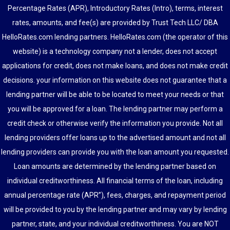
Percentage Rates (APR), Introductory Rates (Intro), terms, interest
rates, amounts, and fee(s) are provided by Trust Tech LLC/ DBA
HelloRates.com lending partners. HelloRates.com (the operator of this
website) is a technology company not a lender, does not accept
applications for credit, does not make loans, and does not make credit
decisions. your information on this website does not guarantee that a
lending partner will be able to be located to meet your needs or that
you will be approved for a loan. The lending partner may perform a
credit check or otherwise verify the information you provide. Not all
lending providers offer loans up to the advertised amount and not all
lending providers can provide you with the loan amount you requested.
Loan amounts are determined by the lending partner based on
individual creditworthiness. All financial terms of the loan, including
annual percentage rate (APR”), fees, charges, and repayment period
will be provided to you by the lending partner and may vary by lending
partner, state, and your individual creditworthiness. You are NOT