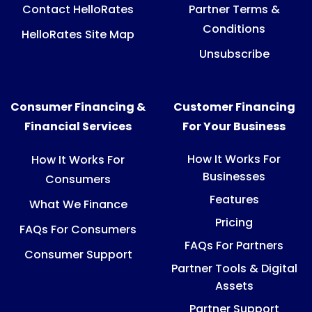
Contact HelloRates
Partner Terms &
Conditions
HelloRates Site Map
Unsubscribe
Consumer Financing &
Customer Financing
Financial Services
For Your Business
How It Works For
How It Works For
Businesses
Consumers
Features
What We Finance
Pricing
FAQs For Consumers
FAQs For Partners
Consumer Support
Partner Tools & Digital
Assets
Partner Support