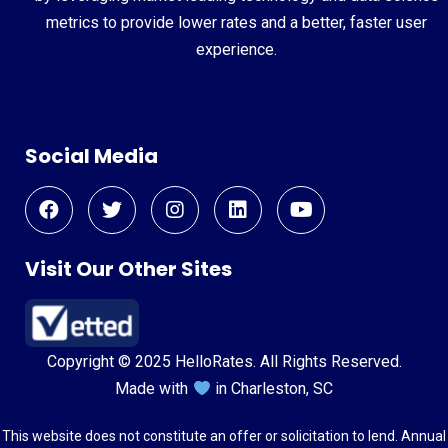
metrics to provide lower rates and a better, faster user
experience.
Social Media
Visit Our Other Sites
Copyright © 2025 HelloRates. All Rights Reserved.
Made with
in Charleston, SC
This website does not constitute an offer or solicitation to lend. Annual