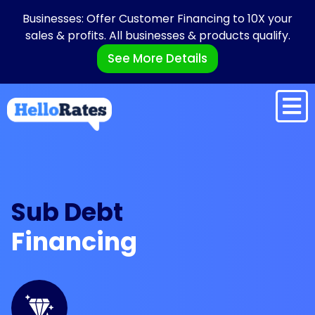
Businesses: Offer Customer Financing to 10X your
sales & profits. All businesses & products qualify.
See More Details
Sub Debt
Financing