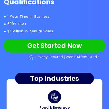
Qualifications
● 1 Year Time in Business
● 600+ FICO
● $1 Million in Annual Sales
Get Started Now
Privacy Secured | Won’t Affect Credit
Top Industries
Food & Beverage​