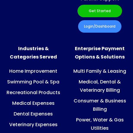
Get Started
Login/Dashboard
Industries &
Enterprise Payment
Categories Served
Options & Solutions
Home Improvement
Multi Family & Leasing
Swimming Pool & Spa
Medical, Dental &
Veterinary Billing
Recreational Products
Consumer & Business
Medical Expenses
Billing
Dental Expenses
Power, Water & Gas
Veterinary Expenses
Utilities