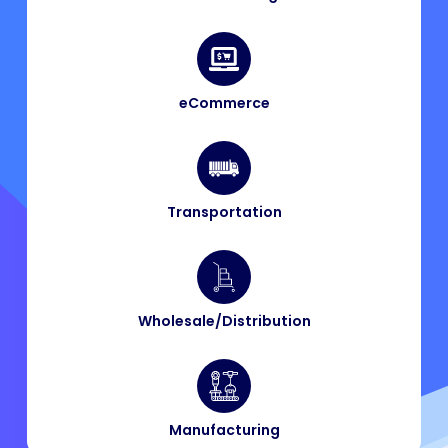
eCommerce
Transportation
Wholesale/Distribution
Manufacturing