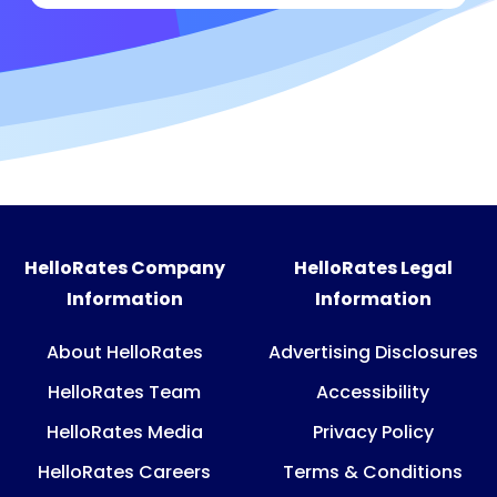
HelloRates Company
HelloRates Legal
Information
Information
About HelloRates
Advertising Disclosures
HelloRates Team
Accessibility
HelloRates Media
Privacy Policy
HelloRates Careers
Terms & Conditions