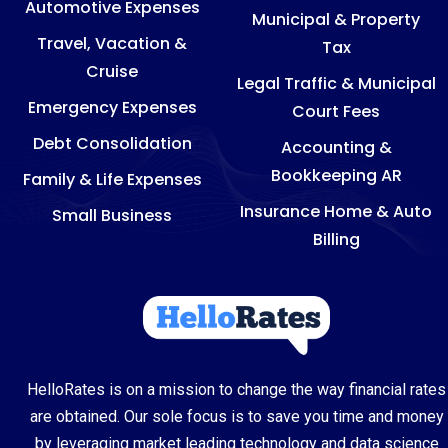
Automotive Expenses
Municipal & Property
Travel, Vacation &
Tax
Cruise
Legal Traffic & Municipal
Emergency Expenses
Court Fees
Debt Consolidation
Accounting &
Bookkeeping AR
Family & Life Expenses
Insurance Home & Auto
Small Business
Billing
HelloRates is on a mission to change the way financial rates
are obtained. Our sole focus is to save you time and money
by leveraging market leading technology and data science