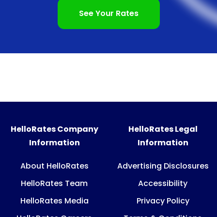
See Your Rates
HelloRates Company
HelloRates Legal
Information
Information
About HelloRates
Advertising Disclosures
HelloRates Team
Accessibility
HelloRates Media
Privacy Policy