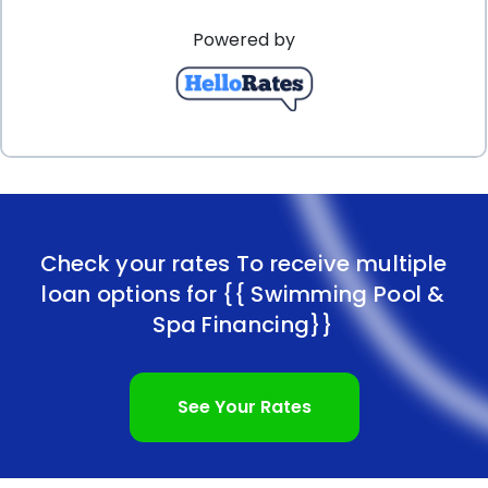
Powered by
Check your rates To receive multiple
loan options for
{{ Swimming Pool &
Spa Financing}}
See Your Rates