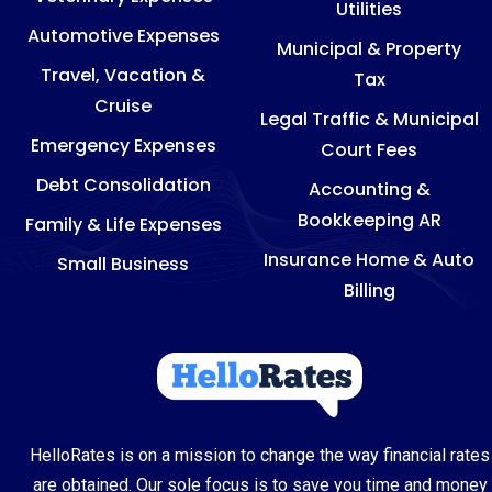
Utilities
Automotive Expenses
Municipal & Property
Travel, Vacation &
Tax
Cruise
Legal Traffic & Municipal
Emergency Expenses
Court Fees
Debt Consolidation
Accounting &
Bookkeeping AR
Family & Life Expenses
Insurance Home & Auto
Small Business
Billing
HelloRates is on a mission to change the way financial rates
are obtained. Our sole focus is to save you time and money