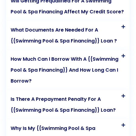
Will Getting Prequalified For A Swimming
Pool & Spa Financing Affect My Credit Score?
What Documents Are Needed For A
{{Swimming Pool & Spa Financing}} Loan ?
How Much Can I Borrow With A {{Swimming
Pool & Spa Financing}} And How Long Can I
Borrow?
Is There A Prepayment Penalty For A
{{Swimming Pool & Spa Financing}} Loan?
Why Is My {{Swimming Pool & Spa