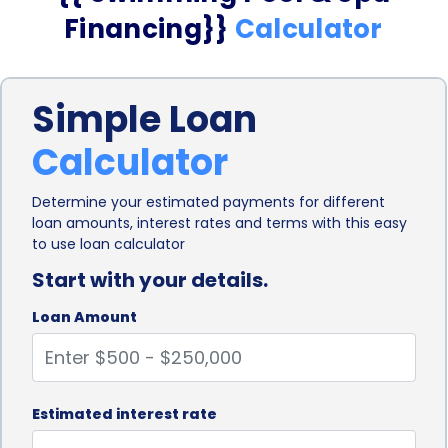
Financing}}
Calculator
Simple Loan
Calculator
Determine your estimated payments for different
loan amounts, interest rates and terms with this easy
to use loan calculator
Start with your details.
Loan Amount
Estimated interest rate