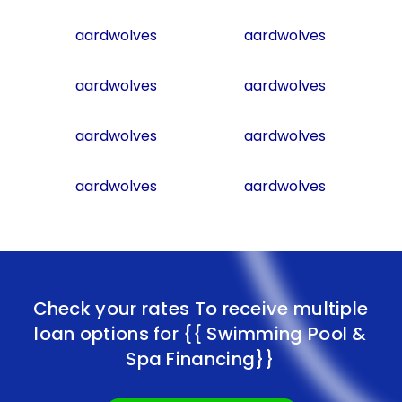
aardwolves
aardwolves
aardwolves
aardwolves
aardwolves
aardwolves
aardwolves
aardwolves
Check your rates To receive multiple
loan options for
{{ Swimming Pool &
Spa Financing}}