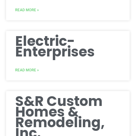
READ MORE »
Electric-
Enterprises
READ MORE »
S&R Custom
Homes &
Remodeling,
Inc.