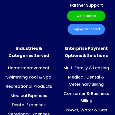
Partner Support
Get Started
Login/Dashboard
Industries &
Enterprise Payment
Categories Served
Options & Solutions
Home Improvement
Multi Family & Leasing
Swimming Pool & Spa
Medical, Dental &
Veterinary Billing
Recreational Products
Consumer & Business
Medical Expenses
Billing
Dental Expenses
Power, Water & Gas
Veterinary Expenses