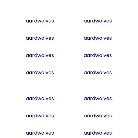
aardwolves
aardwolves
aardwolves
aardwolves
aardwolves
aardwolves
aardwolves
aardwolves
aardwolves
aardwolves
aardwolves
aardwolves
aardwolves
aardwolves