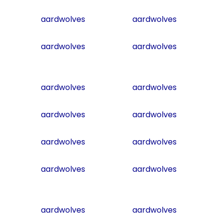
aardwolves
aardwolves
aardwolves
aardwolves
aardwolves
aardwolves
aardwolves
aardwolves
aardwolves
aardwolves
aardwolves
aardwolves
aardwolves
aardwolves