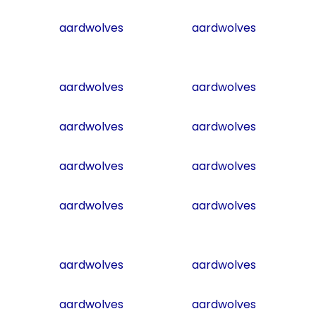
aardwolves
aardwolves
aardwolves
aardwolves
aardwolves
aardwolves
aardwolves
aardwolves
aardwolves
aardwolves
aardwolves
aardwolves
aardwolves
aardwolves