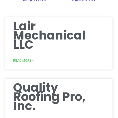
Lair
Mechanical
LLC
READ MORE »
Quality
Roofing Pro,
Inc.