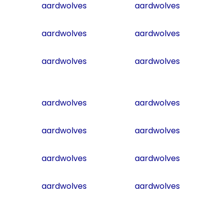
aardwolves
aardwolves
aardwolves
aardwolves
aardwolves
aardwolves
aardwolves
aardwolves
aardwolves
aardwolves
aardwolves
aardwolves
aardwolves
aardwolves