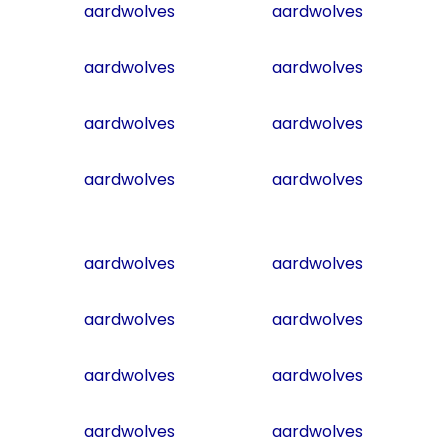
aardwolves
aardwolves
aardwolves
aardwolves
aardwolves
aardwolves
aardwolves
aardwolves
aardwolves
aardwolves
aardwolves
aardwolves
aardwolves
aardwolves
aardwolves
aardwolves