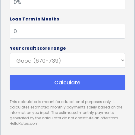
Loan Term In Months
Your credit score range
Calculate
This calculator is meant for educational purposes only. It
calculates estimated monthly payments solely based on the
information you input. The estimated monthly payments
generated by the calculator do not constitute an offer from
HelloRates.com.