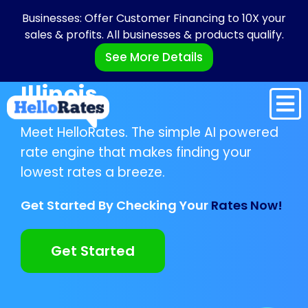
Businesses: Offer Customer Financing to 10X your
sales & profits. All businesses & products qualify.
See More Details
Illinois
Meet HelloRates. The simple AI powered
rate engine that makes finding your
lowest rates a breeze.
Get Started By Checking Your
Rates Now!
Get Started