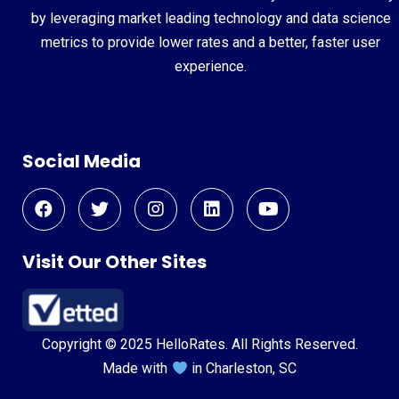
by leveraging market leading technology and data science
metrics to provide lower rates and a better, faster user
experience.
Social Media
Visit Our Other Sites
Copyright © 2025 HelloRates. All Rights Reserved.
Made with
in Charleston, SC