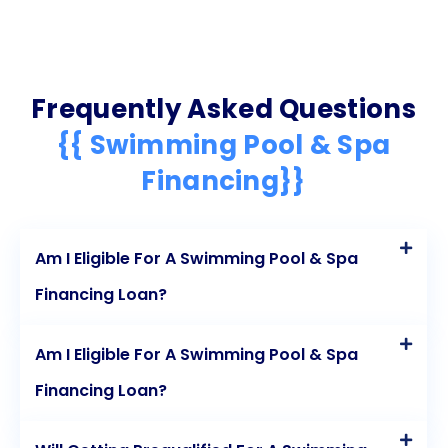
Frequently Asked Questions
{{ Swimming Pool & Spa
Financing}}
Am I Eligible For A Swimming Pool & Spa
Financing Loan?
Am I Eligible For A Swimming Pool & Spa
Financing Loan?