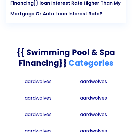
Financing}} loan Interest Rate Higher Than My
Mortgage Or Auto Loan Interest Rate?
{{ Swimming Pool & Spa
Financing}}
Categories
aardwolves
aardwolves
aardwolves
aardwolves
aardwolves
aardwolves
aardwolves
aardwolves