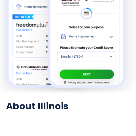
About Illinois