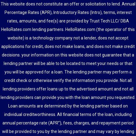
This website does not constitute an offer or solicitation to lend. Annual
Percentage Rates (APR), Introductory Rates (Intro), terms, interest
rates, amounts, and fee(s) are provided by Trust Tech LLC/ DBA
HelloRates.com lending partners. HelloRates.com (the operator of this
website) is a technology company not a lender, does not accept
applications for credit, does not make loans, and does not make credit
decisions. your information on this website does not guarantee that a
lending partner will be able to be located to meet your needs or that
you will be approved for a loan. The lending partner may perform a
credit check or otherwise verify the information you provide. Not all
lending providers offer loans up to the advertised amount and not all
lending providers can provide you with the loan amount you requested.
Loan amounts are determined by the lending partner based on
individual creditworthiness. All financial terms of the loan, including
annual percentage rate (APR”), fees, charges, and repayment period
will be provided to you by the lending partner and may vary by lending