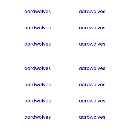
aardwolves
aardwolves
aardwolves
aardwolves
aardwolves
aardwolves
aardwolves
aardwolves
aardwolves
aardwolves
aardwolves
aardwolves
aardwolves
aardwolves