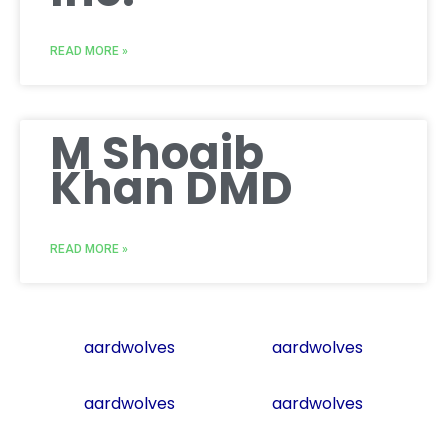
READ MORE »
M Shoaib
Khan DMD
READ MORE »
aardwolves
aardwolves
aardwolves
aardwolves