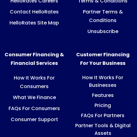
HelloRates Careers
Terms & Conditions
Contact HelloRates
Partner Terms &
Conditions
HelloRates Site Map
Unsubscribe
Consumer Financing &
Customer Financing
Financial Services
For Your Business
How It Works For
How It Works For
Businesses
Consumers
Features
What We Finance
Pricing
FAQs For Consumers
FAQs For Partners
Consumer Support
Partner Tools & Digital
Assets