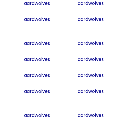
aardwolves
aardwolves
aardwolves
aardwolves
aardwolves
aardwolves
aardwolves
aardwolves
aardwolves
aardwolves
aardwolves
aardwolves
aardwolves
aardwolves