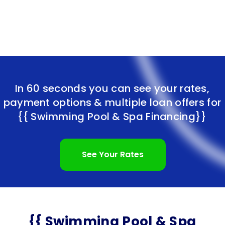
In 60 seconds you can see your rates,
payment options & multiple loan offers for
{{ Swimming Pool & Spa Financing}}
See Your Rates
{{ Swimming Pool & Spa