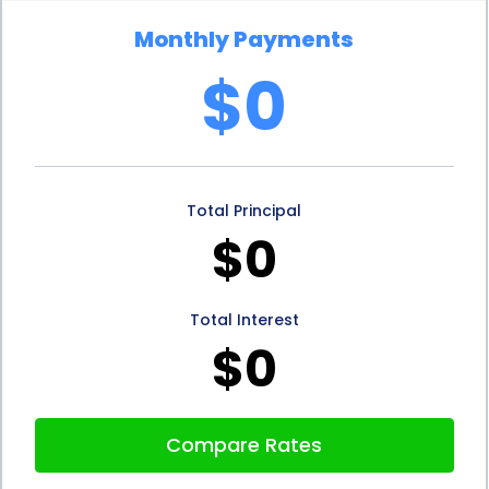
Monthly Payments
$0
Total Principal
$0
Total Interest
$0
Compare Rates