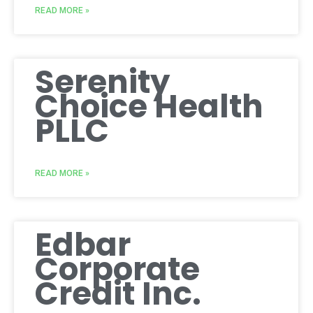
READ MORE »
Serenity
Choice Health
PLLC
READ MORE »
Edbar
Corporate
Credit Inc.