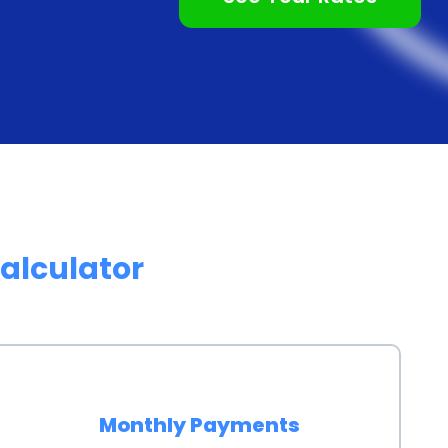
alculator
Monthly Payments