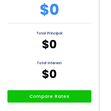
$0
Total Principal
$0
Total Interest
$0
Compare Rates