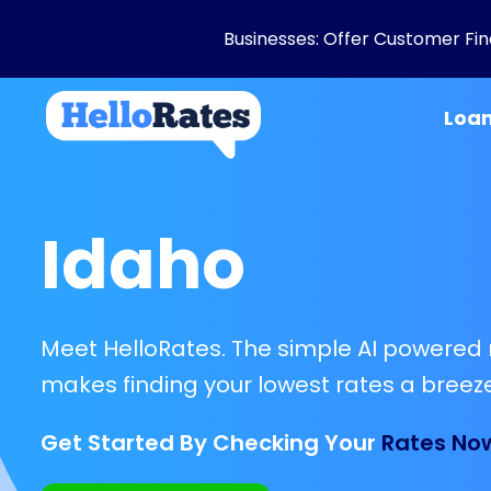
Businesses: Offer Customer Fina
Loa
Idaho
Meet HelloRates. The simple AI powered 
makes finding your lowest rates a breeze
Get Started By Checking Your
Rates No