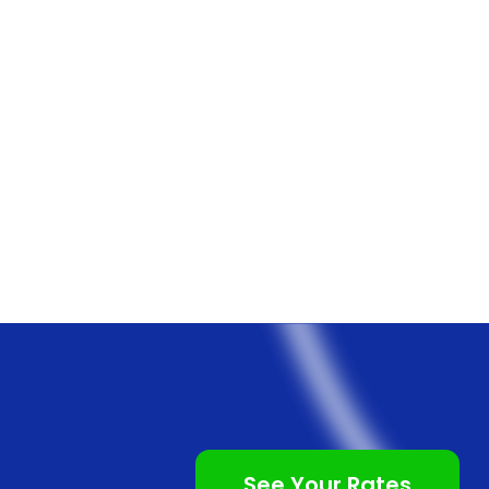
See Your Rates