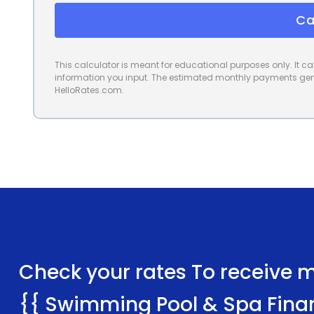
Ca
This calculator is meant for educational purposes only. It 
information you input. The estimated monthly payments gene
HelloRates.com.
Check your rates To receive mu
{{ Swimming Pool & Spa Fina