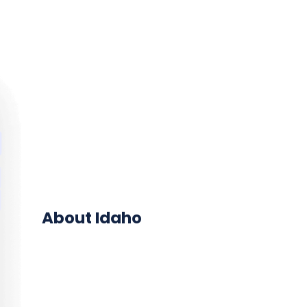
About Idaho