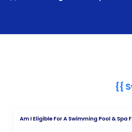
{{ 
Am I Eligible For A Swimming Pool & Spa 