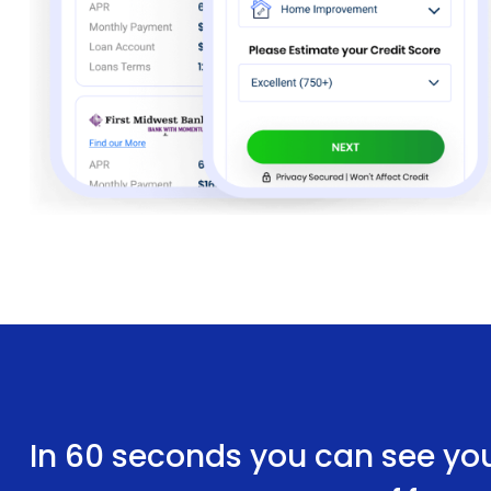
In 60 seconds you can see yo