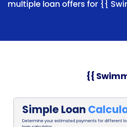
multiple loan offers for
{{ Swi
{{ Swimm
Simple Loan
Calcul
Determine your estimated payments for different loa
loan calculator