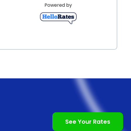
Powered by
See Your Rates