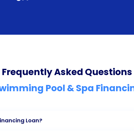
Frequently Asked Questions
Swimming Pool & Spa Financi
Financing Loan?