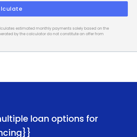
lculate
calculates estimated monthly payments solely based on the
rated by the calculator do not constitute an offer from
ltiple loan options for
ncing}}