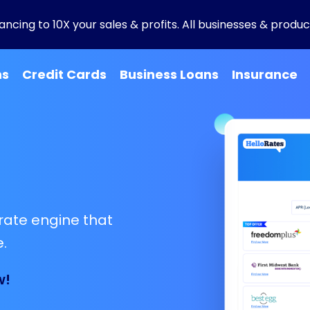
ncing to 10X your sales & profits. All businesses & product
ns
Credit Cards
Business Loans
Insurance
rate engine that
.
w!