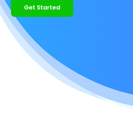
Get Started