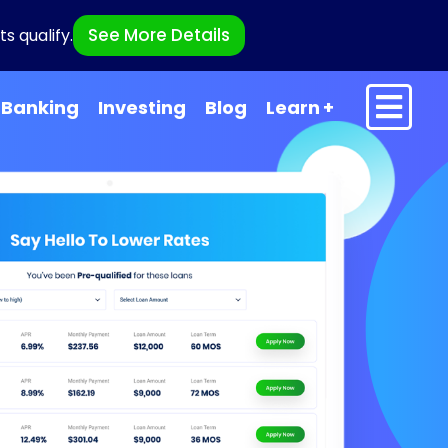
See More Details
s qualify.
Banking
Investing
Blog
Learn