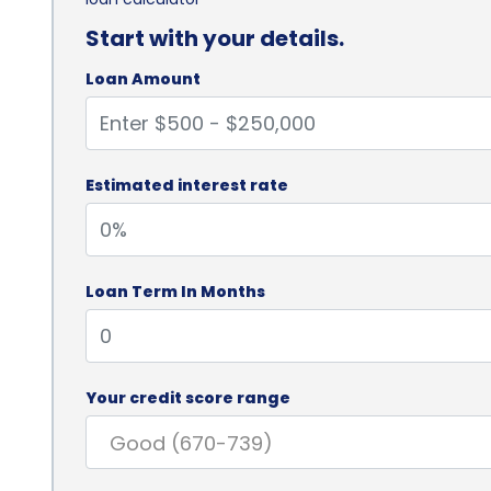
Start with your details.
Loan Amount
Estimated interest rate
Loan Term In Months
Your credit score range