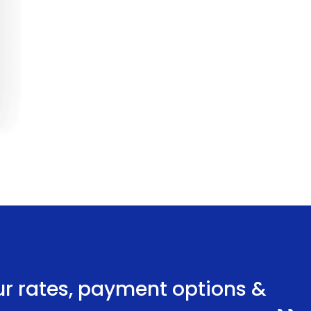
ur rates, payment options &