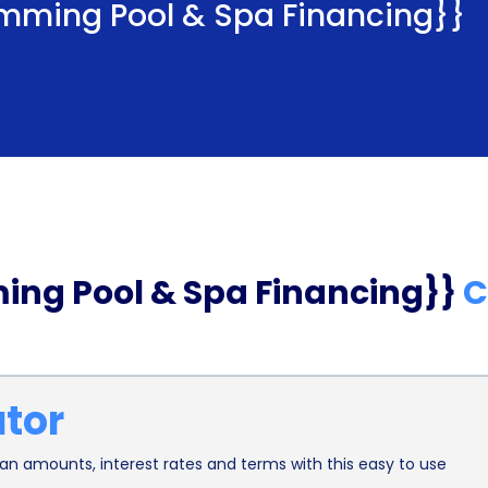
mming Pool & Spa Financing}}
ing Pool & Spa Financing}}
C
ator
n amounts, interest rates and terms with this easy to use