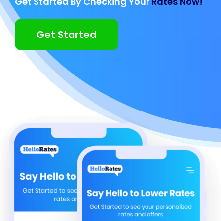
Get Started By Checking Your
Rates Now!
Get Started