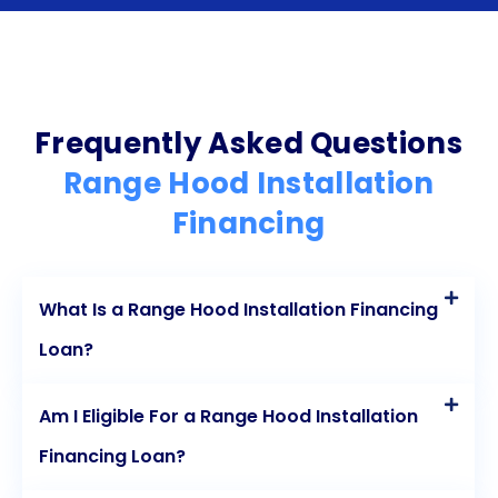
score and enhance their financial standing. With
these benefits in mind, financing range hood
installation through personal loans is a smart and
accessible choice for those looking to upgrade
Frequently Asked Questions
their kitchen without straining their finances.
Range Hood Installation
Financing
What Is a Range Hood Installation Financing
Loan?
Am I Eligible For a Range Hood Installation
Financing Loan?