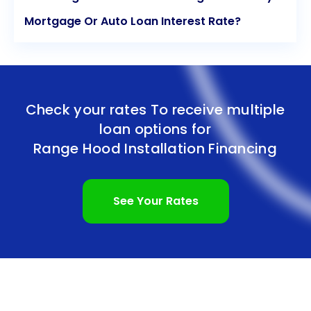
Mortgage Or Auto Loan Interest Rate?
Check your rates To receive multiple
loan options for
Range Hood Installation Financing
See Your Rates