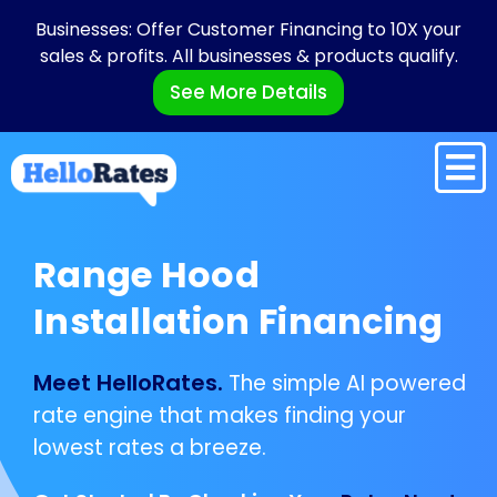
Businesses: Offer Customer Financing to 10X your
sales & profits. All businesses & products qualify.
See More Details
Range Hood
Installation Financing
Meet HelloRates.
The simple AI powered
rate engine that makes finding your
lowest rates a breeze.