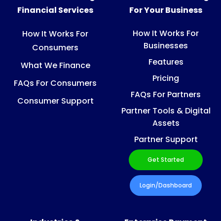
Financial Services
For Your Business
How It Works For
How It Works For
Businesses
Consumers
Features
What We Finance
Pricing
FAQs For Consumers
FAQs For Partners
Consumer Support
Partner Tools & Digital
Assets
Partner Support
Get Started
Login/Dashboard