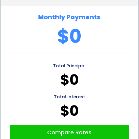
In addition to the financial advantages, range hood
Monthly Payments
installation financing through personal loans can
$0
also have positive effects on a homeowner’s credit
score. When borrowers make timely repayments
on their personal loans, it demonstrates their ability
Total Principal
to manage debt responsibly. This can help improve
$0
their creditworthiness and increase their chances
of obtaining favorable terms on future loans or
Total Interest
credit applications. By taking advantage of range
$0
hood installation financing through personal loans,
homeowners can not only enhance their kitchen
Compare Rates
but also strengthen their financial standing.