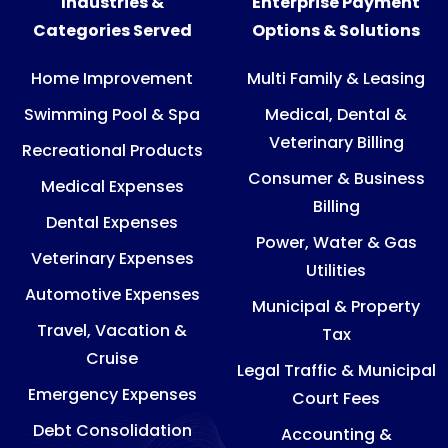
Industries &
Enterprise Payment
Categories Served
Options & Solutions
Home Improvement
Multi Family & Leasing
Swimming Pool & Spa
Medical, Dental &
Veterinary Billing
Recreational Products
Consumer & Business
Medical Expenses
Billing
Dental Expenses
Power, Water & Gas
Veterinary Expenses
Utilities
Automotive Expenses
Municipal & Property
Travel, Vacation &
Tax
Cruise
Legal Traffic & Municipal
Emergency Expenses
Court Fees
Debt Consolidation
Accounting &