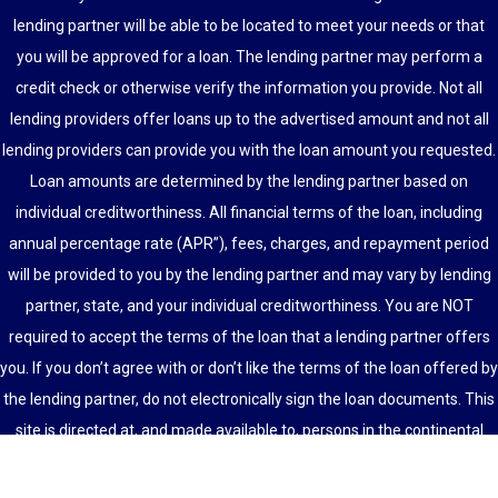
lending partner will be able to be located to meet your needs or that
you will be approved for a loan. The lending partner may perform a
credit check or otherwise verify the information you provide. Not all
lending providers offer loans up to the advertised amount and not all
lending providers can provide you with the loan amount you requested.
Loan amounts are determined by the lending partner based on
individual creditworthiness. All financial terms of the loan, including
annual percentage rate (APR”), fees, charges, and repayment period
will be provided to you by the lending partner and may vary by lending
partner, state, and your individual creditworthiness. You are NOT
required to accept the terms of the loan that a lending partner offers
you. If you don’t agree with or don’t like the terms of the loan offered by
the lending partner, do not electronically sign the loan documents. This
site is directed at, and made available to, persons in the continental
U.S., Alaska and Hawaii only.