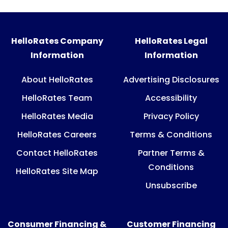
HelloRates Company
HelloRates Legal
Information
Information
About HelloRates
Advertising Disclosures
HelloRates Team
Accessibility
HelloRates Media
Privacy Policy
HelloRates Careers
Terms & Conditions
Contact HelloRates
Partner Terms &
Conditions
HelloRates Site Map
Unsubscribe
Consumer Financing &
Customer Financing