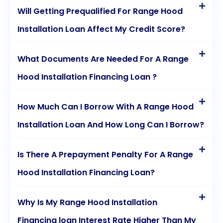
Will Getting Prequalified For Range Hood
Installation Loan Affect My Credit Score?
What Documents Are Needed For A Range
Hood Installation Financing Loan ?
How Much Can I Borrow With A Range Hood
Installation Loan And How Long Can I Borrow?
Is There A Prepayment Penalty For A Range
Hood Installation Financing Loan?
Why Is My Range Hood Installation
Financing loan Interest Rate Higher Than My