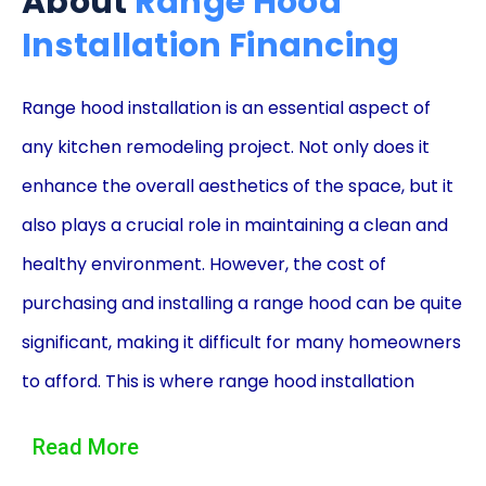
About
Range Hood
Installation Financing
Range hood installation is an essential aspect of
any kitchen remodeling project. Not only does it
enhance the overall aesthetics of the space, but it
also plays a crucial role in maintaining a clean and
healthy environment. However, the cost of
purchasing and installing a range hood can be quite
significant, making it difficult for many homeowners
to afford. This is where range hood installation
financing using personal loans comes into play,
Read More
offering a convenient and accessible solution for