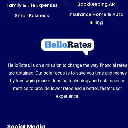
Bookkeeping AR
Family & Life Expenses
Insurance Home & Auto
Small Business
Billing
HelloRates is on a mission to change the way financial rates
are obtained. Our sole focus is to save you time and money
by leveraging market leading technology and data science
metrics to provide lower rates and a better, faster user
experience.
Social Media