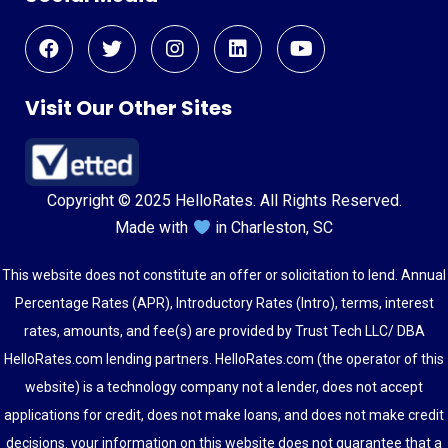
Visit Our Other Sites
Copyright © 2025 HelloRates. All Rights Reserved.
Made with
in Charleston, SC
This website does not constitute an offer or solicitation to lend. Annual
Percentage Rates (APR), Introductory Rates (Intro), terms, interest
rates, amounts, and fee(s) are provided by Trust Tech LLC/ DBA
HelloRates.com lending partners. HelloRates.com (the operator of this
website) is a technology company not a lender, does not accept
applications for credit, does not make loans, and does not make credit
decisions. your information on this website does not guarantee that a