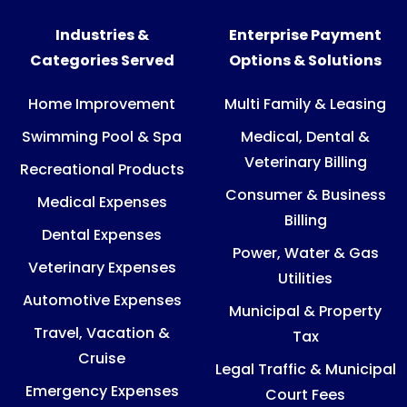
Industries &
Enterprise Payment
Categories Served
Options & Solutions
Home Improvement
Multi Family & Leasing
Swimming Pool & Spa
Medical, Dental &
Veterinary Billing
Recreational Products
Consumer & Business
Medical Expenses
Billing
Dental Expenses
Power, Water & Gas
Veterinary Expenses
Utilities
Automotive Expenses
Municipal & Property
Travel, Vacation &
Tax
Cruise
Legal Traffic & Municipal
Emergency Expenses
Court Fees