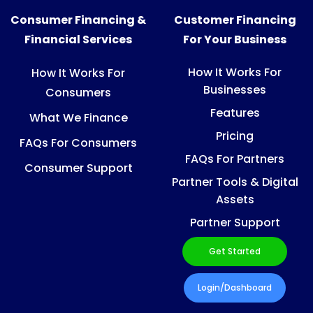
Consumer Financing &
Customer Financing
Financial Services
For Your Business
How It Works For
How It Works For
Businesses
Consumers
Features
What We Finance
Pricing
FAQs For Consumers
FAQs For Partners
Consumer Support
Partner Tools & Digital
Assets
Partner Support
Get Started
Login/Dashboard