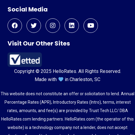
Social Media
Visit Our Other Sites
Copyright © 2025 HelloRates. All Rights Reserved.
Made with
in Charleston, SC
This website does not constitute an offer or solicitation to lend. Annual
Percentage Rates (APR), Introductory Rates (Intro), terms, interest
rates, amounts, and fee(s) are provided by Trust Tech LLC/ DBA
HelloRates.com lending partners. HelloRates.com (the operator of this
website) is a technology company not a lender, does not accept