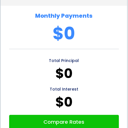
wheelchair financing through personal loans also
Monthly Payments
offers convenience. Many lenders now provide
$0
online application processes, making it quick and
easy to apply for a loan from the comfort of one’s
home. The approval process is often streamlined,
Total Principal
with lenders providing fast decisions, sometimes
$0
within hours. This allows individuals to obtain the
necessary funds promptly, enabling them to
Total Interest
acquire their power wheelchair without
$0
unnecessary delays.
Moreover, personal loans for power wheelchair
Compare Rates
financing can be obtained from various sources,