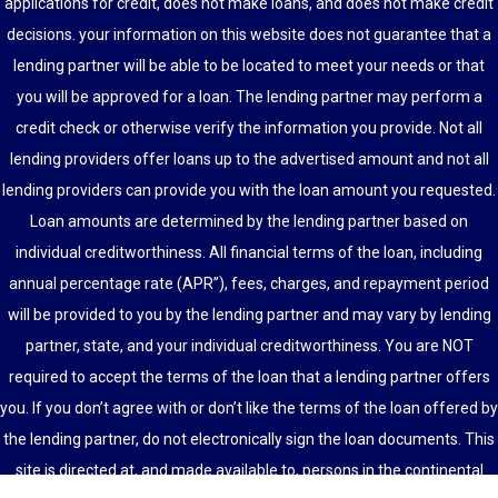
applications for credit, does not make loans, and does not make credit
decisions. your information on this website does not guarantee that a
lending partner will be able to be located to meet your needs or that
you will be approved for a loan. The lending partner may perform a
credit check or otherwise verify the information you provide. Not all
lending providers offer loans up to the advertised amount and not all
lending providers can provide you with the loan amount you requested.
Loan amounts are determined by the lending partner based on
individual creditworthiness. All financial terms of the loan, including
annual percentage rate (APR”), fees, charges, and repayment period
will be provided to you by the lending partner and may vary by lending
partner, state, and your individual creditworthiness. You are NOT
required to accept the terms of the loan that a lending partner offers
you. If you don’t agree with or don’t like the terms of the loan offered by
the lending partner, do not electronically sign the loan documents. This
site is directed at, and made available to, persons in the continental