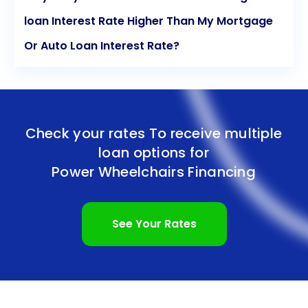
loan Interest Rate Higher Than My Mortgage
Or Auto Loan Interest Rate?
Check your rates To receive multiple
loan options for
Power Wheelchairs Financing
See Your Rates