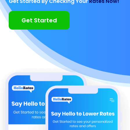
Get Started By Checking Your
Rates Now!
Get Started