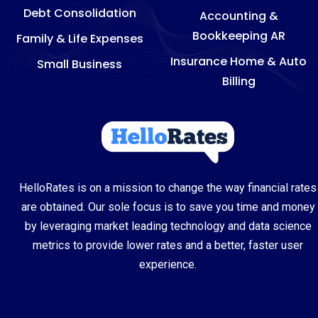
Debt Consolidation
Accounting &
Bookkeeping AR
Family & Life Expenses
Insurance Home & Auto
Small Business
Billing
HelloRates is on a mission to change the way financial rates
are obtained. Our sole focus is to save you time and money
by leveraging market leading technology and data science
metrics to provide lower rates and a better, faster user
experience.