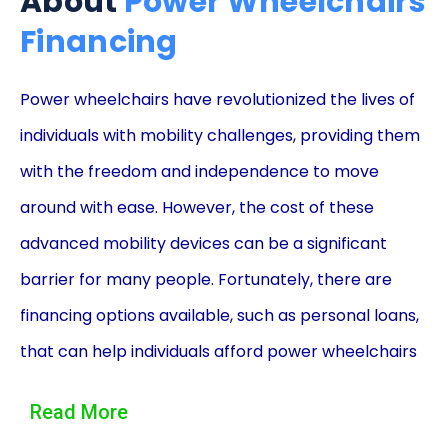
About
Power Wheelchairs
Financing
Power wheelchairs have revolutionized the lives of
individuals with mobility challenges, providing them
with the freedom and independence to move
around with ease. However, the cost of these
advanced mobility devices can be a significant
barrier for many people. Fortunately, there are
financing options available, such as personal loans,
that can help individuals afford power wheelchairs
without straining their finances. In this article, we
Read More
will explore the advantages of power wheelchair