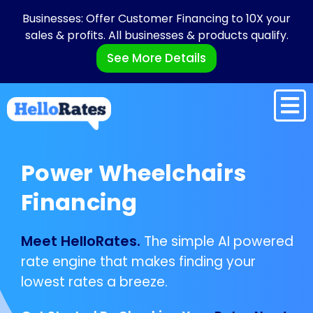
Businesses: Offer Customer Financing to 10X your
sales & profits. All businesses & products qualify.
See More Details
Power Wheelchairs
Financing
Meet HelloRates.
The simple AI powered
rate engine that makes finding your
lowest rates a breeze.