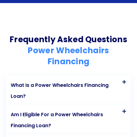
make these life-changing devices more accessible
to individuals with mobility challenges. The flexibility
of personal loans allows borrowers to choose the
right power wheelchair model and features without
Frequently Asked Questions
putting their assets at risk. The ability to spread the
Power Wheelchairs
cost over a longer period through fixed monthly
Financing
installments makes the financial burden more
manageable. Competitive interest rates further
What Is a Power Wheelchairs Financing
reduce the overall cost, while the convenience of
Loan?
online applications and fast approval processes
ensures a seamless experience. With a wide range
Am I Eligible For a Power Wheelchairs
of lenders to choose from, individuals can find the
Financing Loan?
most favorable loan terms that suit their needs. By