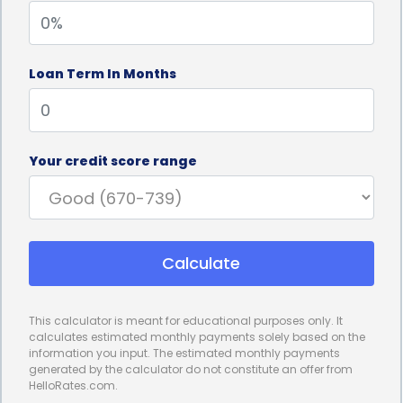
monthly payments that fit within their financial
capabilities.
Loan Term In Months
Furthermore, personal loans often come with
competitive interest rates, especially for borrowers
with good credit scores. This can significantly
Your credit score range
reduce the overall cost of financing a power
wheelchair. By securing a lower interest rate,
borrowers can save a substantial amount of money
Calculate
over the loan term. This makes personal loans an
attractive option for individuals who want to
This calculator is meant for educational purposes only. It
minimize the financial burden associated with
calculates estimated monthly payments solely based on the
information you input. The estimated monthly payments
purchasing a power wheelchair.
generated by the calculator do not constitute an offer from
HelloRates.com.
In addition to the financial advantages, power