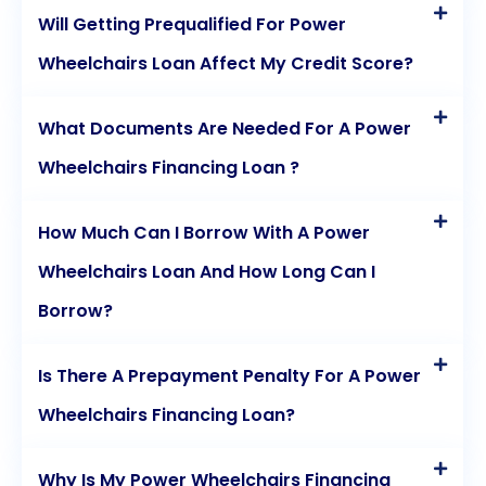
Will Getting Prequalified For Power
utilizing personal loans for power wheelchair
Wheelchairs Loan Affect My Credit Score?
financing, individuals can regain their independence
and improve their quality of life.
What Documents Are Needed For A Power
Wheelchairs Financing Loan ?
How Much Can I Borrow With A Power
Wheelchairs Loan And How Long Can I
Borrow?
Is There A Prepayment Penalty For A Power
Wheelchairs Financing Loan?
Why Is My Power Wheelchairs Financing