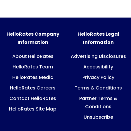
HelloRates Company
HelloRates Legal
Information
Information
About HelloRates
Advertising Disclosures
HelloRates Team
Accessibility
HelloRates Media
Privacy Policy
HelloRates Careers
Terms & Conditions
Contact HelloRates
Partner Terms &
Conditions
HelloRates Site Map
Unsubscribe