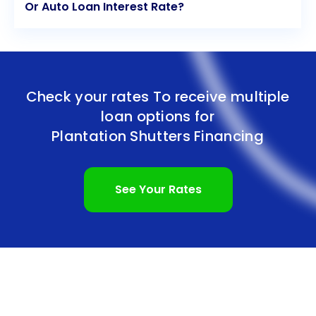
Or Auto Loan Interest Rate?
Check your rates To receive multiple
loan options for
Plantation Shutters Financing
See Your Rates