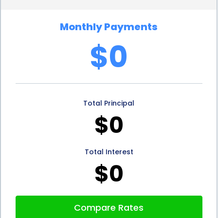
with a favorable interest rate, homeowners can
Monthly Payments
save money in the long run and make their
$0
investment in plantation shutters more cost-
effective.
Additionally, personal loans for plantation shutters
Total Principal
financing can provide homeowners with the
$0
opportunity to improve their credit score. When
borrowers make timely payments on their
Total Interest
personal loan, it demonstrates their financial
$0
responsibility and can positively impact their credit
history. As a result, homeowners who choose
Compare Rates
personal loans to finance their plantation shutters