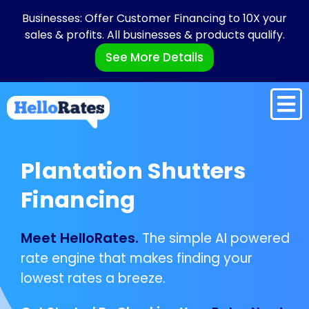
Businesses: Offer Customer Financing to 10X your
sales & profits. All businesses & products qualify.
See More Details
Plantation Shutters
Financing
Meet HelloRates.
The simple AI powered
rate engine that makes finding your
lowest rates a breeze.