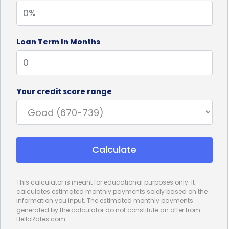
start their plantation shutters project promptly,
without the delays associated with other financing
Loan Term In Months
options.
Furthermore, personal loans often come with
competitive interest rates, making them an
Your credit score range
affordable choice for financing plantation shutters.
Compared to credit cards or other high-interest
financing options, personal loans typically offer
Calculate
lower interest rates, resulting in lower monthly
payments. This can significantly reduce the
This calculator is meant for educational purposes only. It
financial burden on homeowners, allowing them to
calculates estimated monthly payments solely based on the
information you input. The estimated monthly payments
enjoy the benefits of plantation shutters without
generated by the calculator do not constitute an offer from
HelloRates.com.
straining their budget. By choosing a personal loan