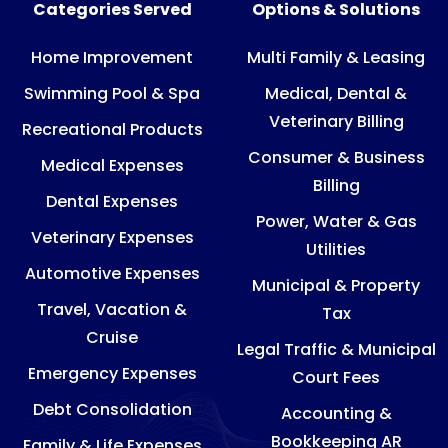
Categories Served
Options & Solutions
Home Improvement
Multi Family & Leasing
Swimming Pool & Spa
Medical, Dental &
Veterinary Billing
Recreational Products
Consumer & Business
Medical Expenses
Billing
Dental Expenses
Power, Water & Gas
Veterinary Expenses
Utilities
Automotive Expenses
Municipal & Property
Travel, Vacation &
Tax
Cruise
Legal Traffic & Municipal
Emergency Expenses
Court Fees
Debt Consolidation
Accounting &
Bookkeeping AR
Family & Life Expenses