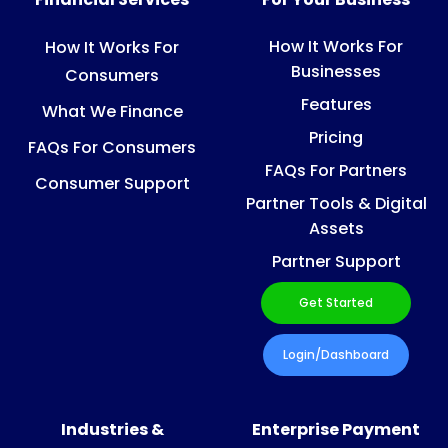
How It Works For
How It Works For
Businesses
Consumers
Features
What We Finance
Pricing
FAQs For Consumers
FAQs For Partners
Consumer Support
Partner Tools & Digital
Assets
Partner Support
Get Started
Login/Dashboard
Industries &
Enterprise Payment