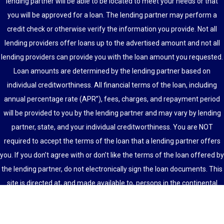
lending partner will be able to be located to meet your needs or that
you will be approved for a loan. The lending partner may perform a
credit check or otherwise verify the information you provide. Not all
lending providers offer loans up to the advertised amount and not all
lending providers can provide you with the loan amount you requested.
Loan amounts are determined by the lending partner based on
individual creditworthiness. All financial terms of the loan, including
annual percentage rate (APR”), fees, charges, and repayment period
will be provided to you by the lending partner and may vary by lending
partner, state, and your individual creditworthiness. You are NOT
required to accept the terms of the loan that a lending partner offers
you. If you don’t agree with or don’t like the terms of the loan offered by
the lending partner, do not electronically sign the loan documents. This
site is directed at, and made available to, persons in the continental
U.S., Alaska and Hawaii only.