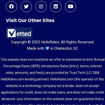
Visit Our Other Sites
Copyright © 2025 HelloRates. All Rights Reserved.
Made with
in Charleston, SC
This website does not constitute an offer or solicitation to lend. Annual
Percentage Rates (APR), Introductory Rates (Intro), terms, interest
rates, amounts, and fee(s) are provided by Trust Tech LLC/ DBA
HelloRates.com lending partners. HelloRates.com (the operator of this
website) is a technology company not a lender, does not accept
applications for credit, does not make loans, and does not make credit
decisions. your information on this website does not guarantee that a