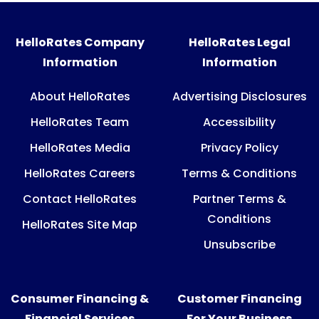
HelloRates Company
HelloRates Legal
Information
Information
About HelloRates
Advertising Disclosures
HelloRates Team
Accessibility
HelloRates Media
Privacy Policy
HelloRates Careers
Terms & Conditions
Contact HelloRates
Partner Terms &
Conditions
HelloRates Site Map
Unsubscribe
Consumer Financing &
Customer Financing
Financial Services
For Your Business