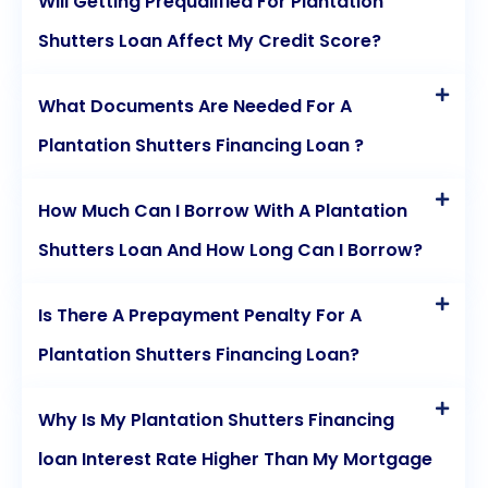
Will Getting Prequalified For Plantation
Shutters Loan Affect My Credit Score?
What Documents Are Needed For A
Plantation Shutters Financing Loan ?
How Much Can I Borrow With A Plantation
Shutters Loan And How Long Can I Borrow?
Is There A Prepayment Penalty For A
Plantation Shutters Financing Loan?
Why Is My Plantation Shutters Financing
loan Interest Rate Higher Than My Mortgage