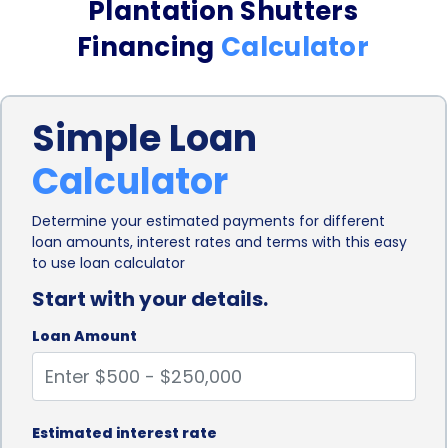
Plantation Shutters
shutters project without limitations.
Financing
Calculator
Another advantage of using personal loans for
plantation shutters financing is the ease and
Simple Loan
convenience of the application process. Many
Calculator
financial institutions and online lenders offer
personal loans with a streamlined application
Determine your estimated payments for different
loan amounts, interest rates and terms with this easy
process, making it quick and hassle-free for
to use loan calculator
homeowners to secure the funds they need. With
Start with your details.
minimal paperwork and documentation
Loan Amount
requirements, borrowers can apply for a personal
loan online and receive a decision within a short
period. This convenience allows homeowners to
Estimated interest rate