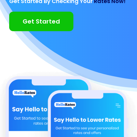
Get Started By Checking Your
Rates Now!
Get Started