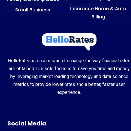
Insurance Home & Auto
Small Business
Billing
HelloRates is on a mission to change the way financial rates
are obtained. Our sole focus is to save you time and money
by leveraging market leading technology and data science
metrics to provide lower rates and a better, faster user
experience.
Social Media