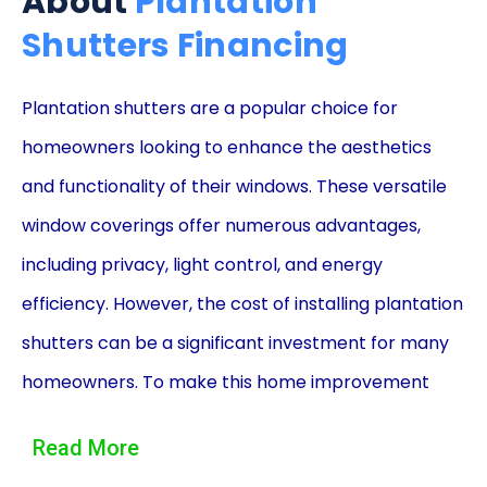
About
Plantation
Shutters Financing
Plantation shutters are a popular choice for
homeowners looking to enhance the aesthetics
and functionality of their windows. These versatile
window coverings offer numerous advantages,
including privacy, light control, and energy
efficiency. However, the cost of installing plantation
shutters can be a significant investment for many
homeowners. To make this home improvement
project more affordable, financing options such as
Read More
personal loans can be a viable solution. In this