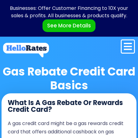
Businesses: Offer Customer Financing to 10X your
sales & profits. All businesses & products qualify.
See More Details
Gas Rebate Credit Card
Basics
What Is A Gas Rebate Or Rewards
Credit Card?
A gas credit card might be a gas rewards credit
card that offers additional cashback on gas