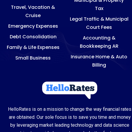
Municipal & Property
Travel, Vacation &
Tax
Cruise
Legal Traffic & Municipal
Emergency Expenses
Court Fees
Debt Consolidation
Accounting &
Bookkeeping AR
Family & Life Expenses
Insurance Home & Auto
Small Business
Billing
HelloRates is on a mission to change the way financial rates
are obtained. Our sole focus is to save you time and money
by leveraging market leading technology and data science