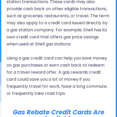
station transactions. These cards may also
provide cash back on other eligible transactions,
such as groceries, restaurants, or travel. The term
may also apply to a credit card issued directly by
a gas station company. For example, Shell has its
own credit card that offers gas price savings
when used at Shell gas stations.
Using a gas credit card can help you save money
on gas purchases or earn cash back to redeem
for a travel reward offer. A gas rewards credit
card could save you a lot of money if you
frequently travel for work, have a long commute,
or frequently take road trips.
Gas Rebate Credit Cards Are