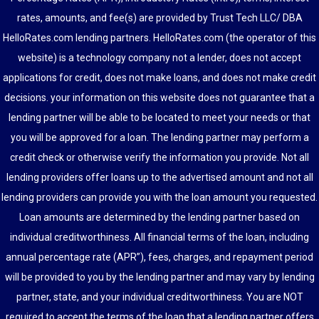
rates, amounts, and fee(s) are provided by Trust Tech LLC/ DBA
HelloRates.com lending partners. HelloRates.com (the operator of this
website) is a technology company not a lender, does not accept
applications for credit, does not make loans, and does not make credit
decisions. your information on this website does not guarantee that a
lending partner will be able to be located to meet your needs or that
you will be approved for a loan. The lending partner may perform a
credit check or otherwise verify the information you provide. Not all
lending providers offer loans up to the advertised amount and not all
lending providers can provide you with the loan amount you requested.
Loan amounts are determined by the lending partner based on
individual creditworthiness. All financial terms of the loan, including
annual percentage rate (APR”), fees, charges, and repayment period
will be provided to you by the lending partner and may vary by lending
partner, state, and your individual creditworthiness. You are NOT
required to accept the terms of the loan that a lending partner offers