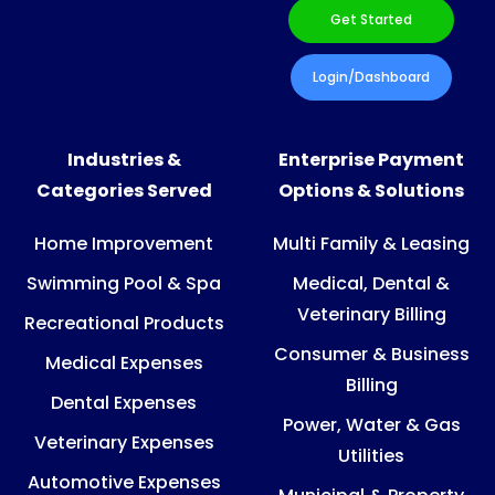
Get Started
Login/Dashboard
Industries &
Enterprise Payment
Categories Served
Options & Solutions
Home Improvement
Multi Family & Leasing
Swimming Pool & Spa
Medical, Dental &
Veterinary Billing
Recreational Products
Consumer & Business
Medical Expenses
Billing
Dental Expenses
Power, Water & Gas
Veterinary Expenses
Utilities
Automotive Expenses