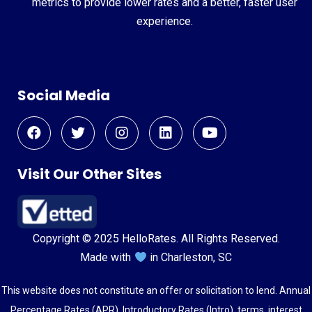
metrics to provide lower rates and a better, faster user
experience.
Social Media
Visit Our Other Sites
Copyright © 2025 HelloRates. All Rights Reserved.
Made with
in Charleston, SC
This website does not constitute an offer or solicitation to lend. Annual
Percentage Rates (APR), Introductory Rates (Intro), terms, interest