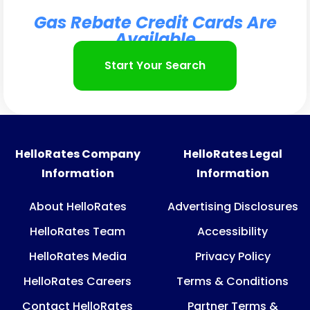
Gas Rebate Credit Cards Are
Available
Start Your Search
HelloRates Company
HelloRates Legal
Information
Information
About HelloRates
Advertising Disclosures
HelloRates Team
Accessibility
HelloRates Media
Privacy Policy
HelloRates Careers
Terms & Conditions
Contact HelloRates
Partner Terms &