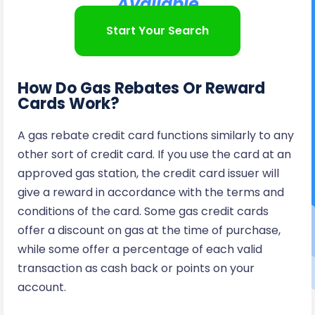
Available
Start Your Search
How Do Gas Rebates Or Reward
Cards Work?
A gas rebate credit card functions similarly to any
other sort of credit card. If you use the card at an
approved gas station, the credit card issuer will
give a reward in accordance with the terms and
conditions of the card. Some gas credit cards
offer a discount on gas at the time of purchase,
while some offer a percentage of each valid
transaction as cash back or points on your
account.