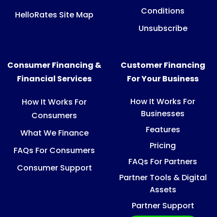
Conditions
HelloRates Site Map
Unsubscribe
Consumer Financing &
Customer Financing
Financial Services
For Your Business
How It Works For
How It Works For
Businesses
Consumers
Features
What We Finance
Pricing
FAQs For Consumers
FAQs For Partners
Consumer Support
Partner Tools & Digital
Assets
Partner Support