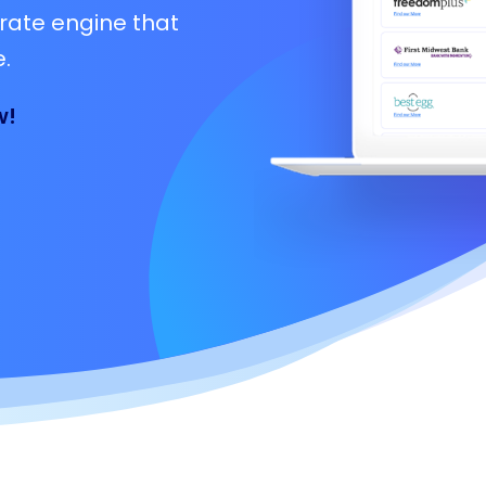
rate engine that
.
w!