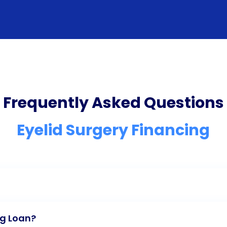
Frequently Asked Questions
Eyelid Surgery Financing
ng Loan?