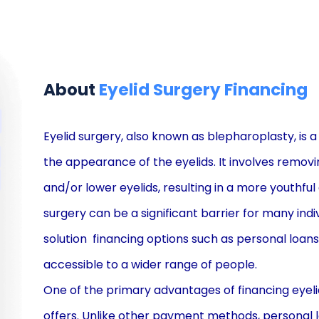
About
Eyelid Surgery Financing
Eyelid surgery, also known as blepharoplasty, is
the appearance of the eyelids. It involves removi
and/or lower eyelids, resulting in a more youthful
surgery can be a significant barrier for many indi
solution  financing options such as personal lo
accessible to a wider range of people.
One of the primary advantages of financing eyelid 
offers. Unlike other payment methods, personal 