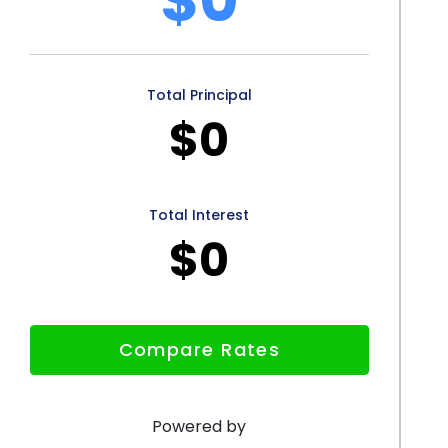
their appearance, without the added burden of
Total Principal
personal loans presents numerous advantages for
$0
hrough this cosmetic procedure. The flexibility in
ick application process, credit score improvement,
consider financing eyelid surgery with a personal
Total Interest
$0
nd accessible, personal loans enable individuals to
omising their financial stability. If you are
ut the cost, exploring personal loan options may be
Compare Rates
Powered by