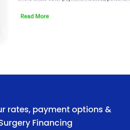
the repayment terms that best suit their financial
Read More
loan with a longer repayment period, resulting in
cost of eyelid surgery over a more extended per
effectively and comfortably.
Moreover, personal loans for eyelid surgery finan
is particularly beneficial for those who may not
securing a personal loan with a favorable interest
interest credit card debt or other costly financing
cost of eyelid surgery, making it a more affordab
appearance.
ur rates, payment options &
Another advantage of financing eyelid surgery th
d Surgery Financing
application process. Many financial institutions a