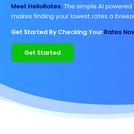
Meet HelloRates.
The simple AI powered 
makes finding your lowest rates a breeze
Get Started By Checking Your
Rates No
Get Started