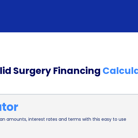
designed for medical procedures, including cosm
importance of such procedures and strive to mak
With minimal paperwork and quick approval time
promptly, allowing them to schedule their eyelid
Furthermore, financing eyelid surgery through pe
individual’s credit score. By responsibly repayin
lid Surgery Financing
Calcul
reliability and improve their creditworthiness. T
have limited credit history or are looking to rebui
to better financial opportunities in the future, su
ator
cards.
In addition to the financial benefits, personal loa
n amounts, interest rates and terms with this easy to use
mind. Knowing that the cost of the procedure is 
associated with finding the necessary funds. Pati