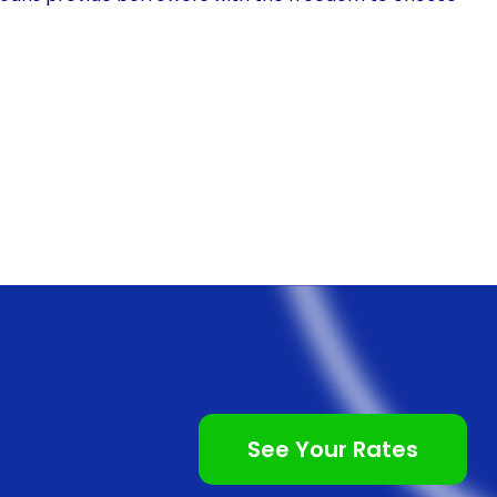
 situation. This means that individuals can opt for a
 lower monthly installments. By spreading out the
iod, patients can manage their finances more
cing often come with competitive interest rates. This
 have the means to pay for the procedure upfront. By
 rate, individuals can avoid the burden of high-
 options. This can significantly reduce the overall
le choice for those who desire to enhance their
rough personal loans is the quick and straightforward
See Your Rates
nd online lenders offer personal loans specifically