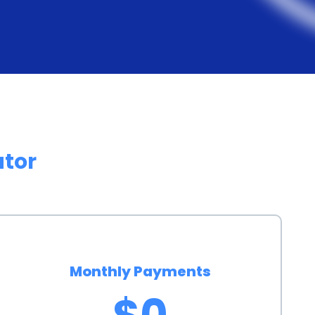
etic surgeries. These lenders understand the
e the financing process as convenient as possible.
s, patients can access the funds they need
 surgery without unnecessary delays.
rsonal loans can have a positive impact on an
g the loan, borrowers can demonstrate their financial
ator
his can be particularly advantageous for those who
ld their credit. A higher credit score can open doors
ch as lower interest rates on future loans or credit
ns for eyelid surgery financing also offer peace of
Monthly Payments
covered by a loan can alleviate the stress and worry
$0
ents can focus on their recovery and the positive