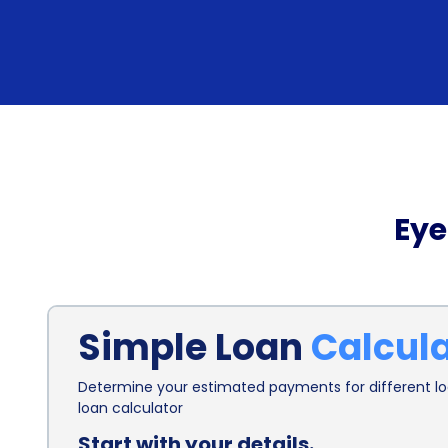
Eye
Simple Loan
Calcul
Determine your estimated payments for different loa
loan calculator
Start with your details.