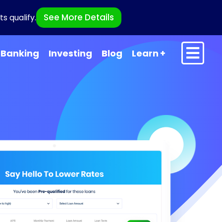
See More Details
s qualify.
Banking
Investing
Blog
Learn