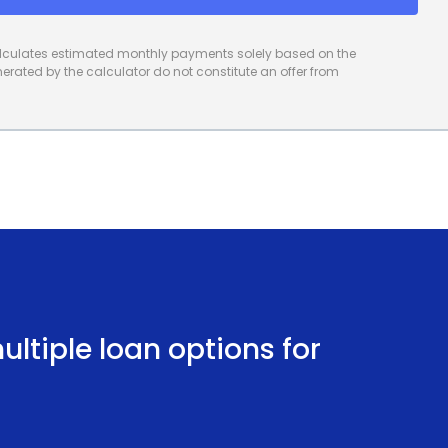
calculates estimated monthly payments solely based on the
rated by the calculator do not constitute an offer from
ltiple loan options for