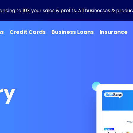
ncing to 10X your sales & profits. All businesses & product
ns
Credit Cards
Business Loans
Insurance
ry