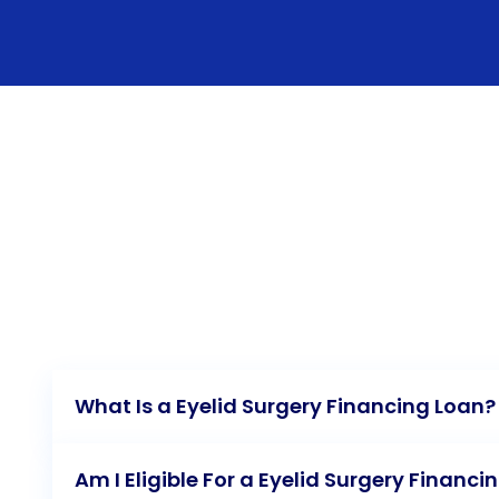
What Is a Eyelid Surgery Financing Loan?
Am I Eligible For a Eyelid Surgery Financi