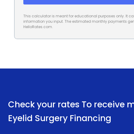
This calculator is meant for educational purposes only. It 
information you input. The estimated monthly payments gene
HelloRates.com.
Check your rates To receive mu
Eyelid Surgery Financing