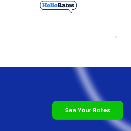
See Your Rates