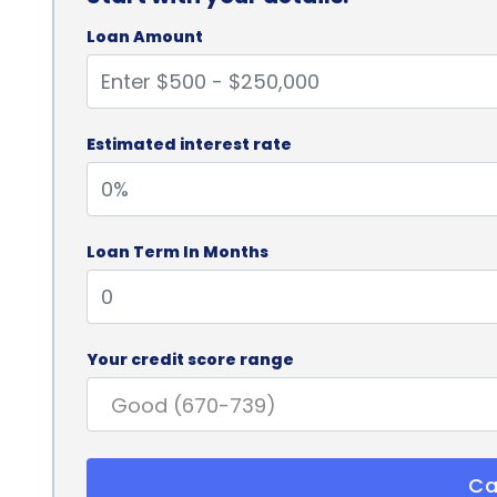
Loan Amount
Estimated interest rate
Loan Term In Months
Your credit score range
Ca