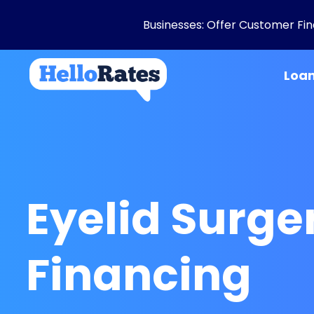
Businesses: Offer Customer Fina
Loa
Eyelid Surge
Financing