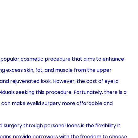
 a popular cosmetic procedure that aims to enhance
ng excess skin, fat, and muscle from the upper
 and rejuvenated look. However, the cost of eyelid
viduals seeking this procedure. Fortunately, there is a
ans can make eyelid surgery more affordable and
surgery through personal loans is the flexibility it
loans provide borrowers with the freedom to choose