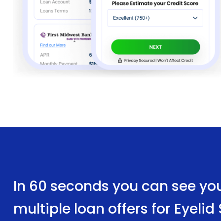
In 60 seconds you can see yo
multiple loan offers for Eyeli