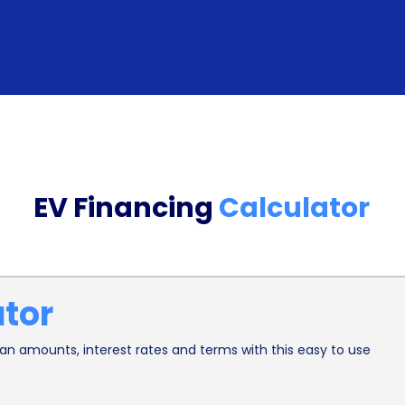
compared to traditional auto loans. Many financial
specifically tailored for EV financing, making it e
options. The application process typically involve
such as income, employment history, and credit sc
extensive documentation related to the vehicle, su
simplified application process allows borrowers to
EV Financing
Calculator
them to purchase their desired EV without unnec
In addition to the financial advantages, financing
environmental benefits. By opting for an EV, indi
ator
emissions and combating climate change. Financ
people to make the switch to electric transportat
n amounts, interest rates and terms with this easy to use
Moreover, as the demand for EVs increases, manuf
development, leading to further advancements in