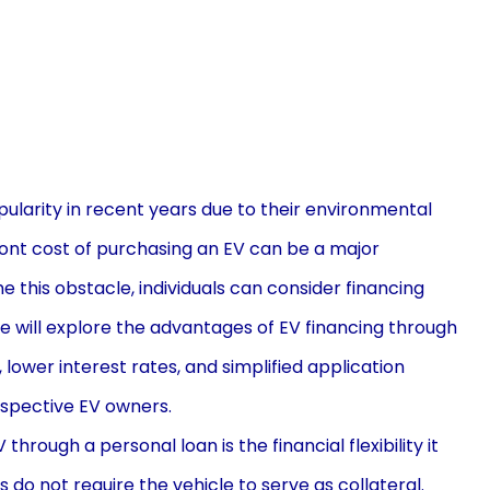
pularity in recent years due to their environmental
ront cost of purchasing an EV can be a major
this obstacle, individuals can consider financing
le will explore the advantages of EV financing through
y, lower interest rates, and simplified application
ospective EV owners.
rough a personal loan is the financial flexibility it
s do not require the vehicle to serve as collateral.