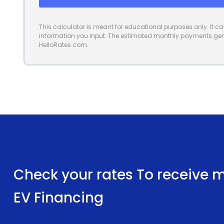
This calculator is meant for educational purposes only. It 
information you input. The estimated monthly payments gene
HelloRates.com.
Check your rates To receive mu
EV Financing