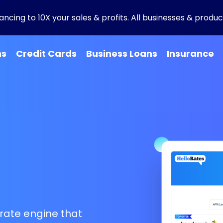
ncing to 10X your sales & profits. All businesses & product
ns
Credit Cards
Business Loans
Insurance
g
rate engine that