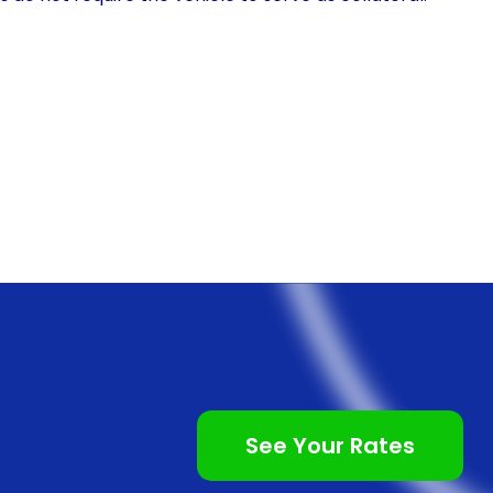
t to cover the entire cost of the EV, including taxes,
g infrastructure. Additionally, personal loans often
oans, allowing borrowers to spread out their
ility can significantly reduce the financial burden
accessible to a wider range of individuals.
l loans is the potential for lower interest rates.
es compared to auto loans, as they are unsecured
ledge any collateral, such as the EV itself, to secure
 as less risky, resulting in lower interest rates. By
rest rate, borrowers can save a substantial amount of
ore affordable in the long run.
See Your Rates
l loans is often simpler and more streamlined