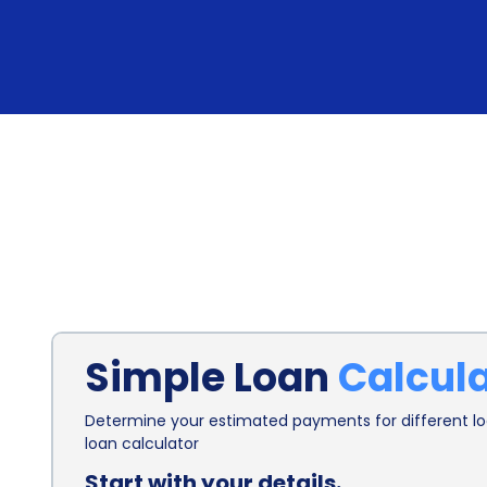
Simple Loan
Calcul
Determine your estimated payments for different loa
loan calculator
Start with your details.