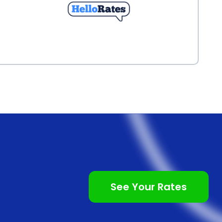
See Your Rates