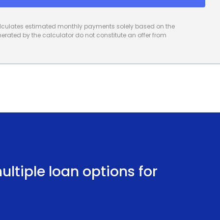
calculates estimated monthly payments solely based on the
rated by the calculator do not constitute an offer from
ltiple loan options for