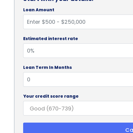
Loan Amount
Estimated interest rate
Loan Term In Months
Your credit score range
Ca