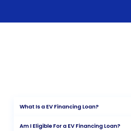
What Is a EV Financing Loan?
Am I Eligible For a EV Financing Loan?