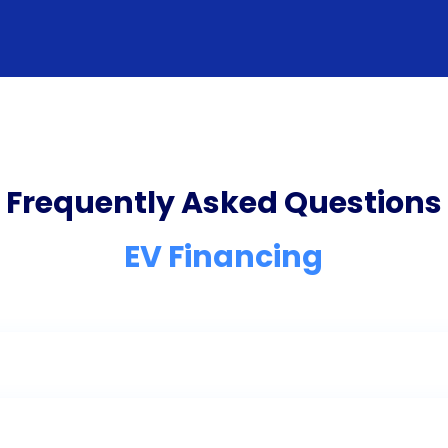
Frequently Asked Questions
EV Financing