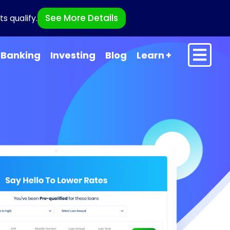
See More Details
s qualify.
Banking
Investing
Blog
Learn