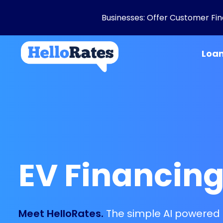
Businesses: Offer Customer Fina
Loa
EV Financin
Meet HelloRates.
The simple AI powered 