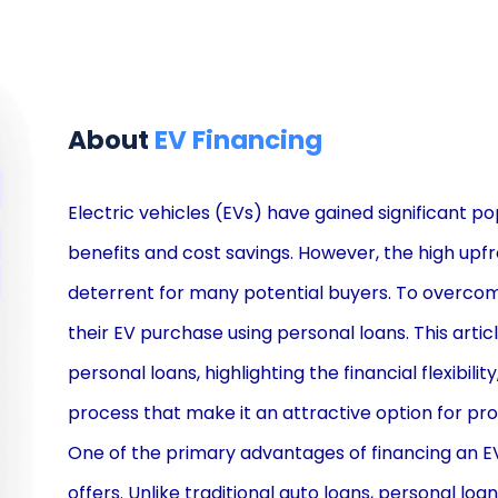
About
EV Financing
Electric vehicles (EVs) have gained significant po
benefits and cost savings. However, the high upf
deterrent for many potential buyers. To overcome 
their EV purchase using personal loans. This artic
personal loans, highlighting the financial flexibilit
process that make it an attractive option for pr
One of the primary advantages of financing an EV th
offers. Unlike traditional auto loans, personal loan