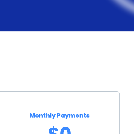
 institutions and online lenders offer personal loans
asier for prospective buyers to find suitable loan
s submitting basic personal and financial information,
ore. Unlike auto loans, personal loans do not require
ch as its purchase price or specifications. This
 secure financing quickly and efficiently, enabling
essary delays.
 an EV through a personal loan also has
viduals contribute to reducing greenhouse gas
ing an EV through a personal loan allows more
ion, accelerating the transition to a greener future.
Monthly Payments
acturers are likely to invest more in research and
$0
 EV technology and infrastructure. By financing an