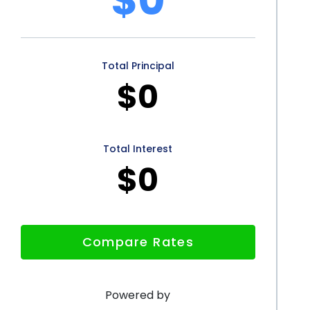
support the growth of the EV market and contribute to
Total Principal
l loan offers several advantages for prospective
$0
onal loans allows borrowers to cover the entire cost of
ading out their payments over a longer period. Lower
ke EV ownership more affordable, resulting in
Total Interest
$0
 application process for personal loans streamlines
e funds quickly and efficiently. Additionally,
tes to a greener future by increasing the adoption of
Compare Rates
rough personal loans presents a viable and
brace the benefits of electric vehicles.
Powered by