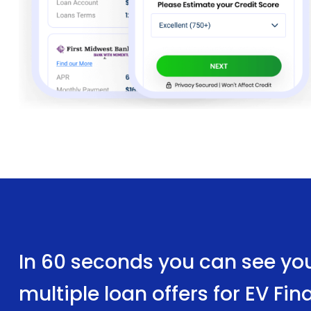
In 60 seconds you can see yo
multiple loan offers for EV Fi