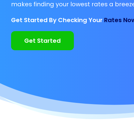
makes finding your lowest rates a breeze
Get Started By Checking Your
Rates No
Get Started