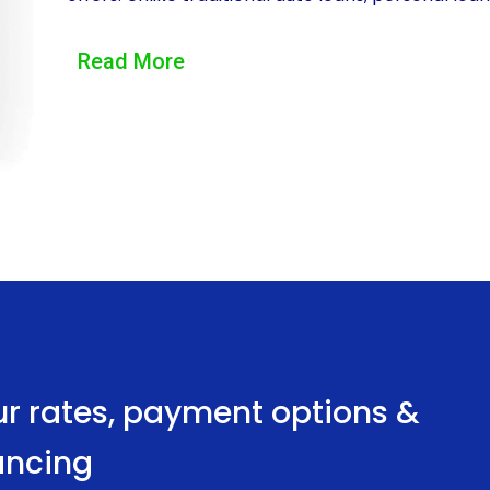
This means that borrowers can use the loan amoun
Read More
registration fees, and even installation of chargin
have longer repayment terms compared to auto l
payments over a more extended period. This flexib
associated with purchasing an EV, making it more 
Another advantage of EV financing through persona
Personal loans typically have lower interest rat
loans. This means that borrowers do not need to p
the loan. Consequently, lenders view personal loans
securing a personal loan with a competitive inte
ur rates, payment options &
money over the loan term, making EV ownership m
nancing
Furthermore, the application process for persona