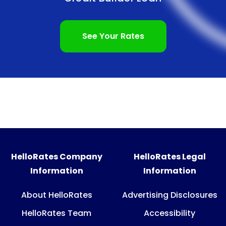
See Your Rates
HelloRates Company
HelloRates Legal
Information
Information
About HelloRates
Advertising Disclosures
HelloRates Team
Accessibility