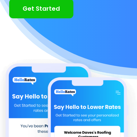
Get Started