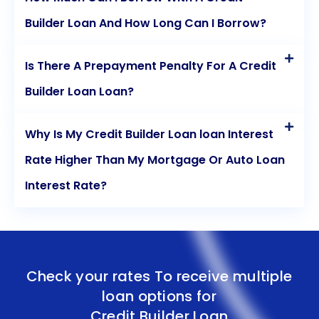
Builder Loan And How Long Can I Borrow?
Is There A Prepayment Penalty For A Credit
Builder Loan Loan?
Why Is My Credit Builder Loan loan Interest
Rate Higher Than My Mortgage Or Auto Loan
Interest Rate?
Check your rates To receive multiple
loan options for
Credit Builder Loan