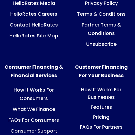
HelloRates Media
Privacy Policy
HelloRates Careers
Terms & Conditions
Contact HelloRates
Partner Terms &
Conditions
HelloRates Site Map
Unsubscribe
Consumer Financing &
Customer Financing
Financial Services
For Your Business
How It Works For
How It Works For
Businesses
Consumers
Features
What We Finance
Pricing
FAQs For Consumers
FAQs For Partners
Consumer Support