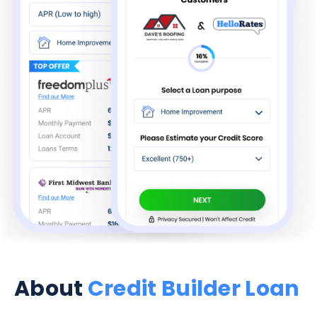
About
Credit Builder Loan