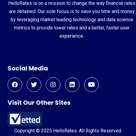
HelloRates is on a mission to change the way financial rates
are obtained. Our sole focus is to save you time and money
by leveraging market leading technology and data science
metrics to provide lower rates and a better, faster user
experience.
Social Media
Visit Our Other Sites
Copyright © 2025 HelloRates. All Rights Reserved.