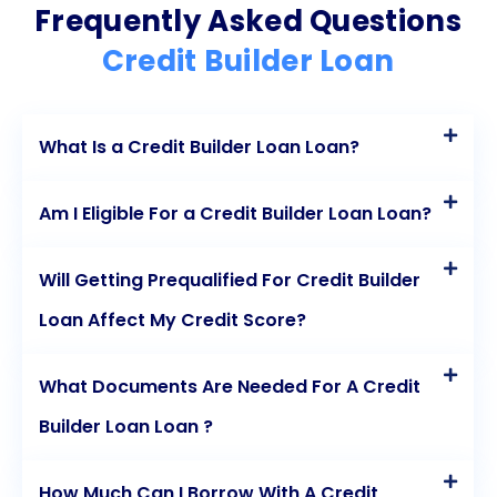
Frequently Asked Questions
Credit Builder Loan
What Is a Credit Builder Loan Loan?
Am I Eligible For a Credit Builder Loan Loan?
Will Getting Prequalified For Credit Builder
Loan Affect My Credit Score?
What Documents Are Needed For A Credit
Builder Loan Loan ?
How Much Can I Borrow With A Credit