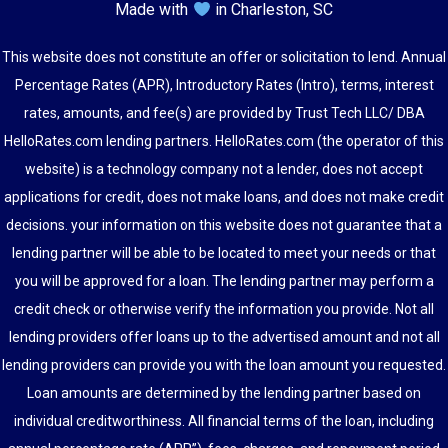
Made with
in Charleston, SC
This website does not constitute an offer or solicitation to lend. Annual
Percentage Rates (APR), Introductory Rates (Intro), terms, interest
rates, amounts, and fee(s) are provided by Trust Tech LLC/ DBA
HelloRates.com lending partners. HelloRates.com (the operator of this
website) is a technology company not a lender, does not accept
applications for credit, does not make loans, and does not make credit
decisions. your information on this website does not guarantee that a
lending partner will be able to be located to meet your needs or that
you will be approved for a loan. The lending partner may perform a
credit check or otherwise verify the information you provide. Not all
lending providers offer loans up to the advertised amount and not all
lending providers can provide you with the loan amount you requested.
Loan amounts are determined by the lending partner based on
individual creditworthiness. All financial terms of the loan, including