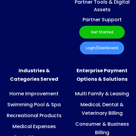
Partner Tools & Digital
Assets
Partner Support
Get Started
Login/Dashboard
Industries &
Enterprise Payment
Categories Served
Options & Solutions
Home Improvement
Multi Family & Leasing
Swimming Pool & Spa
Medical, Dental &
Veterinary Billing
Recreational Products
Consumer & Business
Medical Expenses
Billing