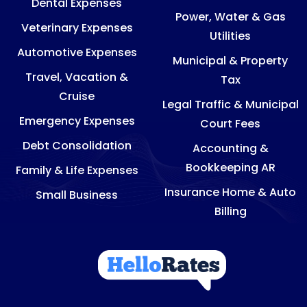
Dental Expenses
Power, Water & Gas
Veterinary Expenses
Utilities
Automotive Expenses
Municipal & Property
Travel, Vacation &
Tax
Cruise
Legal Traffic & Municipal
Emergency Expenses
Court Fees
Debt Consolidation
Accounting &
Bookkeeping AR
Family & Life Expenses
Insurance Home & Auto
Small Business
Billing