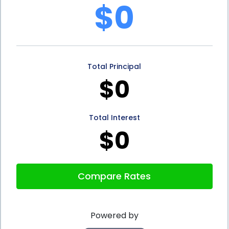
$0
security. Having a good credit score can offer
peace of mind, as it demonstrates to lenders and
financial institutions that a borrower is reliable and
Total Principal
trustworthy. This can make it easier to access
$0
credit when needed, whether it’s for emergencies,
major purchases, or investments in the future. By
Total Interest
building a solid credit history through a Credit
$0
Builder Loan, individuals can position themselves for
better financial opportunities and greater financial
Compare Rates
security.
In conclusion, Credit Builder Loans using personal
Powered by
loans offer numerous advantages for individuals