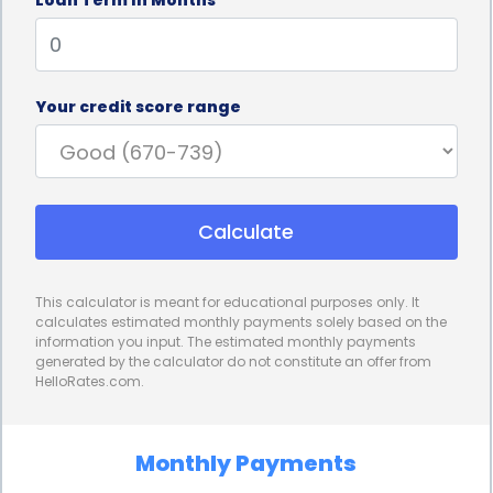
By committing to regular payments over a fixed
period, individuals can learn to budget and manage
their finances effectively. This can be particularly
Your credit score range
beneficial for those who have struggled with
financial discipline in the past. As borrowers make
timely payments and see their credit scores
Calculate
improve, they may feel more motivated to
continue practicing responsible financial habits,
This calculator is meant for educational purposes only. It
such as paying bills on time and keeping credit card
calculates estimated monthly payments solely based on the
information you input. The estimated monthly payments
balances low. These habits can have a positive
generated by the calculator do not constitute an offer from
HelloRates.com.
impact on their overall financial well-being.
Furthermore, Credit Builder Loans can provide
Monthly Payments
individuals with a sense of financial stability and