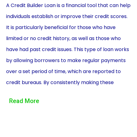
A Credit Builder Loan is a financial tool that can help
individuals establish or improve their credit scores.
It is particularly beneficial for those who have
limited or no credit history, as well as those who
have had past credit issues. This type of loan works
by allowing borrowers to make regular payments
over a set period of time, which are reported to
credit bureaus. By consistently making these
payments, borrowers can demonstrate their
Read More
creditworthiness and build a positive credit history.
One of the main advantages of using a Credit
Builder Loan is that it provides individuals with an