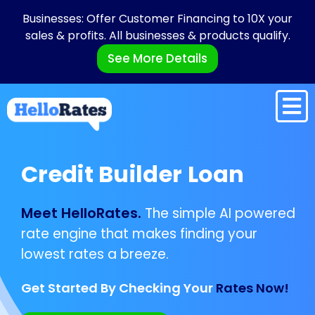
Businesses: Offer Customer Financing to 10X your
sales & profits. All businesses & products qualify.
See More Details
Credit Builder Loan
Meet HelloRates.
The simple AI powered
rate engine that makes finding your
lowest rates a breeze.
Get Started By Checking Your
Rates Now!