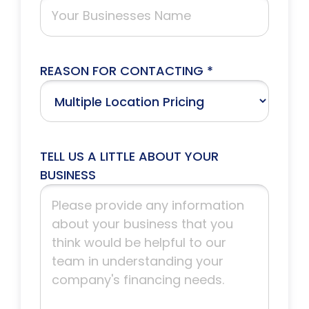
REASON FOR CONTACTING *
TELL US A LITTLE ABOUT YOUR
BUSINESS