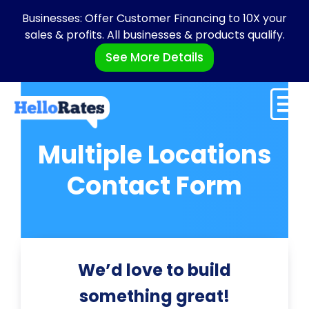
Businesses: Offer Customer Financing to 10X your
sales & profits. All businesses & products qualify.
See More Details
Multiple Locations
Contact Form
We’d love to build
something great!