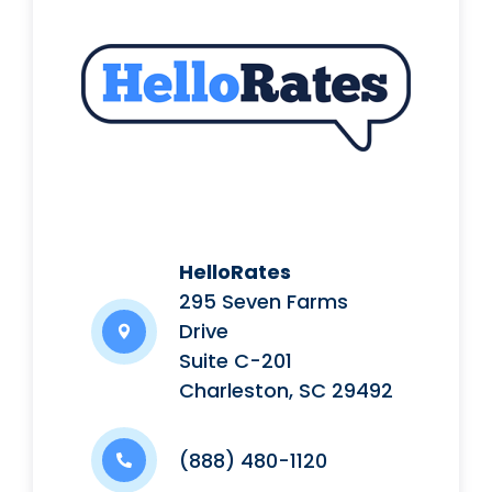
HelloRates
295 Seven Farms
Drive
Suite C-201
Charleston, SC 29492
(888) 480-1120