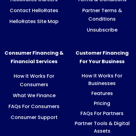
Contact HelloRates
Partner Terms &
Conditions
HelloRates Site Map
Unsubscribe
Consumer Financing &
Customer Financing
Financial Services
For Your Business
How It Works For
How It Works For
Businesses
Consumers
Features
What We Finance
Pricing
FAQs For Consumers
FAQs For Partners
Consumer Support
Partner Tools & Digital
Assets