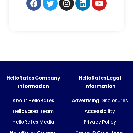
HelloRates Company
HelloRates Legal
Information
Information
About HelloRates
Advertising Disclosures
HelloRates Team
Accessibility
HelloRates Media
Privacy Policy
HelloRates Careers
Terms & Conditions