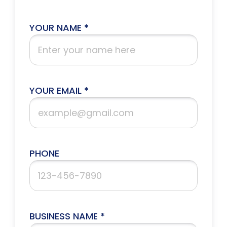
YOUR NAME *
YOUR EMAIL *
PHONE
BUSINESS NAME *