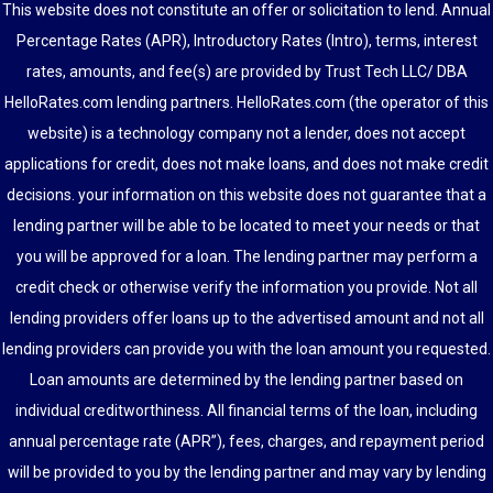
This website does not constitute an offer or solicitation to lend. Annual
Percentage Rates (APR), Introductory Rates (Intro), terms, interest
rates, amounts, and fee(s) are provided by Trust Tech LLC/ DBA
HelloRates.com lending partners. HelloRates.com (the operator of this
website) is a technology company not a lender, does not accept
applications for credit, does not make loans, and does not make credit
decisions. your information on this website does not guarantee that a
lending partner will be able to be located to meet your needs or that
you will be approved for a loan. The lending partner may perform a
credit check or otherwise verify the information you provide. Not all
lending providers offer loans up to the advertised amount and not all
lending providers can provide you with the loan amount you requested.
Loan amounts are determined by the lending partner based on
individual creditworthiness. All financial terms of the loan, including
annual percentage rate (APR”), fees, charges, and repayment period
will be provided to you by the lending partner and may vary by lending