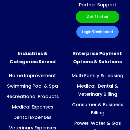
Partner Support
Get Started
Login/Dashboard
Industries &
Enterprise Payment
Categories Served
Options & Solutions
Home Improvement
Multi Family & Leasing
Swimming Pool & Spa
Medical, Dental &
Veterinary Billing
Recreational Products
Consumer & Business
Medical Expenses
Billing
Dental Expenses
Power, Water & Gas
Veterinary Expenses