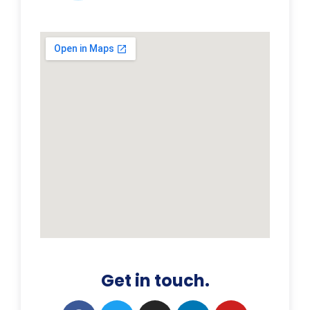
Get in touch.