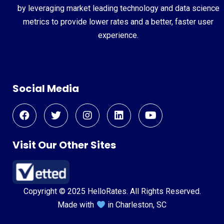
by leveraging market leading technology and data science
metrics to provide lower rates and a better, faster user
experience.
Social Media
Visit Our Other Sites
Copyright © 2025 HelloRates. All Rights Reserved.
Made with
in Charleston, SC