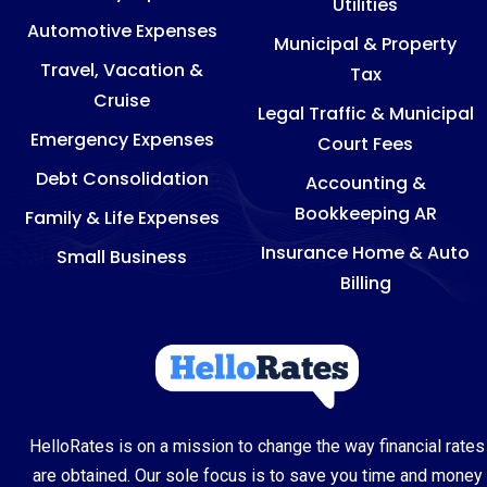
Utilities
Automotive Expenses
Municipal & Property
Travel, Vacation &
Tax
Cruise
Legal Traffic & Municipal
Emergency Expenses
Court Fees
Debt Consolidation
Accounting &
Bookkeeping AR
Family & Life Expenses
Insurance Home & Auto
Small Business
Billing
HelloRates is on a mission to change the way financial rates
are obtained. Our sole focus is to save you time and money