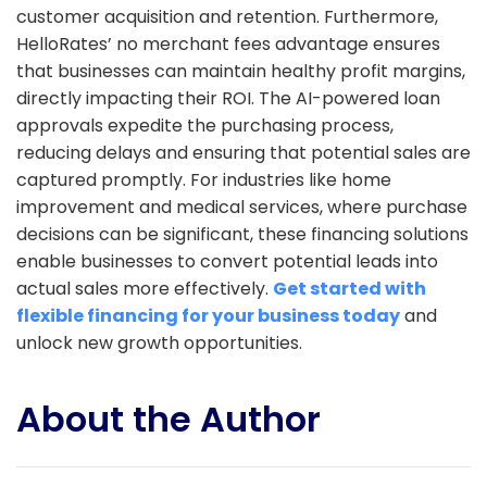
customer acquisition and retention. Furthermore,
HelloRates’ no merchant fees advantage ensures
that businesses can maintain healthy profit margins,
directly impacting their ROI. The AI-powered loan
approvals expedite the purchasing process,
reducing delays and ensuring that potential sales are
captured promptly. For industries like home
improvement and medical services, where purchase
decisions can be significant, these financing solutions
enable businesses to convert potential leads into
actual sales more effectively.
Get started with
flexible financing for your business today
and
unlock new growth opportunities.
About the Author