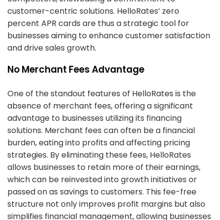
customer-centric solutions. HelloRates’ zero
percent APR cards are thus a strategic tool for
businesses aiming to enhance customer satisfaction
and drive sales growth.
No Merchant Fees Advantage
One of the standout features of HelloRates is the
absence of merchant fees, offering a significant
advantage to businesses utilizing its financing
solutions. Merchant fees can often be a financial
burden, eating into profits and affecting pricing
strategies. By eliminating these fees, HelloRates
allows businesses to retain more of their earnings,
which can be reinvested into growth initiatives or
passed on as savings to customers. This fee-free
structure not only improves profit margins but also
simplifies financial management, allowing businesses