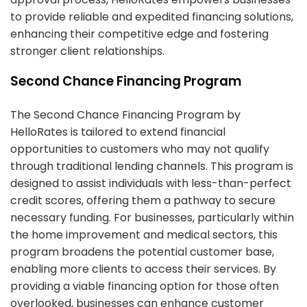
to provide reliable and expedited financing solutions,
enhancing their competitive edge and fostering
stronger client relationships.
Second Chance Financing Program
The Second Chance Financing Program by
HelloRates is tailored to extend financial
opportunities to customers who may not qualify
through traditional lending channels. This program is
designed to assist individuals with less-than-perfect
credit scores, offering them a pathway to secure
necessary funding. For businesses, particularly within
the home improvement and medical sectors, this
program broadens the potential customer base,
enabling more clients to access their services. By
providing a viable financing option for those often
overlooked, businesses can enhance customer