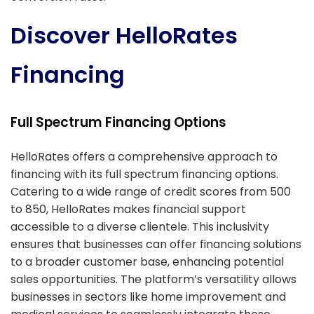
Discover HelloRates
Financing
Full Spectrum Financing Options
HelloRates offers a comprehensive approach to
financing with its full spectrum financing options.
Catering to a wide range of credit scores from 500
to 850, HelloRates makes financial support
accessible to a diverse clientele. This inclusivity
ensures that businesses can offer financing solutions
to a broader customer base, enhancing potential
sales opportunities. The platform’s versatility allows
businesses in sectors like home improvement and