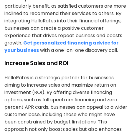
particularly benefit, as satisfied customers are more
inclined to recommend their services to others. By
integrating HelloRates into their financial offerings,
businesses can create a positive customer
experience that drives repeat business and boosts
growth.
Get personalized financing advice for
your business
with a one-on-one discovery call.
Increase Sales and ROI
HelloRates is a strategic partner for businesses
aiming to increase sales and maximize return on
investment (ROI). By offering diverse financing
options, such as full spectrum financing and zero
percent APR cards, businesses can appeal to a wider
customer base, including those who might have
been constrained by budget limitations. This
approach not only boosts sales but also enhances