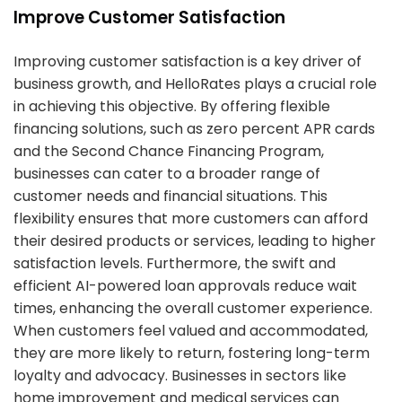
Improve Customer Satisfaction
Improving customer satisfaction is a key driver of
business growth, and HelloRates plays a crucial role
in achieving this objective. By offering flexible
financing solutions, such as zero percent APR cards
and the Second Chance Financing Program,
businesses can cater to a broader range of
customer needs and financial situations. This
flexibility ensures that more customers can afford
their desired products or services, leading to higher
satisfaction levels. Furthermore, the swift and
efficient AI-powered loan approvals reduce wait
times, enhancing the overall customer experience.
When customers feel valued and accommodated,
they are more likely to return, fostering long-term
loyalty and advocacy. Businesses in sectors like
home improvement and medical services can