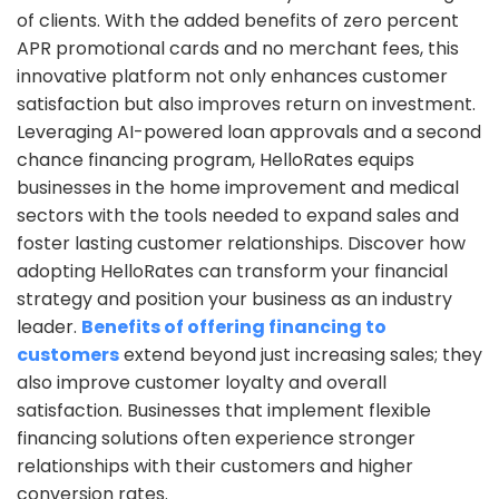
of clients. With the added benefits of zero percent
APR promotional cards and no merchant fees, this
innovative platform not only enhances customer
satisfaction but also improves return on investment.
Leveraging AI-powered loan approvals and a second
chance financing program, HelloRates equips
businesses in the home improvement and medical
sectors with the tools needed to expand sales and
foster lasting customer relationships. Discover how
adopting HelloRates can transform your financial
strategy and position your business as an industry
leader.
Benefits of offering financing to
customers
extend beyond just increasing sales; they
also improve customer loyalty and overall
satisfaction. Businesses that implement flexible
financing solutions often experience stronger
relationships with their customers and higher
conversion rates.