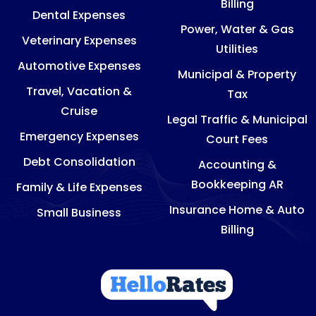
Billing
Dental Expenses
Power, Water & Gas
Veterinary Expenses
Utilities
Automotive Expenses
Municipal & Property
Travel, Vacation &
Tax
Cruise
Legal Traffic & Municipal
Emergency Expenses
Court Fees
Debt Consolidation
Accounting &
Bookkeeping AR
Family & Life Expenses
Insurance Home & Auto
Small Business
Billing