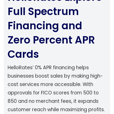
Full Spectrum
Financing and
Zero Percent APR
Cards
HelloRates’ 0% APR financing helps
businesses boost sales by making high-
cost services more accessible. With
approvals for FICO scores from 500 to
850 and no merchant fees, it expands
customer reach while maximizing profits.