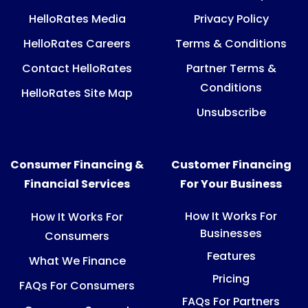
HelloRates Media
Privacy Policy
HelloRates Careers
Terms & Conditions
Contact HelloRates
Partner Terms &
Conditions
HelloRates Site Map
Unsubscribe
Consumer Financing &
Customer Financing
Financial Services
For Your Business
How It Works For
How It Works For
Businesses
Consumers
Features
What We Finance
Pricing
FAQs For Consumers
FAQs For Partners