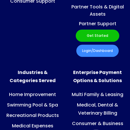
Consumer Support
Partner Tools & Digital
Assets
Partner Support
Get Started
Login/Dashboard
Industries &
Enterprise Payment
Categories Served
Options & Solutions
Home Improvement
Multi Family & Leasing
Swimming Pool & Spa
Medical, Dental &
Veterinary Billing
Recreational Products
Consumer & Business
Medical Expenses