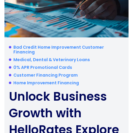
Bad Credit Home Improvement Customer
Financing
Medical, Dental & Veterinary Loans
0% APR Promotional Cards
Customer Financing Program
Home Improvement Financing
Unlock Business
Growth with
HelloRates Explore