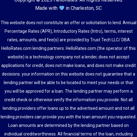
Made with
in Charleston, SC
This website does not constitute an offer or solicitation to lend. Annual
Percentage Rates (APR), Introductory Rates (Intro), terms, interest
rates, amounts, and fee(s) are provided by Trust Tech LLC/ DBA
HelloRates.com lending partners. HelloRates.com (the operator of this
website) is a technology company not a lender, does not accept
applications for credit, does not make loans, and does not make credit
decisions. your information on this website does not guarantee that a
lending partner will be able to be located to meet your needs or that
you will be approved for a loan. The lending partner may perform a
credit check or otherwise verify the information you provide. Not all
lending providers offer loans up to the advertised amount and not all
lending providers can provide you with the loan amount you requested.
Loan amounts are determined by the lending partner based on
individual creditworthiness. All financial terms of the loan, including