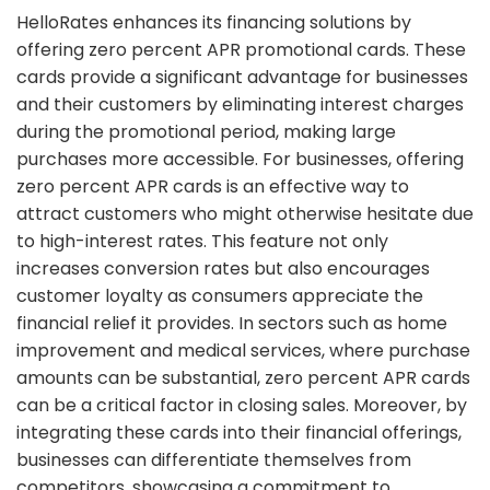
HelloRates enhances its financing solutions by
offering zero percent APR promotional cards. These
cards provide a significant advantage for businesses
and their customers by eliminating interest charges
during the promotional period, making large
purchases more accessible. For businesses, offering
zero percent APR cards is an effective way to
attract customers who might otherwise hesitate due
to high-interest rates. This feature not only
increases conversion rates but also encourages
customer loyalty as consumers appreciate the
financial relief it provides. In sectors such as home
improvement and medical services, where purchase
amounts can be substantial, zero percent APR cards
can be a critical factor in closing sales. Moreover, by
integrating these cards into their financial offerings,
businesses can differentiate themselves from
competitors, showcasing a commitment to