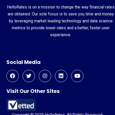
HelloRates is on a mission to change the way financial rates
are obtained. Our sole focus is to save you time and money
by leveraging market leading technology and data science
metrics to provide lower rates and a better, faster user
experience.
Social Media
Visit Our Other Sites
Copyright © 2025 HelloRates. All Rights Reserved.