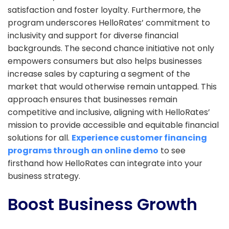
satisfaction and foster loyalty. Furthermore, the
program underscores HelloRates’ commitment to
inclusivity and support for diverse financial
backgrounds. The second chance initiative not only
empowers consumers but also helps businesses
increase sales by capturing a segment of the
market that would otherwise remain untapped. This
approach ensures that businesses remain
competitive and inclusive, aligning with HelloRates’
mission to provide accessible and equitable financial
solutions for all.
Experience customer financing
programs through an online demo
to see
firsthand how HelloRates can integrate into your
business strategy.
Boost Business Growth