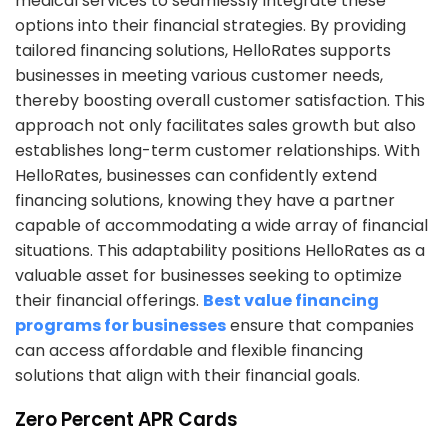
medical services to seamlessly integrate these
options into their financial strategies. By providing
tailored financing solutions, HelloRates supports
businesses in meeting various customer needs,
thereby boosting overall customer satisfaction. This
approach not only facilitates sales growth but also
establishes long-term customer relationships. With
HelloRates, businesses can confidently extend
financing solutions, knowing they have a partner
capable of accommodating a wide array of financial
situations. This adaptability positions HelloRates as a
valuable asset for businesses seeking to optimize
their financial offerings.
Best value financing
programs for businesses
ensure that companies
can access affordable and flexible financing
solutions that align with their financial goals.
Zero Percent APR Cards