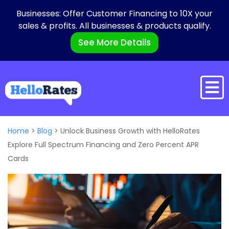
Businesses: Offer Customer Financing to 10X your
sales & profits. All businesses & products qualify.
See More Details
Home
>
Blog
>
Unlock Business Growth with HelloRates
Explore Full Spectrum Financing and Zero Percent APR
Cards