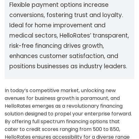
Flexible payment options increase
conversions, fostering trust and loyalty.
Ideal for home improvement and
medical sectors, HelloRates’ transparent,
risk-free financing drives growth,
enhances customer satisfaction, and
positions businesses as industry leaders.
In today’s competitive market, unlocking new
avenues for business growth is paramount, and
HelloRates emerges as a revolutionary financing
solution designed to propel your enterprise forward.
By offering full spectrum financing options that
cater to credit scores ranging from 500 to 850,
HelloRates ensures accessibility for a diverse range