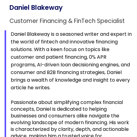
Daniel Blakeway
Customer Financing & FinTech Specialist
Daniel Blakeway is a seasoned writer and expert in
the world of fintech and innovative financing
solutions. With a keen focus on topics like
customer and patient financing, 0% APR
programs, AI-driven loan decisioning engines, and
consumer and B2B financing strategies, Daniel
brings a wealth of knowledge and insight to every
article he writes.
Passionate about simplifying complex financial
concepts, Daniel is dedicated to helping
businesses and consumers alike navigate the
evolving landscape of modern financing. His work
is characterized by clarity, depth, and actionable
advice, making him a trusted voice for