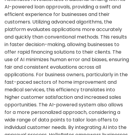
AI-powered loan approvals, providing a swift and
efficient experience for businesses and their
customers. Utilizing advanced algorithms, the
platform evaluates applications more accurately
and quickly than conventional methods. This results
in faster decision-making, allowing businesses to
offer rapid financing solutions to their clients. The
use of AI minimizes human error and biases, ensuring
fair and consistent evaluations across all
applications. For business owners, particularly in the
fast-paced sectors of home improvement and
medical services, this efficiency translates into
higher customer satisfaction and increased sales
opportunities. The AI-powered system also allows
for a more personalized approach, considering a
wide range of data points to tailor loan offers to
individual customer needs. By integrating AI into the
approval process, HelloRates empowers businesses