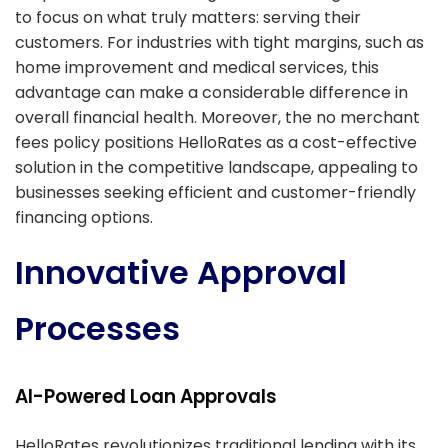
to focus on what truly matters: serving their
customers. For industries with tight margins, such as
home improvement and medical services, this
advantage can make a considerable difference in
overall financial health. Moreover, the no merchant
fees policy positions HelloRates as a cost-effective
solution in the competitive landscape, appealing to
businesses seeking efficient and customer-friendly
financing options.
Innovative Approval
Processes
AI-Powered Loan Approvals
HelloRates revolutionizes traditional lending with its