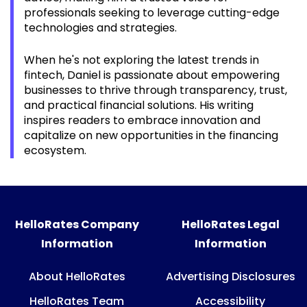
professionals seeking to leverage cutting-edge
technologies and strategies.
When he's not exploring the latest trends in
fintech, Daniel is passionate about empowering
businesses to thrive through transparency, trust,
and practical financial solutions. His writing
inspires readers to embrace innovation and
capitalize on new opportunities in the financing
ecosystem.
HelloRates Company
HelloRates Legal
Information
Information
About HelloRates
Advertising Disclosures
HelloRates Team
Accessibility