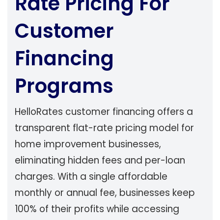
Rate Pricing For
Customer
Financing
Programs
HelloRates customer financing offers a
transparent flat-rate pricing model for
home improvement businesses,
eliminating hidden fees and per-loan
charges. With a single affordable
monthly or annual fee, businesses keep
100% of their profits while accessing