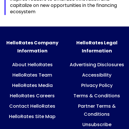
capitalize on new opportunities in the financing
ecosystem
HelloRates Company
HelloRates Legal
Information
Information
About HelloRates
Advertising Disclosures
HelloRates Team
Accessibility
HelloRates Media
Privacy Policy
HelloRates Careers
Terms & Conditions
Contact HelloRates
Partner Terms &
Conditions
HelloRates Site Map
Unsubscribe