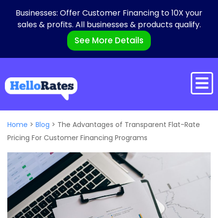
Businesses: Offer Customer Financing to 10X your
sales & profits. All businesses & products qualify.
See More Details
Home
>
Blog
>
The Advantages of Transparent Flat-Rate
Pricing For Customer Financing Programs