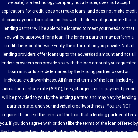
website) is a technology company not a lender, does not accept
applications for credit, does not make loans, and does not make credit
decisions. your information on this website does not guarantee that a
lending partner will be able to be located to meet your needs or that
you will be approved for a loan. The lending partner may perform a
credit check or otherwise verify the information you provide. Not all
lending providers offer loans up to the advertised amount and not all
lending providers can provide you with the loan amount you requested.
Loan amounts are determined by the lending partner based on
individual creditworthiness. All financial terms of the loan, including
annual percentage rate (APR”), fees, charges, and repayment period
will be provided to you by the lending partner and may vary by lending
partner, state, and your individual creditworthiness. You are NOT
required to accept the terms of the loan that a lending partner offers
you. If you don’t agree with or don’t like the terms of the loan offered by
the lending partner, do not electronically sign the loan documents. This