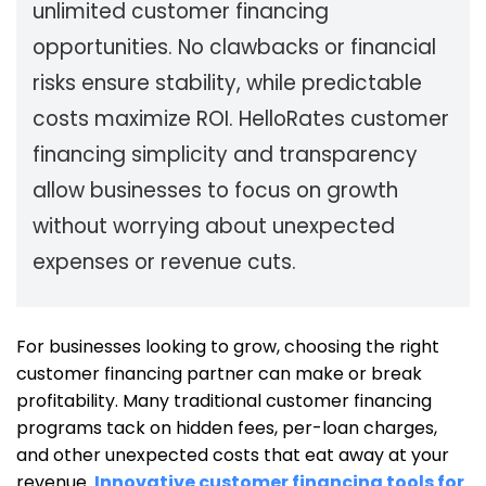
unlimited
customer
financing
opportunities. No clawbacks or financial
risks ensure stability, while predictable
costs maximize ROI. HelloRates customer
financing simplicity and transparency
allow businesses to focus on growth
without worrying about unexpected
expenses or revenue cuts.
For businesses looking to grow, choosing the right
customer financing partner can make or break
profitability. Many traditional customer financing
programs tack on hidden fees, per-loan charges,
and other unexpected costs that eat away at your
revenue.
Innovative customer financing tools for