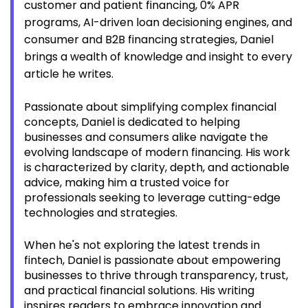
customer and patient financing, 0% APR
programs, AI-driven loan decisioning engines, and
consumer and B2B financing strategies, Daniel
brings a wealth of knowledge and insight to every
article he writes.
Passionate about simplifying complex financial
concepts, Daniel is dedicated to helping
businesses and consumers alike navigate the
evolving landscape of modern financing. His work
is characterized by clarity, depth, and actionable
advice, making him a trusted voice for
professionals seeking to leverage cutting-edge
technologies and strategies.
When he's not exploring the latest trends in
fintech, Daniel is passionate about empowering
businesses to thrive through transparency, trust,
and practical financial solutions. His writing
inspires readers to embrace innovation and