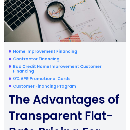
Home Improvement Financing
Contractor Financing
Bad Credit Home Improvement Customer
Financing
0% APR Promotional Cards
Customer Financing Program
The Advantages of
Transparent Flat-