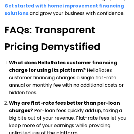
Get started with home improvement financing
solutions
and grow your business with confidence.
FAQs: Transparent
Pricing Demystified
What does HelloRates customer financing
charge for using its platform?
HelloRates
customer financing charges a single flat-rate
annual or monthly fee with no additional costs or
hidden fees.
Why are flat-rate fees better than per-loan
charges?
Per-loan fees quickly add up, taking a
big bite out of your revenue. Flat-rate fees let you
keep more of your earnings while providing
unlimited use of the platform.