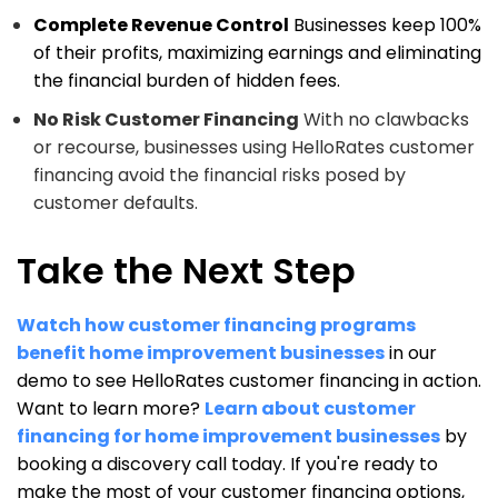
Complete Revenue Control
Businesses keep 100%
of their profits, maximizing earnings and eliminating
the financial burden of hidden fees.
No Risk Customer Financing
With no clawbacks
or recourse, businesses using HelloRates customer
financing avoid the financial risks posed by
customer defaults.
Take the Next Step
Watch how customer financing programs
benefit home improvement businesses
in our
demo to see HelloRates customer financing in action.
Want to learn more?
Learn about customer
financing for home improvement businesses
by
booking a discovery call today. If you're ready to
make the most of your customer financing options,