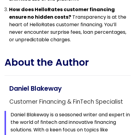
How does HelloRates customer financing
ensure no hidden costs?
Transparency is at the
heart of HelloRates customer financing. You’ll
never encounter surprise fees, loan percentages,
or unpredictable charges.
About the Author
Daniel Blakeway
Customer Financing & FinTech Specialist
Daniel Blakeway is a seasoned writer and expert in
the world of fintech and innovative financing
solutions. With a keen focus on topics like