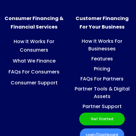
Consumer Financing &
Customer Financing
Financial Services
For Your Business
How It Works For
How It Works For
Businesses
Consumers
Features
What We Finance
Pricing
FAQs For Consumers
FAQs For Partners
Consumer Support
Partner Tools & Digital
Assets
Partner Support
Get Started
Login/Dashboard