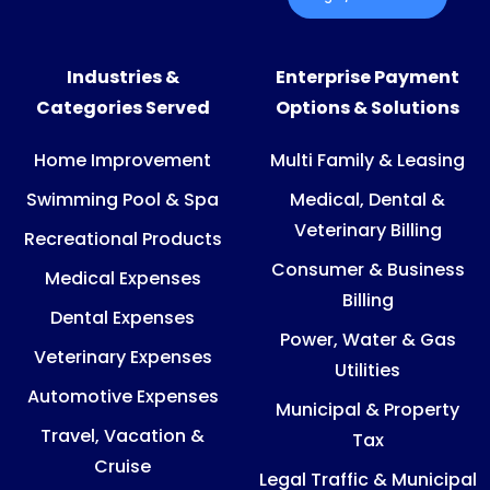
Industries &
Enterprise Payment
Categories Served
Options & Solutions
Home Improvement
Multi Family & Leasing
Swimming Pool & Spa
Medical, Dental &
Veterinary Billing
Recreational Products
Consumer & Business
Medical Expenses
Billing
Dental Expenses
Power, Water & Gas
Veterinary Expenses
Utilities
Automotive Expenses
Municipal & Property
Travel, Vacation &
Tax
Cruise
Legal Traffic & Municipal