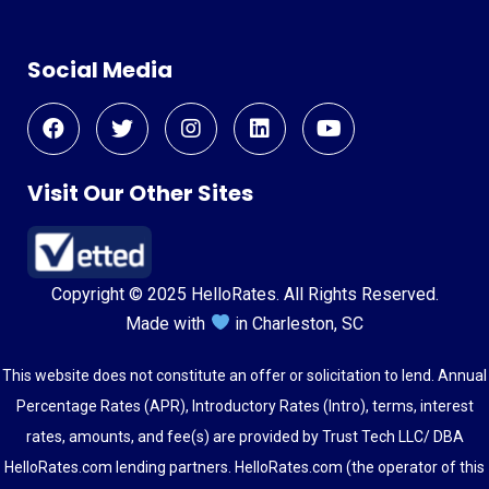
Social Media
Visit Our Other Sites
Copyright © 2025 HelloRates. All Rights Reserved.
Made with
in Charleston, SC
This website does not constitute an offer or solicitation to lend. Annual
Percentage Rates (APR), Introductory Rates (Intro), terms, interest
rates, amounts, and fee(s) are provided by Trust Tech LLC/ DBA
HelloRates.com lending partners. HelloRates.com (the operator of this