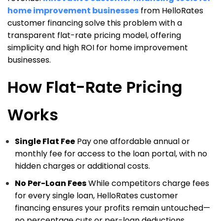
home improvement businesses
from HelloRates
customer financing solve this problem with a
transparent flat-rate pricing model, offering
simplicity and high ROI for home improvement
businesses.
How Flat-Rate Pricing
Works
Single Flat Fee
Pay one affordable annual or
monthly fee for access to the loan portal, with no
hidden charges or additional costs.
No Per-Loan Fees
While competitors charge fees
for every single loan, HelloRates customer
financing ensures your profits remain untouched—
no percentage cuts or per-loan deductions.