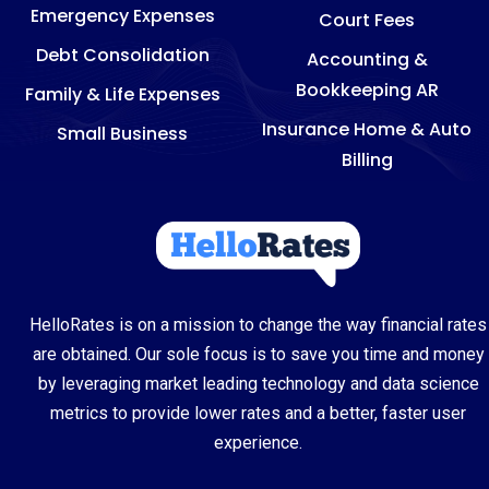
Emergency Expenses
Court Fees
Debt Consolidation
Accounting &
Bookkeeping AR
Family & Life Expenses
Insurance Home & Auto
Small Business
Billing
HelloRates is on a mission to change the way financial rates
are obtained. Our sole focus is to save you time and money
by leveraging market leading technology and data science
metrics to provide lower rates and a better, faster user
experience.