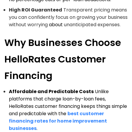
High ROI Guaranteed
Transparent pricing means
you can confidently focus on growing your business
without worrying
about
unanticipated expenses.
Why Businesses Choose
HelloRates Customer
Financing
Affordable and Predictable Costs
Unlike
platforms that charge loan-by-loan fees,
HelloRates customer financing keeps things simple
and predictable with the
best customer
financing rates for home improvement
businesses
.