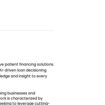
ive
patient
financing solutions.
I-driven loan decisioning
ledge and insight to every
ping businesses and
work is characterized by
seeking to leverage cutting-