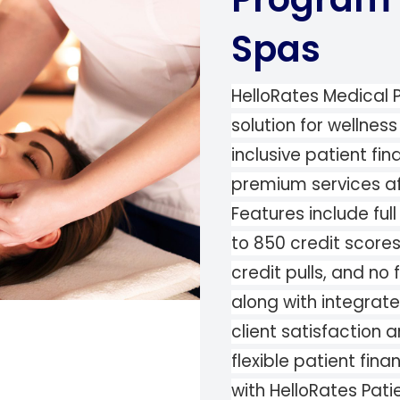
Spas
HelloRates Medical P
solution for wellnes
inclusive patient fi
premium services aff
Features include fu
to 850 credit score
credit pulls, and no 
along with integrat
client satisfaction a
flexible patient fin
with HelloRates Pati