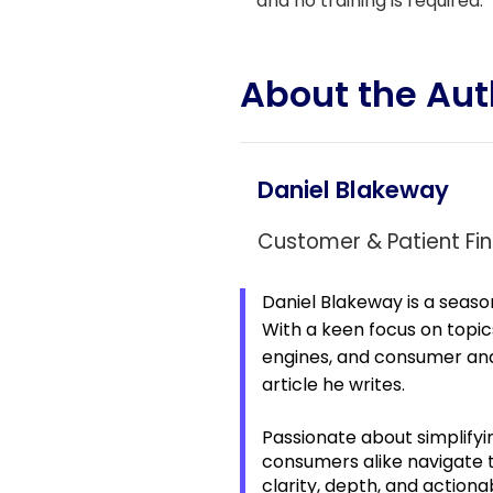
and no training is required.
About the Aut
Daniel Blakeway
Customer & Patient Fin
Daniel Blakeway is a seaso
With a keen focus on topic
engines, and consumer and 
article he writes.
Passionate about simplifyi
consumers alike navigate
clarity, depth, and actiona