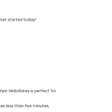
 Get started today!
Yes! HelloRates is perfect for
es less than five minutes,