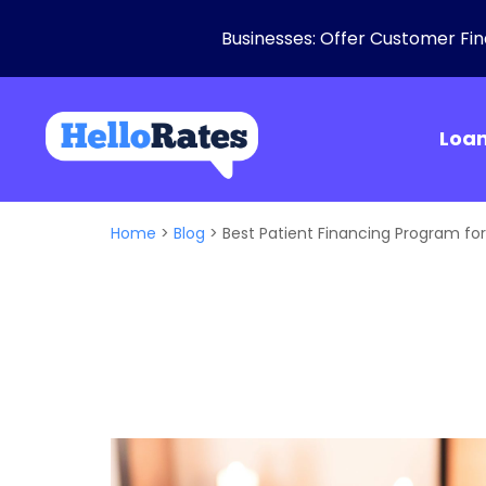
Businesses: Offer Customer Fina
Loa
Home
>
Blog
>
Best Patient Financing Program fo