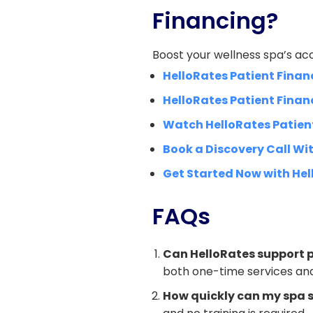
Financing?
Boost your wellness spa’s acc
HelloRates Patient Finan
HelloRates Patient Finan
Watch HelloRates Patien
Book a Discovery Call Wit
Get Started Now with Hel
FAQs
Can HelloRates support p
both one-time services and
How quickly can my spa s