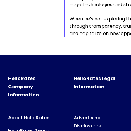
edge technologies and str
When he's not exploring th
through transparency, trust
and capitalize on new oppo
HelloRates
HelloRates Legal
Company
Information
Information
About HelloRates
Advertising
Disclosures
HelloRates Team