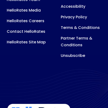
Accessibility
HelloRates Media
Privacy Policy
HelloRates Careers
Terms & Conditions
Contact HelloRates
Partner Terms &
HelloRates Site Map
Conditions
Unsubscribe