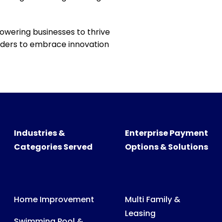
powering businesses to thrive
readers to embrace innovation
Industries &
Enterprise Payment
Categories Served
Options & Solutions
Home Improvement
Multi Family &
Leasing
Swimming Pool &