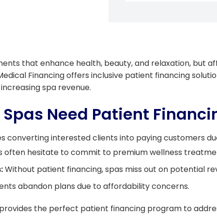
nts that enhance health, beauty, and relaxation, but aff
Medical Financing offers inclusive patient financing soluti
 increasing spa revenue.
 Spas Need Patient Financ
s converting interested clients into paying customers du
s often hesitate to commit to premium wellness treatme
:
Without patient financing, spas miss out on potential re
ents abandon plans due to affordability concerns.
 provides the perfect patient financing program to addres