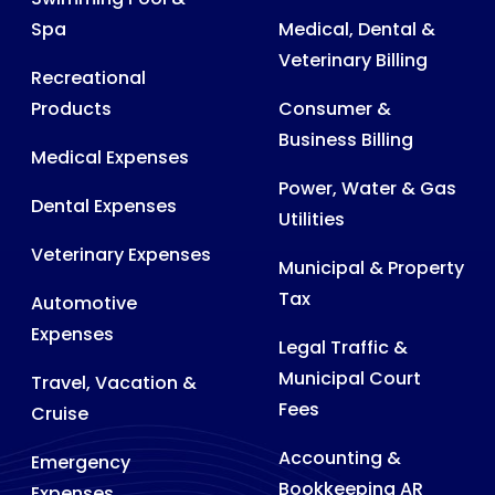
Spa
Medical, Dental &
Veterinary Billing
Recreational
Products
Consumer &
Business Billing
Medical Expenses
Power, Water & Gas
Dental Expenses
Utilities
Veterinary Expenses
Municipal & Property
Tax
Automotive
Expenses
Legal Traffic &
Municipal Court
Travel, Vacation &
Fees
Cruise
Accounting &
Emergency
Bookkeeping AR
Expenses