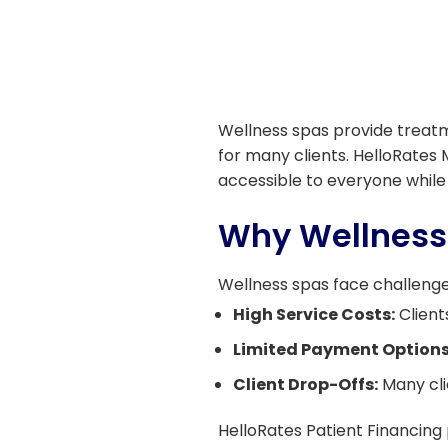
Wellness spas provide treatme
for many clients. HelloRates 
accessible to everyone while
Why Wellness
Wellness spas face challenge
High Service Costs:
Client
Limited Payment Options
Client Drop-Offs:
Many cli
HelloRates Patient Financing