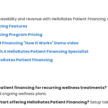
essibility and revenue with HelloRates Patient Financing.
cing Features
cing Program Pricing
t Financing "How it Works" Demo video
h A HelloRates Patient Financing Specialist
loRates Patient Financing
atient financing for recurring wellness treatments?
 ongoing wellness plans.
tart offering HelloRates Patient Financing?
Setup tak