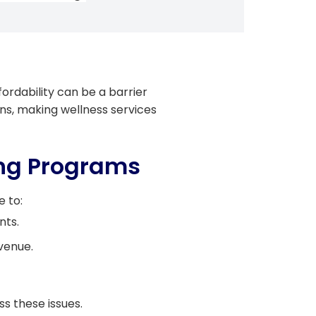
ordability can be a barrier
ons, making wellness services
ing Programs
e to:
nts.
venue.
s these issues.