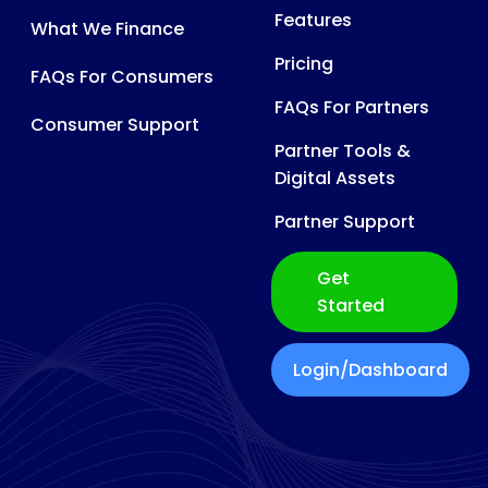
Features
What We Finance
Pricing
FAQs For Consumers
FAQs For Partners
Consumer Support
Partner Tools &
Digital Assets
Partner Support
Get
Started
Login/Dashboard