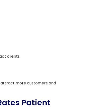
ct clients.
 us attract more customers and
Rates Patient