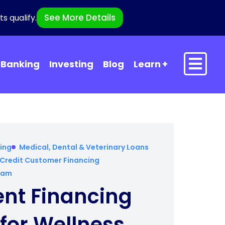
See More Details
s qualify.
Banking
Investing
Blog
Learn
ing
Medical, Dental & Veterinary Loans
Credit Customer Financing
gram
ent Financing
for Wellness