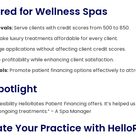
ored for Wellness Spas
vals:
Serve clients with credit scores from 500 to 850.
ke luxury treatments affordable for every client.
 applications without affecting client credit scores.
profitability while enhancing client satisfaction.
ols:
Promote patient financing options effectively to attra
potlight
lexibility HelloRates Patient Financing offers. It’s helped
ongoing treatments.” – A Spa Manager
te Your Practice with Hello