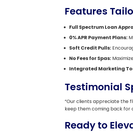
Features Tail
Full Spectrum Loan Appro
0% APR Payment Plans:
Ma
Soft Credit Pulls:
Encourage
No Fees for Spas:
Maximize 
Integrated Marketing To
Testimonial S
“Our clients appreciate the f
keep them coming back for 
Ready to Eleva