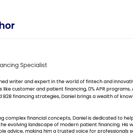
hor
ancing Specialist
ned writer and expert in the world of fintech and innovat
s like customer and patient financing, 0% APR programs, A
B2B financing strategies, Daniel brings a wealth of know
ng complex financial concepts, Daniel is dedicated to hel
 the evolving landscape of modern
patient
financing. His 
ble advice, making him a trusted voice for professionals 