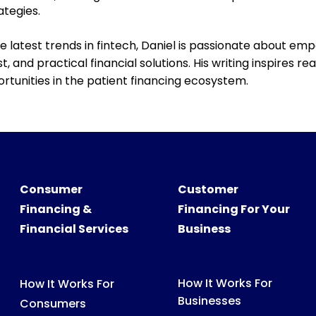
ategies.
e latest trends in fintech, Daniel is passionate about em
, and practical financial solutions. His writing inspires 
rtunities in the
patient
financing ecosystem.
Consumer
Customer
Financing &
Financing For Your
Financial Services
Business
How It Works For
How It Works For
Businesses
Consumers