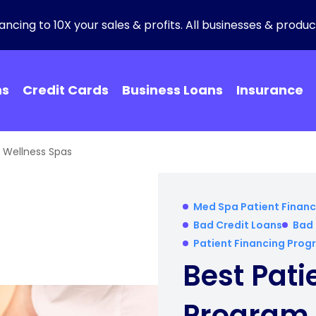
ncing to 10X your sales & profits. All businesses & product
ns
Credit Cards
Business Loans
Insurance
r Wellness Spas
Med Spa Patient Financ
Bad Credit Loans
Bad 
Patient Financing Pro
Best Pati
Program 