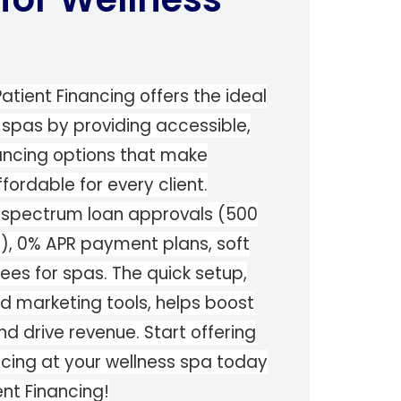
atient Financing offers the ideal
s spas by providing accessible,
nancing options that make
ordable for every client.
ll spectrum loan approvals (500
s), 0% APR payment plans, soft
fees for spas. The quick setup,
ed marketing tools, helps boost
nd drive revenue. Start offering
ancing at your wellness spa today
ent Financing!