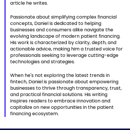
article he writes.
Passionate about simplifying complex financial
concepts, Daniel is dedicated to helping
businesses and consumers alike navigate the
evolving landscape of modern
patient
financing.
His work is characterized by clarity, depth, and
actionable advice, making him a trusted voice for
professionals seeking to leverage cutting-edge
technologies and strategies.
When he's not exploring the latest trends in
fintech, Daniel is passionate about empowering
businesses to thrive through transparency, trust,
and practical financial solutions. His writing
inspires readers to embrace innovation and
capitalize on new opportunities in the
patient
financing ecosystem.