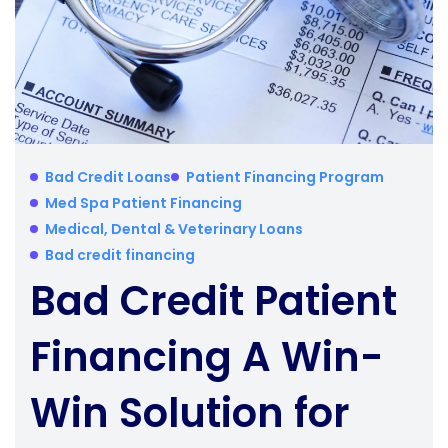
Bad Credit Loans
Patient Financing Program
Med Spa Patient Financing
Medical, Dental & Veterinary Loans
Bad credit financing
Bad Credit Patient
Financing A Win-
Win Solution for