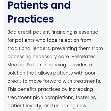
Patients and
Practices
Bad credit patient financing is essential
for patients who face rejection from
traditional lenders, preventing them from
accessing necessary care. HelloRates
Medical Patient Financing provides a
solution that allows patients with poor
credit to move forward with treatments.
This benefits practices by increasing
treatment plan completions, fostering
patient loyalty, and unlocking new