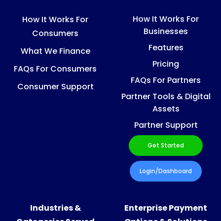
How It Works For
How It Works For
Businesses
Consumers
Features
What We Finance
Pricing
FAQs For Consumers
FAQs For Partners
Consumer Support
Partner Tools & Digital
Assets
Partner Support
Get Started
Login/Dashboard
Industries &
Enterprise Payment