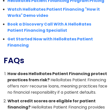
HelloRates Patient Financing Program Pricing
Watch HelloRates Patient Financing "How it
Works" Demo video
Book a Discovery Call With A HelloRates
Patient Financing Specialist
Get Started Now with HelloRates Patient
Financing
FAQs
How does HelloRates Patient Financing protect
practices from risk?
HelloRates Patient Financing
offers non-recourse loans, meaning practices face
no financial responsibility if a patient defaults.
What credit scores are eligible for patient
financing?
HelloRates Patient Financing provides