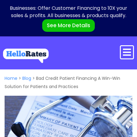
Businesses: Offer Customer Financing to 10X your
sales & profits. All businesses & products qualify.
See More Details
Home
>
Blog
>
Bad Credit Patient Financing A Win-Win
Solution for Patients and Practices