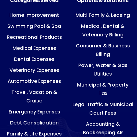
Categories Served
Options & Solutions
Home Improvement
Multi Family & Leasing
Swimming Pool & Spa
Medical, Dental &
Veterinary Billing
Recreational Products
Consumer & Business
Medical Expenses
Billing
Dental Expenses
Power, Water & Gas
Veterinary Expenses
Utilities
Automotive Expenses
Municipal & Property
Travel, Vacation &
Tax
Cruise
Legal Traffic & Municipal
Emergency Expenses
Court Fees
Debt Consolidation
Accounting &
Bookkeeping AR
Family & Life Expenses