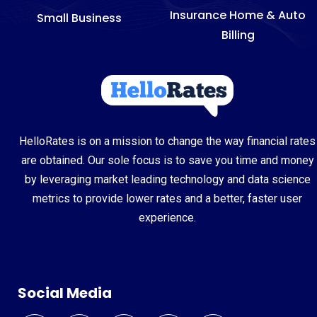
Insurance Home & Auto
Small Business
Billing
HelloRates is on a mission to change the way financial rates
are obtained. Our sole focus is to save you time and money
by leveraging market leading technology and data science
metrics to provide lower rates and a better, faster user
experience.
Social Media