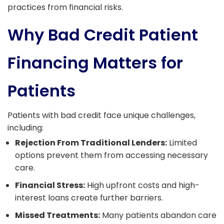
practices from financial risks.
Why Bad Credit Patient
Financing Matters for
Patients
Patients with bad credit face unique challenges,
including:
Rejection From Traditional Lenders:
Limited
options prevent them from accessing necessary
care.
Financial Stress:
High upfront costs and high-
interest loans create further barriers.
Missed Treatments:
Many patients abandon care