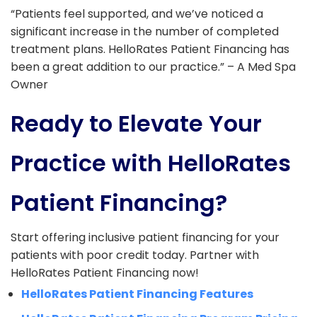
“Patients feel supported, and we’ve noticed a
significant increase in the number of completed
treatment plans. HelloRates Patient Financing has
been a great addition to our practice.” – A Med Spa
Owner
Ready to Elevate Your
Practice with HelloRates
Patient Financing?
Start offering inclusive patient financing for your
patients with poor credit today. Partner with
HelloRates Patient Financing now!
HelloRates Patient Financing Features