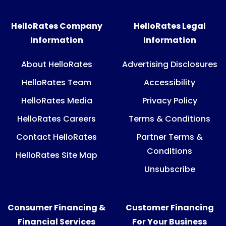
HelloRates Company
HelloRates Legal
Information
Information
About HelloRates
Advertising Disclosures
HelloRates Team
Accessibility
HelloRates Media
Privacy Policy
HelloRates Careers
Terms & Conditions
Contact HelloRates
Partner Terms &
Conditions
HelloRates Site Map
Unsubscribe
Consumer Financing &
Customer Financing
Financial Services
For Your Business