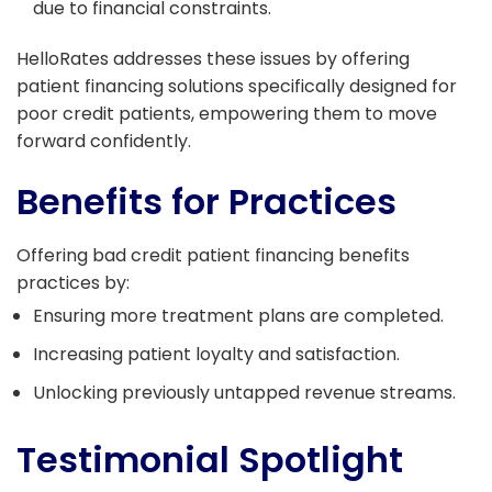
due to financial constraints.
HelloRates addresses these issues by offering
patient financing solutions specifically designed for
poor credit patients, empowering them to move
forward confidently.
Benefits for Practices
Offering bad credit patient financing benefits
practices by:
Ensuring more treatment plans are completed.
Increasing patient loyalty and satisfaction.
Unlocking previously untapped revenue streams.
Testimonial Spotlight