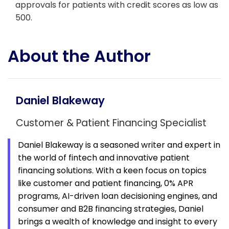
approvals for patients with credit scores as low as
500.
About the Author
Daniel Blakeway
Customer & Patient Financing Specialist
Daniel Blakeway is a seasoned writer and expert in
the world of fintech and innovative
patient
financing solutions. With a keen focus on topics
like customer and patient financing, 0% APR
programs, AI-driven loan decisioning engines, and
consumer and B2B financing strategies, Daniel
brings a wealth of knowledge and insight to every