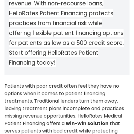
revenue. With non-recourse loans,
HelloRates Patient Financing protects
practices from financial risk while
offering flexible patient financing options
for patients as low as a 500 credit score.
Start offering HelloRates Patient
Financing today!
Patients with poor credit often feel they have no
options when it comes to patient financing
treatments. Traditional lenders turn them away,
leaving treatment plans incomplete and practices
missing revenue opportunities. HelloRates Medical
Patient Financing offers a
win-win solution
that
serves patients with bad credit while protecting