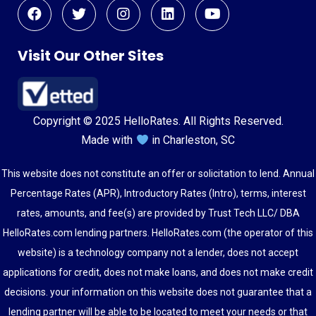
Visit Our Other Sites
Copyright © 2025 HelloRates. All Rights Reserved.
Made with
in Charleston, SC
This website does not constitute an offer or solicitation to lend. Annual
Percentage Rates (APR), Introductory Rates (Intro), terms, interest
rates, amounts, and fee(s) are provided by Trust Tech LLC/ DBA
HelloRates.com lending partners. HelloRates.com (the operator of this
website) is a technology company not a lender, does not accept
applications for credit, does not make loans, and does not make credit
decisions. your information on this website does not guarantee that a
lending partner will be able to be located to meet your needs or that