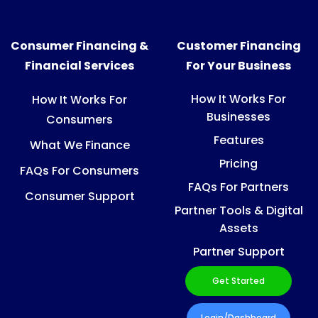
Consumer Financing &
Customer Financing
Financial Services
For Your Business
How It Works For
How It Works For
Businesses
Consumers
Features
What We Finance
Pricing
FAQs For Consumers
FAQs For Partners
Consumer Support
Partner Tools & Digital
Assets
Partner Support
Get Started
Login/Dashboard