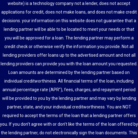
website) is a technology company not a lender, does not accept
applications for credit, does not make loans, and does not make credit
decisions. your information on this website does not guarantee that a
lending partner will be able to be located to meet your needs or that
you will be approved for a loan. The lending partner may perform a
credit check or otherwise verify the information you provide. Not all
lending providers offer loans up to the advertised amount and not all
lending providers can provide you with the loan amount you requested.
Loan amounts are determined by the lending partner based on
individual creditworthiness. All financial terms of the loan, including
annual percentage rate (APR”), fees, charges, and repayment period
will be provided to you by the lending partner and may vary by lending
partner, state, and your individual creditworthiness. You are NOT
required to accept the terms of the loan that a lending partner offers
you. If you don’t agree with or don’t like the terms of the loan offered by
the lending partner, do not electronically sign the loan documents. This