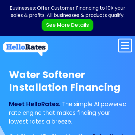
Businesses: Offer Customer Financing to 10X your
sales & profits. All businesses & products qualify.
See More Details
Water Softener
Installation Financing
Meet HelloRates.
The simple AI powered
rate engine that makes finding your
lowest rates a breeze.