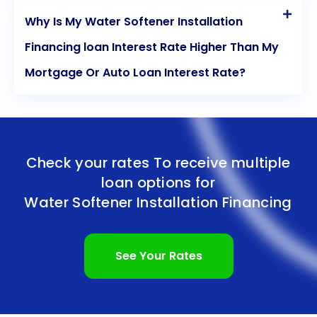
Why Is My Water Softener Installation
Financing loan Interest Rate Higher Than My
Mortgage Or Auto Loan Interest Rate?
Check your rates To receive multiple
loan options for
Water Softener Installation Financing
See Your Rates