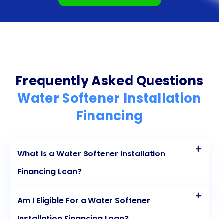
benefits of a water softener immediately,
potentially offsetting the loan repayment with
reduced maintenance and utility expenses.
Additionally, there may be tax benefits associated
with personal loans used for home improvement
Frequently Asked Questions
purposes. By considering these advantages,
Water Softener Installation
homeowners can make an informed decision and
Financing
enjoy the benefits of a water softener without the
financial strain.
What Is a Water Softener Installation
Financing Loan?
Am I Eligible For a Water Softener
Installation Financing Loan?