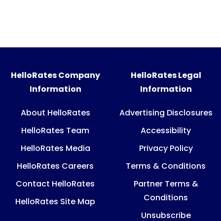
HelloRates Company
HelloRates Legal
Information
Information
About HelloRates
Advertising Disclosures
HelloRates Team
Accessibility
HelloRates Media
Privacy Policy
HelloRates Careers
Terms & Conditions
Contact HelloRates
Partner Terms &
Conditions
HelloRates Site Map
Unsubscribe