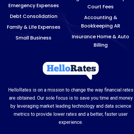
Emergency Expenses
Court Fees
Debt Consolidation
Accounting &
Bookkeeping AR
Family & Life Expenses
Insurance Home & Auto
Small Business
Billing
HelloRates is on a mission to change the way financial rates
are obtained. Our sole focus is to save you time and money
by leveraging market leading technology and data science
metrics to provide lower rates and a better, faster user
experience.