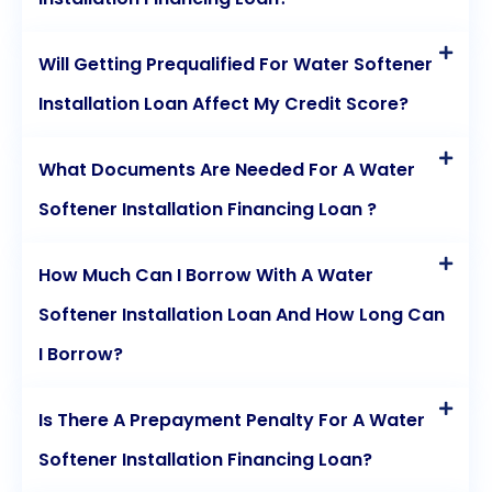
Will Getting Prequalified For Water Softener
Installation Loan Affect My Credit Score?
What Documents Are Needed For A Water
Softener Installation Financing Loan ?
How Much Can I Borrow With A Water
Softener Installation Loan And How Long Can
I Borrow?
Is There A Prepayment Penalty For A Water
Softener Installation Financing Loan?