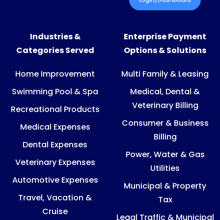
Industries &
Enterprise Payment
Categories Served
Options & Solutions
Home Improvement
Multi Family & Leasing
Swimming Pool & Spa
Medical, Dental &
Veterinary Billing
Recreational Products
Consumer & Business
Medical Expenses
Billing
Dental Expenses
Power, Water & Gas
Veterinary Expenses
Utilities
Automotive Expenses
Municipal & Property
Travel, Vacation &
Tax
Cruise
Legal Traffic & Municipal