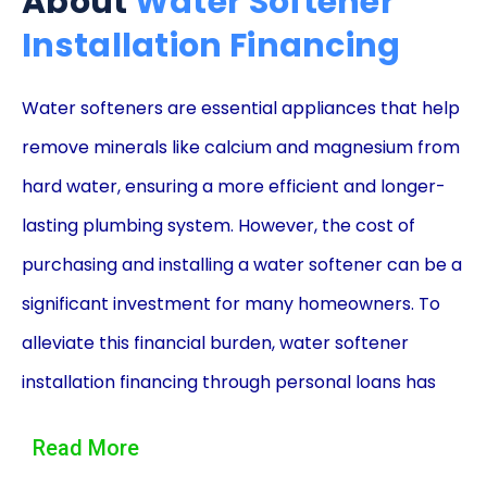
About
Water Softener
Installation Financing
Water softeners are essential appliances that help
remove minerals like calcium and magnesium from
hard water, ensuring a more efficient and longer-
lasting plumbing system. However, the cost of
purchasing and installing a water softener can be a
significant investment for many homeowners. To
alleviate this financial burden, water softener
installation financing through personal loans has
become a popular option. This article will explore
Read More
the advantages of using personal loans to finance