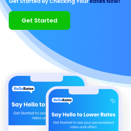
Get Started By Checking Your
Rates Now!
Get Started