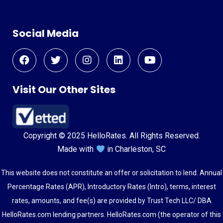
Social Media
Visit Our Other Sites
Copyright © 2025 HelloRates. All Rights Reserved.
Made with
in Charleston, SC
This website does not constitute an offer or solicitation to lend. Annual
Percentage Rates (APR), Introductory Rates (Intro), terms, interest
rates, amounts, and fee(s) are provided by Trust Tech LLC/ DBA
HelloRates.com lending partners. HelloRates.com (the operator of this