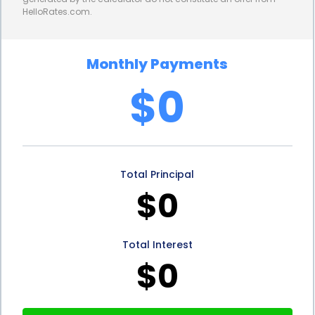
HelloRates.com.
money to cover the upfront costs. This means that
homeowners can start enjoying the cost savings
Monthly Payments
associated with soft water sooner, offsetting the
$0
loan repayment with reduced maintenance and
utility expenses.
In addition to the convenience, flexibility, and cost-
Total Principal
effectiveness, financing water softener installation
$0
through personal loans also offers potential tax
benefits. In some cases, the interest paid on
Total Interest
personal loans used for home improvement
$0
purposes, such as water softener installation, may
be tax-deductible. Homeowners should consult