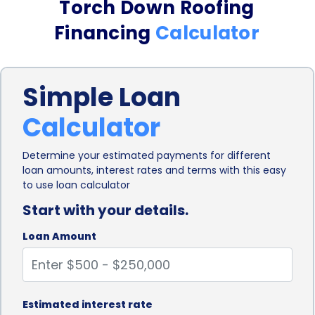
Torch Down Roofing
application process. Traditional financing options,
Financing
Calculator
such as home equity loans or lines of credit, often
involve lengthy approval processes and extensive
Simple Loan
paperwork. On the other hand, personal loans can
Calculator
be obtained relatively quickly, with many lenders
offering online applications and instant approvals.
Determine your estimated payments for different
loan amounts, interest rates and terms with this easy
This streamlined process allows homeowners to
to use loan calculator
access the funds they need promptly, enabling
Start with your details.
them to start their torch down roofing project
Loan Amount
without unnecessary delays.
Personal loans also provide homeowners with the
advantage of fixed interest rates. Unlike credit
Estimated interest rate