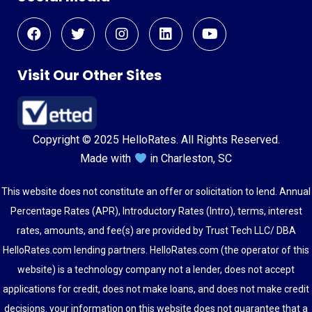
Visit Our Other Sites
Copyright © 2025 HelloRates. All Rights Reserved.
Made with
in Charleston, SC
This website does not constitute an offer or solicitation to lend. Annual
Percentage Rates (APR), Introductory Rates (Intro), terms, interest
rates, amounts, and fee(s) are provided by Trust Tech LLC/ DBA
HelloRates.com lending partners. HelloRates.com (the operator of this
website) is a technology company not a lender, does not accept
applications for credit, does not make loans, and does not make credit
decisions. your information on this website does not guarantee that a