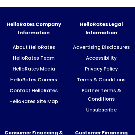
HelloRates Company
HelloRates Legal
Information
Information
About HelloRates
Advertising Disclosures
HelloRates Team
Accessibility
HelloRates Media
Privacy Policy
HelloRates Careers
Terms & Conditions
Contact HelloRates
Partner Terms &
Conditions
HelloRates Site Map
Unsubscribe
Consumer Financing &
Customer Financing