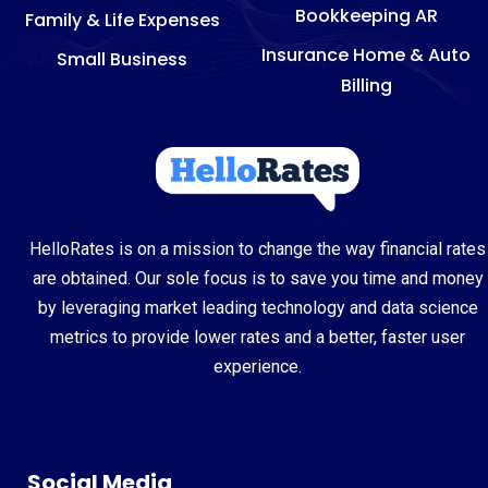
Bookkeeping AR
Family & Life Expenses
Insurance Home & Auto
Small Business
Billing
HelloRates is on a mission to change the way financial rates
are obtained. Our sole focus is to save you time and money
by leveraging market leading technology and data science
metrics to provide lower rates and a better, faster user
experience.
Social Media