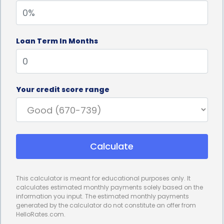
cards or other forms of revolving credit, personal
loans typically come with fixed interest rates that
Loan Term In Months
remain constant throughout the loan term. This
means that homeowners can accurately budget
for their torch down roofing project, knowing
Your credit score range
exactly how much they need to repay each month.
Fixed interest rates provide stability and peace of
mind, as homeowners won’t have to worry about
Calculate
fluctuating rates that could increase their monthly
payments over time.
This calculator is meant for educational purposes only. It
Furthermore, personal loans for torch down roofing
calculates estimated monthly payments solely based on the
information you input. The estimated monthly payments
financing often come with competitive interest
generated by the calculator do not constitute an offer from
HelloRates.com.
rates. Lenders consider personal loans to be less