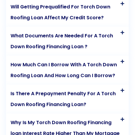
Will Getting Prequalified For Torch Down
Roofing Loan Affect My Credit Score?
What Documents Are Needed For A Torch
Down Roofing Financing Loan ?
How Much Can I Borrow With A Torch Down
Roofing Loan And How Long Can I Borrow?
Is There A Prepayment Penalty For A Torch
Down Roofing Financing Loan?
Why Is My Torch Down Roofing Financing
loan Interest Rate Higher Than My Mortgage