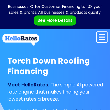
Businesses: Offer Customer Financing to 10X your
sales & profits. All businesses & products qualify.
See More Details
Torch Down Roofing
Financing
Meet HelloRates.
The simple AI powered
rate engine that makes finding your
lowest rates a breeze.