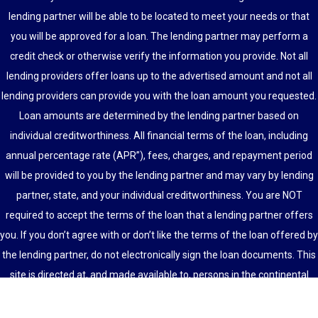
lending partner will be able to be located to meet your needs or that
you will be approved for a loan. The lending partner may perform a
credit check or otherwise verify the information you provide. Not all
lending providers offer loans up to the advertised amount and not all
lending providers can provide you with the loan amount you requested.
Loan amounts are determined by the lending partner based on
individual creditworthiness. All financial terms of the loan, including
annual percentage rate (APR”), fees, charges, and repayment period
will be provided to you by the lending partner and may vary by lending
partner, state, and your individual creditworthiness. You are NOT
required to accept the terms of the loan that a lending partner offers
you. If you don’t agree with or don’t like the terms of the loan offered by
the lending partner, do not electronically sign the loan documents. This
site is directed at, and made available to, persons in the continental
U.S., Alaska and Hawaii only.