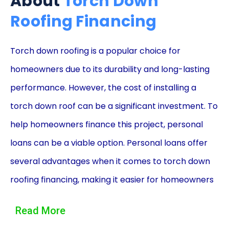
About
Torch Down
Roofing Financing
Torch down roofing is a popular choice for
homeowners due to its durability and long-lasting
performance. However, the cost of installing a
torch down roof can be a significant investment. To
help homeowners finance this project, personal
loans can be a viable option. Personal loans offer
several advantages when it comes to torch down
roofing financing, making it easier for homeowners
to afford this essential home improvement.
Read More
One of the primary advantages of using personal