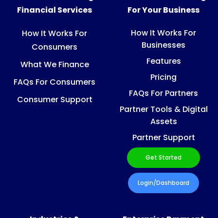
Financial Services
For Your Business
How It Works For
How It Works For
Businesses
Consumers
Features
What We Finance
Pricing
FAQs For Consumers
FAQs For Partners
Consumer Support
Partner Tools & Digital
Assets
Partner Support
Get Started
Login/Dashboard