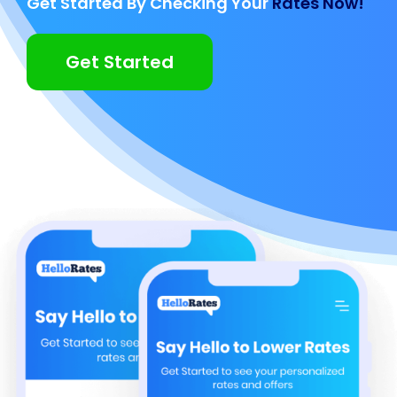
Get Started By Checking Your
Rates Now!
Get Started