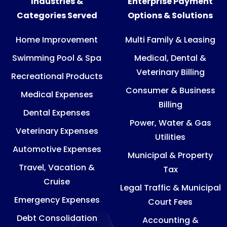
Industries &
Enterprise Payment
Categories Served
Options & Solutions
Home Improvement
Multi Family & Leasing
Swimming Pool & Spa
Medical, Dental &
Veterinary Billing
Recreational Products
Consumer & Business
Medical Expenses
Billing
Dental Expenses
Power, Water & Gas
Veterinary Expenses
Utilities
Automotive Expenses
Municipal & Property
Travel, Vacation &
Tax
Cruise
Legal Traffic & Municipal
Emergency Expenses
Court Fees
Debt Consolidation
Accounting &