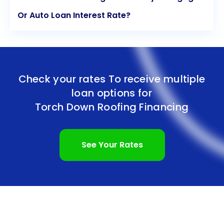
Or Auto Loan Interest Rate?
Check your rates To receive multiple
loan options for
Torch Down Roofing Financing
See Your Rates