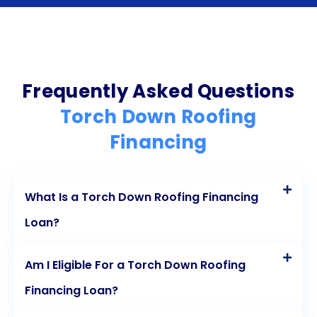
and easy application process ensures that
homeowners can access the funds they need
promptly. Fixed interest rates provide stability and
predictability, while competitive rates make the
Frequently Asked Questions
loan more affordable. Lastly, fixed repayment
Torch Down Roofing
terms help homeowners stay on track with their
Financing
loan payments and avoid unnecessary debt. By
considering personal loans for torch down roofing
What Is a Torch Down Roofing Financing
financing, homeowners can make their roofing
Loan?
project a reality while maintaining financial stability.
Am I Eligible For a Torch Down Roofing
Financing Loan?