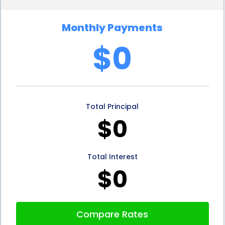
risky than other forms of financing, such as credit
Monthly Payments
cards, resulting in lower interest rates. This can
$0
save homeowners a significant amount of money
over the life of the loan. By securing a personal loan
with a favorable interest rate, homeowners can
Total Principal
make their torch down roofing project more
$0
affordable and manageable in the long run.
In addition to the advantages mentioned above,
Total Interest
personal loans for torch down roofing financing
$0
also offer the benefit of fixed repayment terms.
Unlike credit cards or lines of credit, personal loans
Compare Rates
come with a predetermined repayment period.