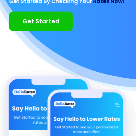
Get Started By Checking Your
Rates Now!
Get Started