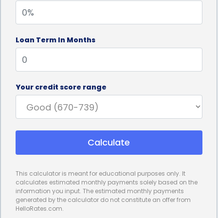
processes and extensive paperwork, causing
unnecessary delays. In contrast, personal loans can
Loan Term In Months
be approved and disbursed quickly, sometimes
within a matter of hours or days. This rapid access
to funds allows homeowners to address
Your credit score range
thermostat issues promptly, preventing further
discomfort and potential damage to their HVAC
systems. Moreover, the convenience of online loan
Calculate
applications and electronic fund transfers simplifies
the entire process, eliminating the need for in-
This calculator is meant for educational purposes only. It
person visits to financial institutions.
calculates estimated monthly payments solely based on the
information you input. The estimated monthly payments
Personal loans for thermostat repair financing also
generated by the calculator do not constitute an offer from
HelloRates.com.
offer competitive interest rates, making them an