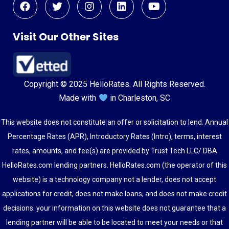
Visit Our Other Sites
Copyright © 2025 HelloRates. All Rights Reserved.
Made with
in Charleston, SC
This website does not constitute an offer or solicitation to lend. Annual
Percentage Rates (APR), Introductory Rates (Intro), terms, interest
rates, amounts, and fee(s) are provided by Trust Tech LLC/ DBA
HelloRates.com lending partners. HelloRates.com (the operator of this
website) is a technology company not a lender, does not accept
applications for credit, does not make loans, and does not make credit
decisions. your information on this website does not guarantee that a
lending partner will be able to be located to meet your needs or that