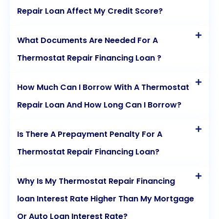
Repair Loan Affect My Credit Score?
What Documents Are Needed For A
Thermostat Repair Financing Loan ?
How Much Can I Borrow With A Thermostat
Repair Loan And How Long Can I Borrow?
Is There A Prepayment Penalty For A
Thermostat Repair Financing Loan?
Why Is My Thermostat Repair Financing
loan Interest Rate Higher Than My Mortgage
Or Auto Loan Interest Rate?