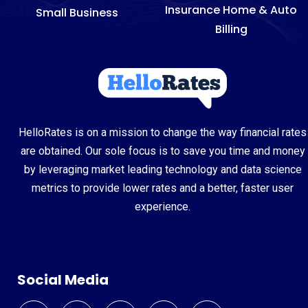
Insurance Home & Auto
Small Business
Billing
HelloRates is on a mission to change the way financial rates
are obtained. Our sole focus is to save you time and money
by leveraging market leading technology and data science
metrics to provide lower rates and a better, faster user
experience.
Social Media