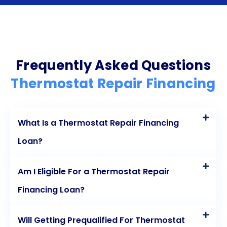
personal loans offers numerous advantages for
homeowners. The flexibility, speed, competitive
interest rates, and credit-building potential make
personal loans an attractive option for those in
Frequently Asked Questions
need of financial assistance for thermostat repairs.
Thermostat Repair Financing
By choosing this financing method, homeowners
can quickly restore comfort to their homes without
What Is a Thermostat Repair Financing
the burden of upfront costs. So, if you find yourself
Loan?
facing a malfunctioning thermostat, consider the
benefits of personal loans and take the first step
Am I Eligible For a Thermostat Repair
towards a comfortable and stress-free living
Financing Loan?
environment.
Will Getting Prequalified For Thermostat