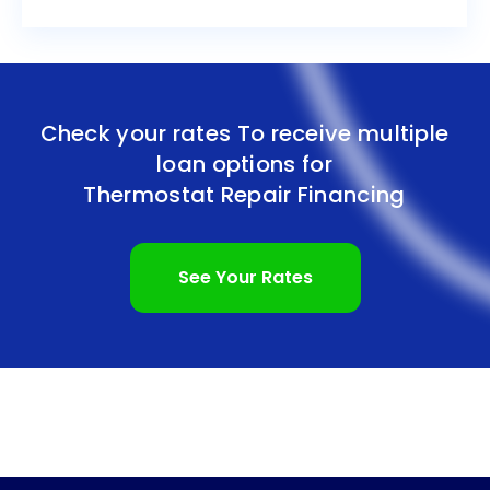
Check your rates To receive multiple
loan options for
Thermostat Repair Financing
See Your Rates