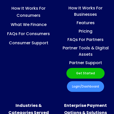
How It Works For
How It Works For
Businesses
Consumers
Features
What We Finance
Pricing
FAQs For Consumers
FAQs For Partners
Consumer Support
Partner Tools & Digital
Assets
Partner Support
Get Started
Login/Dashboard
Industries &
Enterprise Payment
Categories Served
Options & Solutions