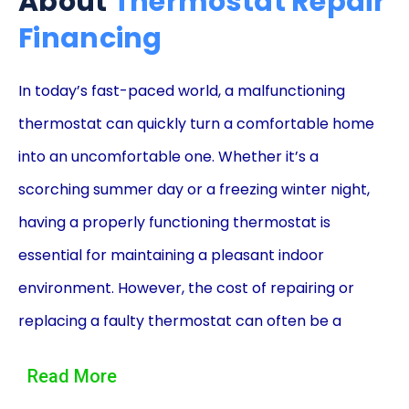
About
Thermostat Repair
Financing
In today’s fast-paced world, a malfunctioning
thermostat can quickly turn a comfortable home
into an uncomfortable one. Whether it’s a
scorching summer day or a freezing winter night,
having a properly functioning thermostat is
essential for maintaining a pleasant indoor
environment. However, the cost of repairing or
replacing a faulty thermostat can often be a
burden on homeowners. This is where thermostat
Read More
repair financing using personal loans comes to the