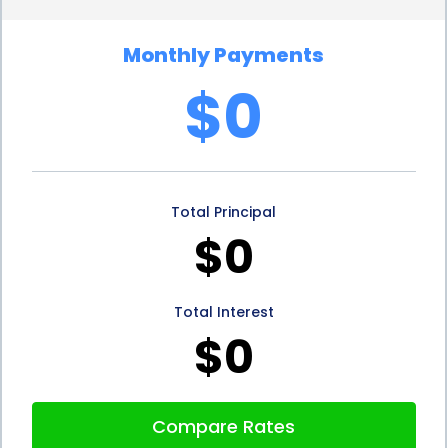
affordable option for homeowners. With the ability
Monthly Payments
to compare loan offers from various lenders,
$0
borrowers can select the most favorable terms
and conditions. This ensures that you can secure a
loan with a low interest rate, minimizing the overall
Total Principal
cost of financing your thermostat repair.
$0
Additionally, personal loans often come with fixed
interest rates, providing stability and predictability
Total Interest
in monthly payments. This allows homeowners to
$0
budget effectively and avoid any unexpected
financial strain.
Compare Rates
Furthermore, personal loans for thermostat repair