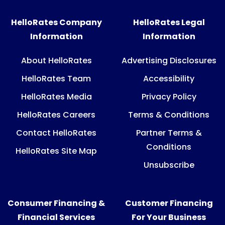
HelloRates Company
HelloRates Legal
Information
Information
About HelloRates
Advertising Disclosures
HelloRates Team
Accessibility
HelloRates Media
Privacy Policy
HelloRates Careers
Terms & Conditions
Contact HelloRates
Partner Terms &
Conditions
HelloRates Site Map
Unsubscribe
Consumer Financing &
Customer Financing
Financial Services
For Your Business