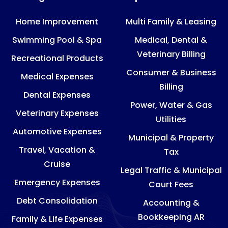
Home Improvement
Multi Family & Leasing
Swimming Pool & Spa
Medical, Dental &
Veterinary Billing
Recreational Products
Consumer & Business
Medical Expenses
Billing
Dental Expenses
Power, Water & Gas
Veterinary Expenses
Utilities
Automotive Expenses
Municipal & Property
Travel, Vacation &
Tax
Cruise
Legal Traffic & Municipal
Emergency Expenses
Court Fees
Debt Consolidation
Accounting &
Bookkeeping AR
Family & Life Expenses