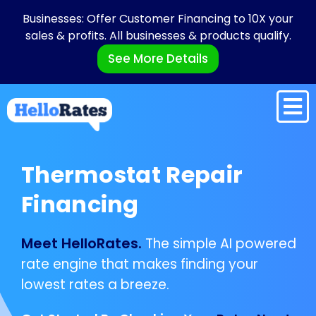
Businesses: Offer Customer Financing to 10X your
sales & profits. All businesses & products qualify.
See More Details
Thermostat Repair
Financing
Meet HelloRates.
The simple AI powered
rate engine that makes finding your
lowest rates a breeze.