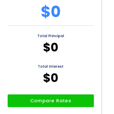
$0
ty, convenience, competitive interest rates, lack of
core improvements make personal loans an attractive
 appearance. By utilizing personal loans, individuals
Total Principal
with surgical cosmetic procedures and embark on
$0
eased self-confidence.
Total Interest
$0
Compare Rates