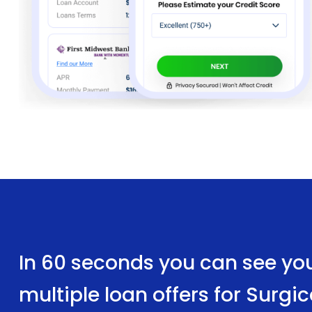
In 60 seconds you can see yo
multiple loan offers for Surg