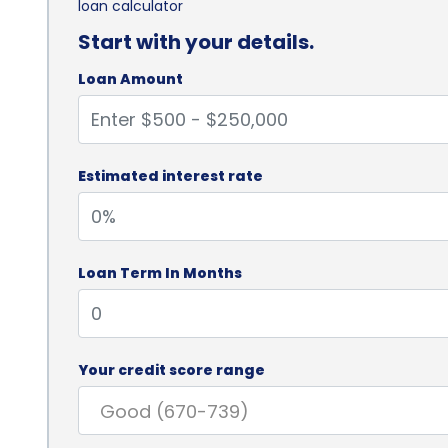
loan calculator
Start with your details.
Loan Amount
Estimated interest rate
Loan Term In Months
Your credit score range