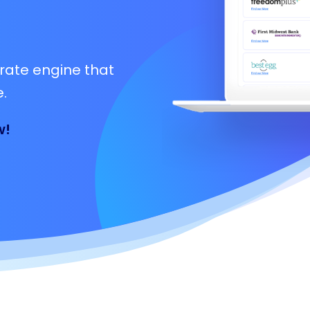
rate engine that
.
w!