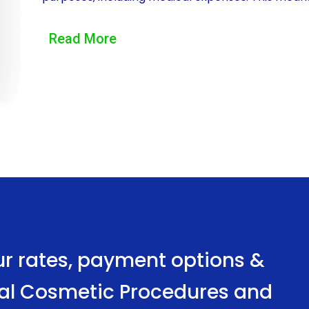
specifically for their desired surgical procedure, w
Read More
facelift, breast augmentation, or liposuction, pe
treatments.
Another advantage of financing surgical cosmeti
convenience it provides. Applying for a personal l
many financial institutions offering online appli
one’s own home. This eliminates the need for tim
institutions, making the financing process quick a
Moreover, personal loans for surgical cosmetic 
rates. This means that borrowers can secure fun
ur rates, payment options &
the repayment process. Additionally, personal loa
ical Cosmetic Procedures and
that the monthly payments remain consistent thro