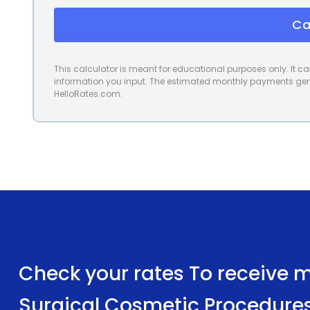
Ca
This calculator is meant for educational purposes only. It 
information you input. The estimated monthly payments gene
HelloRates.com.
Check your rates To receive mu
Surgical Cosmetic Procedure