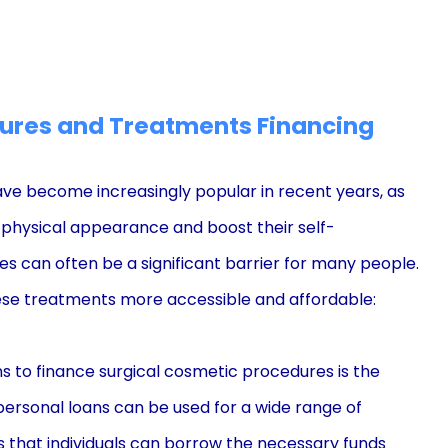
ures and Treatments Financing
ve become increasingly popular in recent years, as
 physical appearance and boost their self-
s can often be a significant barrier for many people.
hese treatments more accessible and affordable:
s to finance surgical cosmetic procedures is the
s, personal loans can be used for a wide range of
 that individuals can borrow the necessary funds