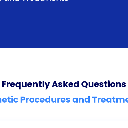
Frequently Asked Questions
etic Procedures and Treatm