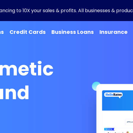
ncing to 10X your sales & profits. All businesses & product
ns
Credit Cards
Business Loans
Insurance
smetic
and