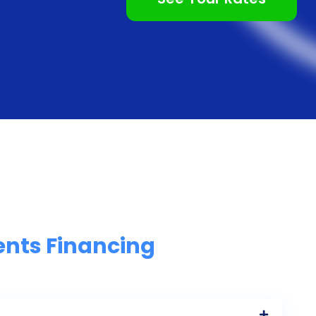
ents Financing