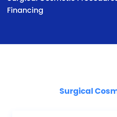
Financing
Surgical Cosm