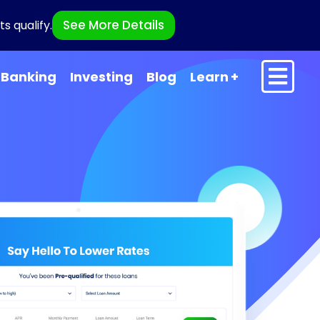
See More Details
s qualify.
Banking
Investing
Blog
Learn