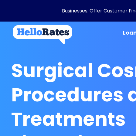
Businesses: Offer Customer Fina
Loa
Surgical Co
Procedures 
Treatments