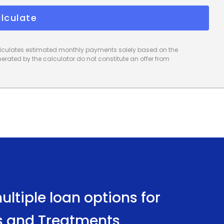
lculate
calculates estimated monthly payments solely based on the
rated by the calculator do not constitute an offer from
ltiple loan options for
s and Treatments