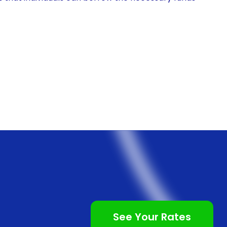
ithout any restrictions or limitations. Whether it’s a
rsonal loans can cover the costs associated with these
c procedures through personal loans is the
oan is a relatively straightforward process, with
cations that can be completed from the comfort of
e-consuming visits to banks or other lending
nd hassle-free.
procedures often come with competitive interest
ds at a reasonable cost, making it easier to manage
ns typically offer fixed interest rates, which means
See Your Rates
ughout the loan term. This predictability allows