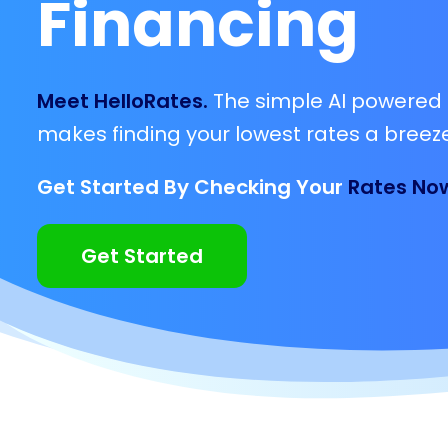
Financing
Meet HelloRates.
The simple AI powered 
makes finding your lowest rates a breeze
Get Started By Checking Your
Rates No
Get Started