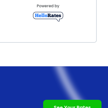
Powered by
See Your Rates