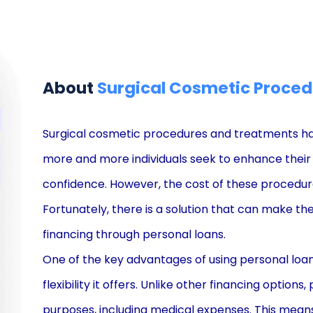
About
Surgical Cosmetic Proced
Surgical cosmetic procedures and treatments ha
more and more individuals seek to enhance their
confidence. However, the cost of these procedure
Fortunately, there is a solution that can make t
financing through personal loans.
One of the key advantages of using personal loan
flexibility it offers. Unlike other financing option
purposes, including medical expenses. This means