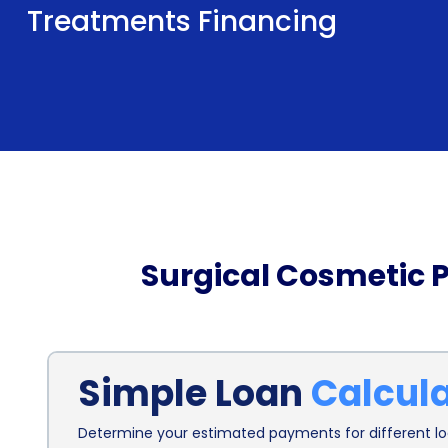
Treatments Financing
Surgical Cosmetic 
Simple Loan
Calcul
Determine your estimated payments for different loa