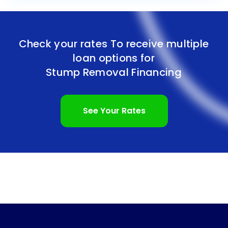
Check your rates To receive multiple
loan options for
Stump Removal Financing
See Your Rates