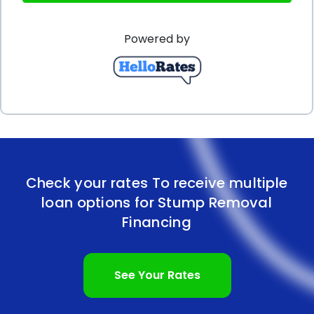
an attractive and well-kept landscape is crucial for
Powered by
creating a positive impression on customers and
clients. By utilizing personal loans for stump
removal, businesses can easily manage their cash
flow and allocate funds specifically for this purpose.
This allows them to maintain a professional
appearance without compromising their financial
Check your rates To receive multiple
stability.
loan options for Stump Removal
In conclusion, stump removal financing through
Financing
personal loans offers numerous advantages for
both individuals and businesses. The flexibility, ease
See Your Rates
of application, fixed interest rates, and competitive