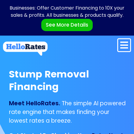
Businesses: Offer Customer Financing to 10X your
sales & profits. All businesses & products qualify.
See More Details
Stump Removal
Financing
Meet HelloRates.
The simple AI powered
rate engine that makes finding your
lowest rates a breeze.