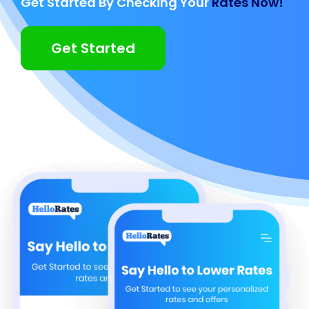
Get Started By Checking Your
Rates Now!
Get Started