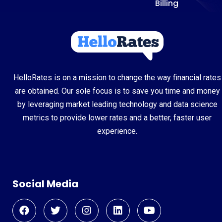
Billing
HelloRates is on a mission to change the way financial rates
are obtained. Our sole focus is to save you time and money
by leveraging market leading technology and data science
metrics to provide lower rates and a better, faster user
experience.
Social Media