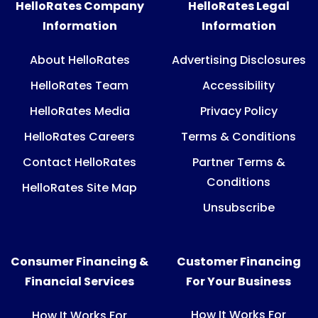
HelloRates Company
HelloRates Legal
Information
Information
About HelloRates
Advertising Disclosures
HelloRates Team
Accessibility
HelloRates Media
Privacy Policy
HelloRates Careers
Terms & Conditions
Contact HelloRates
Partner Terms &
Conditions
HelloRates Site Map
Unsubscribe
Consumer Financing &
Customer Financing
Financial Services
For Your Business
How It Works For
How It Works For