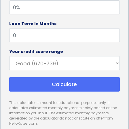
interest rates and predictable monthly payments.
Unlike credit cards or other forms of financing,
Loan Term In Months
personal loans typically come with fixed interest
rates, meaning your monthly payments will remain
the same throughout the loan term. This
Your credit score range
predictability allows for better budgeting and
financial planning, as you can accurately forecast
your expenses. By knowing exactly how much you
Calculate
need to repay each month, you can ensure that
your stump removal financing fits comfortably
This calculator is meant for educational purposes only. It
within your budget.
calculates estimated monthly payments solely based on the
information you input. The estimated monthly payments
Furthermore, personal loans for stump removal
generated by the calculator do not constitute an offer from
HelloRates.com.
financing often come with competitive interest