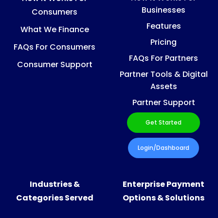
Businesses
Consumers
Features
What We Finance
Pricing
FAQs For Consumers
FAQs For Partners
Consumer Support
Partner Tools & Digital
Assets
Partner Support
Get Started
Login/Dashboard
Industries &
Enterprise Payment
Categories Served
Options & Solutions