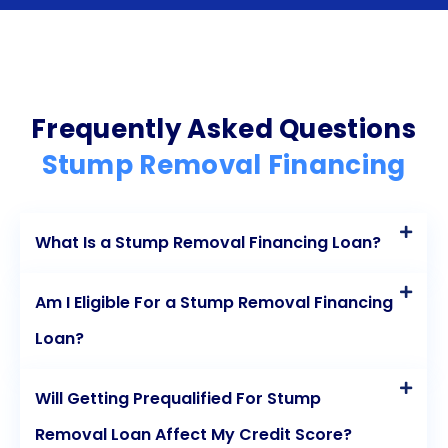
rates make personal loans an attractive option for
financing stump removal. By utilizing personal loans,
you can address the unsightly stumps on your
property without straining your budget. Whether
Frequently Asked Questions
you’re a homeowner or a business owner, consider
Stump Removal Financing
exploring personal loans as a viable solution for
your stump removal needs.
What Is a Stump Removal Financing Loan?
Am I Eligible For a Stump Removal Financing
Loan?
Will Getting Prequalified For Stump
Removal Loan Affect My Credit Score?