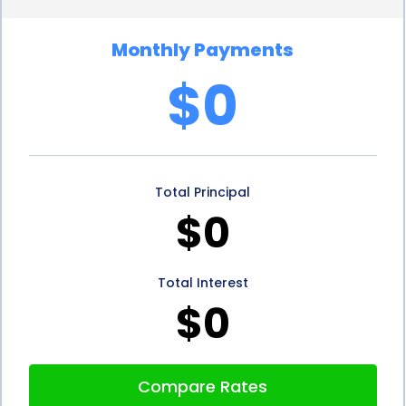
rates. Lenders consider personal loans to be less
Monthly Payments
risky than other forms of borrowing, as they are
$0
typically based on your creditworthiness. If you
have a good credit score, you may be eligible for
lower interest rates, potentially saving you money
Total Principal
in the long run. By comparing different lenders and
$0
loan offers, you can find the most favorable
interest rate and repayment terms, maximizing the
Total Interest
benefits of stump removal financing.
$0
Stump removal financing using personal loans is not
only advantageous for homeowners but also for
Compare Rates
businesses. For commercial properties, maintaining