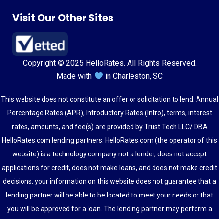
Visit Our Other Sites
Copyright © 2025 HelloRates. All Rights Reserved.
Made with
in Charleston, SC
This website does not constitute an offer or solicitation to lend. Annual
Percentage Rates (APR), Introductory Rates (Intro), terms, interest
rates, amounts, and fee(s) are provided by Trust Tech LLC/ DBA
HelloRates.com lending partners. HelloRates.com (the operator of this
website) is a technology company not a lender, does not accept
applications for credit, does not make loans, and does not make credit
decisions. your information on this website does not guarantee that a
lending partner will be able to be located to meet your needs or that
you will be approved for a loan. The lending partner may perform a