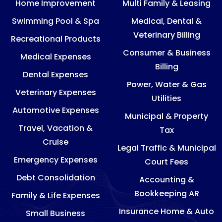
Home Improvement
Multi Family & Leasing
Swimming Pool & Spa
Medical, Dental &
Veterinary Billing
Recreational Products
Consumer & Business
Medical Expenses
Billing
Dental Expenses
Power, Water & Gas
Veterinary Expenses
Utilities
Automotive Expenses
Municipal & Property
Travel, Vacation &
Tax
Cruise
Legal Traffic & Municipal
Emergency Expenses
Court Fees
Debt Consolidation
Accounting &
Bookkeeping AR
Family & Life Expenses
Insurance Home & Auto
Small Business