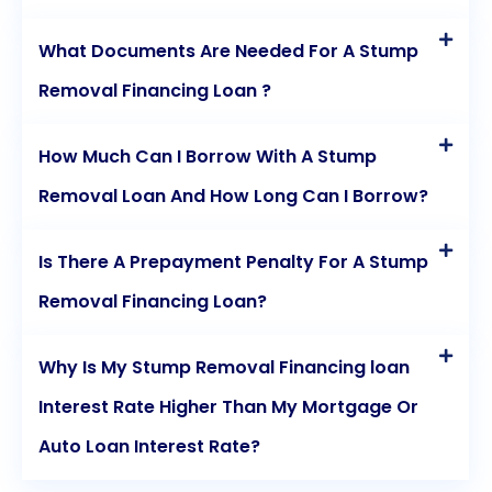
What Documents Are Needed For A Stump
Removal Financing Loan ?
How Much Can I Borrow With A Stump
Removal Loan And How Long Can I Borrow?
Is There A Prepayment Penalty For A Stump
Removal Financing Loan?
Why Is My Stump Removal Financing loan
Interest Rate Higher Than My Mortgage Or
Auto Loan Interest Rate?