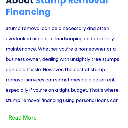
About
Stump Removal
Financing
Stump removal can be a necessary and often
overlooked aspect of landscaping and property
maintenance. Whether you’re a homeowner or a
business owner, dealing with unsightly tree stumps
can be a hassle. However, the cost of stump
removal services can sometimes be a deterrent,
especially if you’re on a tight budget. That’s where
stump removal financing using personal loans can
come to the rescue. In this article, we will explore
Read More
the advantages of utilizing personal loans to