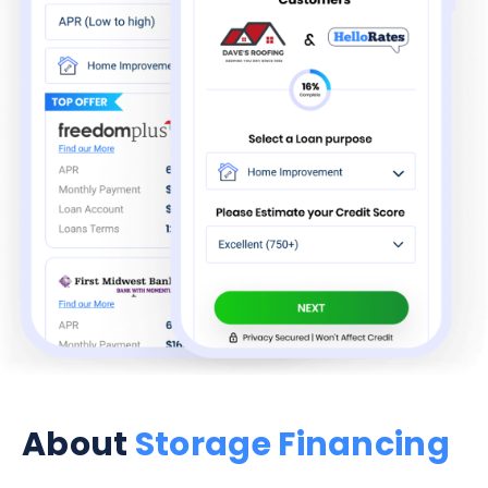
About
Storage Financing