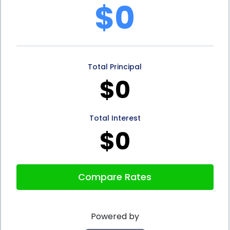
$0
a fixed repayment schedule. This means that
individuals know exactly how much they need to
repay each month, allowing for better budgeting
Total Principal
and financial planning. Unlike credit cards, where
$0
minimum payments can fluctuate, personal loans
offer stability and predictability. This can be
Total Interest
particularly beneficial for individuals who want to
$0
avoid accumulating high-interest debt or falling
into a cycle of revolving credit.
Compare Rates
Furthermore, storage financing through personal
loans can help individuals build or improve their
Powered by
credit history. By making timely loan payments,