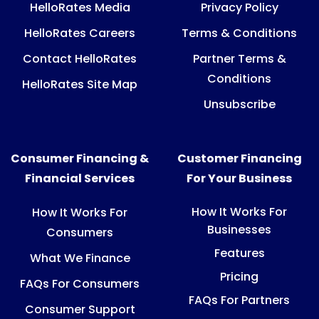
HelloRates Media
Privacy Policy
HelloRates Careers
Terms & Conditions
Contact HelloRates
Partner Terms &
Conditions
HelloRates Site Map
Unsubscribe
Consumer Financing &
Customer Financing
Financial Services
For Your Business
How It Works For
How It Works For
Businesses
Consumers
Features
What We Finance
Pricing
FAQs For Consumers
FAQs For Partners
Consumer Support