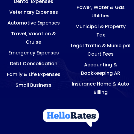
Dental Expenses
Power, Water & Gas
Veterinary Expenses
Utilities
Automotive Expenses
Municipal & Property
Travel, Vacation &
Tax
Cruise
Legal Traffic & Municipal
Emergency Expenses
Court Fees
Debt Consolidation
Accounting &
Bookkeeping AR
Family & Life Expenses
Insurance Home & Auto
Small Business
Billing