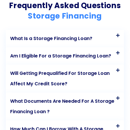
Frequently Asked Questions
choose the storage facility that best suits their
Storage Financing
needs, without being limited to specific financing
programs. The quick and easy application process
What Is a Storage Financing Loan?
ensures that individuals can secure funds promptly,
while competitive interest rates make personal
Am I Eligible For a Storage Financing Loan?
loans a more affordable option compared to other
financing methods. The fixed repayment schedule
Will Getting Prequalified For Storage Loan
provides stability and predictability, allowing for
Affect My Credit Score?
better budgeting and financial planning. Moreover,
What Documents Are Needed For A Storage
personal loans can help individuals build or improve
Financing Loan ?
their credit history, opening doors to better
financing opportunities in the future. By considering
How Much Can I Borrow With A Storage