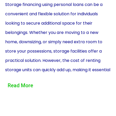
Storage financing using personal loans can be a
convenient and flexible solution for individuals
looking to secure additional space for their
belongings. Whether you are moving to a new
home, downsizing, or simply need extra room to
store your possessions, storage facilities offer a
practical solution. However, the cost of renting
storage units can quickly add up, making it essential
to explore financing options. Personal loans can
Read More
provide the necessary funds to cover storage
expenses, offering several advantages over other
financing methods.