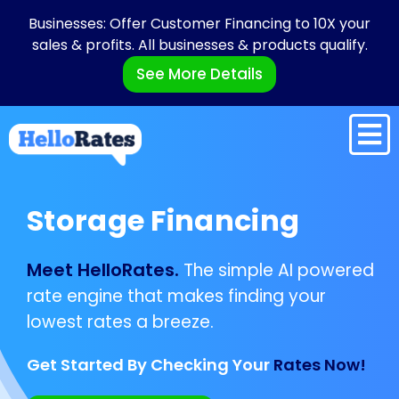
Businesses: Offer Customer Financing to 10X your
sales & profits. All businesses & products qualify.
See More Details
Storage Financing
Meet HelloRates.
The simple AI powered
rate engine that makes finding your
lowest rates a breeze.
Get Started By Checking Your
Rates Now!