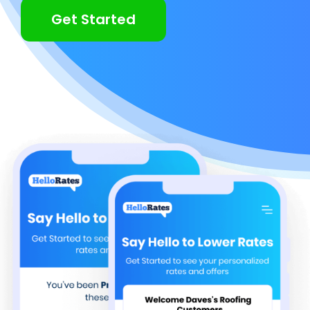
Get Started