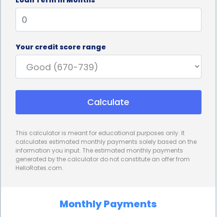
without delay.
Personal loans for storage financing also offer
competitive interest rates. Compared to other
Your credit score range
financing options, such as credit cards or payday
loans, personal loans often come with lower
interest rates. This can result in significant savings
Calculate
over time, especially for individuals who require
long-term storage solutions. By choosing a
This calculator is meant for educational purposes only. It
personal loan with a favorable interest rate,
calculates estimated monthly payments solely based on the
information you input. The estimated monthly payments
borrowers can minimize the overall cost of
generated by the calculator do not constitute an offer from
HelloRates.com.
financing their storage needs, making it a more
affordable option in the long run.
Monthly Payments
Additionally, personal loans provide borrowers with