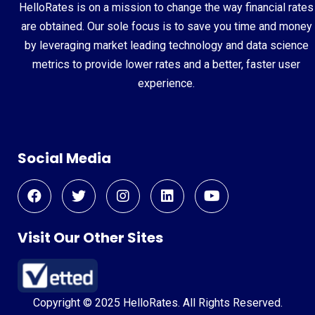
HelloRates is on a mission to change the way financial rates
are obtained. Our sole focus is to save you time and money
by leveraging market leading technology and data science
metrics to provide lower rates and a better, faster user
experience.
Social Media
Visit Our Other Sites
Copyright © 2025 HelloRates. All Rights Reserved.