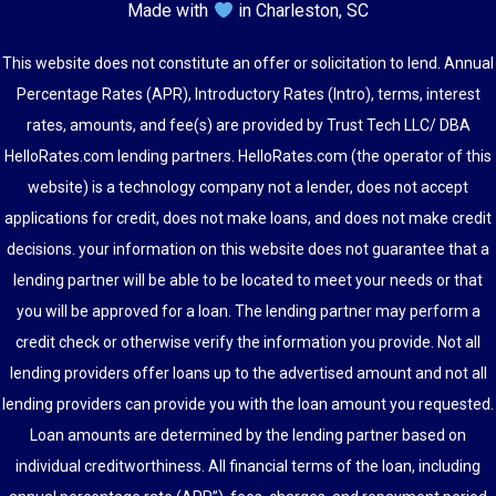
Made with
in Charleston, SC
This website does not constitute an offer or solicitation to lend. Annual
Percentage Rates (APR), Introductory Rates (Intro), terms, interest
rates, amounts, and fee(s) are provided by Trust Tech LLC/ DBA
HelloRates.com lending partners. HelloRates.com (the operator of this
website) is a technology company not a lender, does not accept
applications for credit, does not make loans, and does not make credit
decisions. your information on this website does not guarantee that a
lending partner will be able to be located to meet your needs or that
you will be approved for a loan. The lending partner may perform a
credit check or otherwise verify the information you provide. Not all
lending providers offer loans up to the advertised amount and not all
lending providers can provide you with the loan amount you requested.
Loan amounts are determined by the lending partner based on
individual creditworthiness. All financial terms of the loan, including