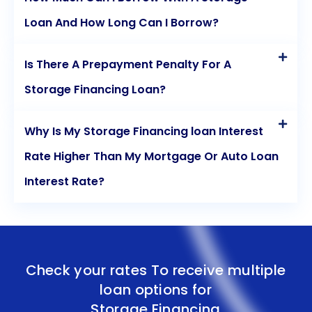
storage financing through personal loans,
Loan And How Long Can I Borrow?
individuals can secure the space they need while
maintaining financial stability.
Is There A Prepayment Penalty For A
Storage Financing Loan?
Why Is My Storage Financing loan Interest
Rate Higher Than My Mortgage Or Auto Loan
Interest Rate?
Check your rates To receive multiple
loan options for
Storage Financing