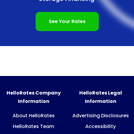
See Your Rates
HelloRates Company
HelloRates Legal
Information
Information
About HelloRates
Advertising Disclosures
HelloRates Team
Accessibility