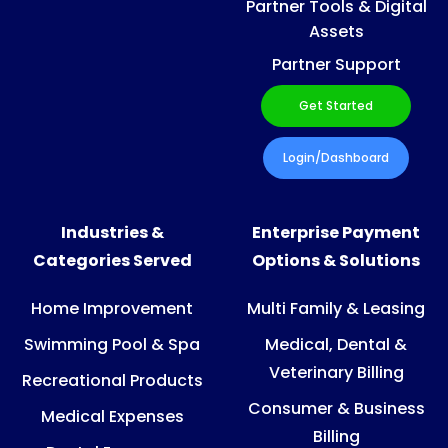
Partner Tools & Digital
Assets
Partner Support
Get Started
Login/Dashboard
Industries &
Enterprise Payment
Categories Served
Options & Solutions
Home Improvement
Multi Family & Leasing
Swimming Pool & Spa
Medical, Dental &
Veterinary Billing
Recreational Products
Consumer & Business
Medical Expenses
Billing