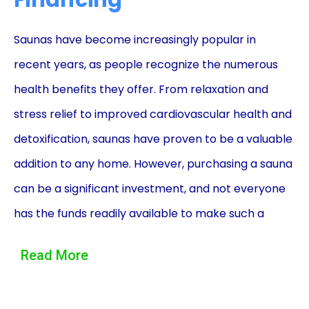
Financing
Saunas have become increasingly popular in
recent years, as people recognize the numerous
health benefits they offer. From relaxation and
stress relief to improved cardiovascular health and
detoxification, saunas have proven to be a valuable
addition to any home. However, purchasing a sauna
can be a significant investment, and not everyone
has the funds readily available to make such a
purchase. This is where sauna sales financing using
Read More
personal loans can be advantageous.
One of the primary advantages of financing a