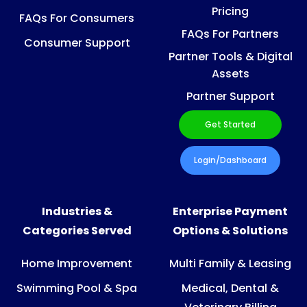
Pricing
FAQs For Consumers
FAQs For Partners
Consumer Support
Partner Tools & Digital
Assets
Partner Support
Get Started
Login/Dashboard
Industries &
Enterprise Payment
Categories Served
Options & Solutions
Home Improvement
Multi Family & Leasing
Swimming Pool & Spa
Medical, Dental &