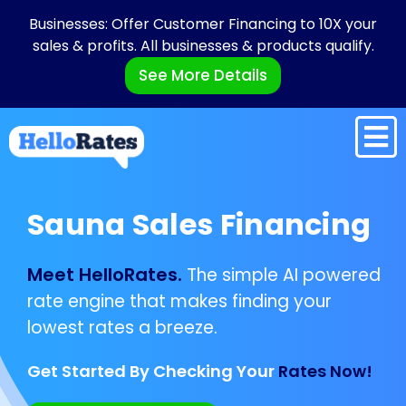
Businesses: Offer Customer Financing to 10X your
sales & profits. All businesses & products qualify.
See More Details
Sauna Sales Financing
Meet HelloRates.
The simple AI powered
rate engine that makes finding your
lowest rates a breeze.
Get Started By Checking Your
Rates Now!