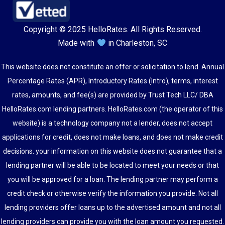
Copyright © 2025 HelloRates. All Rights Reserved.
Made with
in Charleston, SC
This website does not constitute an offer or solicitation to lend. Annual
Percentage Rates (APR), Introductory Rates (Intro), terms, interest
rates, amounts, and fee(s) are provided by Trust Tech LLC/ DBA
HelloRates.com lending partners. HelloRates.com (the operator of this
website) is a technology company not a lender, does not accept
applications for credit, does not make loans, and does not make credit
decisions. your information on this website does not guarantee that a
lending partner will be able to be located to meet your needs or that
you will be approved for a loan. The lending partner may perform a
credit check or otherwise verify the information you provide. Not all
lending providers offer loans up to the advertised amount and not all
lending providers can provide you with the loan amount you requested.