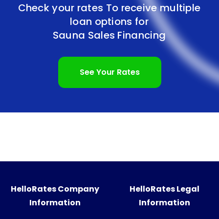
Check your rates To receive multiple
loan options for
Sauna Sales Financing
See Your Rates
HelloRates Company
HelloRates Legal
Information
Information