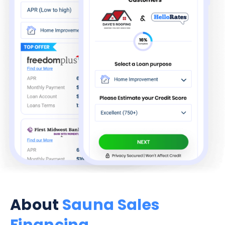
About
Sauna Sales