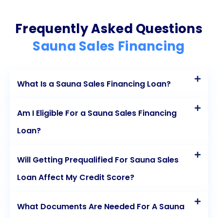
Frequently Asked Questions
Sauna Sales Financing
What Is a Sauna Sales Financing Loan?
Am I Eligible For a Sauna Sales Financing
Loan?
Will Getting Prequalified For Sauna Sales
Loan Affect My Credit Score?
What Documents Are Needed For A Sauna