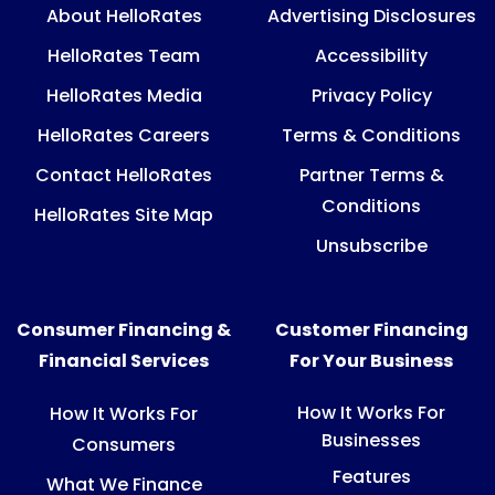
About HelloRates
Advertising Disclosures
HelloRates Team
Accessibility
HelloRates Media
Privacy Policy
HelloRates Careers
Terms & Conditions
Contact HelloRates
Partner Terms &
Conditions
HelloRates Site Map
Unsubscribe
Consumer Financing &
Customer Financing
Financial Services
For Your Business
How It Works For
How It Works For
Businesses
Consumers
Features
What We Finance