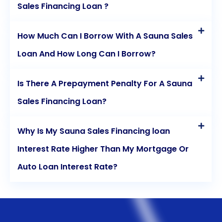
Sales Financing Loan ?
How Much Can I Borrow With A Sauna Sales
Loan And How Long Can I Borrow?
Is There A Prepayment Penalty For A Sauna
Sales Financing Loan?
Why Is My Sauna Sales Financing loan
Interest Rate Higher Than My Mortgage Or
Auto Loan Interest Rate?