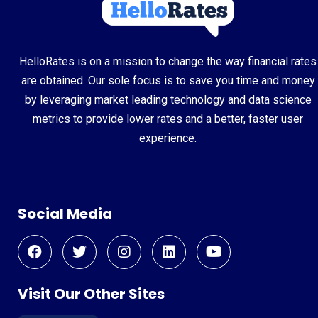
HelloRates is on a mission to change the way financial rates
are obtained. Our sole focus is to save you time and money
by leveraging market leading technology and data science
metrics to provide lower rates and a better, faster user
experience.
Social Media
Visit Our Other Sites