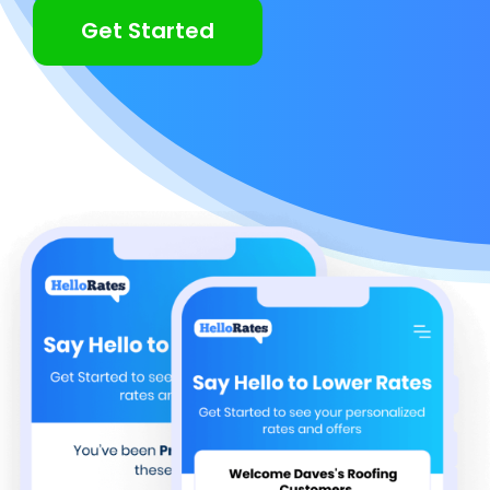
Get Started