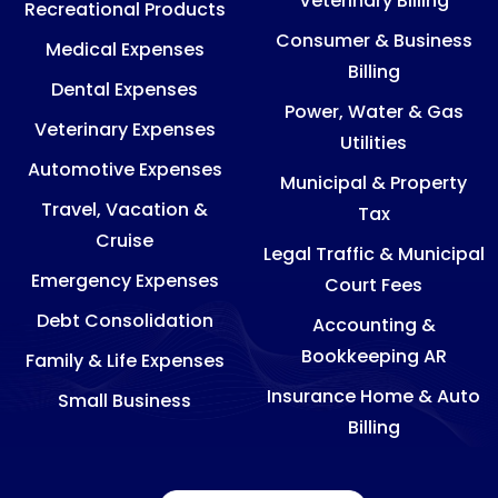
Veterinary Billing
Recreational Products
Consumer & Business
Medical Expenses
Billing
Dental Expenses
Power, Water & Gas
Veterinary Expenses
Utilities
Automotive Expenses
Municipal & Property
Travel, Vacation &
Tax
Cruise
Legal Traffic & Municipal
Emergency Expenses
Court Fees
Debt Consolidation
Accounting &
Bookkeeping AR
Family & Life Expenses
Insurance Home & Auto
Small Business
Billing