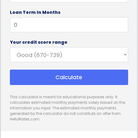
interest rates and fixed monthly payments, making
Loan Term In Months
it easier to plan and budget for the loan
repayment. This stability allows individuals to
spread out the cost of the sauna over a set period,
Your credit score range
making it more affordable and manageable. By
knowing exactly how much they need to pay each
month, individuals can avoid any unexpected
Calculate
financial burdens and ensure they stay on track
with their payments.
This calculator is meant for educational purposes only. It
In addition to the financial advantages, sauna sales
calculates estimated monthly payments solely based on the
information you input. The estimated monthly payments
financing through personal loans can also have
generated by the calculator do not constitute an offer from
HelloRates.com.
positive effects on credit scores. When individuals
make regular, on-time payments towards their