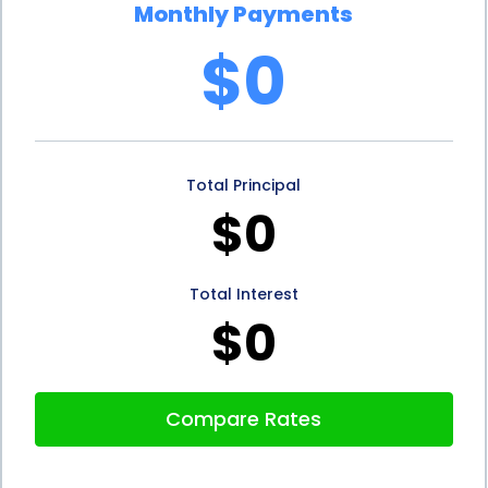
Monthly Payments
personal loan, it demonstrates responsible financial
$0
behavior. This can help improve their credit score
over time, making it easier for them to obtain
future loans or credit. On the other hand, if
Total Principal
individuals are unable to secure financing for their
$0
sauna purchase, they may be tempted to use
credit cards or other high-interest loans, which can
Total Interest
negatively impact their credit score.
$0
In conclusion, sauna sales financing using personal
loans offers several advantages for individuals
Compare Rates
looking to purchase a sauna. The flexibility,
convenience, and budget management provided