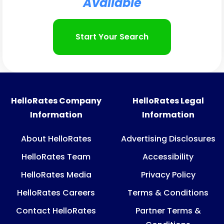
Available​
Start Your Search
HelloRates Company
HelloRates Legal
Information
Information
About HelloRates
Advertising Disclosures
HelloRates Team
Accessibility
HelloRates Media
Privacy Policy
HelloRates Careers
Terms & Conditions
Contact HelloRates
Partner Terms &