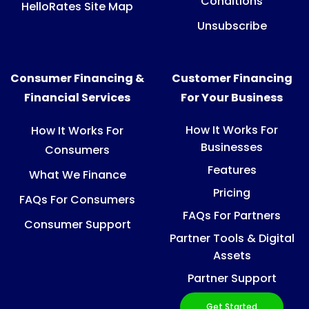
Conditions
HelloRates Site Map
Unsubscribe
Consumer Financing &
Customer Financing
Financial Services
For Your Business
How It Works For
How It Works For
Businesses
Consumers
Features
What We Finance
Pricing
FAQs For Consumers
FAQs For Partners
Consumer Support
Partner Tools & Digital
Assets
Partner Support
Get Started