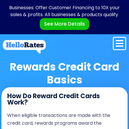
Businesses: Offer Customer Financing to 10X your
sales & profits. All businesses & products qualify.
See More Details
Rewards Credit Card
Basics
How Do Reward Credit Cards
Work?
When eligible transactions are made with the
credit card, rewards programs award the