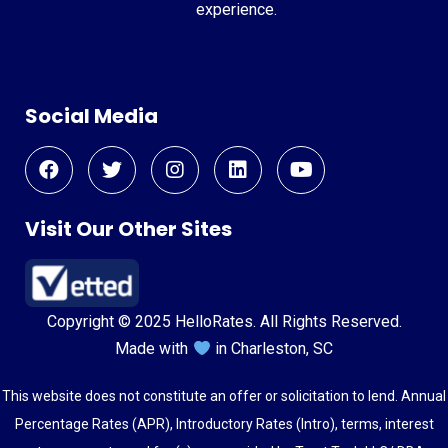
experience.
Social Media
Visit Our Other Sites
Copyright © 2025 HelloRates. All Rights Reserved.
Made with
in Charleston, SC
This website does not constitute an offer or solicitation to lend. Annual
Percentage Rates (APR), Introductory Rates (Intro), terms, interest