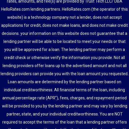
rates, amounts, and fee(s) are provided by Trust Tech LLC/ DBA
HelloRates.com lending partners. HelloRates.com (the operator of this
website) is a technology company not a lender, does not accept
applications for credit, does not make loans, and does not make credit
decisions. your information on this website does not guarantee that a
lending partner will be able to be located to meet your needs or that
you will be approved for a loan. The lending partner may perform a
credit check or otherwise verify the information you provide. Not all
lending providers offer loans up to the advertised amount and not all
lending providers can provide you with the loan amount you requested.
Loan amounts are determined by the lending partner based on
individual creditworthiness. All financial terms of the loan, including
annual percentage rate (APR”), fees, charges, and repayment period
will be provided to you by the lending partner and may vary by lending
partner, state, and your individual creditworthiness. You are NOT
required to accept the terms of the loan that a lending partner offers