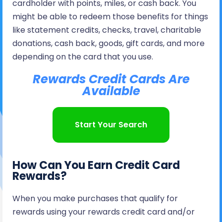
cardholder with points, miles, or cash back. You
might be able to redeem those benefits for things
like statement credits, checks, travel, charitable
donations, cash back, goods, gift cards, and more
depending on the card that you use.
Rewards Credit Cards Are
Available
Start Your Search
How Can You Earn Credit Card
Rewards?
When you make purchases that qualify for
rewards using your rewards credit card and/or