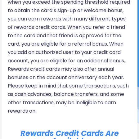
when you exceed the spending threshold required
to obtain the card’s sign-up or welcome bonus,
you can earn rewards with many different types
of rewards credit cards. When you refer a friend
to the card and that friend is approved for the
card, you are eligible for a referral bonus. When
you add an authorized user to your credit card
account, you are eligible for an additional bonus.
Rewards credit cards may also offer annual
bonuses on the account anniversary each year.
Please keep in mind that some transactions, such
as cash advances, balance transfers, and some
other transactions, may be ineligible to earn
rewards on.
Rewards Credit Cards Are