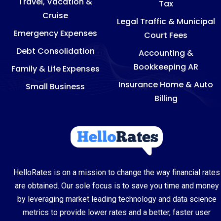
Travel, Vacation &
Tax
Cruise
Legal Traffic & Municipal
Emergency Expenses
Court Fees
Debt Consolidation
Accounting &
Bookkeeping AR
Family & Life Expenses
Insurance Home & Auto
Small Business
Billing
HelloRates is on a mission to change the way financial rates
are obtained. Our sole focus is to save you time and money
by leveraging market leading technology and data science
metrics to provide lower rates and a better, faster user