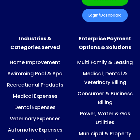
Login/Dashboard
Industries &
Enterprise Payment
Categories Served
Options & Solutions
Home Improvement
Multi Family & Leasing
Swimming Pool & Spa
Medical, Dental &
Veterinary Billing
Recreational Products
Consumer & Business
Medical Expenses
Billing
Dental Expenses
Power, Water & Gas
Veterinary Expenses
Utilities
Automotive Expenses
Municipal & Property