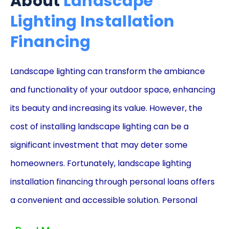
About
Landscape
Lighting Installation
Financing
Landscape lighting can transform the ambiance
and functionality of your outdoor space, enhancing
its beauty and increasing its value. However, the
cost of installing landscape lighting can be a
significant investment that may deter some
homeowners. Fortunately, landscape lighting
installation financing through personal loans offers
a convenient and accessible solution. Personal
loans provide numerous advantages that make