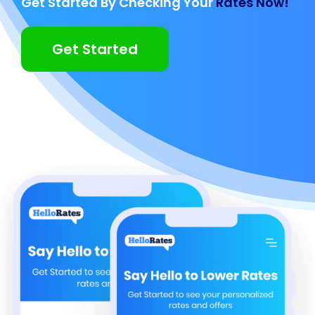
Get Started By Checking Your
Rates Now!
Get Started