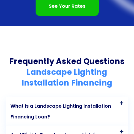
In conclusion, landscape lighting installation
See Your Rates
financing through personal loans provides
numerous advantages for homeowners. The
flexibility, ease of application, fixed interest rates,
cost-effectiveness, and preservation of existing
credit lines make personal loans an attractive
Frequently Asked Questions
option for financing your landscape lighting project.
Landscape Lighting
By taking advantage of these benefits, you can
Installation Financing
bring your outdoor space to life with beautiful and
functional lighting, enhancing your enjoyment of
What Is a Landscape Lighting Installation
your home while increasing its value. Don’t let the
Financing Loan?
cost deter you; explore the possibilities of
landscape lighting installation financing through