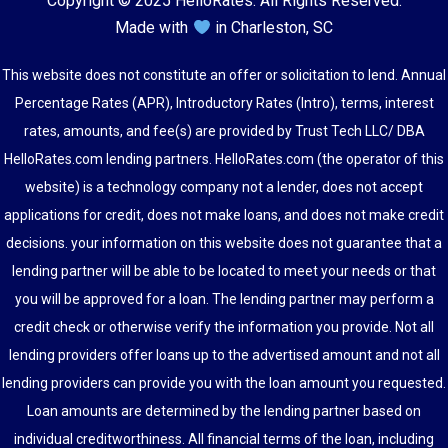
Copyright © 2025 HelloRates. All Rights Reserved.
Made with
in Charleston, SC
This website does not constitute an offer or solicitation to lend. Annual
Percentage Rates (APR), Introductory Rates (Intro), terms, interest
rates, amounts, and fee(s) are provided by Trust Tech LLC/ DBA
HelloRates.com lending partners. HelloRates.com (the operator of this
website) is a technology company not a lender, does not accept
applications for credit, does not make loans, and does not make credit
decisions. your information on this website does not guarantee that a
lending partner will be able to be located to meet your needs or that
you will be approved for a loan. The lending partner may perform a
credit check or otherwise verify the information you provide. Not all
lending providers offer loans up to the advertised amount and not all
lending providers can provide you with the loan amount you requested.
Loan amounts are determined by the lending partner based on
individual creditworthiness. All financial terms of the loan, including