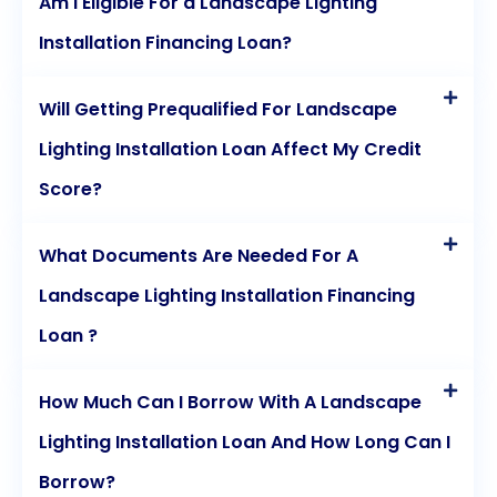
Am I Eligible For a Landscape Lighting
personal loans today.
Installation Financing Loan?
Will Getting Prequalified For Landscape
Lighting Installation Loan Affect My Credit
Score?
What Documents Are Needed For A
Landscape Lighting Installation Financing
Loan ?
How Much Can I Borrow With A Landscape
Lighting Installation Loan And How Long Can I
Borrow?