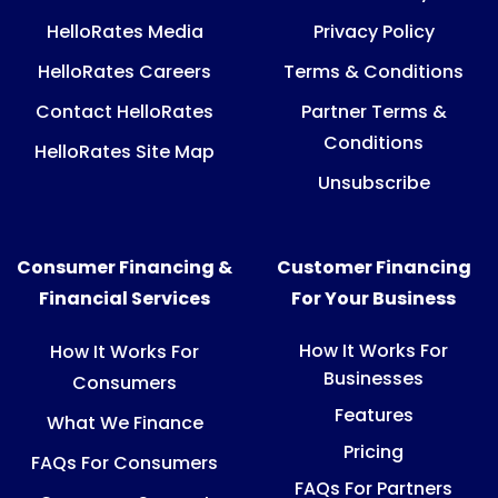
HelloRates Media
Privacy Policy
HelloRates Careers
Terms & Conditions
Contact HelloRates
Partner Terms &
Conditions
HelloRates Site Map
Unsubscribe
Consumer Financing &
Customer Financing
Financial Services
For Your Business
How It Works For
How It Works For
Businesses
Consumers
Features
What We Finance
Pricing
FAQs For Consumers
FAQs For Partners