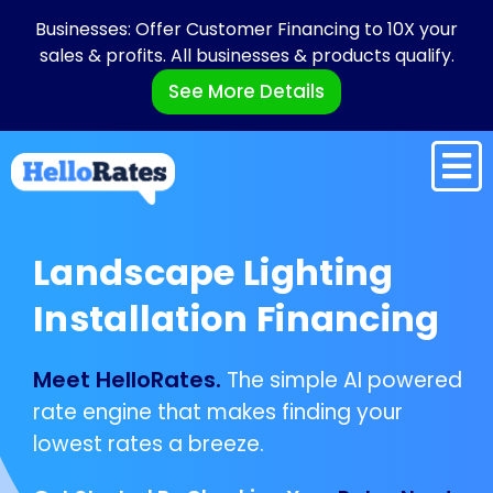
Businesses: Offer Customer Financing to 10X your
sales & profits. All businesses & products qualify.
See More Details
Landscape Lighting
Installation Financing
Meet HelloRates.
The simple AI powered
rate engine that makes finding your
lowest rates a breeze.