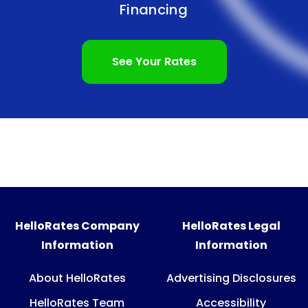
Financing
See Your Rates
HelloRates Company
HelloRates Legal
Information
Information
About HelloRates
Advertising Disclosures
HelloRates Team
Accessibility