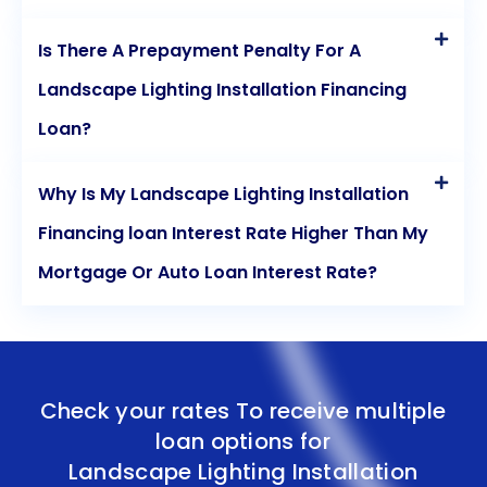
Is There A Prepayment Penalty For A
Landscape Lighting Installation Financing
Loan?
Why Is My Landscape Lighting Installation
Financing loan Interest Rate Higher Than My
Mortgage Or Auto Loan Interest Rate?
Check your rates To receive multiple
loan options for
Landscape Lighting Installation