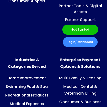
Consumer Support
Partner Tools & Digital
Assets
Partner Support
Get Started
Login/Dashboard
Industries &
Enterprise Payment
Categories Served
Options & Solutions
Home Improvement
Multi Family & Leasing
Swimming Pool & Spa
Medical, Dental &
Veterinary Billing
Recreational Products
Consumer & Business
Medical Expenses