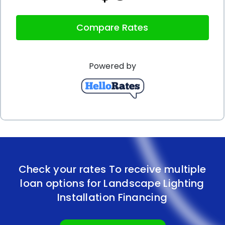
Lastly, personal loans offer the advantage of
Compare Rates
preserving your existing credit lines. Using a
personal loan for landscape lighting installation
Powered by
financing allows you to keep your credit cards and
other lines of credit available for other expenses or
emergencies. By not maxing out your credit cards
or utilizing other forms of credit, you maintain a
healthy credit utilization ratio, which is an important
factor in maintaining a good credit score. This can
Check your rates To receive multiple
be particularly beneficial if you have other financial
loan options for Landscape Lighting
goals or projects in mind that may require access
Installation Financing
to credit in the future.