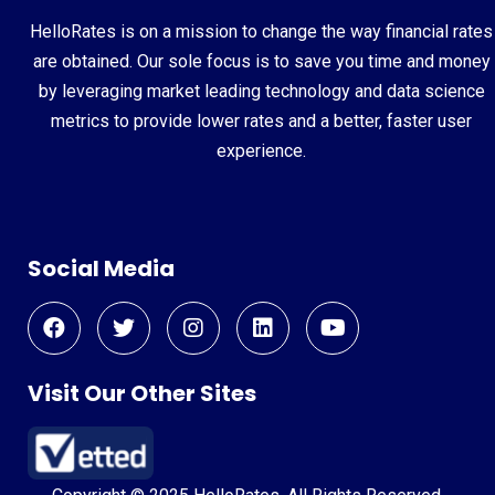
HelloRates is on a mission to change the way financial rates
are obtained. Our sole focus is to save you time and money
by leveraging market leading technology and data science
metrics to provide lower rates and a better, faster user
experience.
Social Media
Visit Our Other Sites