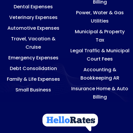
Billing
Dental Expenses
Power, Water & Gas
Veterinary Expenses
Utilities
Automotive Expenses
Municipal & Property
Travel, Vacation &
Tax
Cruise
Legal Traffic & Municipal
Emergency Expenses
Court Fees
Debt Consolidation
Accounting &
Bookkeeping AR
Family & Life Expenses
Insurance Home & Auto
Small Business
Billing