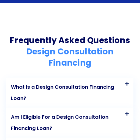
repayment terms, and no collateral requirements,
personal loans provide a convenient and
affordable financing option for design projects. By
utilizing this financing option, you can bring your
Frequently Asked Questions
design vision to life without compromising your
Design Consultation
financial stability. Start your design project today
Financing
and transform your living space into the dream
home you’ve always desired.
What Is a Design Consultation Financing
Loan?
Am I Eligible For a Design Consultation
Financing Loan?