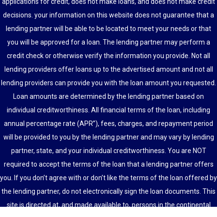
applications for credit, does not make loans, and does not make credit
decisions. your information on this website does not guarantee that a
lending partner will be able to be located to meet your needs or that
you will be approved for a loan. The lending partner may perform a
credit check or otherwise verify the information you provide. Not all
lending providers offer loans up to the advertised amount and not all
lending providers can provide you with the loan amount you requested.
Loan amounts are determined by the lending partner based on
individual creditworthiness. All financial terms of the loan, including
annual percentage rate (APR”), fees, charges, and repayment period
will be provided to you by the lending partner and may vary by lending
partner, state, and your individual creditworthiness. You are NOT
required to accept the terms of the loan that a lending partner offers
you. If you don’t agree with or don’t like the terms of the loan offered by
the lending partner, do not electronically sign the loan documents. This
site is directed at, and made available to, persons in the continental