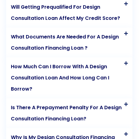
Will Getting Prequalified For Design
Consultation Loan Affect My Credit Score?
What Documents Are Needed For A Design
Consultation Financing Loan ?
How Much Can I Borrow With A Design
Consultation Loan And How Long Can I
Borrow?
Is There A Prepayment Penalty For A Design
Consultation Financing Loan?
Why Is My Design Consultation Financing