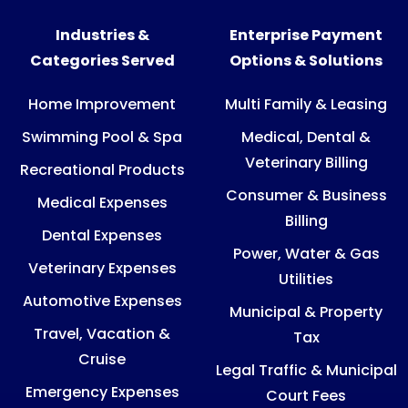
Industries &
Enterprise Payment
Categories Served
Options & Solutions
Home Improvement
Multi Family & Leasing
Swimming Pool & Spa
Medical, Dental &
Veterinary Billing
Recreational Products
Consumer & Business
Medical Expenses
Billing
Dental Expenses
Power, Water & Gas
Veterinary Expenses
Utilities
Automotive Expenses
Municipal & Property
Travel, Vacation &
Tax
Cruise
Legal Traffic & Municipal
Emergency Expenses
Court Fees