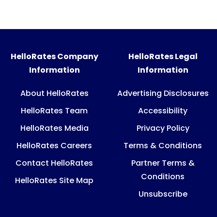
HelloRates Company
HelloRates Legal
Information
Information
About HelloRates
Advertising Disclosures
HelloRates Team
Accessibility
HelloRates Media
Privacy Policy
HelloRates Careers
Terms & Conditions
Contact HelloRates
Partner Terms &
Conditions
HelloRates Site Map
Unsubscribe