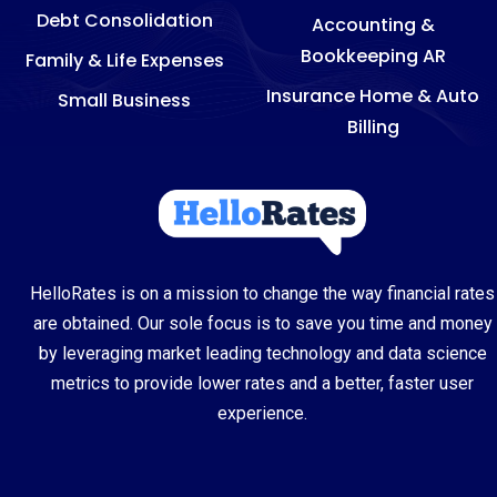
Debt Consolidation
Accounting &
Bookkeeping AR
Family & Life Expenses
Insurance Home & Auto
Small Business
Billing
HelloRates is on a mission to change the way financial rates
are obtained. Our sole focus is to save you time and money
by leveraging market leading technology and data science
metrics to provide lower rates and a better, faster user
experience.