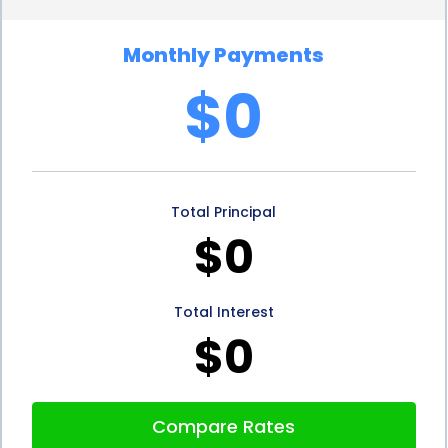
also provides the advantage of fixed repayment
Monthly Payments
terms. Unlike credit cards that often have revolving
$0
balances and variable interest rates, personal
loans come with fixed repayment terms. This
means that you will have a clear understanding of
Total Principal
your monthly payments and the duration of the
$0
loan. With fixed repayment terms, you can budget
your finances more effectively and ensure that
Total Interest
your design project remains within your financial
$0
means.
Additionally, personal loans for design consultation
Compare Rates
financing do not require collateral. Unlike home