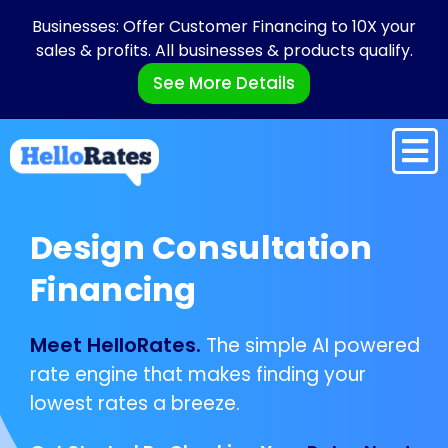
Businesses: Offer Customer Financing to 10X your
sales & profits. All businesses & products qualify.
See More Details
Design Consultation
Financing
Meet HelloRates.
The simple AI powered
rate engine that makes finding your
lowest rates a breeze.