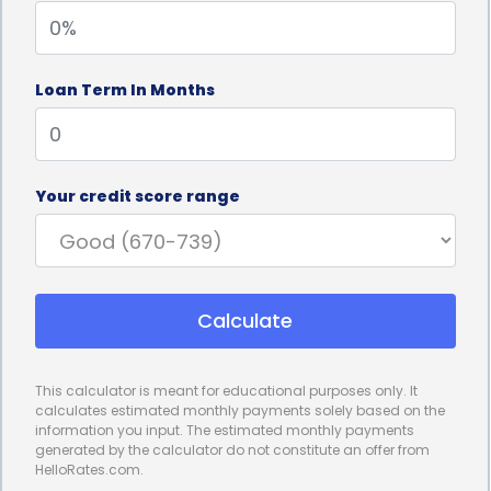
project, ensuring that you do not borrow more than
necessary and incur unnecessary interest charges.
Loan Term In Months
Furthermore, personal loans for design
consultation financing often come with competitive
interest rates. Compared to other financing
Your credit score range
options, such as credit cards or home equity loans,
personal loans can offer lower interest rates,
resulting in potential savings over the loan term. By
Calculate
securing a personal loan with a favorable interest
rate, you can minimize the overall cost of your
This calculator is meant for educational purposes only. It
design project and make it more affordable in the
calculates estimated monthly payments solely based on the
information you input. The estimated monthly payments
long run.
generated by the calculator do not constitute an offer from
HelloRates.com.
Design consultation financing using personal loans