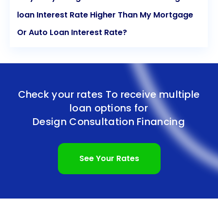
loan Interest Rate Higher Than My Mortgage
Or Auto Loan Interest Rate?
Check your rates To receive multiple
loan options for
Design Consultation Financing
See Your Rates