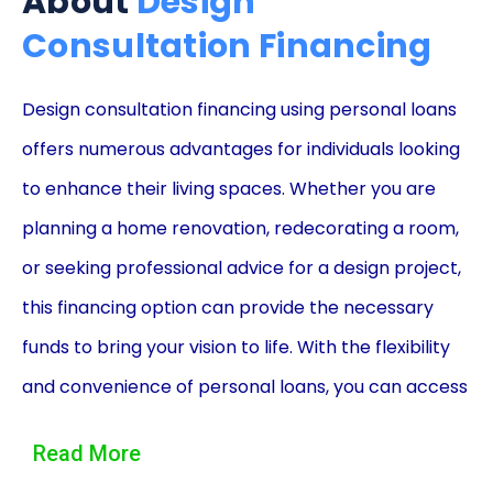
About
Design
Consultation Financing
Design consultation financing using personal loans
offers numerous advantages for individuals looking
to enhance their living spaces. Whether you are
planning a home renovation, redecorating a room,
or seeking professional advice for a design project,
this financing option can provide the necessary
funds to bring your vision to life. With the flexibility
and convenience of personal loans, you can access
the funds you need without depleting your savings
Read More
or compromising your financial stability. In this