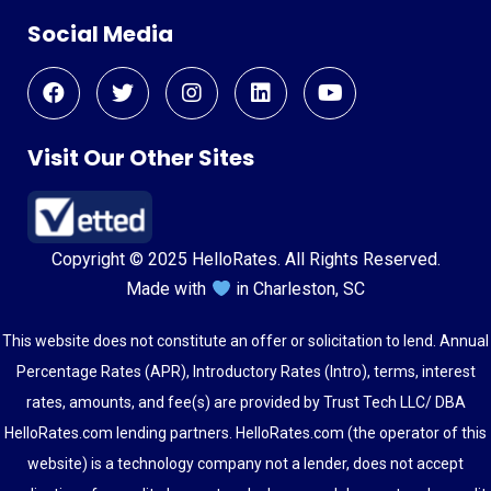
Social Media
Visit Our Other Sites
Copyright © 2025 HelloRates. All Rights Reserved.
Made with
in Charleston, SC
This website does not constitute an offer or solicitation to lend. Annual
Percentage Rates (APR), Introductory Rates (Intro), terms, interest
rates, amounts, and fee(s) are provided by Trust Tech LLC/ DBA
HelloRates.com lending partners. HelloRates.com (the operator of this
website) is a technology company not a lender, does not accept