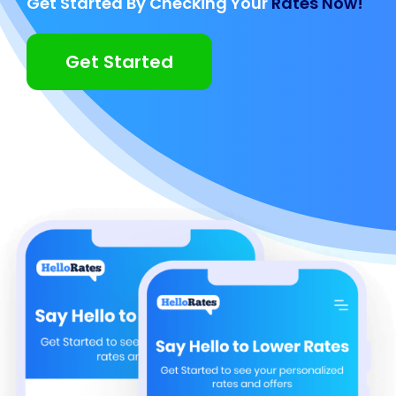
Get Started By Checking Your
Rates Now!
Get Started