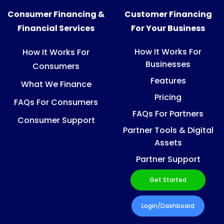
Consumer Financing &
Customer Financing
Financial Services
For Your Business
How It Works For
How It Works For
Businesses
Consumers
Features
What We Finance
Pricing
FAQs For Consumers
FAQs For Partners
Consumer Support
Partner Tools & Digital
Assets
Partner Support
Get Started
Login/Dashboard