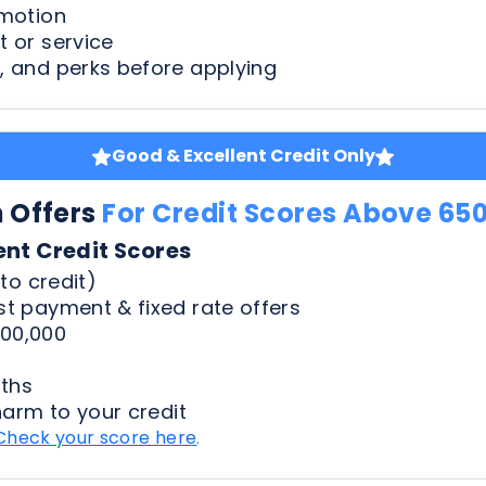
Good & Excellent Credit Only
n Offers
For Credit Scores Above 65
ent Credit Scores
to credit)
t payment & fixed rate offers
00,000
ths
harm to your credit
Check your score here
.
Less Than Perfect Credit
n Offers
For Credit Scores Below 65
50 Credit Scores