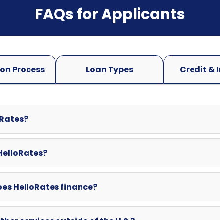
oRates?
 HelloRates?
oes HelloRates finance?
ther services outside of the U.S.?
swered here? Can I contact HelloRates directly?