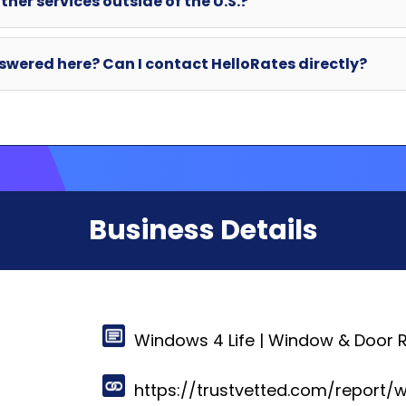
Business Details
Windows 4 Life | Window & Door 
https://trustvetted.com/report/w
420 Brookview Dr,
Gallatin, Tennessee 37066