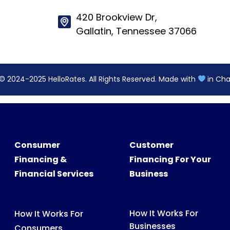
© 2024-2025 HelloRates. All Rights Reserved. Made with
in Cha
Consumer
Customer
Financing &
Financing For Your
Financial Services
Business
How It Works For
How It Works For
Businesses
Consumers
Features
What We Finance
Pricing
FAQs For Consumers
FAQs For Partners
Consumer Support