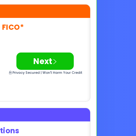
>
Next
Privacy Secured | Won't Harm Your Credit
tions
e
>
Next
Privacy Secured | Won't Harm Your Credit