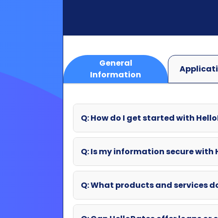
Information
Q: How do I get started with Hell
Q: Is my information secure with
Q: What products and services d
Q: Can HelloRates offer loans or o
Q: What if my question wasn't an