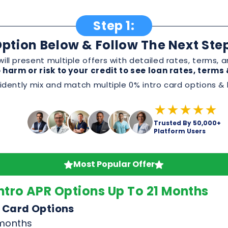
dently mix and match multiple 0% intro card options & l
★★★★★
Trusted By 50,000+
Platform Users
Most Popular Offer
ntro APR Options Up To 21 Months
 Card Options
 months
omotion
 or service
, and perks before applying