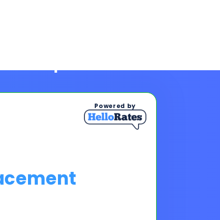
Powered by
lacement
ps To See Your Rates
, and payments upon completing
s & payments!