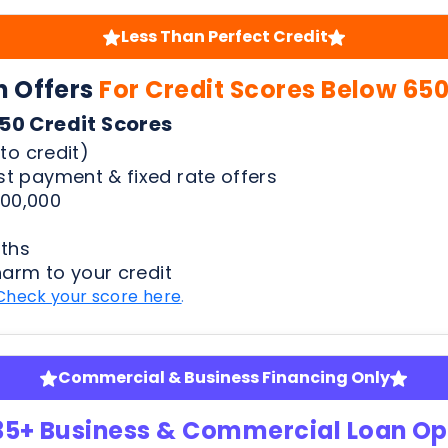
to credit)
t payment & fixed rate offers
00,000
ths
harm to your credit
Check your score here
.
Commercial & Business Financing Only
35+ Business & Commercial Loan Op
pansion | Equipment Finance | Quick Advance & Mor
fy
ness bank statements