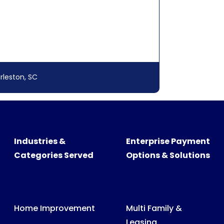
rleston, SC
Industries &
Enterprise Payment
Categories Served
Options & Solutions
Home Improvement
Multi Family &
Leasing
Swimming Pool &
Spa
Medical, Dental &
Veterinary Billing
Recreational
Products
Consumer &
Business Billing