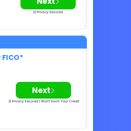
0 FICO*
>
Next
Privacy Secured | Won't Harm Your Credit
0 FICO*