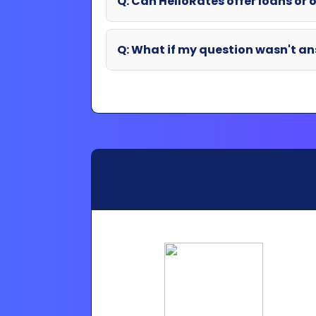
Partner Login