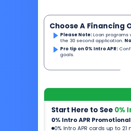
Pro tip on 0% Intro APR:
Confi
goals.
Start Here to See
0% I
0% Intro APR Promotional
0% Intro APR cards up to 21
Competitive rates after pr
Can be used for any product
See & compare rates, terms