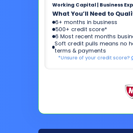
Soft credit pulls means no h
terms & payments
*Unsure of your credit score?
General
Applicat