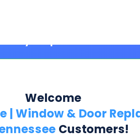
Welcome
fe | Window & Door Rep
Tennessee
Customers!
Step 1:
ption Below & Follow The Next Ste
ill present multiple offers with detailed rates, terms
 harm or risk to your credit to see loan rates, term