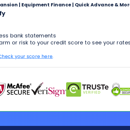
arm or risk to your credit score to see your rates
Check your score here
.
FAQs for Applicants
ion Process
Loan Types
Credit & 