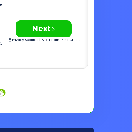
,
Inquiries
Customer Support