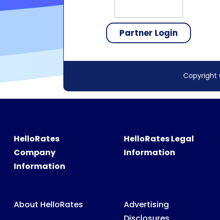
Copyright 
HelloRates
HelloRates Legal
Company
Information
Information
About HelloRates
Advertising
Disclosures
HelloRates Team
Accessibility
HelloRates Media
Privacy Policy
HelloRates Careers
Terms & Conditions