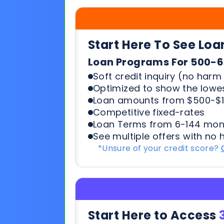
Soft credit inquiry (no harm 
Optimized to show the lowes
Loan amounts from $500-$1
Competitive fixed-rates
Loan Terms from 6-144 mon
See multiple offers with no 
*Unsure of your credit score?
Start Here to Access
Working Capital | Business Ex
What You’ll Need to Quali
6+ months in business
500+ credit score*
6 Most recent months busi