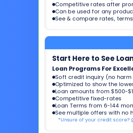
Start Here to See Loa
Loan Programs For Excell
Soft credit inquiry (no harm 
Optimized to show the lowes
Loan amounts from $500-$1
Competitive fixed-rates
Loan Terms from 6-144 mon
See multiple offers with no 
*Unsure of your credit score?
Start Here To See Loa
Loan Programs For 500-6