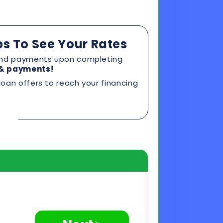
oan offers to reach your financing
>
Next
Privacy Secured