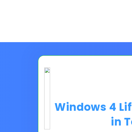
Windows 4 Li
in 
Choose A Financing O
Please Note:
Loan programs w
the 30 second application.
No