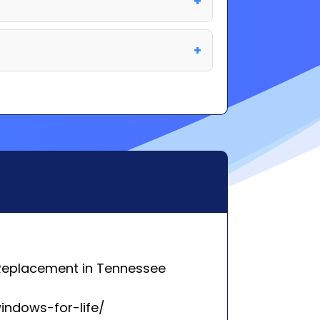
Replacement in Tennessee
indows-for-life/