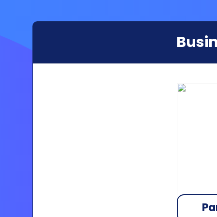
Busin
Pa