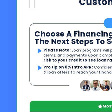
Custo
Choose A Financing
The Next Steps To 
Please Note:
Loan programs will p
terms, and payments upon comple
risk to your credit to see loan 
Pro tip on 0% Intro APR:
Confident
& loan offers to reach your financ
Most