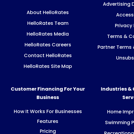
Advertising 
About HelloRates
Accessi
HelloRates Team
Privacy 
HelloRates Media
Terms & Co
HelloRates Careers
Partner Terms 
Contact HelloRates
Unsubs
HelloRates Site Map
Customer Financing For Your
Industries &
Business
Ser
How It Works For Businesses
Home Imp
Features
Swimming P
Pricing
Recreationa