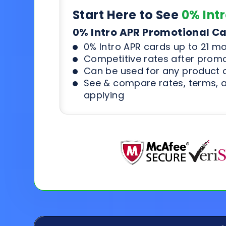
Start Here to See
0% Int
0% Intro APR Promotional C
0% Intro APR cards up to 21 m
Competitive rates after prom
Can be used for any product o
See & compare rates, terms, 
applying