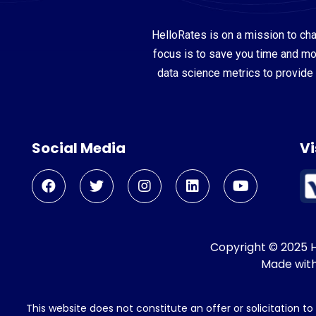
HelloRates is on a mission to cha
focus is to save you time and m
data science metrics to provide 
Social Media
Vi
Copyright © 2025 He
Made wit
This website does not constitute an offer or solicitation t