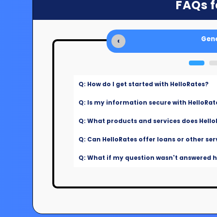
FAQs f
Gene
‹
Q: How do I get started with HelloRates?
Q: Is my information secure with HelloRat
Q: What products and services does Hello
Q: Can HelloRates offer loans or other ser
Q: What if my question wasn't answered he