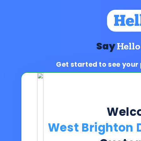
Say
Hello
Get started to see your
Welc
West Brighton 