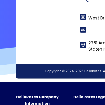
West Br
2781 A
Staten 
Copyright © 2024-2025 HelloRates. A
HelloRates Company
HelloRates Lega
Information