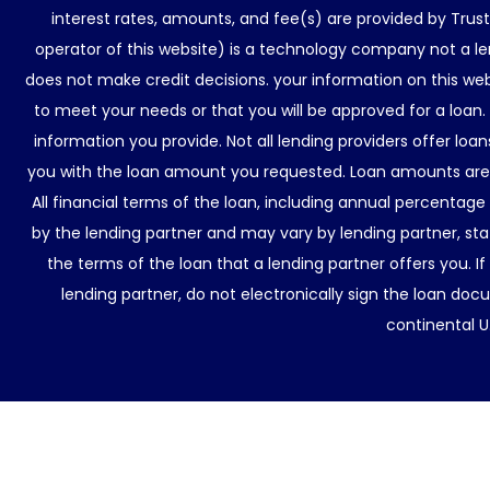
interest rates, amounts, and fee(s) are provided by Trus
operator of this website) is a technology company not a le
does not make credit decisions. your information on this web
to meet your needs or that you will be approved for a loan.
information you provide. Not all lending providers offer lo
you with the loan amount you requested. Loan amounts are d
All financial terms of the loan, including annual percentage
by the lending partner and may vary by lending partner, sta
the terms of the loan that a lending partner offers you. If
lending partner, do not electronically sign the loan docu
continental U.