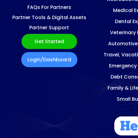
FAQs For Partners
Medical E
Partner Tools & Digital Assets
Dental E
Partner Support
Veterinary
Get Started
Automotive
Travel, Vacat
Login/Dashboard
Emergency
Debt Conso
Family & Lif
Small Bu