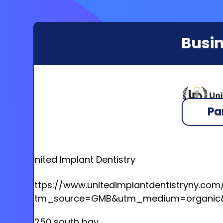
Busin
Pa
United Implant Dentistry
https://www.unitedimplantdentistryny.com
utm_source=GMB&utm_medium=organic&
6250 south bay,