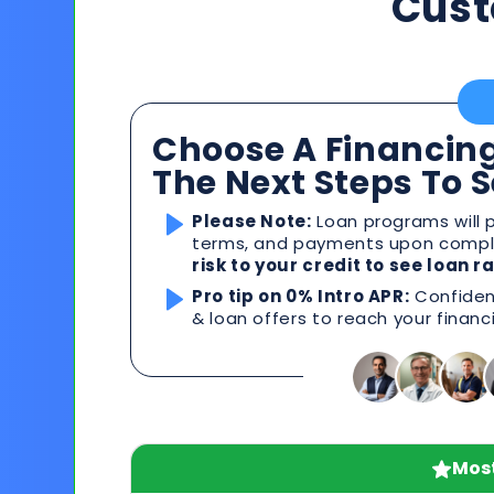
Cust
Choose A Financing
The Next Steps To 
Please Note:
Loan programs will p
terms, and payments upon comple
risk to your credit to see loan 
Pro tip on 0% Intro APR:
Confident
& loan offers to reach your financ
Most