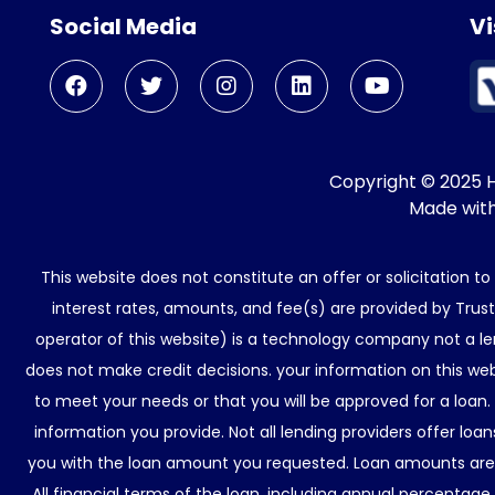
Social Media
Vi
Copyright © 2025 He
Made wit
This website does not constitute an offer or solicitation t
interest rates, amounts, and fee(s) are provided by Trus
operator of this website) is a technology company not a le
does not make credit decisions. your information on this web
to meet your needs or that you will be approved for a loan.
information you provide. Not all lending providers offer lo
you with the loan amount you requested. Loan amounts are d
All financial terms of the loan, including annual percentage