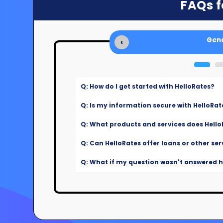
FAQs f
Gene
‹
Q: How do I get started with HelloRates?
Q: Is my information secure with HelloRat
Q: What products and services does Hello
Q: Can HelloRates offer loans or other ser
Q: What if my question wasn't answered he