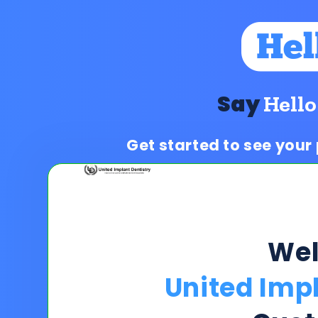
Say
Hello
Get started to see your
We
United Impl