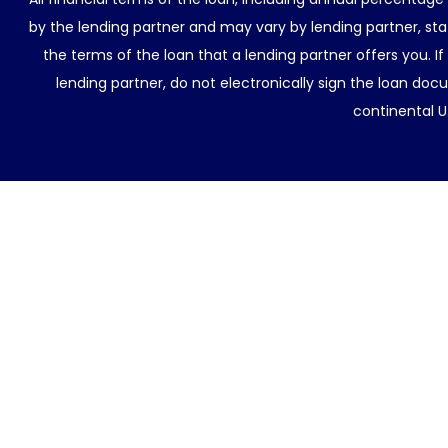
by the lending partner and may vary by lending partner, sta
the terms of the loan that a lending partner offers you. If
lending partner, do not electronically sign the loan docu
continental U.