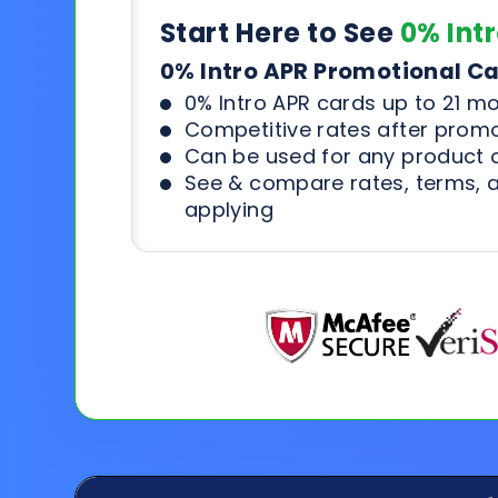
Start Here to See
0% Int
0% Intro APR Promotional C
0% Intro APR cards up to 21 m
Competitive rates after prom
Can be used for any product o
See & compare rates, terms, 
applying