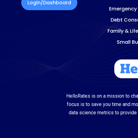
Login/Dashboard
Emergency
Debt Conso
Family & Lif
Small Bu
HelloRates is on a mission to cha
focus is to save you time and m
data science metrics to provide 