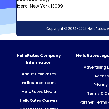
cicero, New York 13039
Copyright © 2024-2025 HelloRates. A
HelloRates Company
HelloRates Lega
Information
Advertising 
About HelloRates
Accessi
HelloRates Team
Privacy 
HelloRates Media
Terms & Co
HelloRates Careers
Partner Terms 