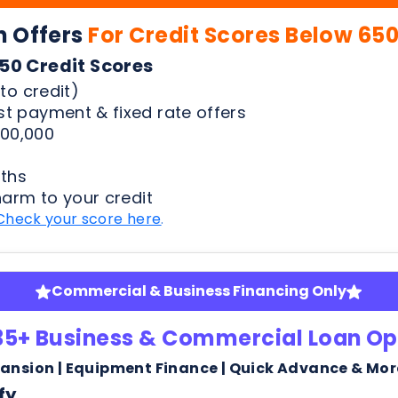
00,000
ths
harm to your credit
Check your score here
.
Commercial & Business Financing Only
35+ Business & Commercial Loan Op
pansion | Equipment Finance | Quick Advance & Mor
fy
ness bank statements
arm or risk to your credit score to see your rates