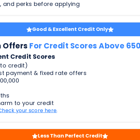
n Offers
For Credit Scores Above 65
ent Credit Scores
to credit)
t payment & fixed rate offers
00,000
ths
harm to your credit
Check your score here
.
Less Than Perfect Credit
n Offers
For Credit Scores Below 65
50 Credit Scores
to credit)
t payment & fixed rate offers