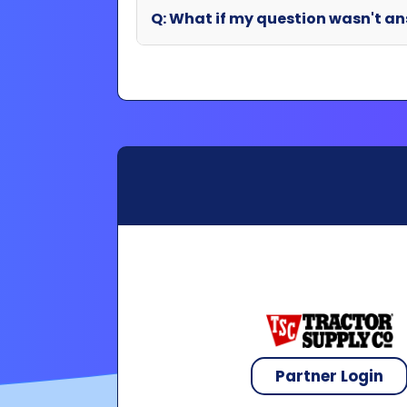
Partner Login
Copyright 