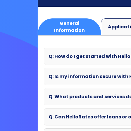
Q: How do I get started with Hell
Q: Is my information secure with
Q: What products and services d
Q: Can HelloRates offer loans or o
Q: What if my question wasn't an