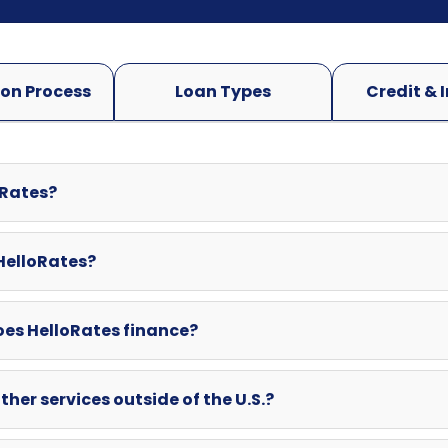
oRates?
 HelloRates?
oes HelloRates finance?
ther services outside of the U.S.?
swered here? Can I contact HelloRates directly?