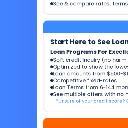
Start Here to See Loa
Loan Programs For Excell
Soft credit inquiry (no harm 
Optimized to show the lowes
Loan amounts from $500-$1
Competitive fixed-rates
Loan Terms from 6-144 mon
See multiple offers with no 
*Unsure of your credit score?
Start Here To See Loa
Loan Programs For 500-6
Soft credit inquiry (no harm 
Optimized to show the lowes