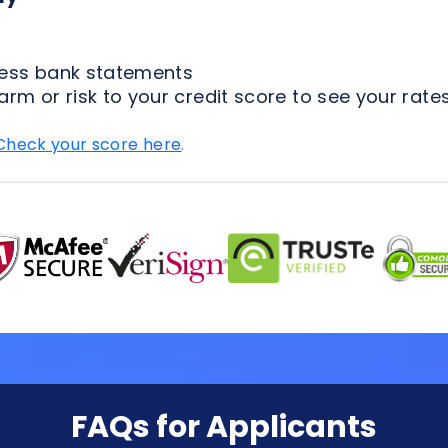
Check your score here
.
FAQs for Applicants
ion Process
Loan Types
Credit & 