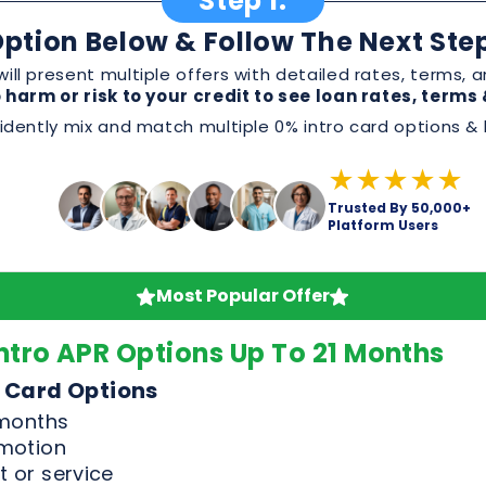
★★★★★
Trusted By 50,000+
Platform Users
Most Popular Offer
ntro APR Options Up To 21 Months
 Card Options
 months
omotion
 or service
, and perks before applying
Good & Excellent Credit Only