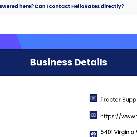
Business Details
Tractor Supp
https://www.
5401 Virginia 
Brentwood, ,
© 2024-2025 HelloRates. All Rights Reserved. Made with
in Cha