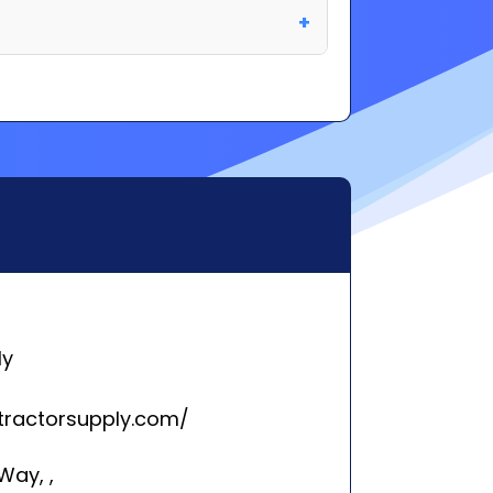
ly
tractorsupply.com/
Way, ,
 TN 37027
rleston, SC