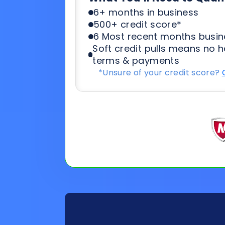
*Unsure of your credit score?
General
Applicat
Information