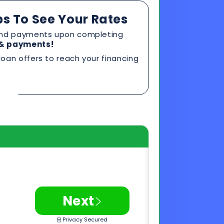
>
Next
Privacy Secured