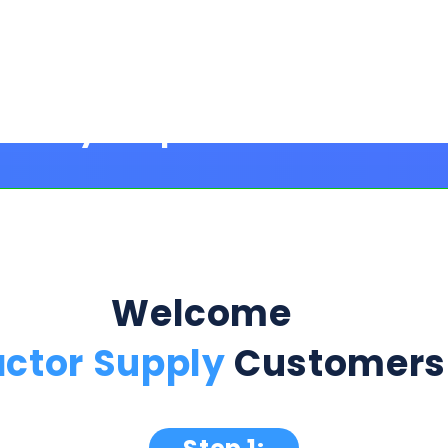
Welcome
actor Supply
Customers
Step 1:
ption Below & Follow The Next Ste
ill present multiple offers with detailed rates, terms
 harm or risk to your credit to see loan rates, term
dently mix and match multiple 0% intro card options & l