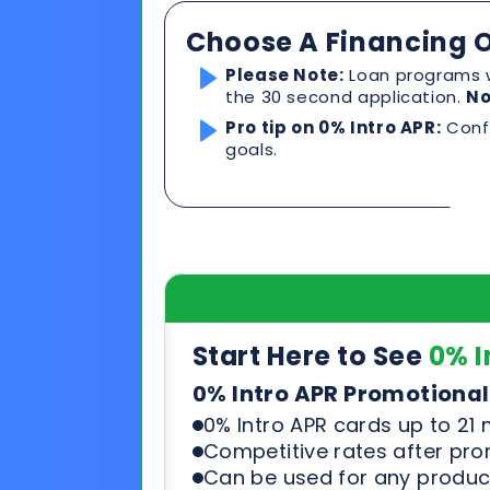
Start Here to See
0% I
0% Intro APR Promotional
0% Intro APR cards up to 21
Competitive rates after pr
Can be used for any product
See & compare rates, terms