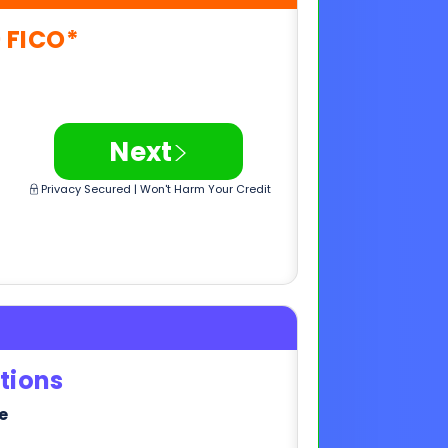
>
Next
Privacy Secured | Won't Harm Your Credit
tions
e
>
Next
Privacy Secured | Won't Harm Your Credit
,