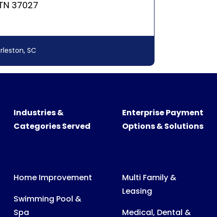
Industries &
Enterprise Payment
Categories Served
Options & Solutions
Home Improvement
Multi Family &
Leasing
Swimming Pool &
Spa
Medical, Dental &
Veterinary Billing
Recreational
Products
Consumer &
Business Billing
Medical Expenses
Power, Water & Gas