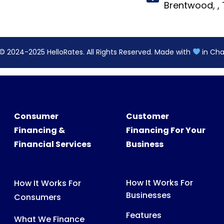
Consumer
Customer
Financing &
Financing For Your
Financial Services
Business
How It Works For
How It Works For
Businesses
Consumers
Features
What We Finance
Pricing
FAQs For Consumers
FAQs For Partners
Consumer Support
Partner Tools &
Digital Assets