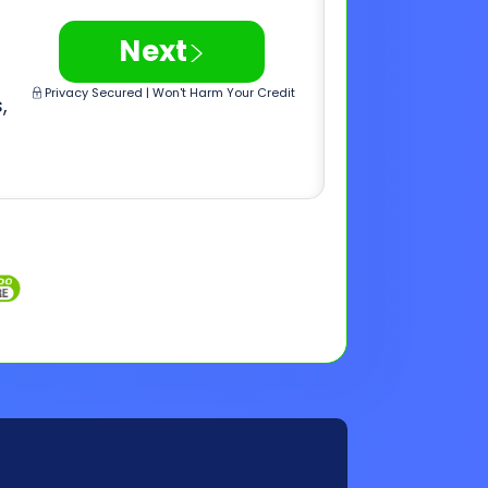
Inquiries
Customer Support