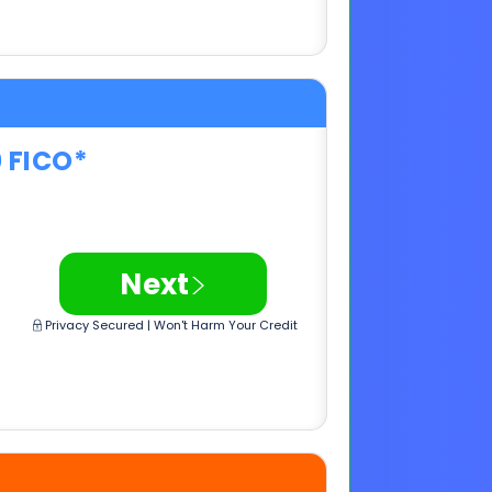
0 FICO*
>
Next
Privacy Secured | Won't Harm Your Credit
0 FICO*