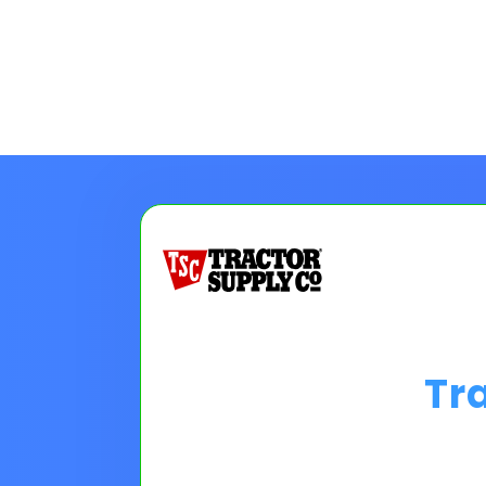
Tr
Choose A Financing O
Please Note:
Loan programs w
the 30 second application.
No
Pro tip on 0% Intro APR:
Confi
goals.