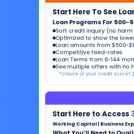
Loan amounts from $500-$1
Competitive fixed-rates
Loan Terms from 6-144 mon
See multiple offers with no 
*Unsure of your credit score?
Start Here to Access
Working Capital | Business Ex
What You’ll Need to Quali
6+ months in business
500+ credit score*
6 Most recent months busi
Soft credit pulls means no h
terms & payments