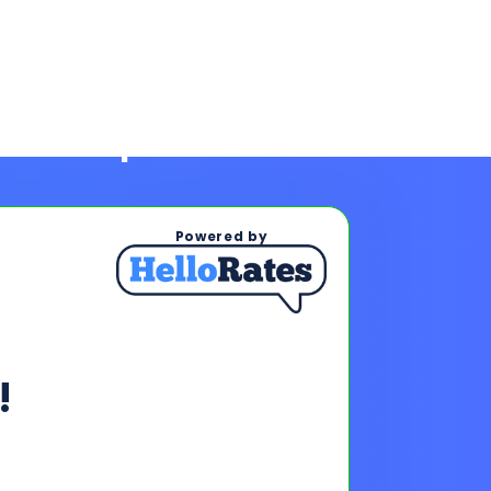
Powered by
!
ps To See Your Rates
, and payments upon completing
s & payments!
oan offers to reach your financing