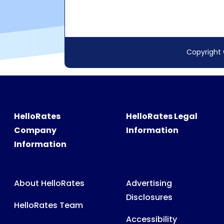
HelloRates
HelloRates Legal
Company
Information
Information
About HelloRates
Advertising
Disclosures
HelloRates Team
Accessibility
HelloRates Media
Privacy Policy
HelloRates Careers
Terms & Conditions
Contact HelloRates
Partner Terms &
HelloRates Site Map