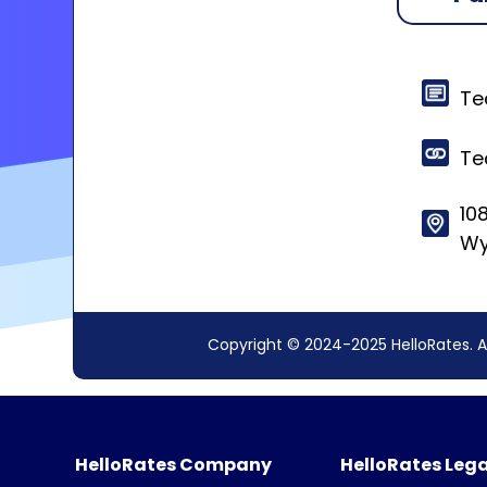
Te
Te
108
Wy
Copyright © 2024-2025 HelloRates. A
HelloRates Company
HelloRates Lega