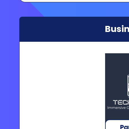
Busin
Pa