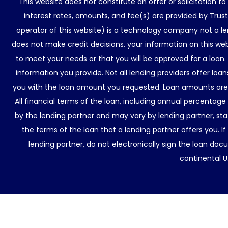
This website does not constitute an offer or solicitation t
interest rates, amounts, and fee(s) are provided by Trus
operator of this website) is a technology company not a le
does not make credit decisions. your information on this web
to meet your needs or that you will be approved for a loan.
information you provide. Not all lending providers offer lo
you with the loan amount you requested. Loan amounts are d
All financial terms of the loan, including annual percentage
by the lending partner and may vary by lending partner, sta
the terms of the loan that a lending partner offers you. If
lending partner, do not electronically sign the loan docu
continental U.