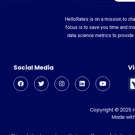
HelloRates is on a mission to cha
focus is to save you time and m
data science metrics to provide 
Social Media
Vi
Copyright © 2025 He
Made wit