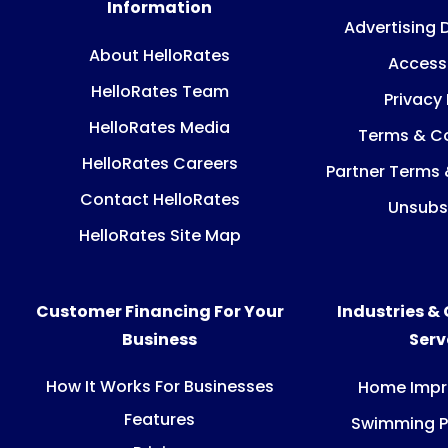
Information
Advertising 
About HelloRates
Accessi
HelloRates Team
Privacy 
HelloRates Media
Terms & Co
HelloRates Careers
Partner Terms 
Contact HelloRates
Unsubs
HelloRates Site Map
Customer Financing For Your
Industries &
Business
Ser
How It Works For Businesses
Home Imp
Features
Swimming P