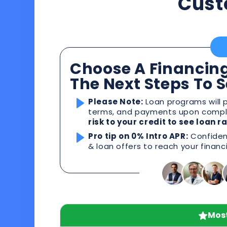
Cust
Choose A Financing
The Next Steps To 
Please Note:
Loan programs will p
terms, and payments upon comple
risk to your credit to see loan 
Pro tip on 0% Intro APR:
Confident
& loan offers to reach your financ
Most