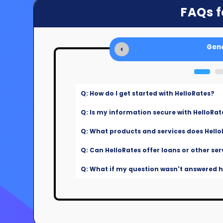
FAQs f
Gene
‹
Q: How do I get started with HelloRates?
Q: Is my information secure with HelloRat
Q: What products and services does Hello
Q: Can HelloRates offer loans or other ser
Q: What if my question wasn't answered he