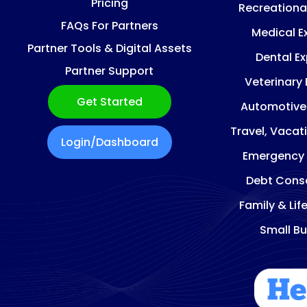
Pricing
Recreationa
FAQs For Partners
Medical E
Partner Tools & Digital Assets
Dental E
Partner Support
Veterinary
Get Started
Automotive
Travel, Vacat
Login/Dashboard
Emergency
Debt Conso
Family & Lif
Small Bu