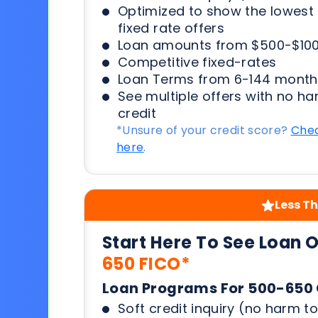
Optimized to show the lowes
fixed rate offers
Loan amounts from $500-$100
Competitive fixed-rates
Loan Terms from 6-144 month
See multiple offers with no ha
credit
*Unsure of your credit score?
Chec
here
.
Less Th
Start Here To See Loan 
650 FICO*
Loan Programs For 500-650 
Soft credit inquiry (no harm to