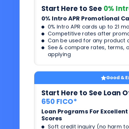
Start Here to See
0% Int
0% Intro APR Promotional C
0% Intro APR cards up to 21 m
Competitive rates after prom
Can be used for any product o
See & compare rates, terms, 
applying
Good & Ex
Start Here to See Loan O
650 FICO*
Loan Programs For Excellent
Scores
Soft credit inquiry (no harm to