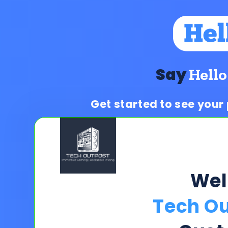
Say
Hello
Get started to see your
We
Tech Ou