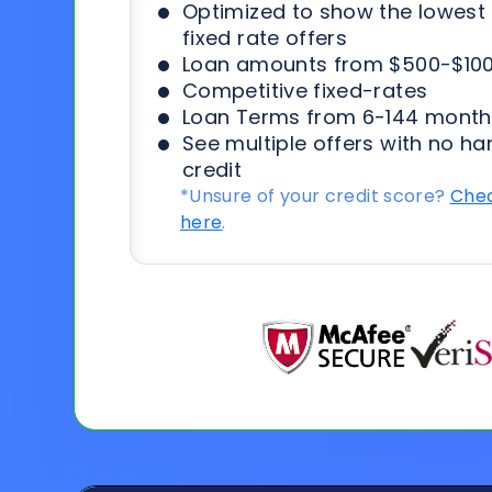
Optimized to show the lowes
fixed rate offers
Loan amounts from $500-$100
Competitive fixed-rates
Loan Terms from 6-144 month
See multiple offers with no ha
credit
*Unsure of your credit score?
Chec
here
.