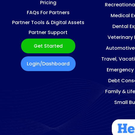
Pricing
Recreationa
FAQs For Partners
Medical E
Partner Tools & Digital Assets
Dental E
Partner Support
Veterinary
Get Started
Automotive
Travel, Vacat
Login/Dashboard
Emergency
Debt Conso
Family & Lif
Small Bu