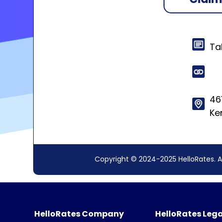
Ta
46
Ke
Copyright © 2024-2025 HelloRates. A
HelloRates Company
HelloRates Lega