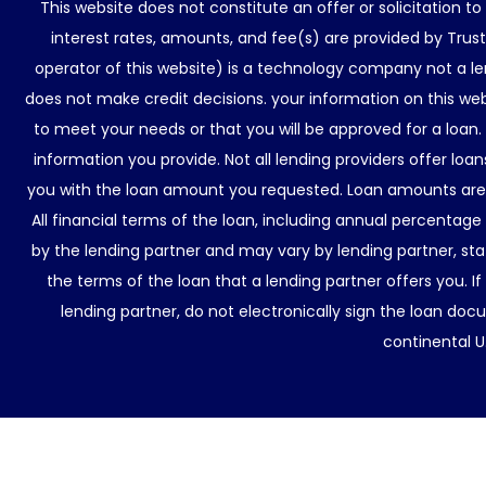
This website does not constitute an offer or solicitation t
interest rates, amounts, and fee(s) are provided by Trus
operator of this website) is a technology company not a le
does not make credit decisions. your information on this web
to meet your needs or that you will be approved for a loan.
information you provide. Not all lending providers offer lo
you with the loan amount you requested. Loan amounts are d
All financial terms of the loan, including annual percentage
by the lending partner and may vary by lending partner, sta
the terms of the loan that a lending partner offers you. If
lending partner, do not electronically sign the loan docu
continental U.