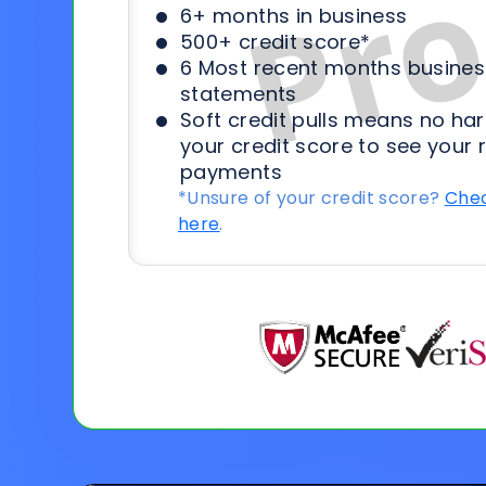
6+ months in business
500+ credit score*
6 Most recent months busines
statements
Soft credit pulls means no har
your credit score to see your 
payments
*Unsure of your credit score?
Chec
here
.