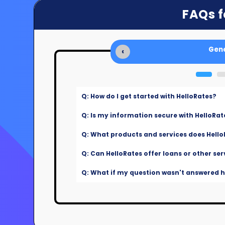
FAQs f
Gene
‹
Q: How do I get started with HelloRates?
Q: Is my information secure with HelloRat
Q: What products and services does Hello
Q: Can HelloRates offer loans or other ser
Q: What if my question wasn't answered he