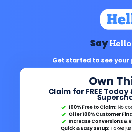
Say
Hello
Get started to see your
Own Th
Claim for FREE Today 
Supercha
100% Free to Claim:
No cost
Offer 100% Customer Fin
Increase Conversions & 
Quick & Easy Setup:
Takes jus