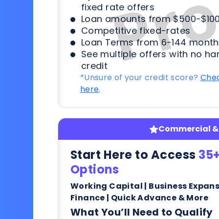
fixed rate offers
Loan amounts from $500-$100
Competitive fixed-rates
Loan Terms from 6-144 month
See multiple offers with no ha
credit
*Unsure of your credit score?
Chec
here
.
Commercial & 
Start Here to Access
35+
Options
Working Capital | Business Expan
Finance | Quick Advance & More
What You’ll Need to Qualify