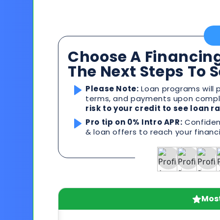
Choose A Financing
The Next Steps To 
Please Note:
Loan programs will p
terms, and payments upon comple
risk to your credit to see loan 
Pro tip on 0% Intro APR:
Confident
& loan offers to reach your financ
Most