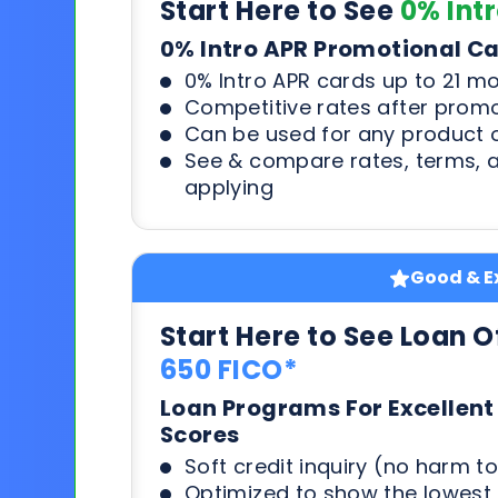
Start Here to See
0% Int
0% Intro APR Promotional C
0% Intro APR cards up to 21 m
Competitive rates after prom
Can be used for any product o
See & compare rates, terms, 
applying
Good & Ex
Start Here to See Loan O
650 FICO*
Loan Programs For Excellent
Scores
Soft credit inquiry (no harm to
Optimized to show the lowes