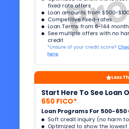
fixed rate offers
Loan amounts from $500-$100
Competitive fixed-rates
Loan Terms from 6-144 month
See multiple offers with no ha
credit
*Unsure of your credit score?
Chec
here
.
Less Th
Start Here To See Loan 
650 FICO*
Loan Programs For 500-650 
Soft credit inquiry (no harm to
Optimized to show the lowes