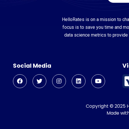
HelloRates is on a mission to cha
focus is to save you time and m
data science metrics to provide 
Social Media
Vi
Copyright © 2025 He
Made wit