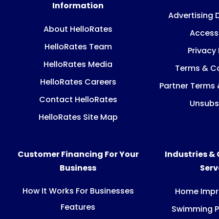
Information
Advertising 
About HelloRates
Accessi
HelloRates Team
Privacy 
HelloRates Media
Terms & Co
HelloRates Careers
Partner Terms 
Contact HelloRates
Unsubs
HelloRates Site Map
Customer Financing For Your
Industries &
Business
Ser
How It Works For Businesses
Home Imp
Features
Swimming P