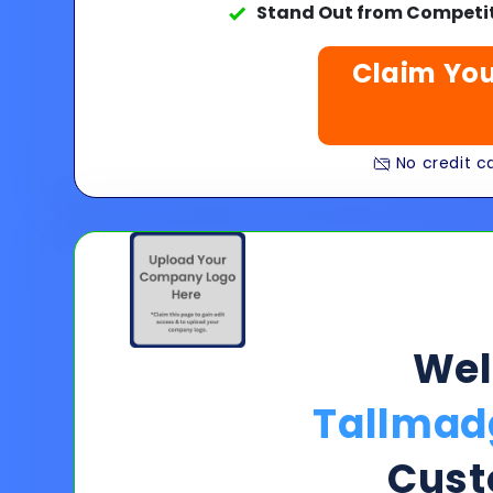
Stand Out from Competit
Claim You
No credit ca
We
Tallmad
Cust