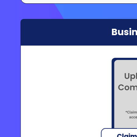
Busin
Claim