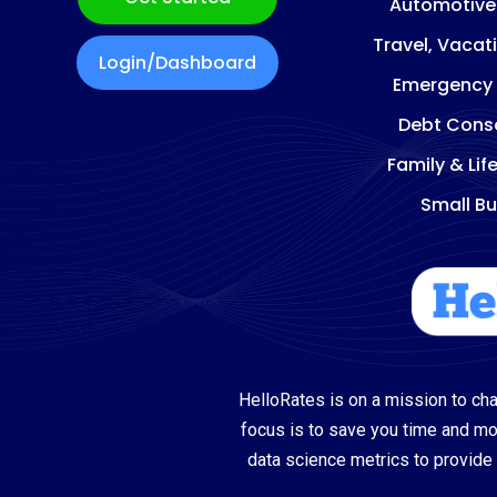
Automotive
Travel, Vacat
Login/Dashboard
Emergency
Debt Conso
Family & Lif
Small Bu
HelloRates is on a mission to cha
focus is to save you time and m
data science metrics to provide 