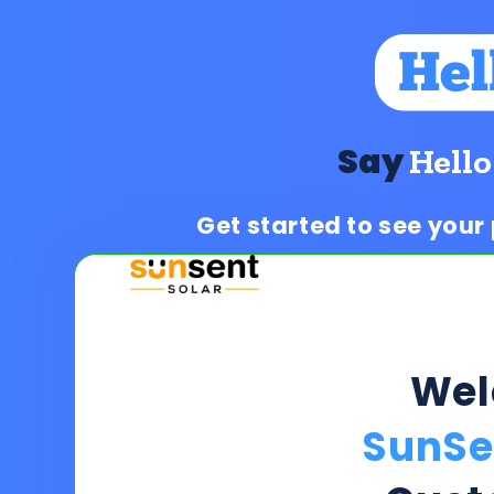
Say
Hello
Get started to see your
We
SunSe