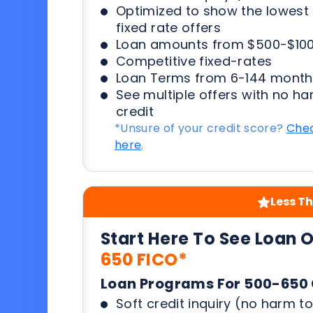
Optimized to show the lowes
fixed rate offers
Loan amounts from $500-$100
Competitive fixed-rates
Loan Terms from 6-144 month
See multiple offers with no ha
credit
*Unsure of your credit score?
Chec
here
.
Less Th
Start Here To See Loan 
650 FICO*
Loan Programs For 500-650 
Soft credit inquiry (no harm to