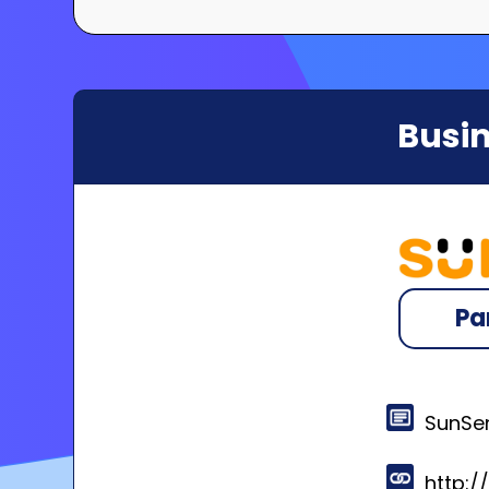
Busin
Pa
SunSen
http: