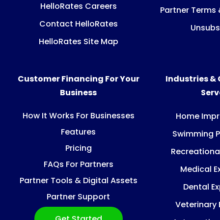
HelloRates Careers
Partner Terms 
Contact HelloRates
Unsubs
HelloRates Site Map
Customer Financing For Your
Industries &
Business
Ser
How It Works For Businesses
Home Imp
Features
Swimming P
Pricing
Recreationa
FAQs For Partners
Medical E
Partner Tools & Digital Assets
Dental E
Partner Support
Veterinary
Get Started