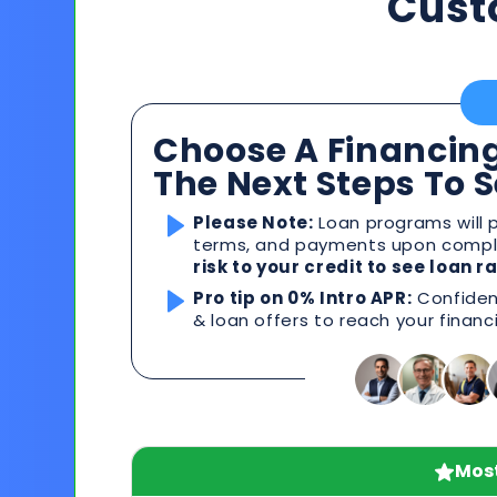
Cust
Choose A Financing
The Next Steps To 
Please Note:
Loan programs will p
terms, and payments upon comple
risk to your credit to see loan 
Pro tip on 0% Intro APR:
Confident
& loan offers to reach your financ
Most