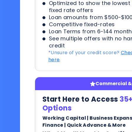
Optimized to show the lowes
fixed rate offers
Loan amounts from $500-$100
Competitive fixed-rates
Loan Terms from 6-144 month
See multiple offers with no ha
credit
*Unsure of your credit score?
Chec
here
.
Commercial & 
Start Here to Access
35+
Options
Working Capital | Business Expan
Finance | Quick Advance & More