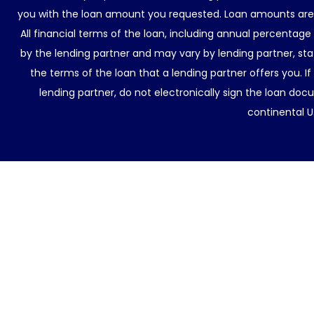
you with the loan amount you requested. Loan amounts are d
All financial terms of the loan, including annual percentage
by the lending partner and may vary by lending partner, sta
the terms of the loan that a lending partner offers you. If
lending partner, do not electronically sign the loan docu
continental U.