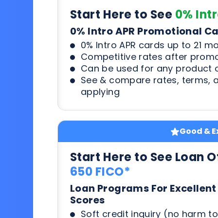
Start Here to See
0% Int
0% Intro APR Promotional C
0% Intro APR cards up to 21 m
Competitive rates after prom
Can be used for any product o
See & compare rates, terms, 
applying
Good & Ex
Start Here to See Loan O
650 FICO*
Loan Programs For Excellent
Scores
Soft credit inquiry (no harm to