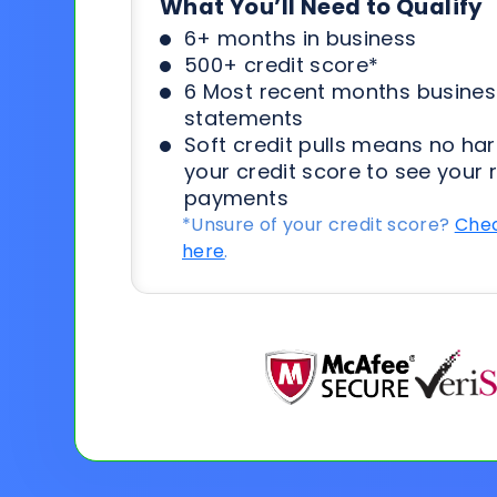
What You’ll Need to Qualify
6+ months in business
500+ credit score*
6 Most recent months busines
statements
Soft credit pulls means no har
your credit score to see your 
payments
*Unsure of your credit score?
Chec
here
.