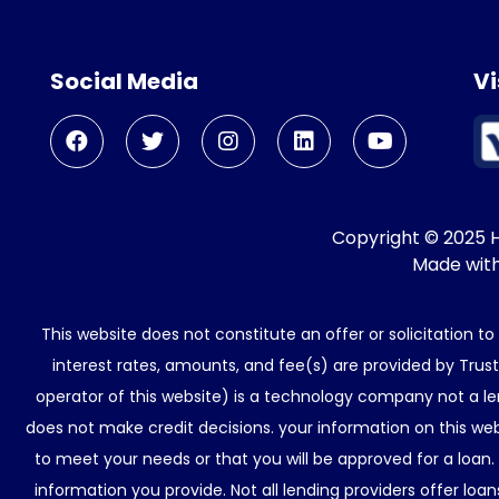
Social Media
Vi
Copyright © 2025 He
Made wit
This website does not constitute an offer or solicitation t
interest rates, amounts, and fee(s) are provided by Trus
operator of this website) is a technology company not a le
does not make credit decisions. your information on this web
to meet your needs or that you will be approved for a loan.
information you provide. Not all lending providers offer lo