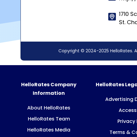
1710 S
St. Ch
Copyright © 2024-2025 HelloRates. A
HelloRates Company
HelloRates Lega
Information
Advertising 
About HelloRates
Accessi
HelloRates Team
Privacy 
HelloRates Media
Terms & Co