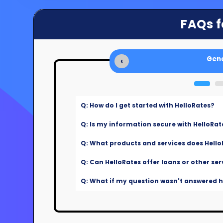
FAQs f
Gene
‹
Q: How do I get started with HelloRates?
Q: Is my information secure with HelloRat
Q: What products and services does Hello
Q: Can HelloRates offer loans or other ser
Q: What if my question wasn't answered he