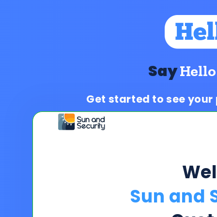
Say
Hello
Get started to see your
We
Sun and S