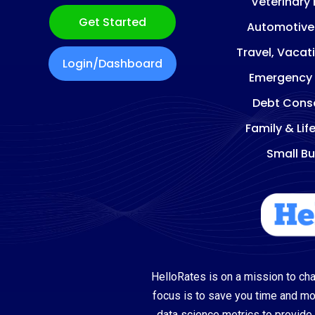
Veterinary
Get Started
Automotive
Travel, Vacat
Login/Dashboard
Emergency
Debt Conso
Family & Lif
Small Bu
HelloRates is on a mission to cha
focus is to save you time and m
data science metrics to provide 