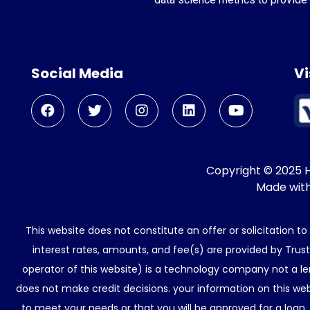
Social Media
Vi
Copyright © 2025 He
Made wit
This website does not constitute an offer or solicitation t
interest rates, amounts, and fee(s) are provided by Trus
operator of this website) is a technology company not a le
does not make credit decisions. your information on this web
to meet your needs or that you will be approved for a loan.