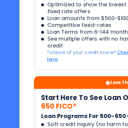
Optimized to show the lowes
fixed rate offers
Loan amounts from $500-$100
Competitive fixed-rates
Loan Terms from 6-144 month
See multiple offers with no ha
credit
*Unsure of your credit score?
Chec
here
.
Less Th
Start Here To See Loan 
650 FICO*
Loan Programs For 500-650 
Soft credit inquiry (no harm to