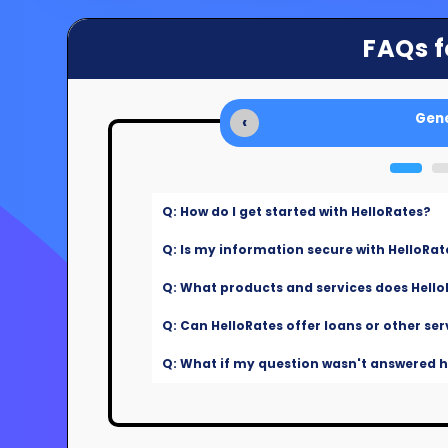
FAQs f
Gene
‹
Q: How do I get started with HelloRates?
Q: Is my information secure with HelloRat
Q: What products and services does Hello
Q: Can HelloRates offer loans or other ser
Q: What if my question wasn't answered he