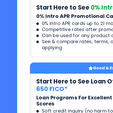
Start Here to See
0% Int
0% Intro APR Promotional C
0% Intro APR cards up to 21 m
Competitive rates after prom
Can be used for any product o
See & compare rates, terms, 
applying
Good & Ex
Start Here to See Loan O
650 FICO*
Loan Programs For Excellent
Scores
Soft credit inquiry (no harm to