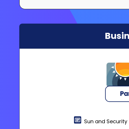
Busin
Pa
Sun and Security 