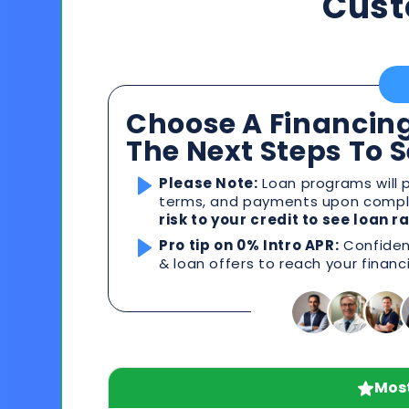
Cust
Choose A Financing
The Next Steps To 
Please Note:
Loan programs will p
terms, and payments upon comple
risk to your credit to see loan 
Pro tip on 0% Intro APR:
Confident
& loan offers to reach your financ
Most