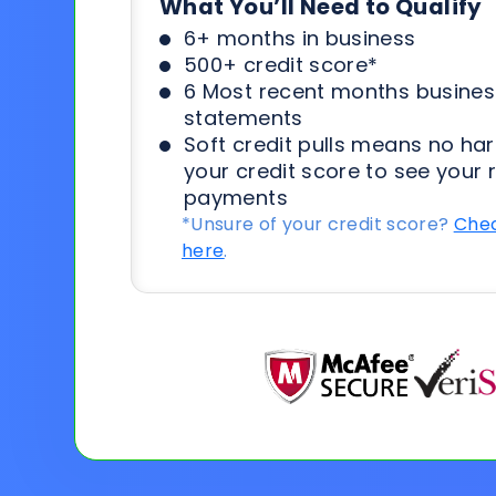
What You’ll Need to Qualify
6+ months in business
500+ credit score*
6 Most recent months busines
statements
Soft credit pulls means no har
your credit score to see your 
payments
*Unsure of your credit score?
Chec
here
.