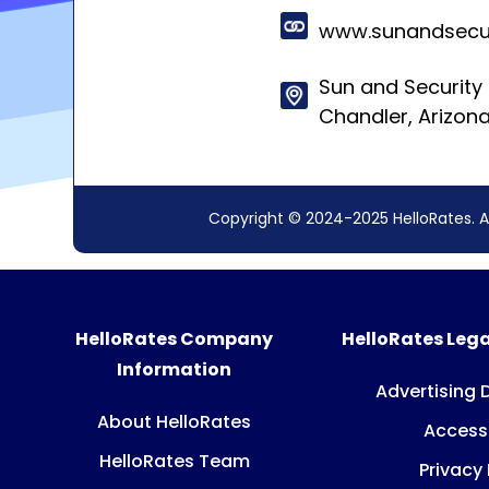
www.sunandsecu
Sun and Security 
Chandler, Arizon
Copyright © 2024-2025 HelloRates. A
HelloRates Company
HelloRates Lega
Information
Advertising 
About HelloRates
Accessi
HelloRates Team
Privacy 