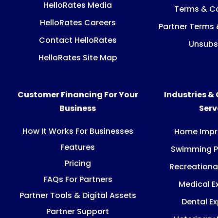
HelloRates Media
Terms & Co
HelloRates Careers
Partner Terms 
Contact HelloRates
Unsubs
HelloRates Site Map
Customer Financing For Your
Industries &
Business
Ser
How It Works For Businesses
Home Imp
Features
Swimming P
Pricing
Recreationa
FAQs For Partners
Medical E
Partner Tools & Digital Assets
Dental E
Partner Support