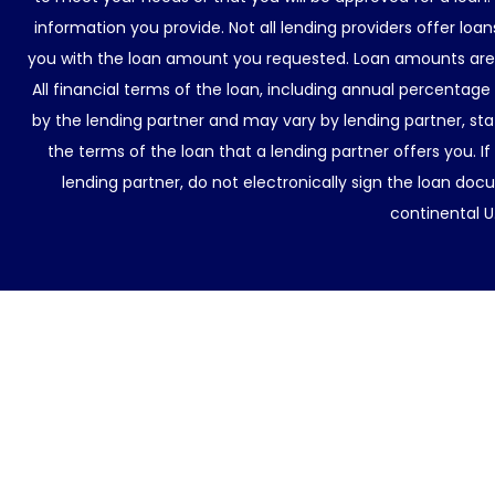
information you provide. Not all lending providers offer lo
you with the loan amount you requested. Loan amounts are d
All financial terms of the loan, including annual percentage
by the lending partner and may vary by lending partner, sta
the terms of the loan that a lending partner offers you. If
lending partner, do not electronically sign the loan docu
continental U.