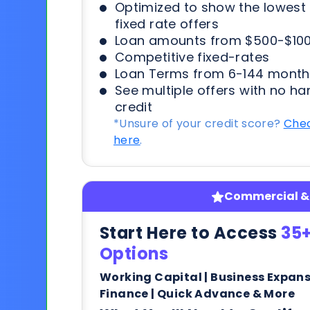
Optimized to show the lowes
fixed rate offers
Loan amounts from $500-$100
Competitive fixed-rates
Loan Terms from 6-144 month
See multiple offers with no ha
credit
*Unsure of your credit score?
Chec
here
.
Commercial & 
Start Here to Access
35+
Options
Working Capital | Business Expan
Finance | Quick Advance & More