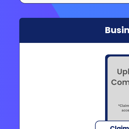
Busin
Claim