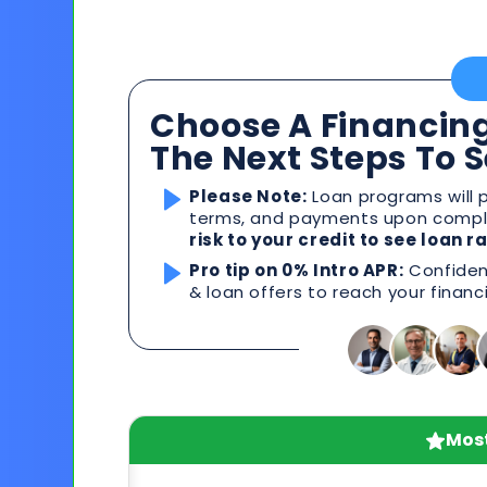
Choose A Financing
The Next Steps To 
Please Note:
Loan programs will p
terms, and payments upon comple
risk to your credit to see loan 
Pro tip on 0% Intro APR:
Confident
& loan offers to reach your financ
Most