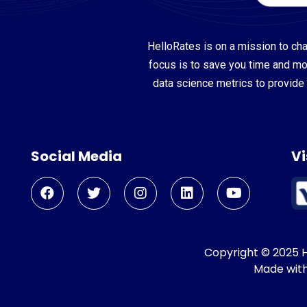
HelloRates is on a mission to cha
focus is to save you time and m
data science metrics to provide 
Social Media
Vi
Copyright © 2025 He
Made wit