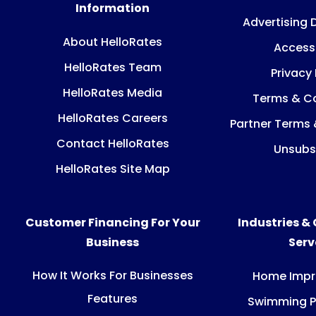
Information
Advertising 
About HelloRates
Accessi
HelloRates Team
Privacy 
HelloRates Media
Terms & Co
HelloRates Careers
Partner Terms 
Contact HelloRates
Unsubs
HelloRates Site Map
Customer Financing For Your
Industries &
Business
Ser
How It Works For Businesses
Home Imp
Features
Swimming P