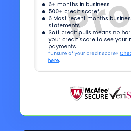
6+ months in business
500+ credit score*
6 Most recent months busines
statements
Soft credit pulls means no har
your credit score to see your 
payments
*Unsure of your credit score?
Chec
here
.