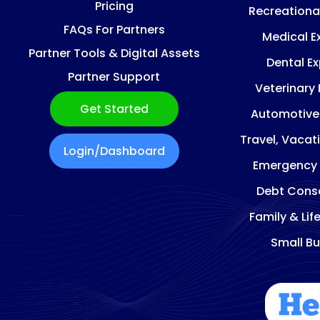
Pricing
Recreationa
FAQs For Partners
Medical E
Partner Tools & Digital Assets
Dental E
Partner Support
Veterinary
Get Started
Automotive
Travel, Vacat
Login/Dashboard
Emergency
Debt Conso
Family & Lif
Small Bu