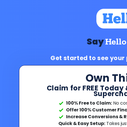
Say
Hello
Get started to see your
Own Th
Claim for FREE Today 
Supercha
100% Free to Claim:
No cost
Offer 100% Customer Fin
Increase Conversions & 
Quick & Easy Setup:
Takes jus