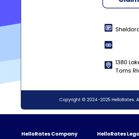
Sheldor
1380 La
Toms Ri
Copyright © 2024-2025 HelloRates. A
HelloRates Company
HelloRates Lega