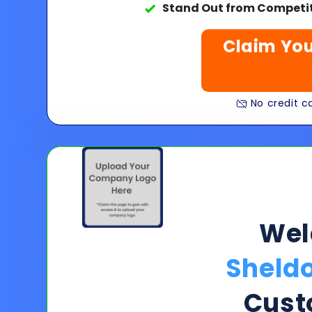
Stand Out from Competit
Claim You
No credit ca
We
Sheld
Cust