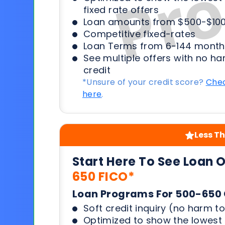
fixed rate offers
Loan amounts from $500-$100
Competitive fixed-rates
Loan Terms from 6-144 month
See multiple offers with no ha
credit
*Unsure of your credit score?
Chec
here
.
Less Th
Start Here To See Loan 
650 FICO*
Loan Programs For 500-650 
Soft credit inquiry (no harm to
Optimized to show the lowes