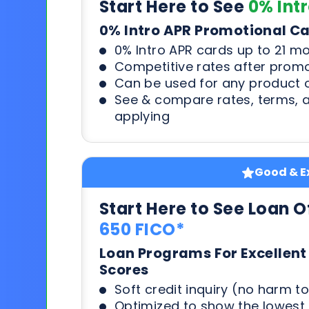
Start Here to See
0% Int
0% Intro APR Promotional C
0% Intro APR cards up to 21 m
Competitive rates after prom
Can be used for any product o
See & compare rates, terms, 
applying
Good & Ex
Start Here to See Loan O
650 FICO*
Loan Programs For Excellent
Scores
Soft credit inquiry (no harm to
Optimized to show the lowes