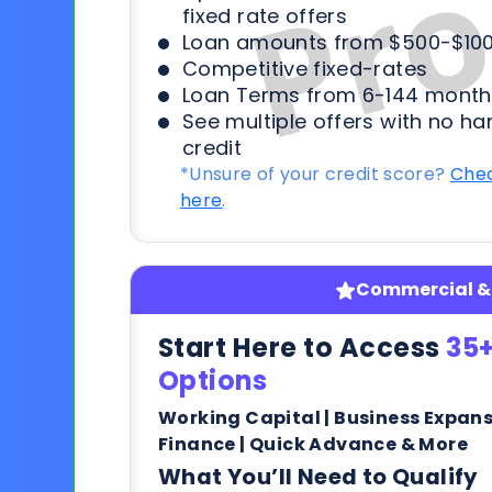
fixed rate offers
Loan amounts from $500-$100
Competitive fixed-rates
Loan Terms from 6-144 month
See multiple offers with no ha
credit
*Unsure of your credit score?
Chec
here
.
Commercial & 
Start Here to Access
35+
Options
Working Capital | Business Expan
Finance | Quick Advance & More
What You’ll Need to Qualify