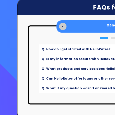
FAQs f
Gene
‹
Q: How do I get started with HelloRates?
Q: Is my information secure with HelloRat
Q: What products and services does Hello
Q: Can HelloRates offer loans or other ser
Q: What if my question wasn't answered he