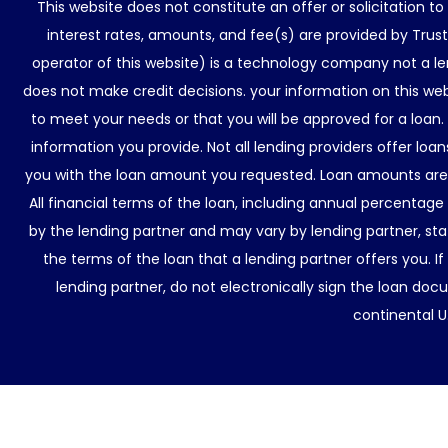
This website does not constitute an offer or solicitation t
interest rates, amounts, and fee(s) are provided by Trus
operator of this website) is a technology company not a le
does not make credit decisions. your information on this web
to meet your needs or that you will be approved for a loan.
information you provide. Not all lending providers offer lo
you with the loan amount you requested. Loan amounts are d
All financial terms of the loan, including annual percentage
by the lending partner and may vary by lending partner, sta
the terms of the loan that a lending partner offers you. If
lending partner, do not electronically sign the loan docu
continental U.