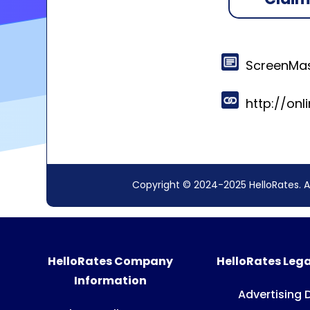
ScreenMas
http://on
Copyright © 2024-2025 HelloRates. A
HelloRates Company
HelloRates Lega
Information
Advertising 