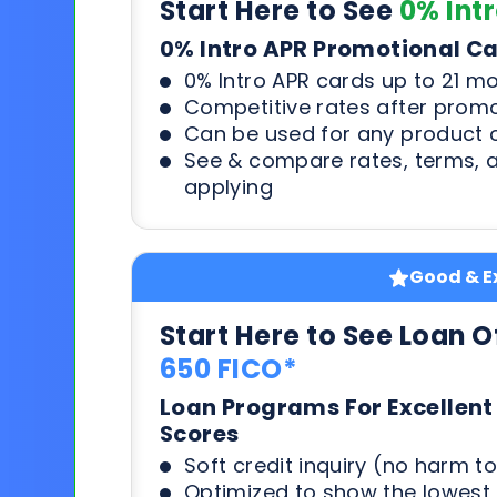
Start Here to See
0% Int
0% Intro APR Promotional C
0% Intro APR cards up to 21 m
Competitive rates after prom
Can be used for any product o
See & compare rates, terms, 
applying
Good & Ex
Start Here to See Loan O
650 FICO*
Loan Programs For Excellent
Scores
Soft credit inquiry (no harm to
Optimized to show the lowes