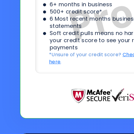
6+ months in business
500+ credit score*
6 Most recent months busines
statements
Soft credit pulls means no har
your credit score to see your 
payments
*Unsure of your credit score?
Chec
here
.