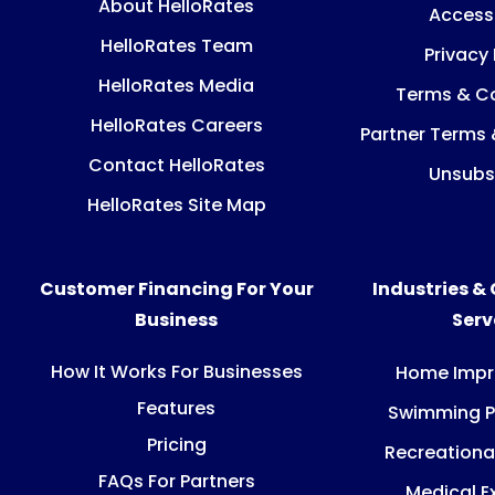
About HelloRates
Accessi
HelloRates Team
Privacy 
HelloRates Media
Terms & Co
HelloRates Careers
Partner Terms 
Contact HelloRates
Unsubs
HelloRates Site Map
Customer Financing For Your
Industries &
Business
Ser
How It Works For Businesses
Home Imp
Features
Swimming P
Pricing
Recreationa
FAQs For Partners
Medical E