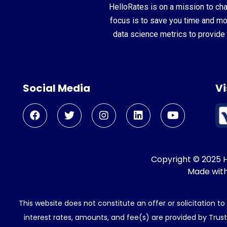
HelloRates is on a mission to cha
focus is to save you time and m
data science metrics to provide 
Social Media
Vi
Copyright © 2025 He
Made wit
This website does not constitute an offer or solicitation t
interest rates, amounts, and fee(s) are provided by Trus