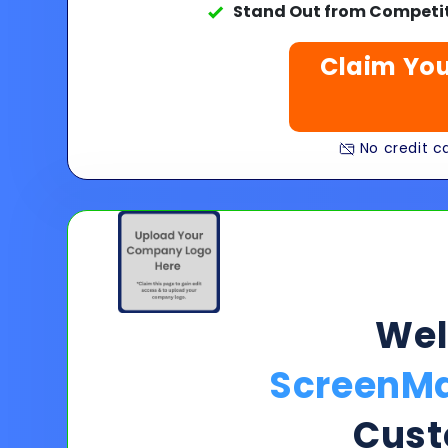
Stand Out from Competit
Claim You
No credit ca
We
ScreenMa
Cust