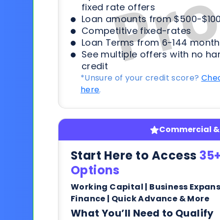
fixed rate offers
Loan amounts from $500-$100
Competitive fixed-rates
Loan Terms from 6-144 month
See multiple offers with no ha
credit
*Unsure of your credit score?
Chec
here
.
Commercial & 
Start Here to Access
35+
Options
Working Capital | Business Expan
Finance | Quick Advance & More
What You’ll Need to Qualify