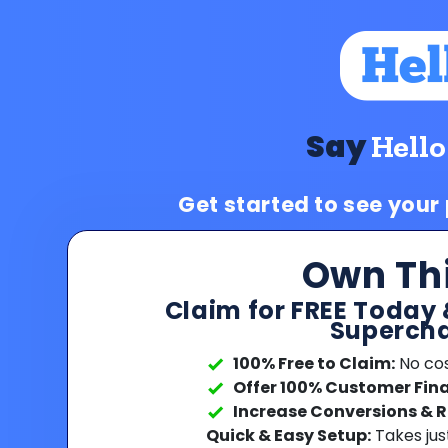
Say
Hello
Get started to see your
Own Th
Claim for FREE Today 
Supercha
100% Free to Claim:
No cost
Offer 100% Customer Fin
Increase Conversions & 
Quick & Easy Setup:
Takes jus