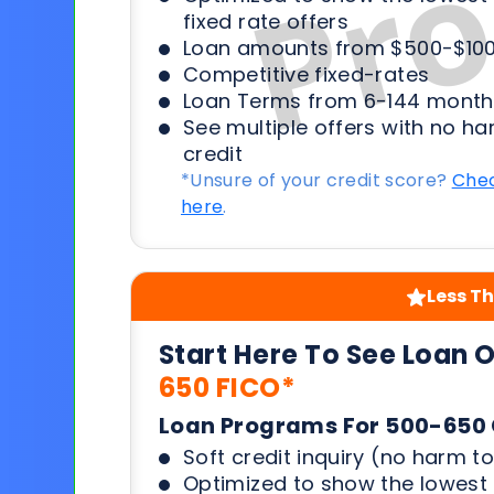
fixed rate offers
Loan amounts from $500-$100
Competitive fixed-rates
Loan Terms from 6-144 month
See multiple offers with no ha
credit
*Unsure of your credit score?
Chec
here
.
Less Th
Start Here To See Loan 
650 FICO*
Loan Programs For 500-650 
Soft credit inquiry (no harm to
Optimized to show the lowes