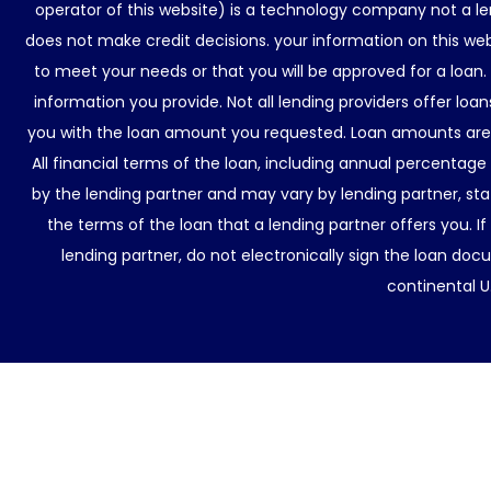
operator of this website) is a technology company not a le
does not make credit decisions. your information on this web
to meet your needs or that you will be approved for a loan.
information you provide. Not all lending providers offer lo
you with the loan amount you requested. Loan amounts are d
All financial terms of the loan, including annual percentage
by the lending partner and may vary by lending partner, sta
the terms of the loan that a lending partner offers you. If
lending partner, do not electronically sign the loan docu
continental U.