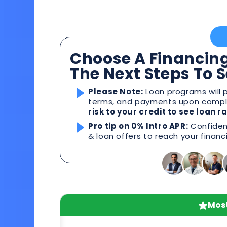
Choose A Financing
The Next Steps To 
Please Note:
Loan programs will p
terms, and payments upon comple
risk to your credit to see loan 
Pro tip on 0% Intro APR:
Confident
& loan offers to reach your financ
Most