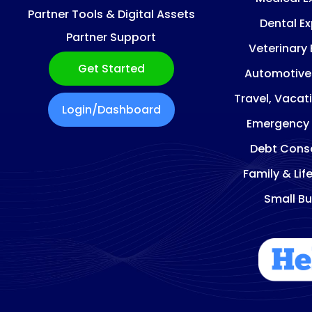
Partner Tools & Digital Assets
Dental E
Partner Support
Veterinary
Get Started
Automotive
Travel, Vacat
Login/Dashboard
Emergency
Debt Conso
Family & Lif
Small Bu