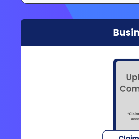
Busin
Claim