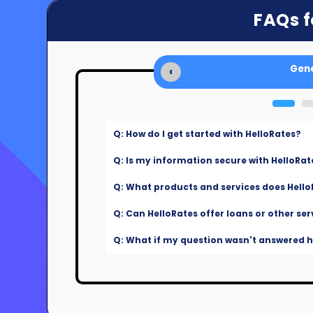
FAQs f
Gene
‹
Q: How do I get started with HelloRates?
Q: Is my information secure with HelloRat
Q: What products and services does Hello
Q: Can HelloRates offer loans or other ser
Q: What if my question wasn't answered he