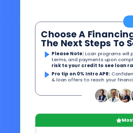
Choose A Financing
The Next Steps To 
Please Note:
Loan programs will p
terms, and payments upon comple
risk to your credit to see loan 
Pro tip on 0% Intro APR:
Confident
& loan offers to reach your financ
Most