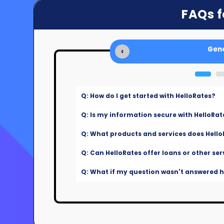
FAQs f
Gene
‹
Q: How do I get started with HelloRates?
Q: Is my information secure with HelloRat
Q: What products and services does Hello
Q: Can HelloRates offer loans or other ser
Q: What if my question wasn't answered he