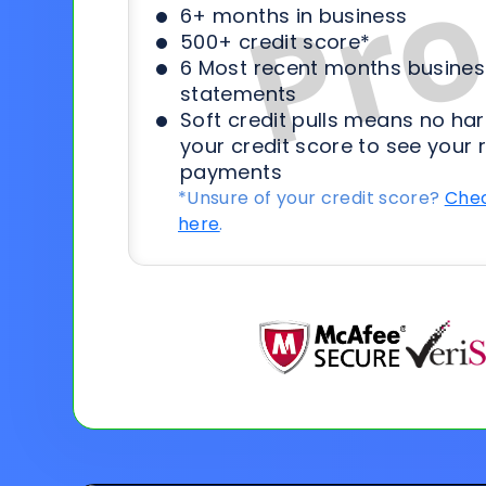
6+ months in business
500+ credit score*
6 Most recent months busines
statements
Soft credit pulls means no har
your credit score to see your 
payments
*Unsure of your credit score?
Chec
here
.