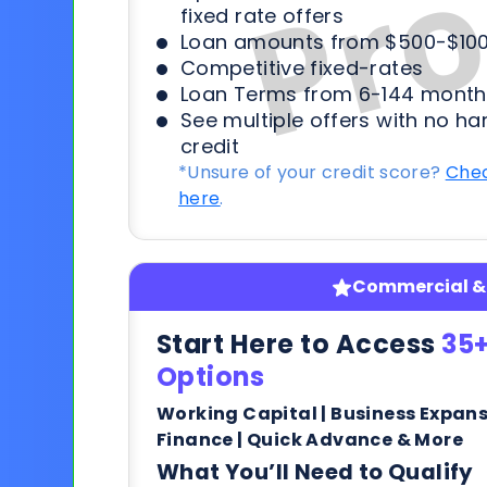
fixed rate offers
Loan amounts from $500-$100
Competitive fixed-rates
Loan Terms from 6-144 month
See multiple offers with no ha
credit
*Unsure of your credit score?
Chec
here
.
Commercial & 
Start Here to Access
35+
Options
Working Capital | Business Expan
Finance | Quick Advance & More
What You’ll Need to Qualify