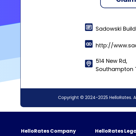
Sadowski Build
http://www.sa
514 New Rd,
Southampton T
Copyright © 2024-2025 HelloRates. A
HelloRates Company
HelloRates Lega