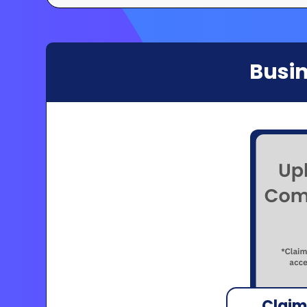
Busin
Claim