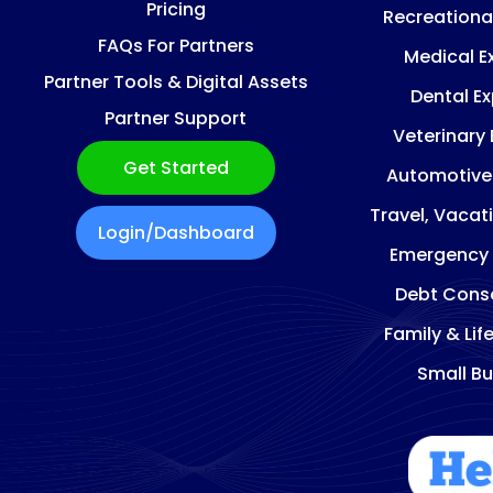
Pricing
Recreationa
FAQs For Partners
Medical E
Partner Tools & Digital Assets
Dental E
Partner Support
Veterinary
Get Started
Automotive
Travel, Vacat
Login/Dashboard
Emergency
Debt Conso
Family & Lif
Small Bu