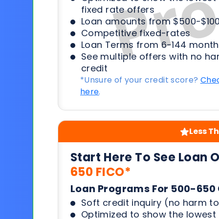
fixed rate offers
Loan amounts from $500-$100
Competitive fixed-rates
Loan Terms from 6-144 month
See multiple offers with no ha
credit
*Unsure of your credit score?
Chec
here
.
Less Th
Start Here To See Loan 
650 FICO*
Loan Programs For 500-650 
Soft credit inquiry (no harm to
Optimized to show the lowes