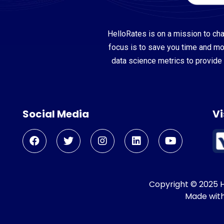
HelloRates is on a mission to cha
focus is to save you time and m
data science metrics to provide 
Social Media
Vi
Copyright © 2025 He
Made wit