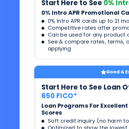
Start Here to See
0% Int
0% Intro APR Promotional C
0% Intro APR cards up to 21 m
Competitive rates after prom
Can be used for any product o
See & compare rates, terms, 
applying
Good & Ex
Start Here to See Loan O
650 FICO*
Loan Programs For Excellent
Scores
Soft credit inquiry (no harm to
Optimized to show the lowes