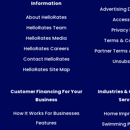
Information
Advertising 
About HelloRates
Accessi
HelloRates Team
Privacy 
HelloRates Media
Terms & Co
HelloRates Careers
Partner Terms 
Contact HelloRates
Unsubs
HelloRates Site Map
Customer Financing For Your
Industries &
Business
Ser
How It Works For Businesses
Home Imp
Features
Swimming P