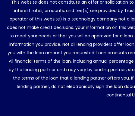
This website does not constitute an offer or solicitation t
interest rates, amounts, and fee(s) are provided by Trus
operator of this website) is a technology company not a le
does not make credit decisions. your information on this web
to meet your needs or that you will be approved for a loan.
information you provide. Not all lending providers offer lo
you with the loan amount you requested. Loan amounts are d
All financial terms of the loan, including annual percentage
by the lending partner and may vary by lending partner, sta
the terms of the loan that a lending partner offers you. If
lending partner, do not electronically sign the loan docu
continental U.