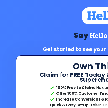
Say
Hello
Get started to see your
Own Th
Claim for FREE Today 
Supercha
100% Free to Claim:
No cost
Offer 100% Customer Fin
Increase Conversions & 
Quick & Easy Setup:
Takes jus