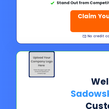
Stand Out from Competit
Claim You
No credit ca
We
Sadowsk
Cust