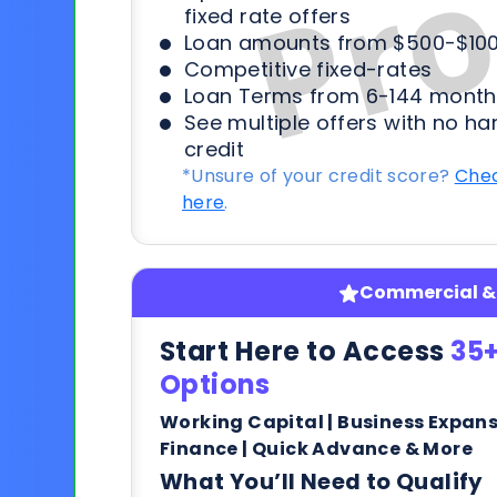
fixed rate offers
Loan amounts from $500-$100
Competitive fixed-rates
Loan Terms from 6-144 month
See multiple offers with no ha
credit
*Unsure of your credit score?
Chec
here
.
Commercial & 
Start Here to Access
35+
Options
Working Capital | Business Expan
Finance | Quick Advance & More
What You’ll Need to Qualify