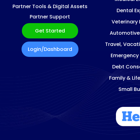
Partner Tools & Digital Assets
Dental E
Partner Support
Veterinary
Get Started
Automotive
Travel, Vacat
Login/Dashboard
Emergency
Debt Conso
Family & Lif
Small Bu