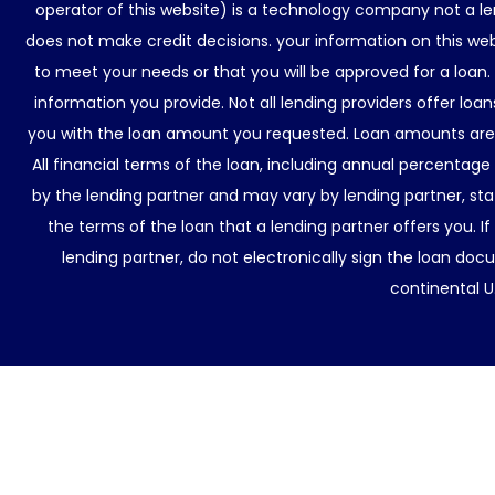
operator of this website) is a technology company not a le
does not make credit decisions. your information on this web
to meet your needs or that you will be approved for a loan.
information you provide. Not all lending providers offer lo
you with the loan amount you requested. Loan amounts are d
All financial terms of the loan, including annual percentage
by the lending partner and may vary by lending partner, sta
the terms of the loan that a lending partner offers you. If
lending partner, do not electronically sign the loan docu
continental U.