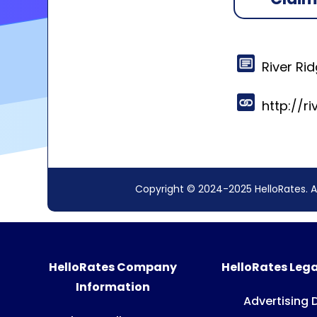
River Ri
http://r
Copyright © 2024-2025 HelloRates. A
HelloRates Company
HelloRates Lega
Information
Advertising 