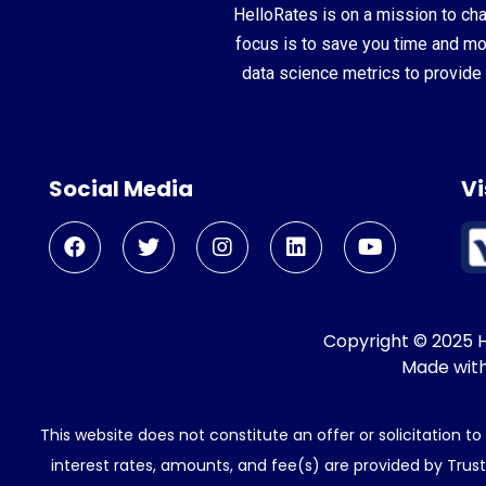
HelloRates is on a mission to cha
focus is to save you time and m
data science metrics to provide 
Social Media
Vi
Copyright © 2025 He
Made wit
This website does not constitute an offer or solicitation t
interest rates, amounts, and fee(s) are provided by Trus