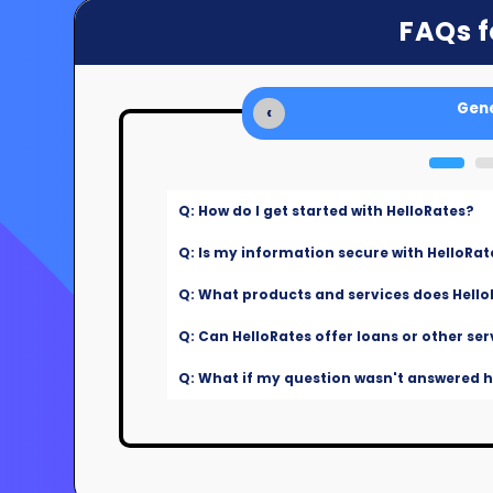
FAQs f
Gene
‹
Q: How do I get started with HelloRates?
Q: Is my information secure with HelloRat
Q: What products and services does Hello
Q: Can HelloRates offer loans or other ser
Q: What if my question wasn't answered he