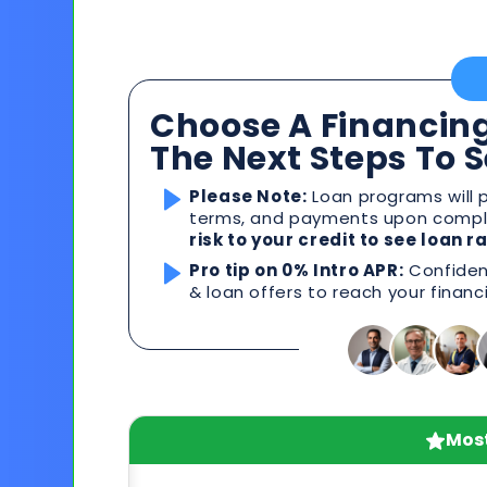
Choose A Financing
The Next Steps To 
Please Note:
Loan programs will p
terms, and payments upon comple
risk to your credit to see loan 
Pro tip on 0% Intro APR:
Confident
& loan offers to reach your financ
Most