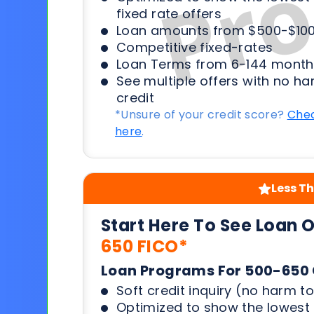
fixed rate offers
Loan amounts from $500-$100
Competitive fixed-rates
Loan Terms from 6-144 month
See multiple offers with no ha
credit
*Unsure of your credit score?
Chec
here
.
Less Th
Start Here To See Loan 
650 FICO*
Loan Programs For 500-650 
Soft credit inquiry (no harm to
Optimized to show the lowes