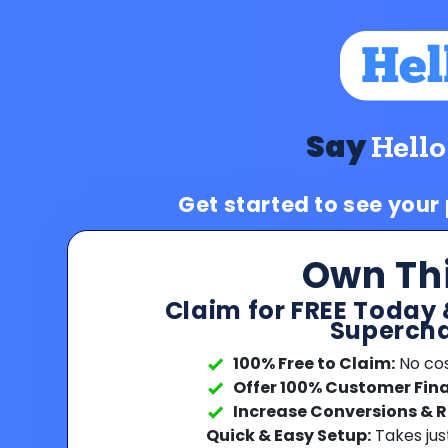
Say
Hello
Get started to see your
Own Th
Claim for FREE Today 
Supercha
100% Free to Claim:
No cost
Offer 100% Customer Fin
Increase Conversions & 
Quick & Easy Setup:
Takes jus