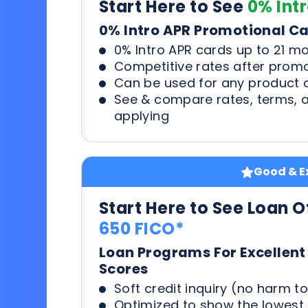
Start Here to See
0% Int
0% Intro APR Promotional C
0% Intro APR cards up to 21 m
Competitive rates after prom
Can be used for any product o
See & compare rates, terms, 
applying
Good & Ex
Start Here to See Loan O
650 FICO*
Loan Programs For Excellent
Scores
Soft credit inquiry (no harm to
Optimized to show the lowes