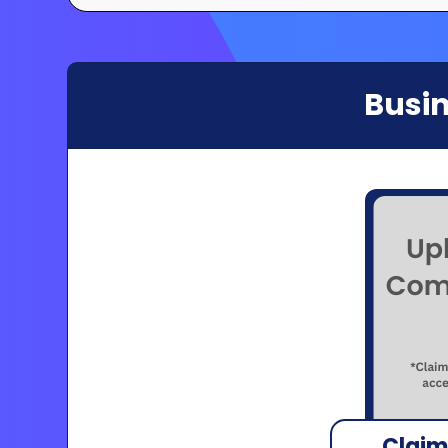
Busin
Claim