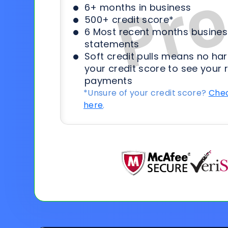
6+ months in business
500+ credit score*
6 Most recent months busines
statements
Soft credit pulls means no har
your credit score to see your 
payments
*Unsure of your credit score?
Chec
here
.