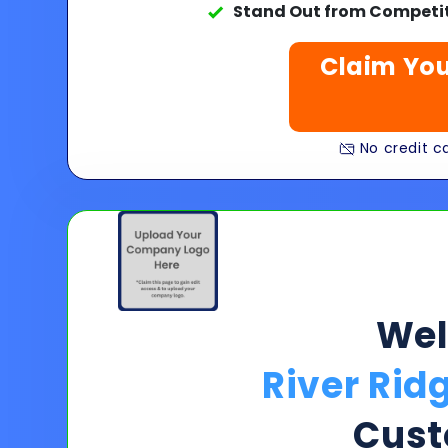
Stand Out from Competit
Claim You
No credit ca
We
River Rid
Cust