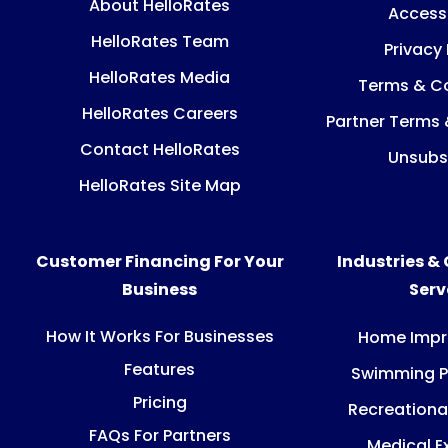
About HelloRates
Accessi
HelloRates Team
Privacy 
HelloRates Media
Terms & Co
HelloRates Careers
Partner Terms 
Contact HelloRates
Unsubs
HelloRates Site Map
Customer Financing For Your
Industries &
Business
Ser
How It Works For Businesses
Home Imp
Features
Swimming P
Pricing
Recreationa
FAQs For Partners
Medical E