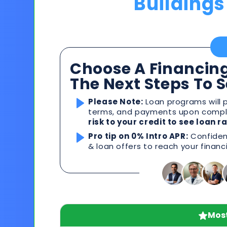
Buildings
Choose A Financing
The Next Steps To 
Please Note:
Loan programs will p
terms, and payments upon comple
risk to your credit to see loan 
Pro tip on 0% Intro APR:
Confident
& loan offers to reach your financ
Most