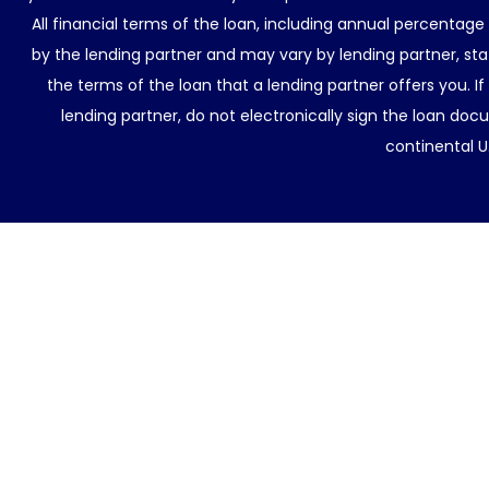
All financial terms of the loan, including annual percentage
by the lending partner and may vary by lending partner, sta
the terms of the loan that a lending partner offers you. If
lending partner, do not electronically sign the loan docu
continental U.