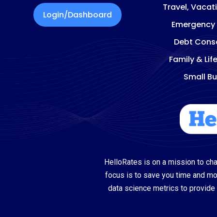
Travel, Vacat
Login/Dashboard
Emergency
Debt Conso
Family & Lif
Small Bu
HelloRates is on a mission to cha
focus is to save you time and m
data science metrics to provide 