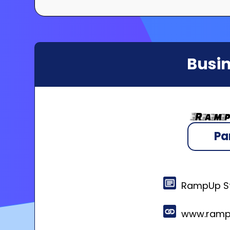
Busin
Pa
RampUp St
www.ramp