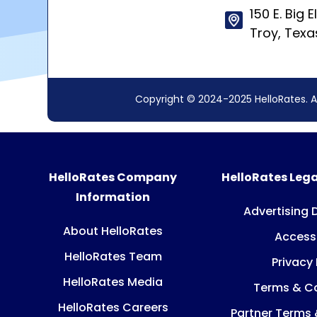
150 E. Big E
Troy, Tex
Copyright © 2024-2025 HelloRates. A
HelloRates Company
HelloRates Lega
Information
Advertising 
About HelloRates
Accessi
HelloRates Team
Privacy 
HelloRates Media
Terms & Co
HelloRates Careers
Partner Terms 