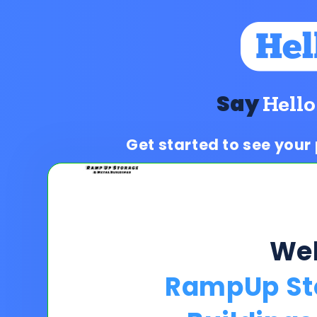
Say
Hello
Get started to see your
We
RampUp St