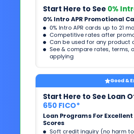
Start Here to See
0% Int
0% Intro APR Promotional C
0% Intro APR cards up to 21 m
Competitive rates after prom
Can be used for any product o
See & compare rates, terms, 
applying
Good & Ex
Start Here to See Loan O
650 FICO*
Loan Programs For Excellent
Scores
Soft credit inquiry (no harm to