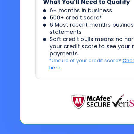
What You’ll Need to Qualify
6+ months in business
500+ credit score*
6 Most recent months busines
statements
Soft credit pulls means no har
your credit score to see your 
payments
*Unsure of your credit score?
Chec
here
.