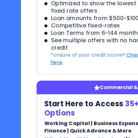
Optimized to show the lowes
fixed rate offers
Loan amounts from $500-$100
Competitive fixed-rates
Loan Terms from 6-144 month
See multiple offers with no ha
credit
*Unsure of your credit score?
Chec
here
.
Commercial & 
Start Here to Access
35+
Options
Working Capital | Business Expan
Finance | Quick Advance & More