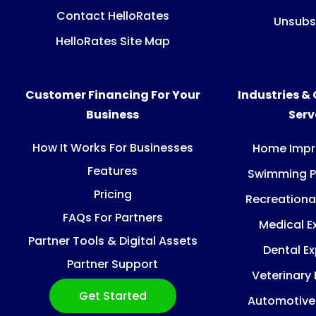
Contact HelloRates
Unsubs
HelloRates Site Map
Customer Financing For Your
Industries &
Business
Ser
How It Works For Businesses
Home Imp
Features
Swimming P
Pricing
Recreationa
FAQs For Partners
Medical E
Partner Tools & Digital Assets
Dental E
Partner Support
Veterinary
Get Started
Automotive