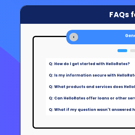
FAQs f
Gene
‹
Q: How do I get started with HelloRates?
Q: Is my information secure with HelloRat
Q: What products and services does Hello
Q: Can HelloRates offer loans or other ser
Q: What if my question wasn't answered he