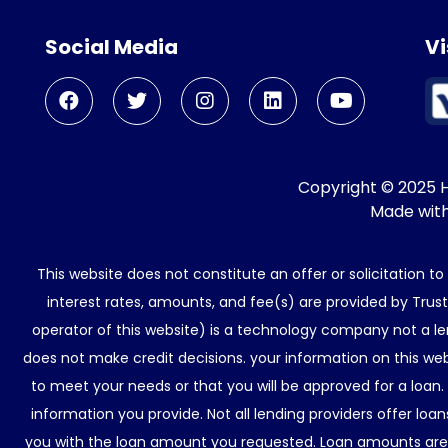
Social Media
Vi
Copyright © 2025 He
Made wit
This website does not constitute an offer or solicitation t
interest rates, amounts, and fee(s) are provided by Trus
operator of this website) is a technology company not a le
does not make credit decisions. your information on this web
to meet your needs or that you will be approved for a loan.
information you provide. Not all lending providers offer lo
you with the loan amount you requested. Loan amounts are d