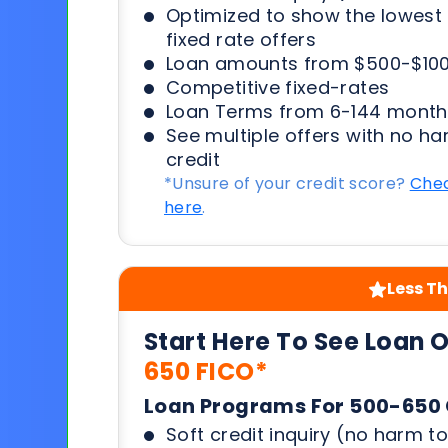
Optimized to show the lowes
fixed rate offers
Loan amounts from $500-$100
Competitive fixed-rates
Loan Terms from 6-144 month
See multiple offers with no ha
credit
*Unsure of your credit score?
Chec
here
.
Less Th
Start Here To See Loan 
650 FICO*
Loan Programs For 500-650 
Soft credit inquiry (no harm to