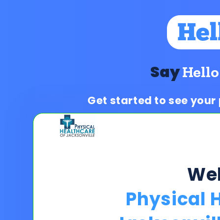
Say
Hello
Get started to see your
We
Physical 