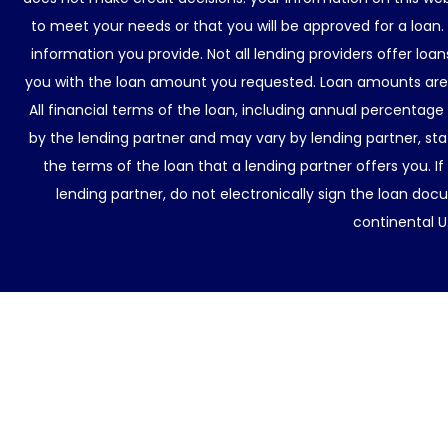
to meet your needs or that you will be approved for a loan.
information you provide. Not all lending providers offer lo
you with the loan amount you requested. Loan amounts are d
All financial terms of the loan, including annual percentage
by the lending partner and may vary by lending partner, sta
the terms of the loan that a lending partner offers you. If
lending partner, do not electronically sign the loan docu
continental U.