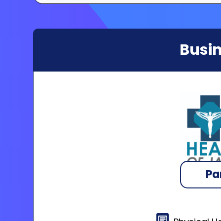
Busin
Pa