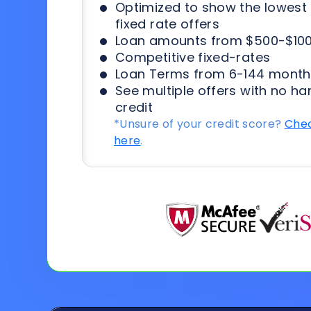
Optimized to show the lowes
fixed rate offers
Loan amounts from $500-$100
Competitive fixed-rates
Loan Terms from 6-144 month
See multiple offers with no ha
credit
*Unsure of your credit score?
Chec
here
.