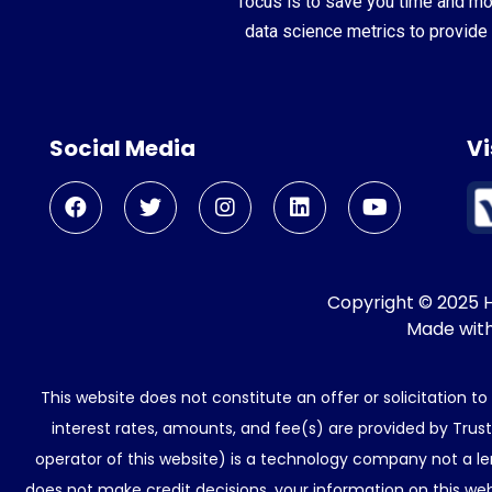
focus is to save you time and m
data science metrics to provide 
Social Media
Vi
Copyright © 2025 He
Made wit
This website does not constitute an offer or solicitation t
interest rates, amounts, and fee(s) are provided by Trus
operator of this website) is a technology company not a le
does not make credit decisions. your information on this web