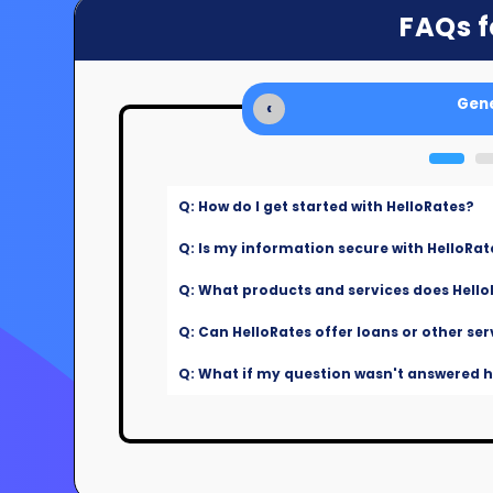
FAQs f
Gene
‹
Q: How do I get started with HelloRates?
Q: Is my information secure with HelloRat
Q: What products and services does Hello
Q: Can HelloRates offer loans or other ser
Q: What if my question wasn't answered he