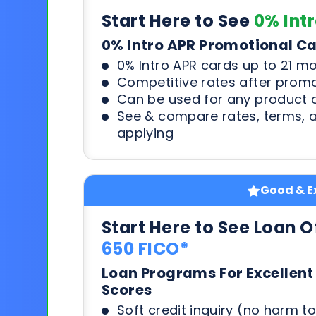
Start Here to See
0% Int
0% Intro APR Promotional C
0% Intro APR cards up to 21 m
Competitive rates after prom
Can be used for any product o
See & compare rates, terms, 
applying
Good & Ex
Start Here to See Loan O
650 FICO*
Loan Programs For Excellent
Scores
Soft credit inquiry (no harm to