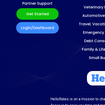
Partner Support
Veterinary
Get Started
Automotive
Travel, Vacat
Login/Dashboard
Emergency
Debt Conso
Family & Lif
Small Bu
HelloRates is on a mission to cha