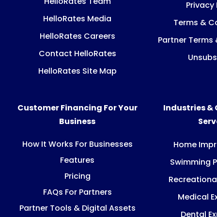
HelloRates Team
Privacy 
HelloRates Media
Terms & Co
HelloRates Careers
Partner Terms 
Contact HelloRates
Unsubs
HelloRates Site Map
Customer Financing For Your
Industries &
Business
Ser
How It Works For Businesses
Home Imp
Features
Swimming P
Pricing
Recreationa
FAQs For Partners
Medical E
Partner Tools & Digital Assets
Dental E