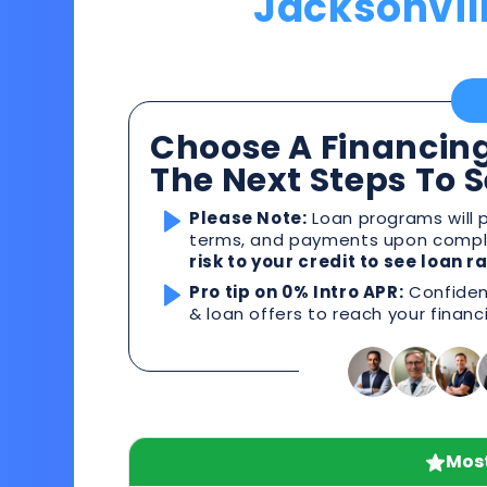
Jacksonvil
Choose A Financing
The Next Steps To 
Please Note:
Loan programs will p
terms, and payments upon comple
risk to your credit to see loan 
Pro tip on 0% Intro APR:
Confident
& loan offers to reach your financ
Most