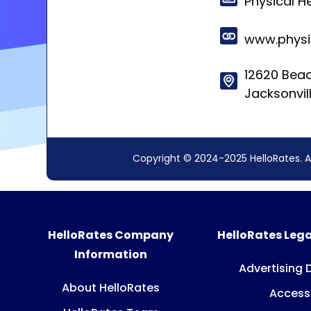
Physical H
www.physi
12620 Beac
Jacksonvil
Copyright © 2024-2025 HelloRates. A
HelloRates Company
HelloRates Lega
Information
Advertising 
About HelloRates
Accessi