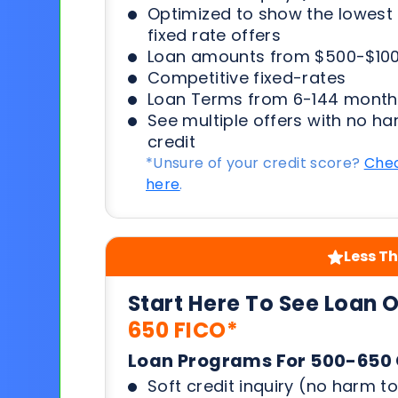
Optimized to show the lowes
fixed rate offers
Loan amounts from $500-$100
Competitive fixed-rates
Loan Terms from 6-144 month
See multiple offers with no ha
credit
*Unsure of your credit score?
Chec
here
.
Less Th
Start Here To See Loan 
650 FICO*
Loan Programs For 500-650 
Soft credit inquiry (no harm to