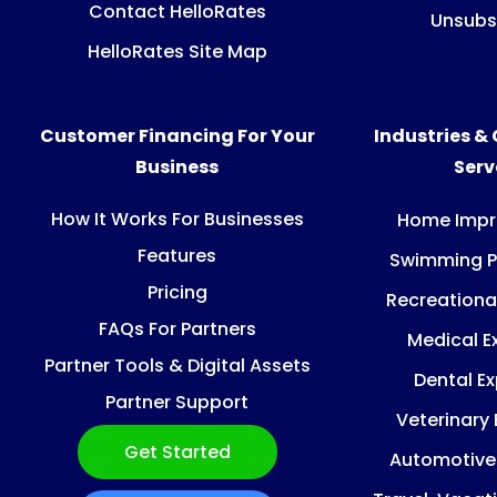
Contact HelloRates
Unsubs
HelloRates Site Map
Customer Financing For Your
Industries &
Business
Ser
How It Works For Businesses
Home Imp
Features
Swimming P
Pricing
Recreationa
FAQs For Partners
Medical E
Partner Tools & Digital Assets
Dental E
Partner Support
Veterinary
Get Started
Automotive