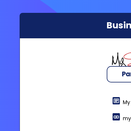
Busin
Pa
My
my