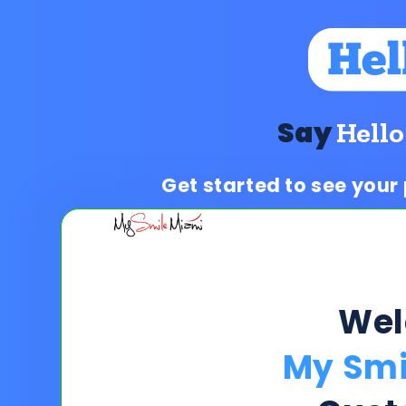
Say
Hello
Get started to see your
We
My Smi