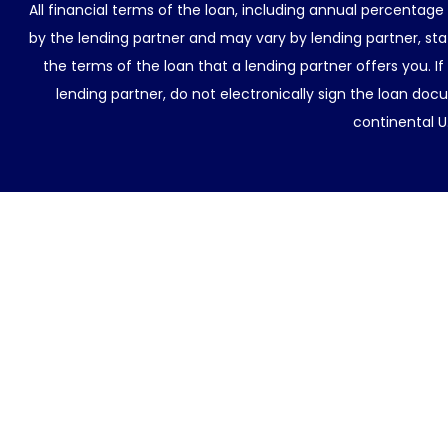
All financial terms of the loan, including annual percentage
by the lending partner and may vary by lending partner, sta
the terms of the loan that a lending partner offers you. If
lending partner, do not electronically sign the loan docu
continental U.