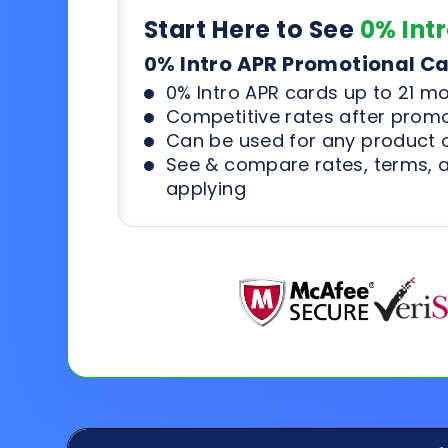
Start Here to See
0% Int
0% Intro APR Promotional C
0% Intro APR cards up to 21 m
Competitive rates after prom
Can be used for any product o
See & compare rates, terms, 
applying