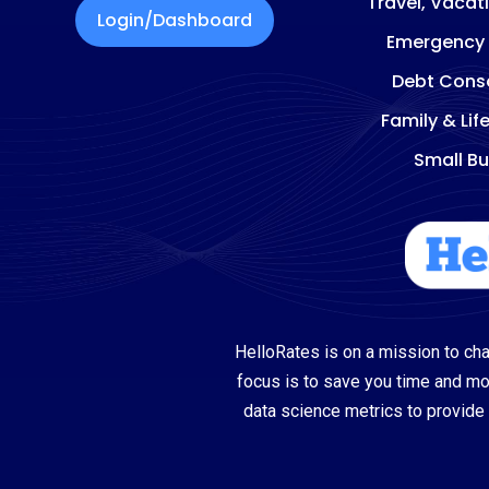
Travel, Vacat
Login/Dashboard
Emergency
Debt Conso
Family & Lif
Small Bu
HelloRates is on a mission to cha
focus is to save you time and m
data science metrics to provide 