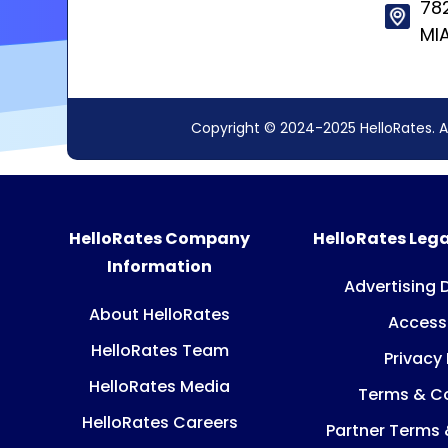
78
MIA
Copyright © 2024-2025 HelloRates. A
HelloRates Company
HelloRates Lega
Information
Advertising 
About HelloRates
Accessi
HelloRates Team
Privacy 
HelloRates Media
Terms & Co
HelloRates Careers
Partner Terms 