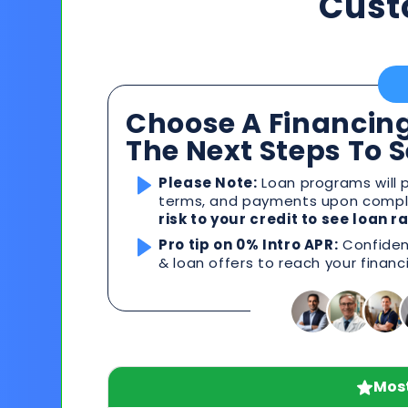
Cust
Choose A Financing
The Next Steps To 
Please Note:
Loan programs will p
terms, and payments upon comple
risk to your credit to see loan 
Pro tip on 0% Intro APR:
Confident
& loan offers to reach your financ
Most