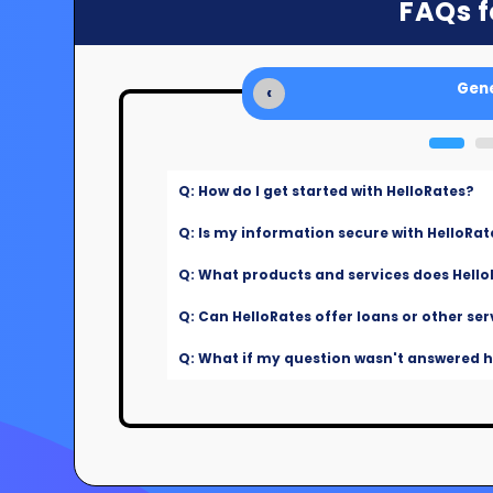
FAQs f
Gene
‹
Q: How do I get started with HelloRates?
Q: Is my information secure with HelloRat
Q: What products and services does Hello
Q: Can HelloRates offer loans or other ser
Q: What if my question wasn't answered he