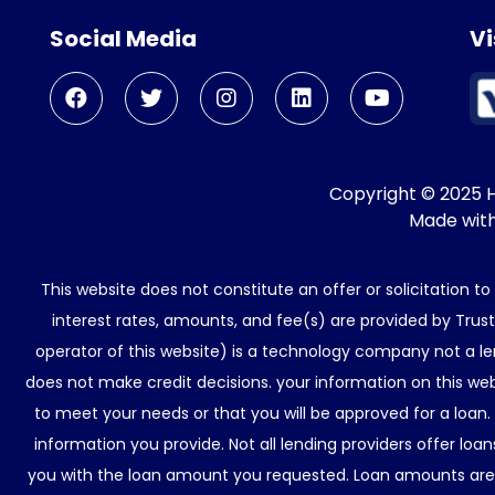
Social Media
Vi
Copyright © 2025 He
Made wit
This website does not constitute an offer or solicitation t
interest rates, amounts, and fee(s) are provided by Trus
operator of this website) is a technology company not a le
does not make credit decisions. your information on this web
to meet your needs or that you will be approved for a loan.
information you provide. Not all lending providers offer lo
you with the loan amount you requested. Loan amounts are d