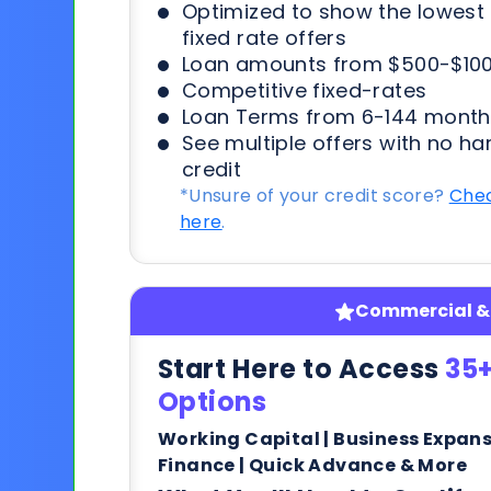
Optimized to show the lowes
fixed rate offers
Loan amounts from $500-$100
Competitive fixed-rates
Loan Terms from 6-144 month
See multiple offers with no ha
credit
*Unsure of your credit score?
Chec
here
.
Commercial & 
Start Here to Access
35+
Options
Working Capital | Business Expan
Finance | Quick Advance & More