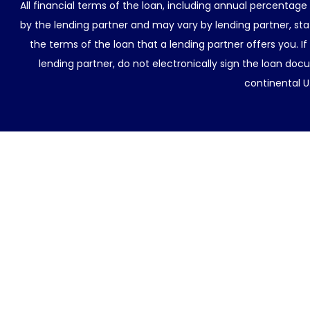
All financial terms of the loan, including annual percentage
by the lending partner and may vary by lending partner, sta
the terms of the loan that a lending partner offers you. If
lending partner, do not electronically sign the loan docu
continental U.