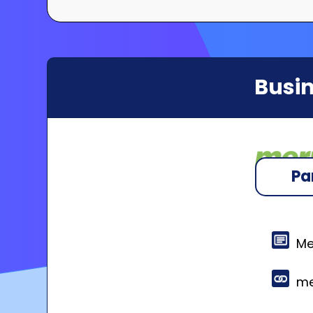
Busin
Pa
Me
me