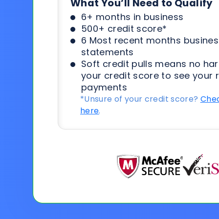
What You’ll Need to Qualify
6+ months in business
500+ credit score*
6 Most recent months busines
statements
Soft credit pulls means no har
your credit score to see your 
payments
*Unsure of your credit score?
Chec
here
.