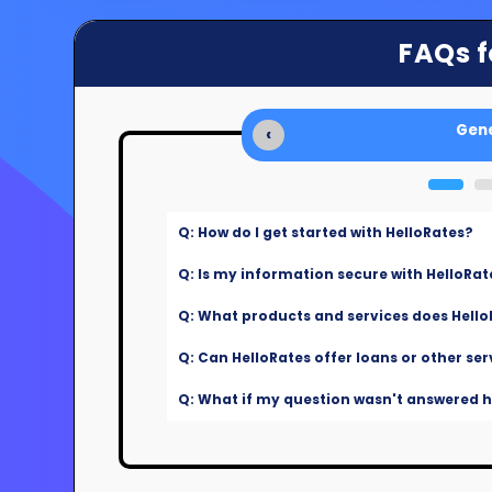
FAQs f
Gene
‹
Q: How do I get started with HelloRates?
Q: Is my information secure with HelloRat
Q: What products and services does Hello
Q: Can HelloRates offer loans or other ser
Q: What if my question wasn't answered he