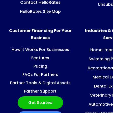
Contact HelloRates
Unsubs
HelloRates Site Map
Customer Financing For Your
Industries &
Business
Ser
How It Works For Businesses
Home Imp
Features
Swimming P
Pricing
Recreationa
FAQs For Partners
Medical E
Partner Tools & Digital Assets
Dental E
Partner Support
Veterinary
Get Started
Automotive