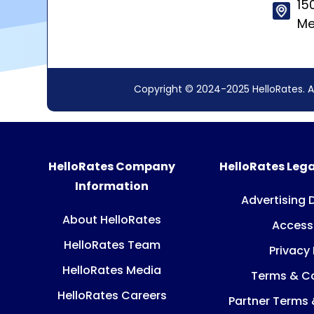
15
Me
Copyright © 2024-2025 HelloRates. A
HelloRates Company
HelloRates Lega
Information
Advertising 
About HelloRates
Accessi
HelloRates Team
Privacy 
HelloRates Media
Terms & Co
HelloRates Careers
Partner Terms 