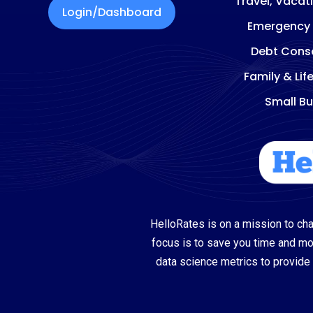
Travel, Vacat
Login/Dashboard
Emergency
Debt Conso
Family & Lif
Small Bu
HelloRates is on a mission to cha
focus is to save you time and m
data science metrics to provide 