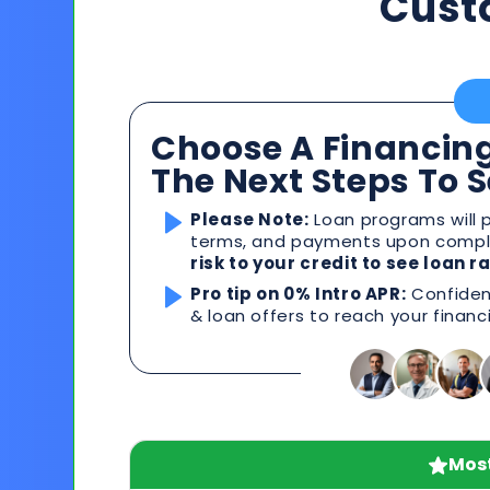
Cust
Choose A Financing
The Next Steps To 
Please Note:
Loan programs will p
terms, and payments upon comple
risk to your credit to see loan 
Pro tip on 0% Intro APR:
Confident
& loan offers to reach your financ
Most