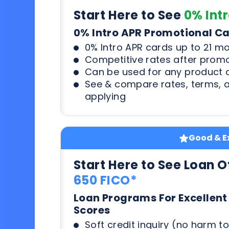
Start Here to See
0% Int
0% Intro APR Promotional C
0% Intro APR cards up to 21 m
Competitive rates after prom
Can be used for any product o
See & compare rates, terms, 
applying
Good & Ex
Start Here to See Loan O
650 FICO*
Loan Programs For Excellent
Scores
Soft credit inquiry (no harm to