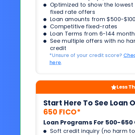
Optimized to show the lowes
fixed rate offers
Loan amounts from $500-$100
Competitive fixed-rates
Loan Terms from 6-144 month
See multiple offers with no ha
credit
*Unsure of your credit score?
Chec
here
.
Less Th
Start Here To See Loan 
650 FICO*
Loan Programs For 500-650 
Soft credit inquiry (no harm to