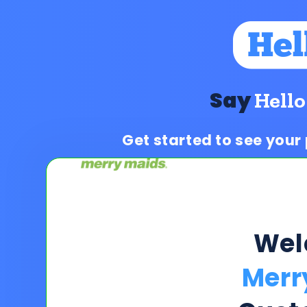
Say
Hello
Get started to see your
Wel
Merr