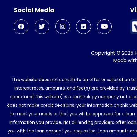
Social Media
Vi
Copyright © 2025 He
Made wit
This website does not constitute an offer or solicitation t
interest rates, amounts, and fee(s) are provided by Trus
operator of this website) is a technology company not a le
does not make credit decisions. your information on this web
to meet your needs or that you will be approved for a loan.
information you provide. Not all lending providers offer lo
you with the loan amount you requested. Loan amounts are d