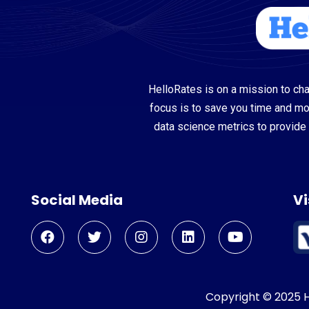
HelloRates is on a mission to cha
focus is to save you time and m
data science metrics to provide 
Social Media
Vi
Copyright © 2025 He