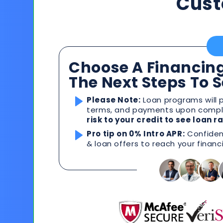
Cust
Choose A Financing
The Next Steps To 
Please Note:
Loan programs will p
terms, and payments upon comple
risk to your credit to see loan 
Pro tip on 0% Intro APR:
Confident
& loan offers to reach your financ