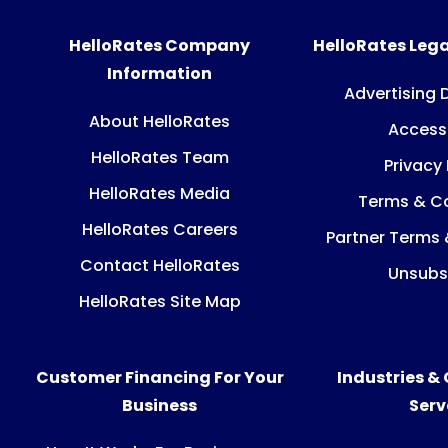
HelloRates Company
HelloRates Lega
Information
Advertising 
About HelloRates
Accessi
HelloRates Team
Privacy 
HelloRates Media
Terms & Co
HelloRates Careers
Partner Terms 
Contact HelloRates
Unsubs
HelloRates Site Map
Customer Financing For Your
Industries &
Business
Ser