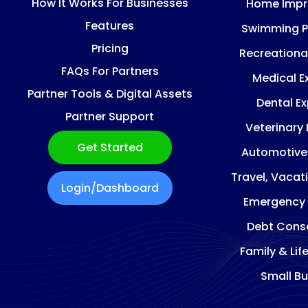
How It Works For Businesses
Home Imp
Features
Swimming P
Pricing
Recreationa
FAQs For Partners
Medical E
Partner Tools & Digital Assets
Dental E
Partner Support
Veterinary
Get Started
Automotive
Travel, Vacat
Login/Dashboard
Emergency
Debt Conso
Family & Lif
Small Bu