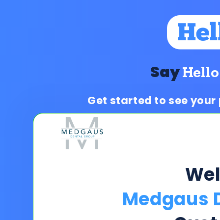
Say
Hello
Get started to see your
We
Medgaus D