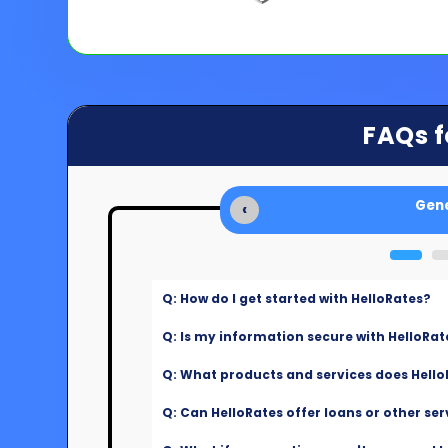
FAQs f
Gene
‹
Q: How do I get started with HelloRates?
Q: Is my information secure with HelloRat
Q: What products and services does Hello
Q: Can HelloRates offer loans or other ser