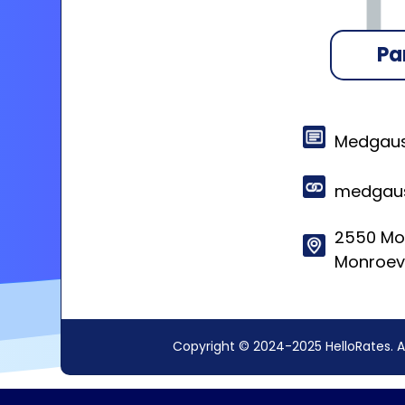
Pa
Medgaus
medgaus
2550 Mos
Monroevi
Copyright © 2024-2025 HelloRates. A