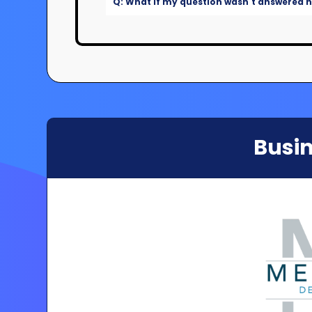
Q: What if my question wasn't answered he
Busin