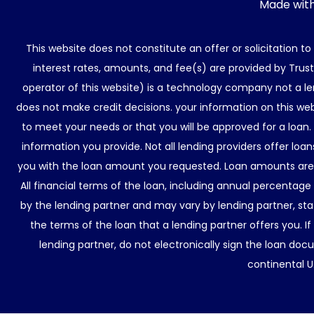
Made wit
This website does not constitute an offer or solicitation t
interest rates, amounts, and fee(s) are provided by Trus
operator of this website) is a technology company not a le
does not make credit decisions. your information on this web
to meet your needs or that you will be approved for a loan.
information you provide. Not all lending providers offer lo
you with the loan amount you requested. Loan amounts are d
All financial terms of the loan, including annual percentage
by the lending partner and may vary by lending partner, sta
the terms of the loan that a lending partner offers you. If
lending partner, do not electronically sign the loan docu
continental U.